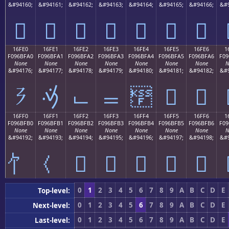
&#94160;
&#94161;
&#94162;
&#94163;
&#94164;
&#94165;
&#94166;
&#9
𖿐
𖿑
𖿒
𖿓
𖿔
𖿕
𖿖
16FE0
16FE1
16FE2
16FE3
16FE4
16FE5
16FE6
1
F096BFA0
F096BFA1
F096BFA2
F096BFA3
F096BFA4
F096BFA5
F096BFA6
F09
None
None
None
None
None
None
None
N
&#94176;
&#94177;
&#94178;
&#94179;
&#94180;
&#94181;
&#94182;
&#9
𖿠
𖿡
𖿢
𖿣
𖿤
𖿥
𖿦
16FF0
16FF1
16FF2
16FF3
16FF4
16FF5
16FF6
1
F096BFB0
F096BFB1
F096BFB2
F096BFB3
F096BFB4
F096BFB5
F096BFB6
F09
None
None
None
None
None
None
None
N
&#94192;
&#94193;
&#94194;
&#94195;
&#94196;
&#94197;
&#94198;
&#9
𖿲
𖿳
𖿴
𖿵
𖿶
0
1
2
3
4
5
6
7
8
9
A
B
C
D
E
Top-level:
0
1
2
3
4
5
6
7
8
9
A
B
C
D
E
Next-level:
0
1
2
3
4
5
6
7
8
9
A
B
C
D
E
Last-level: