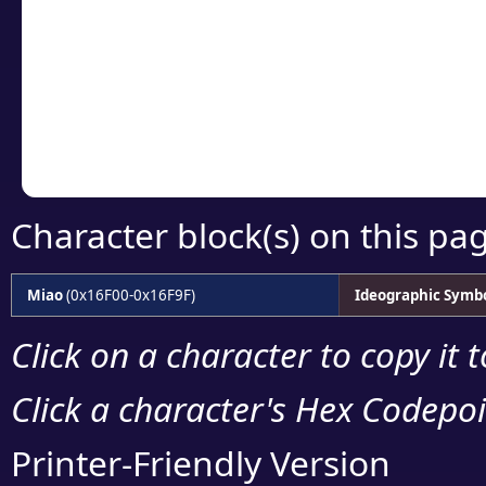
detailed encoding 
Copy the Unicode he
your code or design 
Character block(s) on this pa
Miao
(0x16F00-0x16F9F)
Ideographic Symb
Click on a character to copy it 
Click a character's Hex Codepoin
Printer-Friendly Version