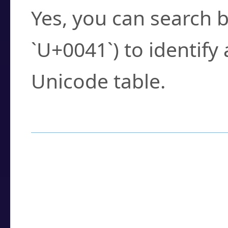
Yes, you can search b
`U+0041`) to identify
Unicode table.
How to Use the U
Enter a
character
,
w
search field.
Browse the results t
you need.
Click or select the ch