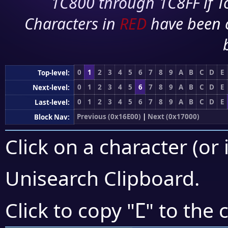
1C800 through 1C8FF if To
Characters in
RED
have been 
0
1
2
3
4
5
6
7
8
9
A
B
C
D
E
Top-level:
0
1
2
3
4
5
6
7
8
9
A
B
C
D
E
Next-level:
0
1
2
3
4
5
6
7
8
9
A
B
C
D
E
Last-level:
Previous (0x16E00)
|
Next (0x17000)
Block Nav:
Click on a character (or 
Unisearch Clipboard
.
𖼮
Click to copy "
" to the 