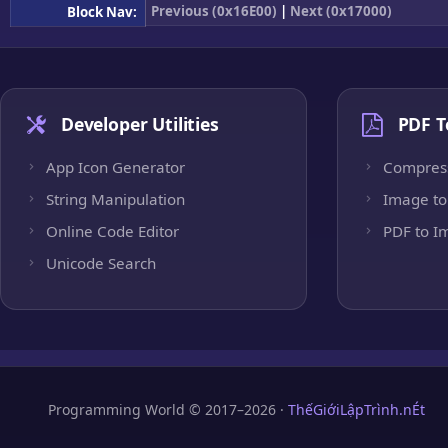
Previous (0x16E00)
|
Next (0x17000)
Block Nav:
Developer Utilities
PDF T
App Icon Generator
Compres
String Manipulation
Image to
Online Code Editor
PDF to I
Unicode Search
Programming World © 2017–2026 ·
ThếGiớiLậpTrình.nÉt