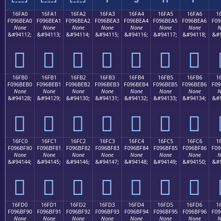
16FA0
16FA1
16FA2
16FA3
16FA4
16FA5
16FA6
1
F096BEA0
F096BEA1
F096BEA2
F096BEA3
F096BEA4
F096BEA5
F096BEA6
F09
None
None
None
None
None
None
None
N
&#94112;
&#94113;
&#94114;
&#94115;
&#94116;
&#94117;
&#94118;
&#9
𖾠
𖾡
𖾢
𖾣
𖾤
𖾥
𖾦
16FB0
16FB1
16FB2
16FB3
16FB4
16FB5
16FB6
1
F096BEB0
F096BEB1
F096BEB2
F096BEB3
F096BEB4
F096BEB5
F096BEB6
F09
None
None
None
None
None
None
None
N
&#94128;
&#94129;
&#94130;
&#94131;
&#94132;
&#94133;
&#94134;
&#9
𖾰
𖾱
𖾲
𖾳
𖾴
𖾵
𖾶
16FC0
16FC1
16FC2
16FC3
16FC4
16FC5
16FC6
1
F096BF80
F096BF81
F096BF82
F096BF83
F096BF84
F096BF85
F096BF86
F09
None
None
None
None
None
None
None
N
&#94144;
&#94145;
&#94146;
&#94147;
&#94148;
&#94149;
&#94150;
&#9
𖿀
𖿁
𖿂
𖿃
𖿄
𖿅
𖿆
16FD0
16FD1
16FD2
16FD3
16FD4
16FD5
16FD6
1
F096BF90
F096BF91
F096BF92
F096BF93
F096BF94
F096BF95
F096BF96
F09
None
None
None
None
None
None
None
N