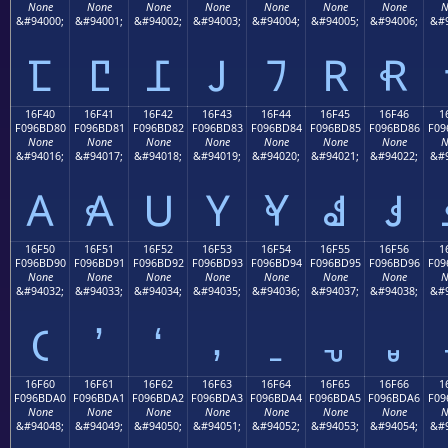
None
None
None
None
None
None
None
N
&#94000;
&#94001;
&#94002;
&#94003;
&#94004;
&#94005;
&#94006;
&#9
𖼰
𖼱
𖼲
𖼳
𖼴
𖼵
𖼶
16F40
16F41
16F42
16F43
16F44
16F45
16F46
1
F096BD80
F096BD81
F096BD82
F096BD83
F096BD84
F096BD85
F096BD86
F09
None
None
None
None
None
None
None
N
&#94016;
&#94017;
&#94018;
&#94019;
&#94020;
&#94021;
&#94022;
&#9
𖽀
𖽁
𖽂
𖽃
𖽄
𖽅
𖽆
16F50
16F51
16F52
16F53
16F54
16F55
16F56
1
F096BD90
F096BD91
F096BD92
F096BD93
F096BD94
F096BD95
F096BD96
F09
None
None
None
None
None
None
None
N
&#94032;
&#94033;
&#94034;
&#94035;
&#94036;
&#94037;
&#94038;
&#9
𖽐
𖽑
𖽒
𖽓
𖽔
𖽕
𖽖
16F60
16F61
16F62
16F63
16F64
16F65
16F66
1
F096BDA0
F096BDA1
F096BDA2
F096BDA3
F096BDA4
F096BDA5
F096BDA6
F09
None
None
None
None
None
None
None
N
&#94048;
&#94049;
&#94050;
&#94051;
&#94052;
&#94053;
&#94054;
&#9