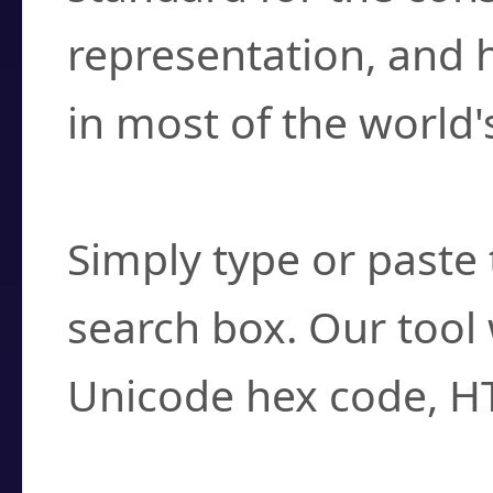
representation, and 
in most of the world'
How do I find a cha
Simply type or paste 
search box. Our tool 
Unicode hex code, H
Can I convert hex c