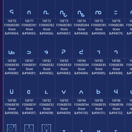
𖽠
𖽡
𖽢
𖽣
𖽤
𖽥
𖽦
16F70
16F71
16F72
16F73
16F74
16F75
16F76
1
F096BDB0
F096BDB1
F096BDB2
F096BDB3
F096BDB4
F096BDB5
F096BDB6
F09
None
None
None
None
None
None
None
N
&#94064;
&#94065;
&#94066;
&#94067;
&#94068;
&#94069;
&#94070;
&#9
𖽰
𖽱
𖽲
𖽳
𖽴
𖽵
𖽶
16F80
16F81
16F82
16F83
16F84
16F85
16F86
1
F096BE80
F096BE81
F096BE82
F096BE83
F096BE84
F096BE85
F096BE86
F09
None
None
None
None
None
None
None
N
&#94080;
&#94081;
&#94082;
&#94083;
&#94084;
&#94085;
&#94086;
&#9
𖾀
𖾁
𖾂
𖾃
𖾄
𖾅
𖾆
16F90
16F91
16F92
16F93
16F94
16F95
16F96
1
F096BE90
F096BE91
F096BE92
F096BE93
F096BE94
F096BE95
F096BE96
F09
None
None
None
None
None
None
None
N
&#94096;
&#94097;
&#94098;
&#94099;
&#94100;
&#94101;
&#94102;
&#9
𖾐
𖾑
𖾒
𖾓
𖾔
𖾕
𖾖