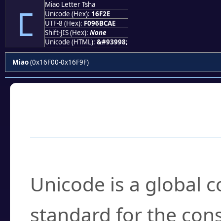
Miao Letter Tsha
𖼮
Unicode (Hex):
16F2E
UTF-8 (Hex):
F096BCAE
Shift-JIS (Hex):
None
Unicode (HTML):
&#93998;
Miao
(0x16F00-0x16F9F)
Frequently Asked
What is Unicode?
Unicode is a global 
standard for the con