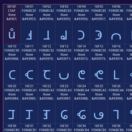
0016F
16F01
16F02
16F03
16F04
16F05
16F06
1
C5AF
F096BC81
F096BC82
F096BC83
F096BC84
F096BC85
F096BC86
F09
None
None
None
None
None
None
None
N
&#367;
&#93953;
&#93954;
&#93955;
&#93956;
&#93957;
&#93958;
&#9
ů
𖼁
𖼂
𖼃
𖼄
𖼅
𖼆
16F10
16F11
16F12
16F13
16F14
16F15
16F16
1
F096BC90
F096BC91
F096BC92
F096BC93
F096BC94
F096BC95
F096BC96
F09
None
None
None
None
None
None
None
N
&#93968;
&#93969;
&#93970;
&#93971;
&#93972;
&#93973;
&#93974;
&#9
𖼐
𖼑
𖼒
𖼓
𖼔
𖼕
𖼖
16F20
16F21
16F22
16F23
16F24
16F25
16F26
1
F096BCA0
F096BCA1
F096BCA2
F096BCA3
F096BCA4
F096BCA5
F096BCA6
F09
None
None
None
None
None
None
None
N
&#93984;
&#93985;
&#93986;
&#93987;
&#93988;
&#93989;
&#93990;
&#9
𖼠
𖼡
𖼢
𖼣
𖼤
𖼥
𖼦
16F30
16F31
16F32
16F33
16F34
16F35
16F36
1
F096BCB0
F096BCB1
F096BCB2
F096BCB3
F096BCB4
F096BCB5
F096BCB6
F09