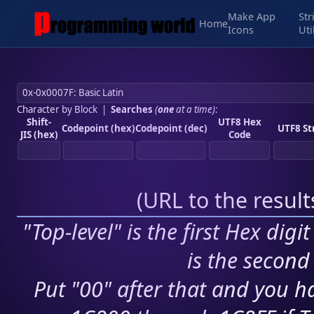
Make App
Str
Home
Icons
Uti
Character by Block
|
Searches
(
one
at a time)
:
Shift-
UTF8 Hex
Codepoint (hex)
Codepoint (dec)
UTF8 St
JIS (hex)
Code
(
URL to the resul
"Top-level" is the first Hex digi
is the second 
Put "00" after that and you ha