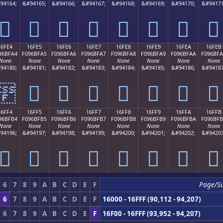
94164;
&#94165;
&#94166;
&#94167;
&#94168;
&#94169;
&#94170;
&#94171
𖿔
𖿕
𖿖
𖿗
𖿘
𖿙
𖿚
𖿛
16FE4
16FE5
16FE6
16FE7
16FE8
16FE9
16FEA
16FEB
96BFA4
F096BFA5
F096BFA6
F096BFA7
F096BFA8
F096BFA9
F096BFAA
F096BF
None
None
None
None
None
None
None
None
94180;
&#94181;
&#94182;
&#94183;
&#94184;
&#94185;
&#94186;
&#94187
𖿤
𖿥
𖿦
𖿧
𖿨
𖿩
𖿪
𖿫
16FF4
16FF5
16FF6
16FF7
16FF8
16FF9
16FFA
16FFB
96BFB4
F096BFB5
F096BFB6
F096BFB7
F096BFB8
F096BFB9
F096BFBA
F096BF
None
None
None
None
None
None
None
None
94196;
&#94197;
&#94198;
&#94199;
&#94200;
&#94201;
&#94202;
&#94203
𖿴
𖿵
𖿶
𖿷
𖿸
𖿹
𖿺
𖿻
6
7
8
9
A
B
C
D
E
F
Page/S
6
7
8
9
A
B
C
D
E
F
16000 - 16FFF (90,112 - 94,207)
6
7
8
9
A
B
C
D
E
F
16F00 - 16FFF (93,952 - 94,207)