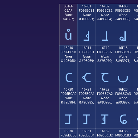
0016F
16F01
16F02
16F03
C5AF
F096BC81
F096BC82
F096BC83
F0
None
None
None
None
&#367;
&#93953;
&#93954;
&#93955;
&#
ů
𖼁
𖼂
𖼃
16F10
16F11
16F12
16F13
F096BC90
F096BC91
F096BC92
F096BC93
F0
None
None
None
None
&#93968;
&#93969;
&#93970;
&#93971;
&#
𖼐
𖼑
𖼒
𖼓
16F20
16F21
16F22
16F23
F096BCA0
F096BCA1
F096BCA2
F096BCA3
F0
None
None
None
None
&#93984;
&#93985;
&#93986;
&#93987;
&#
𖼠
𖼡
𖼢
𖼣
16F30
16F31
16F32
16F33
F096BCB0
F096BCB1
F096BCB2
F096BCB3
F0