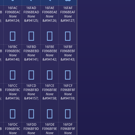
16FAC
16FAD
16FAE
16FAF
AB
F096BEAC
F096BEAD
F096BEAE
F096BEAF
None
None
None
None
;
&#94124;
&#94125;
&#94126;
&#94127;
𖾬
𖾭
𖾮
𖾯
16FBC
16FBD
16FBE
16FBF
BB
F096BEBC
F096BEBD
F096BEBE
F096BEBF
None
None
None
None
;
&#94140;
&#94141;
&#94142;
&#94143;
𖾼
𖾽
𖾾
𖾿
16FCC
16FCD
16FCE
16FCF
B
F096BF8C
F096BF8D
F096BF8E
F096BF8F
None
None
None
None
;
&#94156;
&#94157;
&#94158;
&#94159;
𖿌
𖿍
𖿎
𖿏
16FDC
16FDD
16FDE
16FDF
B
F096BF9C
F096BF9D
F096BF9E
F096BF9F
None
None
None
None