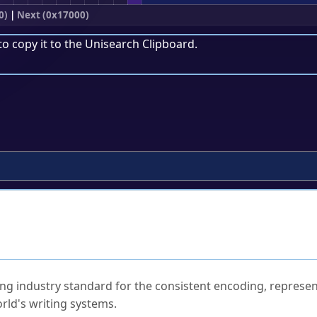
0)
|
Next (0x17000)
to copy it to the
Unisearch Clipboard
.
ked Questions
ng industry standard for the consistent encoding, represen
rld's writing systems.