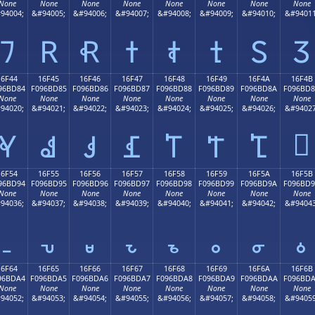
None
None
None
None
None
None
None
None
94004;
&#94005;
&#94006;
&#94007;
&#94008;
&#94009;
&#94010;
&#94011
𖼴
𖼵
𖼶
𖼷
𖼸
𖼹
𖼺
𖼻
16F44
16F45
16F46
16F47
16F48
16F49
16F4A
16F4B
96BD84
F096BD85
F096BD86
F096BD87
F096BD88
F096BD89
F096BD8A
F096BD
None
None
None
None
None
None
None
None
94020;
&#94021;
&#94022;
&#94023;
&#94024;
&#94025;
&#94026;
&#94027
𖽋
𖽄
𖽅
𖽆
𖽇
𖽈
𖽉
𖽊
16F54
16F55
16F56
16F57
16F58
16F59
16F5A
16F5B
96BD94
F096BD95
F096BD96
F096BD97
F096BD98
F096BD99
F096BD9A
F096BD
None
None
None
None
None
None
None
None
94036;
&#94037;
&#94038;
&#94039;
&#94040;
&#94041;
&#94042;
&#94043
𖽔
𖽕
𖽖
𖽗
𖽘
𖽙
𖽚
𖽛
16F64
16F65
16F66
16F67
16F68
16F69
16F6A
16F6B
96BDA4
F096BDA5
F096BDA6
F096BDA7
F096BDA8
F096BDA9
F096BDAA
F096BD
None
None
None
None
None
None
None
None
94052;
&#94053;
&#94054;
&#94055;
&#94056;
&#94057;
&#94058;
&#94059