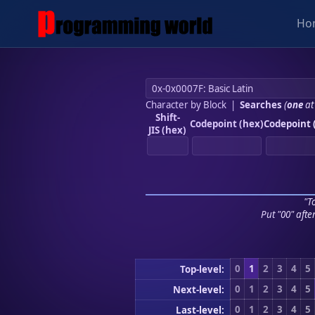
Ho
Character by Block
|
Searches
(
one
at
Shift-
Codepoint (hex)
Codepoint 
JIS (hex)
"To
Put "00" afte
0
1
2
3
4
5
Top-level:
0
1
2
3
4
5
Next-level:
0
1
2
3
4
5
Last-level: