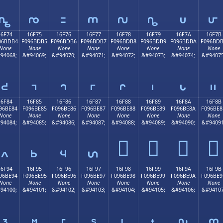
𖽤
𖽥
𖽦
𖽧
𖽨
𖽩
𖽪
𖽫
16F74
16F75
16F76
16F77
16F78
16F79
16F7A
16F7B
96BDB4
F096BDB5
F096BDB6
F096BDB7
F096BDB8
F096BDB9
F096BDBA
F096BD
None
None
None
None
None
None
None
None
94068;
&#94069;
&#94070;
&#94071;
&#94072;
&#94073;
&#94074;
&#94075
𖽴
𖽵
𖽶
𖽷
𖽸
𖽹
𖽺
𖽻
16F84
16F85
16F86
16F87
16F88
16F89
16F8A
16F8B
96BE84
F096BE85
F096BE86
F096BE87
F096BE88
F096BE89
F096BE8A
F096BE8
None
None
None
None
None
None
None
None
94084;
&#94085;
&#94086;
&#94087;
&#94088;
&#94089;
&#94090;
&#94091
𖾈
𖾉
𖾊
𖾋
𖾄
𖾅
𖾆
𖾇
16F94
16F95
16F96
16F97
16F98
16F99
16F9A
16F9B
96BE94
F096BE95
F096BE96
F096BE97
F096BE98
F096BE99
F096BE9A
F096BE9
None
None
None
None
None
None
None
None
94100;
&#94101;
&#94102;
&#94103;
&#94104;
&#94105;
&#94106;
&#94107
𖾔
𖾕
𖾖
𖾗
𖾘
𖾙
𖾚
𖾛