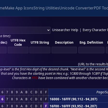
me
Make App Icons
String Utilities
Unicode Converter
PDF Too
Unisearcher Help
|
Every Character
 a time)
:
UTF8 Hex
(dec)
UTF8 String
Description
Eng. Definition
Code
(
URL to the results 
p-level" is the first Hex digit of the desired chunk. "Next-level" is the second Hex
r that and you have the starting point in Hex; e.g.: 1C800 through 1C8FF if Top,
Characters in
RED
have been combined with another character bec
6
7
8
9
A
B
C
D
E
F
Page/S
6
7
8
9
A
B
C
D
E
F
16000 - 16FFF (90,112 - 94,207)
6
7
8
9
A
B
C
D
E
F
16F00 - 16FFF (93,952 - 94,207)