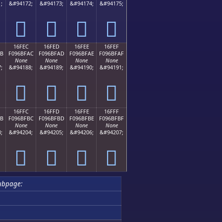
;
&#94172;
&#94173;
&#94174;
&#94175;
𖿜
𖿝
𖿞
𖿟
16FEC
16FED
16FEE
16FEF
AB
F096BFAC
F096BFAD
F096BFAE
F096BFAF
None
None
None
None
;
&#94188;
&#94189;
&#94190;
&#94191;
𖿬
𖿭
𖿮
𖿯
16FFC
16FFD
16FFE
16FFF
BB
F096BFBC
F096BFBD
F096BFBE
F096BFBF
None
None
None
None
;
&#94204;
&#94205;
&#94206;
&#94207;
𖿼
𖿽
𖿾
𖿿
ubpage: