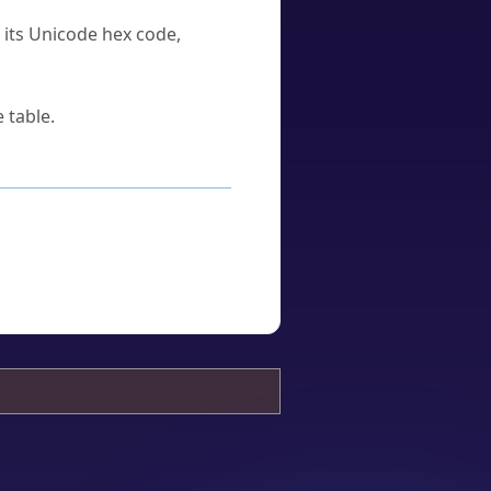
u its Unicode hex code,
 table.