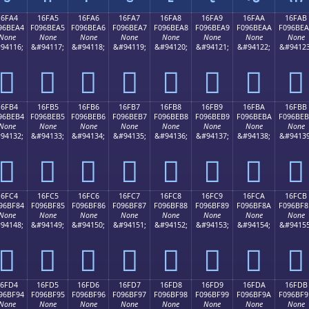
16FA4
16FA5
16FA6
16FA7
16FA8
16FA9
16FAA
16FAB
96BEA4
F096BEA5
F096BEA6
F096BEA7
F096BEA8
F096BEA9
F096BEAA
F096BE
None
None
None
None
None
None
None
None
94116;
&#94117;
&#94118;
&#94119;
&#94120;
&#94121;
&#94122;
&#94123
𖾤
𖾥
𖾦
𖾧
𖾨
𖾩
𖾪
𖾫
16FB4
16FB5
16FB6
16FB7
16FB8
16FB9
16FBA
16FBB
96BEB4
F096BEB5
F096BEB6
F096BEB7
F096BEB8
F096BEB9
F096BEBA
F096BE
None
None
None
None
None
None
None
None
94132;
&#94133;
&#94134;
&#94135;
&#94136;
&#94137;
&#94138;
&#94139
𖾴
𖾵
𖾶
𖾷
𖾸
𖾹
𖾺
𖾻
16FC4
16FC5
16FC6
16FC7
16FC8
16FC9
16FCA
16FCB
96BF84
F096BF85
F096BF86
F096BF87
F096BF88
F096BF89
F096BF8A
F096BF8
None
None
None
None
None
None
None
None
94148;
&#94149;
&#94150;
&#94151;
&#94152;
&#94153;
&#94154;
&#94155
𖿄
𖿅
𖿆
𖿇
𖿈
𖿉
𖿊
𖿋
16FD4
16FD5
16FD6
16FD7
16FD8
16FD9
16FDA
16FDB
96BF94
F096BF95
F096BF96
F096BF97
F096BF98
F096BF99
F096BF9A
F096BF9
None
None
None
None
None
None
None
None