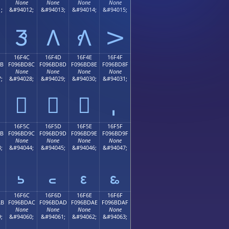
None
None
None
None
;
&#94012;
&#94013;
&#94014;
&#94015;
𖼼
𖼽
𖼾
𖼿
16F4C
16F4D
16F4E
16F4F
8B
F096BD8C
F096BD8D
F096BD8E
F096BD8F
None
None
None
None
;
&#94028;
&#94029;
&#94030;
&#94031;
𖽌
𖽍
𖽎
16F5C
16F5D
16F5E
16F5F
9B
F096BD9C
F096BD9D
F096BD9E
F096BD9F
None
None
None
None
;
&#94044;
&#94045;
&#94046;
&#94047;
𖽜
𖽝
𖽞
𖽟
16F6C
16F6D
16F6E
16F6F
AB
F096BDAC
F096BDAD
F096BDAE
F096BDAF
None
None
None
None
;
&#94060;
&#94061;
&#94062;
&#94063;