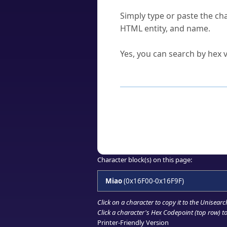
How do I find a character'
Simply type or paste the cha
HTML entity, and name.
Can I convert hex codes ba
Yes, you can search by hex v
How to Use th
Enter a
character
,
word
, 
Browse the results to find
Click or select the characte
Copy the Unicode hex or HT
Character block(s) on this page:
Miao
(0x16F00-0x16F9F)
Click on a character to copy it to the
Unisearc
Click a character's Hex Codepoint (top row) to 
Printer-Friendly Version