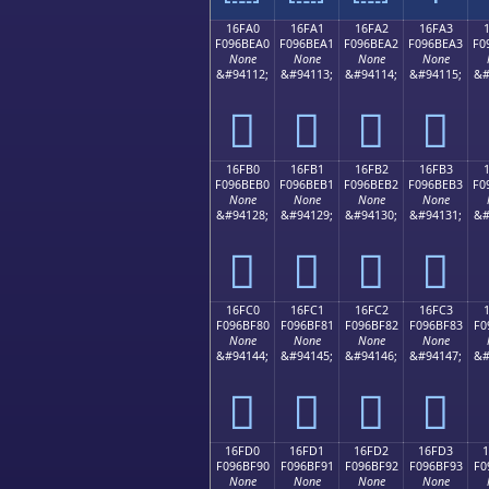
16FA0
16FA1
16FA2
16FA3
F096BEA0
F096BEA1
F096BEA2
F096BEA3
F0
None
None
None
None
&#94112;
&#94113;
&#94114;
&#94115;
&#
𖾠
𖾡
𖾢
𖾣
16FB0
16FB1
16FB2
16FB3
F096BEB0
F096BEB1
F096BEB2
F096BEB3
F0
None
None
None
None
&#94128;
&#94129;
&#94130;
&#94131;
&#
𖾰
𖾱
𖾲
𖾳
16FC0
16FC1
16FC2
16FC3
F096BF80
F096BF81
F096BF82
F096BF83
F0
None
None
None
None
&#94144;
&#94145;
&#94146;
&#94147;
&#
𖿀
𖿁
𖿂
𖿃
16FD0
16FD1
16FD2
16FD3
F096BF90
F096BF91
F096BF92
F096BF93
F0
None
None
None
None