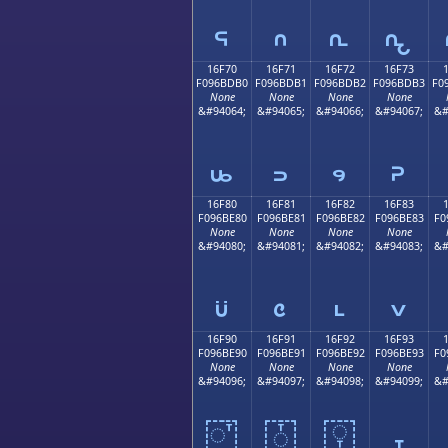
𖽠
𖽡
𖽢
𖽣
16F70
16F71
16F72
16F73
F096BDB0
F096BDB1
F096BDB2
F096BDB3
F0
None
None
None
None
&#94064;
&#94065;
&#94066;
&#94067;
&#
𖽰
𖽱
𖽲
𖽳
16F80
16F81
16F82
16F83
F096BE80
F096BE81
F096BE82
F096BE83
F0
None
None
None
None
&#94080;
&#94081;
&#94082;
&#94083;
&#
𖾀
𖾁
𖾂
𖾃
16F90
16F91
16F92
16F93
F096BE90
F096BE91
F096BE92
F096BE93
F0
None
None
None
None
&#94096;
&#94097;
&#94098;
&#94099;
&#
𖾐
𖾑
𖾒
𖾓