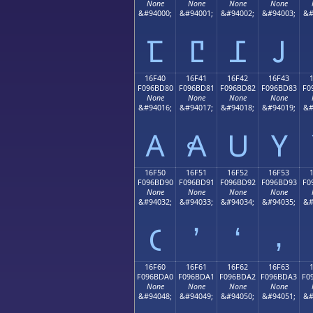
None
None
None
None
&#94000;
&#94001;
&#94002;
&#94003;
&#
𖼰
𖼱
𖼲
𖼳
16F40
16F41
16F42
16F43
F096BD80
F096BD81
F096BD82
F096BD83
F0
None
None
None
None
&#94016;
&#94017;
&#94018;
&#94019;
&#
𖽀
𖽁
𖽂
𖽃
16F50
16F51
16F52
16F53
F096BD90
F096BD91
F096BD92
F096BD93
F0
None
None
None
None
&#94032;
&#94033;
&#94034;
&#94035;
&#
𖽐
𖽑
𖽒
𖽓
16F60
16F61
16F62
16F63
F096BDA0
F096BDA1
F096BDA2
F096BDA3
F0
None
None
None
None
&#94048;
&#94049;
&#94050;
&#94051;
&#