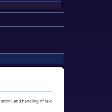
tation, and handling of text