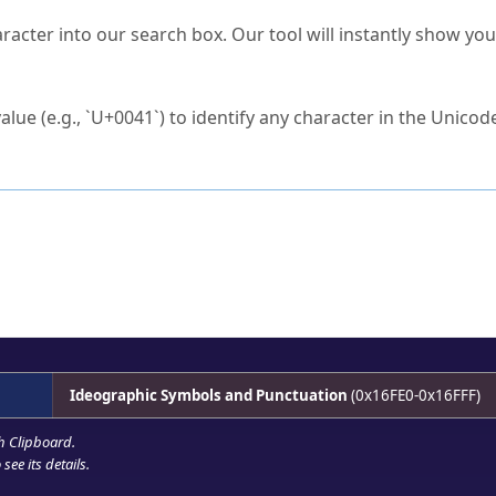
s Unicode value?
racter into our search box. Our tool will instantly show yo
ck to characters?
alue (e.g., `U+0041`) to identify any character in the Unicode
e Unicode Search
or
hex code
in the search field.
 the exact symbol you need.
r in the table to see
detailed encoding information
.
ML code for use in your code or design projects.
Ideographic Symbols and Punctuation
(0x16FE0-0x16FFF)
h Clipboard
.
see its details.