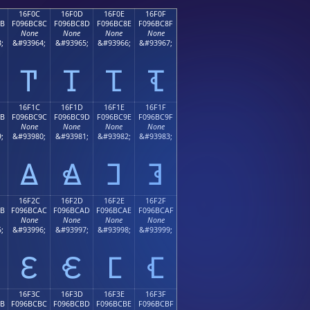
16F0C
16F0D
16F0E
16F0F
8B
F096BC8C
F096BC8D
F096BC8E
F096BC8F
None
None
None
None
;
&#93964;
&#93965;
&#93966;
&#93967;
𖼌
𖼍
𖼎
𖼏
16F1C
16F1D
16F1E
16F1F
9B
F096BC9C
F096BC9D
F096BC9E
F096BC9F
None
None
None
None
;
&#93980;
&#93981;
&#93982;
&#93983;
𖼜
𖼝
𖼞
𖼟
16F2C
16F2D
16F2E
16F2F
AB
F096BCAC
F096BCAD
F096BCAE
F096BCAF
None
None
None
None
;
&#93996;
&#93997;
&#93998;
&#93999;
𖼬
𖼭
𖼮
𖼯
16F3C
16F3D
16F3E
16F3F
BB
F096BCBC
F096BCBD
F096BCBE
F096BCBF