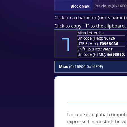
Previous (0x16E0
Block Nav:
Click on a character (or its name) 
𖼦
Click to copy "
" to the clipboard.
Miao Letter Ha
𖼦
Unicode (Hex):
16F26
UTF-8 (Hex):
F096BCA6
Shift-JIS (Hex):
None
Unicode (HTML):
&#93990;
Miao
(0x16F00-0x16F9F)
Frequently As
What is Unicode?
Unicode is a global computi
expressed in most of the wo