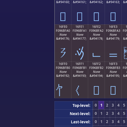
&#94160;
&#94161;
&#94162;
&#94163;
&#
𖿐
𖿑
𖿒
𖿓
16FE0
16FE1
16FE2
16FE3
F096BFA0
F096BFA1
F096BFA2
F096BFA3
F0
None
None
None
None
&#94176;
&#94177;
&#94178;
&#94179;
&#
𖿠
𖿡
𖿢
𖿣
16FF0
16FF1
16FF2
16FF3
F096BFB0
F096BFB1
F096BFB2
F096BFB3
F0
None
None
None
None
&#94192;
&#94193;
&#94194;
&#94195;
&#
𖿲
𖿳
0
1
2
3
4
5
Top-level:
0
1
2
3
4
5
Next-level:
0
1
2
3
4
5
Last-level: