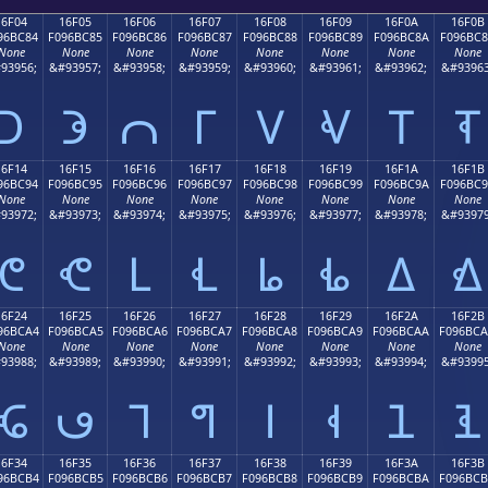
16F04
16F05
16F06
16F07
16F08
16F09
16F0A
16F0B
96BC84
F096BC85
F096BC86
F096BC87
F096BC88
F096BC89
F096BC8A
F096BC
None
None
None
None
None
None
None
None
93956;
&#93957;
&#93958;
&#93959;
&#93960;
&#93961;
&#93962;
&#93963
𖼄
𖼅
𖼆
𖼇
𖼈
𖼉
𖼊
𖼋
16F14
16F15
16F16
16F17
16F18
16F19
16F1A
16F1B
96BC94
F096BC95
F096BC96
F096BC97
F096BC98
F096BC99
F096BC9A
F096BC
None
None
None
None
None
None
None
None
93972;
&#93973;
&#93974;
&#93975;
&#93976;
&#93977;
&#93978;
&#93979
𖼔
𖼕
𖼖
𖼗
𖼘
𖼙
𖼚
𖼛
16F24
16F25
16F26
16F27
16F28
16F29
16F2A
16F2B
96BCA4
F096BCA5
F096BCA6
F096BCA7
F096BCA8
F096BCA9
F096BCAA
F096BC
None
None
None
None
None
None
None
None
93988;
&#93989;
&#93990;
&#93991;
&#93992;
&#93993;
&#93994;
&#93995
𖼤
𖼥
𖼦
𖼧
𖼨
𖼩
𖼪
𖼫
16F34
16F35
16F36
16F37
16F38
16F39
16F3A
16F3B
96BCB4
F096BCB5
F096BCB6
F096BCB7
F096BCB8
F096BCB9
F096BCBA
F096BC