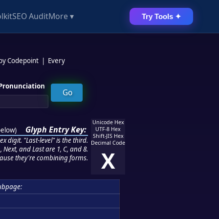
lkit
SEO Audit
More ▾
Try Tools ✦
 by Codepoint
|
Every
Pronunciation
Unicode Hex
Glyph Entry Key:
below
)
UTF-8 Hex
Shift-JIS Hex
 digit. "Last-level" is the third.
Decimal Code
 Next, and Last are 1, C, and 8.
X
ause they're combining forms.
ubpage: