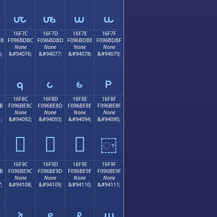
𖽬
𖽭
𖽮
𖽯
16F7C
16F7D
16F7E
16F7F
BB
F096BDBC
F096BDBD
F096BDBE
F096BDBF
None
None
None
None
;
&#94076;
&#94077;
&#94078;
&#94079;
𖽼
𖽽
𖽾
𖽿
16F8C
16F8D
16F8E
16F8F
B
F096BE8C
F096BE8D
F096BE8E
F096BE8F
None
None
None
None
;
&#94092;
&#94093;
&#94094;
&#94095;
𖾌
𖾍
𖾎
𖾏
16F9C
16F9D
16F9E
16F9F
B
F096BE9C
F096BE9D
F096BE9E
F096BE9F
None
None
None
None
;
&#94108;
&#94109;
&#94110;
&#94111;
𖾜
𖾝
𖾞
𖾟