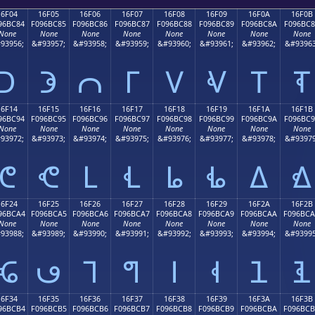
16F04
16F05
16F06
16F07
16F08
16F09
16F0A
16F0B
96BC84
F096BC85
F096BC86
F096BC87
F096BC88
F096BC89
F096BC8A
F096BC
None
None
None
None
None
None
None
None
93956;
&#93957;
&#93958;
&#93959;
&#93960;
&#93961;
&#93962;
&#93963
𖼄
𖼅
𖼆
𖼇
𖼈
𖼉
𖼊
𖼋
16F14
16F15
16F16
16F17
16F18
16F19
16F1A
16F1B
96BC94
F096BC95
F096BC96
F096BC97
F096BC98
F096BC99
F096BC9A
F096BC
None
None
None
None
None
None
None
None
93972;
&#93973;
&#93974;
&#93975;
&#93976;
&#93977;
&#93978;
&#93979
𖼔
𖼕
𖼖
𖼗
𖼘
𖼙
𖼚
𖼛
16F24
16F25
16F26
16F27
16F28
16F29
16F2A
16F2B
96BCA4
F096BCA5
F096BCA6
F096BCA7
F096BCA8
F096BCA9
F096BCAA
F096BC
None
None
None
None
None
None
None
None
93988;
&#93989;
&#93990;
&#93991;
&#93992;
&#93993;
&#93994;
&#93995
𖼤
𖼥
𖼦
𖼧
𖼨
𖼩
𖼪
𖼫
16F34
16F35
16F36
16F37
16F38
16F39
16F3A
16F3B
96BCB4
F096BCB5
F096BCB6
F096BCB7
F096BCB8
F096BCB9
F096BCBA
F096BC