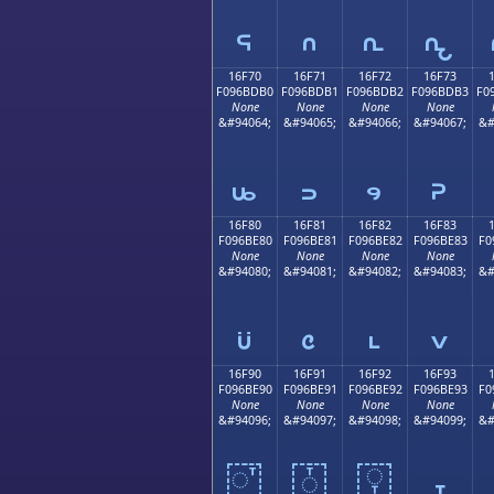
𖽠
𖽡
𖽢
𖽣
16F70
16F71
16F72
16F73
F096BDB0
F096BDB1
F096BDB2
F096BDB3
F0
None
None
None
None
&#94064;
&#94065;
&#94066;
&#94067;
&#
𖽰
𖽱
𖽲
𖽳
16F80
16F81
16F82
16F83
F096BE80
F096BE81
F096BE82
F096BE83
F0
None
None
None
None
&#94080;
&#94081;
&#94082;
&#94083;
&#
𖾀
𖾁
𖾂
𖾃
16F90
16F91
16F92
16F93
F096BE90
F096BE91
F096BE92
F096BE93
F0
None
None
None
None
&#94096;
&#94097;
&#94098;
&#94099;
&#
𖾐
𖾑
𖾒
𖾓