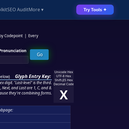
lkit
SEO Audit
More ▾
Try Tools ✦
 by Codepoint
|
Every
Pronunciation
Unicode Hex
Glyph Entry Key:
below
)
UTF-8 Hex
Shift-JIS Hex
 digit. "Last-level" is the third.
Decimal Code
 Next, and Last are 1, C, and 8.
X
ause they're combining forms.
ubpage: