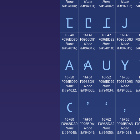
None
None
None
None
&#94000;
&#94001;
&#94002;
&#94003;
&#
𖼰
𖼱
𖼲
𖼳
16F40
16F41
16F42
16F43
F096BD80
F096BD81
F096BD82
F096BD83
F0
None
None
None
None
&#94016;
&#94017;
&#94018;
&#94019;
&#
𖽀
𖽁
𖽂
𖽃
16F50
16F51
16F52
16F53
F096BD90
F096BD91
F096BD92
F096BD93
F0
None
None
None
None
&#94032;
&#94033;
&#94034;
&#94035;
&#
𖽐
𖽑
𖽒
𖽓
16F60
16F61
16F62
16F63
F096BDA0
F096BDA1
F096BDA2
F096BDA3
F0
None
None
None
None
&#94048;
&#94049;
&#94050;
&#94051;
&#