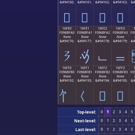
&#94160;
&#94161;
&#94162;
&#94163;
&#
𖿐
𖿑
𖿒
𖿓
16FE0
16FE1
16FE2
16FE3
F096BFA0
F096BFA1
F096BFA2
F096BFA3
F0
None
None
None
None
&#94176;
&#94177;
&#94178;
&#94179;
&#
𖿠
𖿡
𖿢
𖿣
16FF0
16FF1
16FF2
16FF3
F096BFB0
F096BFB1
F096BFB2
F096BFB3
F0
None
None
None
None
&#94192;
&#94193;
&#94194;
&#94195;
&#
𖿲
𖿳
0
1
2
3
4
5
Top-level:
0
1
2
3
4
5
Next-level:
0
1
2
3
4
5
Last-level: