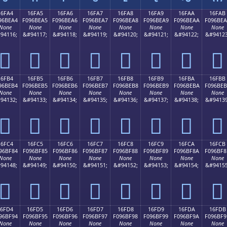
16FA4
16FA5
16FA6
16FA7
16FA8
16FA9
16FAA
16FAB
96BEA4
F096BEA5
F096BEA6
F096BEA7
F096BEA8
F096BEA9
F096BEAA
F096BE
None
None
None
None
None
None
None
None
94116;
&#94117;
&#94118;
&#94119;
&#94120;
&#94121;
&#94122;
&#94123
𖾤
𖾥
𖾦
𖾧
𖾨
𖾩
𖾪
𖾫
16FB4
16FB5
16FB6
16FB7
16FB8
16FB9
16FBA
16FBB
96BEB4
F096BEB5
F096BEB6
F096BEB7
F096BEB8
F096BEB9
F096BEBA
F096BE
None
None
None
None
None
None
None
None
94132;
&#94133;
&#94134;
&#94135;
&#94136;
&#94137;
&#94138;
&#94139
𖾴
𖾵
𖾶
𖾷
𖾸
𖾹
𖾺
𖾻
16FC4
16FC5
16FC6
16FC7
16FC8
16FC9
16FCA
16FCB
96BF84
F096BF85
F096BF86
F096BF87
F096BF88
F096BF89
F096BF8A
F096BF8
None
None
None
None
None
None
None
None
94148;
&#94149;
&#94150;
&#94151;
&#94152;
&#94153;
&#94154;
&#94155
𖿄
𖿅
𖿆
𖿇
𖿈
𖿉
𖿊
𖿋
16FD4
16FD5
16FD6
16FD7
16FD8
16FD9
16FDA
16FDB
96BF94
F096BF95
F096BF96
F096BF97
F096BF98
F096BF99
F096BF9A
F096BF9
None
None
None
None
None
None
None
None