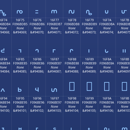
𖽤
𖽥
𖽦
𖽧
𖽨
𖽩
𖽪
𖽫
16F74
16F75
16F76
16F77
16F78
16F79
16F7A
16F7B
96BDB4
F096BDB5
F096BDB6
F096BDB7
F096BDB8
F096BDB9
F096BDBA
F096BD
None
None
None
None
None
None
None
None
94068;
&#94069;
&#94070;
&#94071;
&#94072;
&#94073;
&#94074;
&#94075
𖽴
𖽵
𖽶
𖽷
𖽸
𖽹
𖽺
𖽻
16F84
16F85
16F86
16F87
16F88
16F89
16F8A
16F8B
96BE84
F096BE85
F096BE86
F096BE87
F096BE88
F096BE89
F096BE8A
F096BE8
None
None
None
None
None
None
None
None
94084;
&#94085;
&#94086;
&#94087;
&#94088;
&#94089;
&#94090;
&#94091
𖾈
𖾉
𖾊
𖾋
𖾄
𖾅
𖾆
𖾇
16F94
16F95
16F96
16F97
16F98
16F99
16F9A
16F9B
96BE94
F096BE95
F096BE96
F096BE97
F096BE98
F096BE99
F096BE9A
F096BE9
None
None
None
None
None
None
None
None
94100;
&#94101;
&#94102;
&#94103;
&#94104;
&#94105;
&#94106;
&#94107
𖾔
𖾕
𖾖
𖾗
𖾘
𖾙
𖾚
𖾛