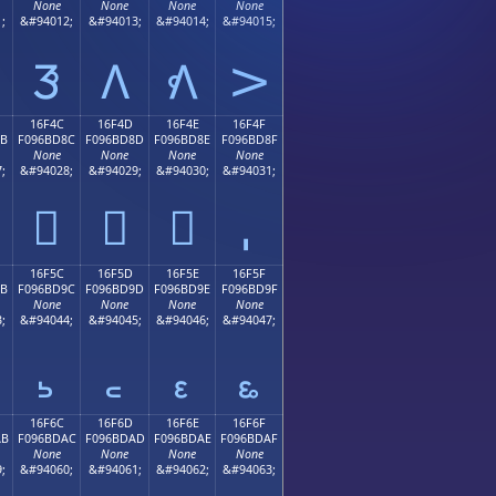
None
None
None
None
;
&#94012;
&#94013;
&#94014;
&#94015;
𖼼
𖼽
𖼾
𖼿
16F4C
16F4D
16F4E
16F4F
8B
F096BD8C
F096BD8D
F096BD8E
F096BD8F
None
None
None
None
;
&#94028;
&#94029;
&#94030;
&#94031;
𖽌
𖽍
𖽎
16F5C
16F5D
16F5E
16F5F
9B
F096BD9C
F096BD9D
F096BD9E
F096BD9F
None
None
None
None
;
&#94044;
&#94045;
&#94046;
&#94047;
𖽜
𖽝
𖽞
𖽟
16F6C
16F6D
16F6E
16F6F
AB
F096BDAC
F096BDAD
F096BDAE
F096BDAF
None
None
None
None
;
&#94060;
&#94061;
&#94062;
&#94063;