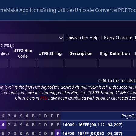
me
Make App Icons
String Utilities
Unicode Converter
PDF Too
Unisearcher Help
|
Every Character
 a time)
:
UTF8 Hex
(dec)
UTF8 String
Description
Eng. Definition
Code
(
URL to the results 
p-level" is the first Hex digit of the desired chunk. "Next-level" is the second Hex
r that and you have the starting point in Hex; e.g.: 1C800 through 1C8FF if Top,
Characters in
RED
have been combined with another character bec
6
7
8
9
A
B
C
D
E
F
Page/S
6
7
8
9
A
B
C
D
E
F
16000 - 16FFF (90,112 - 94,207)
6
7
8
9
A
B
C
D
E
F
16F00 - 16FFF (93,952 - 94,207)