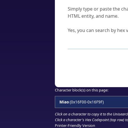
How do I find a character'
Simply type or paste the cha
HTML entity, and name.
Can I convert hex codes ba
Yes, you can search by hex v
How to Use th
Enter a
character
,
word
, 
Browse the results to find
Click or select the characte
Copy the Unicode hex or HT
Character block(s) on this page:
Miao
(0x16F00-0x16F9F)
Click on a character to copy it to the
Unisearc
Click a character's Hex Codepoint (top row) to 
Printer-Friendly Version