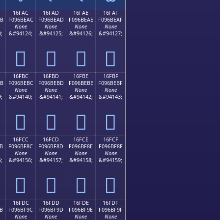
16FAC
16FAD
16FAE
16FAF
AB
F096BEAC
F096BEAD
F096BEAE
F096BEAF
None
None
None
None
;
&#94124;
&#94125;
&#94126;
&#94127;
𖾬
𖾭
𖾮
𖾯
16FBC
16FBD
16FBE
16FBF
BB
F096BEBC
F096BEBD
F096BEBE
F096BEBF
None
None
None
None
;
&#94140;
&#94141;
&#94142;
&#94143;
𖾼
𖾽
𖾾
𖾿
16FCC
16FCD
16FCE
16FCF
B
F096BF8C
F096BF8D
F096BF8E
F096BF8F
None
None
None
None
;
&#94156;
&#94157;
&#94158;
&#94159;
𖿌
𖿍
𖿎
𖿏
16FDC
16FDD
16FDE
16FDF
B
F096BF9C
F096BF9D
F096BF9E
F096BF9F
None
None
None
None