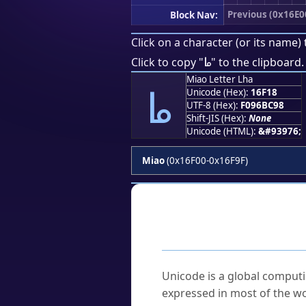
Previous (0x16E0
Block Nav:
Click on a character (or its name) 
𖼘
Click to copy "
" to the clipboard.
Miao Letter Lha
𖼘
Unicode (Hex):
16F18
UTF-8 (Hex):
F096BC98
Shift-JIS (Hex):
None
Unicode (HTML):
&#93976;
Miao
(0x16F00-0x16F9F)
Frequently As
What is Unicode?
Unicode is a global computi
expressed in most of the wo