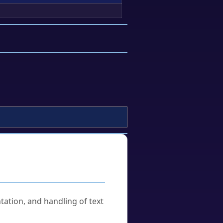
tation, and handling of text