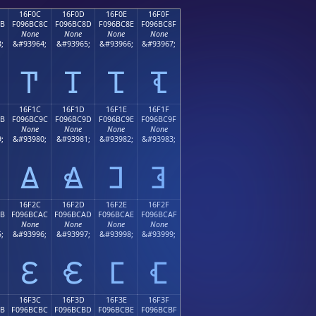
16F0C
16F0D
16F0E
16F0F
8B
F096BC8C
F096BC8D
F096BC8E
F096BC8F
None
None
None
None
;
&#93964;
&#93965;
&#93966;
&#93967;
𖼌
𖼍
𖼎
𖼏
16F1C
16F1D
16F1E
16F1F
9B
F096BC9C
F096BC9D
F096BC9E
F096BC9F
None
None
None
None
;
&#93980;
&#93981;
&#93982;
&#93983;
𖼜
𖼝
𖼞
𖼟
16F2C
16F2D
16F2E
16F2F
AB
F096BCAC
F096BCAD
F096BCAE
F096BCAF
None
None
None
None
;
&#93996;
&#93997;
&#93998;
&#93999;
𖼬
𖼭
𖼮
𖼯
16F3C
16F3D
16F3E
16F3F
BB
F096BCBC
F096BCBD
F096BCBE
F096BCBF