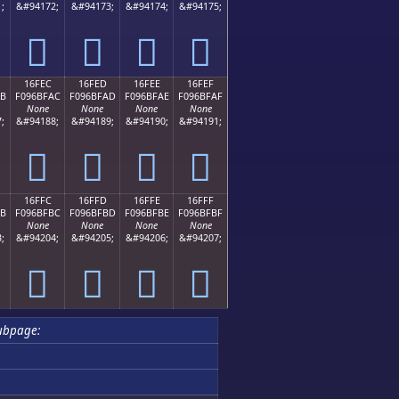
;
&#94172;
&#94173;
&#94174;
&#94175;
𖿜
𖿝
𖿞
𖿟
16FEC
16FED
16FEE
16FEF
AB
F096BFAC
F096BFAD
F096BFAE
F096BFAF
None
None
None
None
;
&#94188;
&#94189;
&#94190;
&#94191;
𖿬
𖿭
𖿮
𖿯
16FFC
16FFD
16FFE
16FFF
BB
F096BFBC
F096BFBD
F096BFBE
F096BFBF
None
None
None
None
;
&#94204;
&#94205;
&#94206;
&#94207;
𖿼
𖿽
𖿾
𖿿
ubpage: