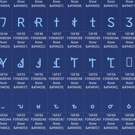
None
None
None
None
None
None
None
None
94004;
&#94005;
&#94006;
&#94007;
&#94008;
&#94009;
&#94010;
&#94011
𖼴
𖼵
𖼶
𖼷
𖼸
𖼹
𖼺
𖼻
16F44
16F45
16F46
16F47
16F48
16F49
16F4A
16F4B
96BD84
F096BD85
F096BD86
F096BD87
F096BD88
F096BD89
F096BD8A
F096BD
None
None
None
None
None
None
None
None
94020;
&#94021;
&#94022;
&#94023;
&#94024;
&#94025;
&#94026;
&#94027
𖽋
𖽄
𖽅
𖽆
𖽇
𖽈
𖽉
𖽊
16F54
16F55
16F56
16F57
16F58
16F59
16F5A
16F5B
96BD94
F096BD95
F096BD96
F096BD97
F096BD98
F096BD99
F096BD9A
F096BD
None
None
None
None
None
None
None
None
94036;
&#94037;
&#94038;
&#94039;
&#94040;
&#94041;
&#94042;
&#94043
𖽔
𖽕
𖽖
𖽗
𖽘
𖽙
𖽚
𖽛
16F64
16F65
16F66
16F67
16F68
16F69
16F6A
16F6B
96BDA4
F096BDA5
F096BDA6
F096BDA7
F096BDA8
F096BDA9
F096BDAA
F096BD
None
None
None
None
None
None
None
None
94052;
&#94053;
&#94054;
&#94055;
&#94056;
&#94057;
&#94058;
&#94059