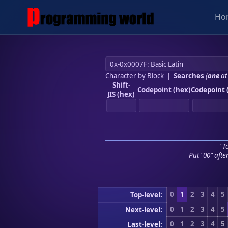
Ho
Character by Block
|
Searches
(
one
at
Shift-
Codepoint (hex)
Codepoint 
JIS (hex)
"To
Put "00" afte
0
1
2
3
4
5
Top-level:
0
1
2
3
4
5
Next-level:
0
1
2
3
4
5
Last-level: