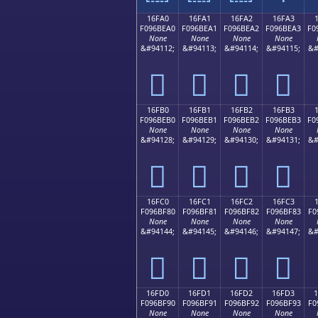
16FA0
16FA1
16FA2
16FA3
F096BEA0
F096BEA1
F096BEA2
F096BEA3
F0
None
None
None
None
&#94112;
&#94113;
&#94114;
&#94115;
&#
𖾠
𖾡
𖾢
𖾣
16FB0
16FB1
16FB2
16FB3
F096BEB0
F096BEB1
F096BEB2
F096BEB3
F0
None
None
None
None
&#94128;
&#94129;
&#94130;
&#94131;
&#
𖾰
𖾱
𖾲
𖾳
16FC0
16FC1
16FC2
16FC3
F096BF80
F096BF81
F096BF82
F096BF83
F0
None
None
None
None
&#94144;
&#94145;
&#94146;
&#94147;
&#
𖿀
𖿁
𖿂
𖿃
16FD0
16FD1
16FD2
16FD3
F096BF90
F096BF91
F096BF92
F096BF93
F0
None
None
None
None