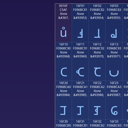
0016F
16F01
16F02
16F03
C5AF
F096BC81
F096BC82
F096BC83
F0
None
None
None
None
&#367;
&#93953;
&#93954;
&#93955;
&#
ů
𖼁
𖼂
𖼃
16F10
16F11
16F12
16F13
F096BC90
F096BC91
F096BC92
F096BC93
F0
None
None
None
None
&#93968;
&#93969;
&#93970;
&#93971;
&#
𖼐
𖼑
𖼒
𖼓
16F20
16F21
16F22
16F23
F096BCA0
F096BCA1
F096BCA2
F096BCA3
F0
None
None
None
None
&#93984;
&#93985;
&#93986;
&#93987;
&#
𖼠
𖼡
𖼢
𖼣
16F30
16F31
16F32
16F33
F096BCB0
F096BCB1
F096BCB2
F096BCB3
F0