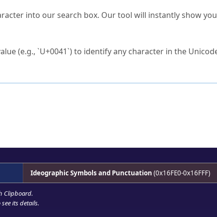
s Unicode value?
racter into our search box. Our tool will instantly show yo
ck to characters?
alue (e.g., `U+0041`) to identify any character in the Unicode
e Unicode Search
or
hex code
in the search field.
 the exact symbol you need.
r in the table to see
detailed encoding information
.
ML code for use in your code or design projects.
Ideographic Symbols and Punctuation
(0x16FE0-0x16FFF)
h Clipboard
.
see its details.