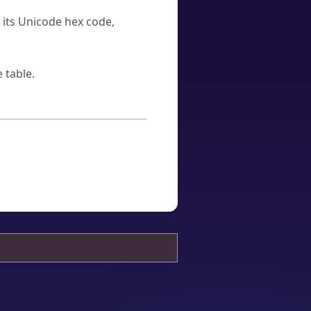
u its Unicode hex code,
 table.