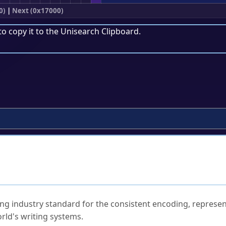
0)
|
Next (0x17000)
to copy it to the
Unisearch Clipboard
.
ked Questions
ng industry standard for the consistent encoding, represen
rld's writing systems.