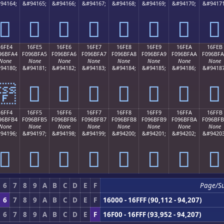
94164;
&#94165;
&#94166;
&#94167;
&#94168;
&#94169;
&#94170;
&#94171
𖿔
𖿕
𖿖
𖿗
𖿘
𖿙
𖿚
𖿛
16FE4
16FE5
16FE6
16FE7
16FE8
16FE9
16FEA
16FEB
96BFA4
F096BFA5
F096BFA6
F096BFA7
F096BFA8
F096BFA9
F096BFAA
F096BF
None
None
None
None
None
None
None
None
94180;
&#94181;
&#94182;
&#94183;
&#94184;
&#94185;
&#94186;
&#94187
𖿤
𖿥
𖿦
𖿧
𖿨
𖿩
𖿪
𖿫
16FF4
16FF5
16FF6
16FF7
16FF8
16FF9
16FFA
16FFB
96BFB4
F096BFB5
F096BFB6
F096BFB7
F096BFB8
F096BFB9
F096BFBA
F096BF
None
None
None
None
None
None
None
None
94196;
&#94197;
&#94198;
&#94199;
&#94200;
&#94201;
&#94202;
&#94203
𖿴
𖿵
𖿶
𖿷
𖿸
𖿹
𖿺
𖿻
6
7
8
9
A
B
C
D
E
F
Page/S
6
7
8
9
A
B
C
D
E
F
16000 - 16FFF (90,112 - 94,207)
6
7
8
9
A
B
C
D
E
F
16F00 - 16FFF (93,952 - 94,207)