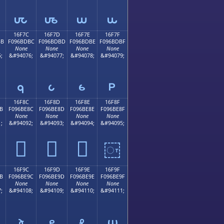
𖽬
𖽭
𖽮
𖽯
16F7C
16F7D
16F7E
16F7F
BB
F096BDBC
F096BDBD
F096BDBE
F096BDBF
None
None
None
None
;
&#94076;
&#94077;
&#94078;
&#94079;
𖽼
𖽽
𖽾
𖽿
16F8C
16F8D
16F8E
16F8F
B
F096BE8C
F096BE8D
F096BE8E
F096BE8F
None
None
None
None
;
&#94092;
&#94093;
&#94094;
&#94095;
𖾌
𖾍
𖾎
𖾏
16F9C
16F9D
16F9E
16F9F
B
F096BE9C
F096BE9D
F096BE9E
F096BE9F
None
None
None
None
;
&#94108;
&#94109;
&#94110;
&#94111;
𖾜
𖾝
𖾞
𖾟