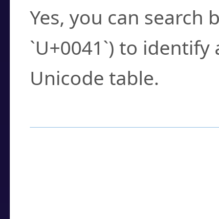
Yes, you can search b
`U+0041`) to identify
Unicode table.
How to Use the U
Enter a
character
,
w
search field.
Browse the results t
you need.
Click or select the ch