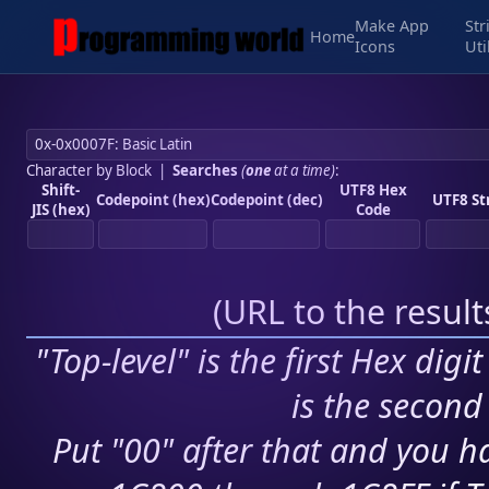
Make App
Str
Home
Icons
Uti
Character by Block
|
Searches
(
one
at a time)
:
Shift-
UTF8 Hex
Codepoint (hex)
Codepoint (dec)
UTF8 St
JIS (hex)
Code
(
URL to the resul
"Top-level" is the first Hex digi
is the second 
Put "00" after that and you ha