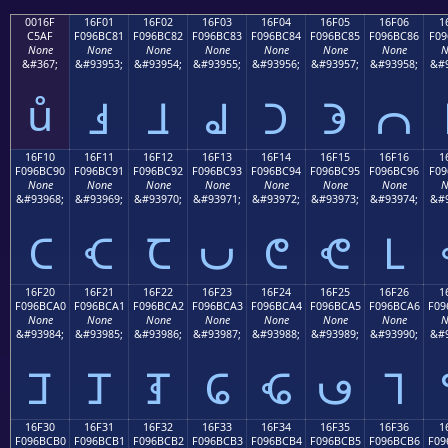
0016F
16F01
16F02
16F03
16F04
16F05
16F06
1
C5AF
F096BC81
F096BC82
F096BC83
F096BC84
F096BC85
F096BC86
F09
None
None
None
None
None
None
None
N
&#367;
&#93953;
&#93954;
&#93955;
&#93956;
&#93957;
&#93958;
&#9
ů
𖼁
𖼂
𖼃
𖼄
𖼅
𖼆
16F10
16F11
16F12
16F13
16F14
16F15
16F16
1
F096BC90
F096BC91
F096BC92
F096BC93
F096BC94
F096BC95
F096BC96
F09
None
None
None
None
None
None
None
N
&#93968;
&#93969;
&#93970;
&#93971;
&#93972;
&#93973;
&#93974;
&#9
𖼐
𖼑
𖼒
𖼓
𖼔
𖼕
𖼖
16F20
16F21
16F22
16F23
16F24
16F25
16F26
1
F096BCA0
F096BCA1
F096BCA2
F096BCA3
F096BCA4
F096BCA5
F096BCA6
F09
None
None
None
None
None
None
None
N
&#93984;
&#93985;
&#93986;
&#93987;
&#93988;
&#93989;
&#93990;
&#9
𖼠
𖼡
𖼢
𖼣
𖼤
𖼥
𖼦
16F30
16F31
16F32
16F33
16F34
16F35
16F36
1
F096BCB0
F096BCB1
F096BCB2
F096BCB3
F096BCB4
F096BCB5
F096BCB6
F09