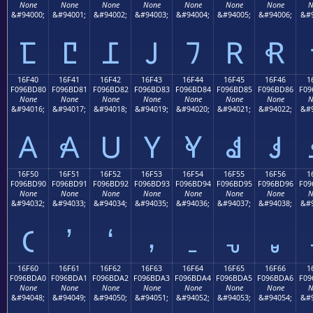
None
None
None
None
None
None
None
N
&#94000;
&#94001;
&#94002;
&#94003;
&#94004;
&#94005;
&#94006;
&#9
𖼰
𖼱
𖼲
𖼳
𖼴
𖼵
𖼶
16F40
16F41
16F42
16F43
16F44
16F45
16F46
1
F096BD80
F096BD81
F096BD82
F096BD83
F096BD84
F096BD85
F096BD86
F09
None
None
None
None
None
None
None
N
&#94016;
&#94017;
&#94018;
&#94019;
&#94020;
&#94021;
&#94022;
&#9
𖽀
𖽁
𖽂
𖽃
𖽄
𖽅
𖽆
16F50
16F51
16F52
16F53
16F54
16F55
16F56
1
F096BD90
F096BD91
F096BD92
F096BD93
F096BD94
F096BD95
F096BD96
F09
None
None
None
None
None
None
None
N
&#94032;
&#94033;
&#94034;
&#94035;
&#94036;
&#94037;
&#94038;
&#9
𖽐
𖽑
𖽒
𖽓
𖽔
𖽕
𖽖
16F60
16F61
16F62
16F63
16F64
16F65
16F66
1
F096BDA0
F096BDA1
F096BDA2
F096BDA3
F096BDA4
F096BDA5
F096BDA6
F09
None
None
None
None
None
None
None
N
&#94048;
&#94049;
&#94050;
&#94051;
&#94052;
&#94053;
&#94054;
&#9