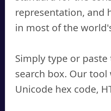
representation, and 
in most of the world'
How do I find a cha
Simply type or paste 
search box. Our tool 
Unicode hex code, H
Can I convert hex c