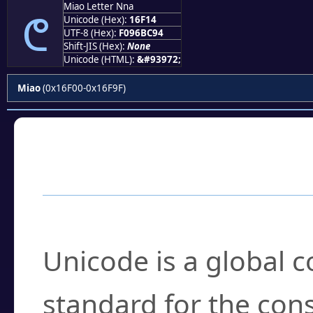
Miao Letter Nna
𖼔
Unicode (Hex):
16F14
UTF-8 (Hex):
F096BC94
Shift-JIS (Hex):
None
Unicode (HTML):
&#93972;
Miao
(0x16F00-0x16F9F)
Frequently Asked
What is Unicode?
Unicode is a global 
standard for the con