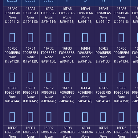
16FA0
16FA1
16FA2
16FA3
16FA4
16FA5
16FA6
1
F096BEA0
F096BEA1
F096BEA2
F096BEA3
F096BEA4
F096BEA5
F096BEA6
F09
None
None
None
None
None
None
None
N
&#94112;
&#94113;
&#94114;
&#94115;
&#94116;
&#94117;
&#94118;
&#9
𖾠
𖾡
𖾢
𖾣
𖾤
𖾥
𖾦
16FB0
16FB1
16FB2
16FB3
16FB4
16FB5
16FB6
1
F096BEB0
F096BEB1
F096BEB2
F096BEB3
F096BEB4
F096BEB5
F096BEB6
F09
None
None
None
None
None
None
None
N
&#94128;
&#94129;
&#94130;
&#94131;
&#94132;
&#94133;
&#94134;
&#9
𖾰
𖾱
𖾲
𖾳
𖾴
𖾵
𖾶
16FC0
16FC1
16FC2
16FC3
16FC4
16FC5
16FC6
1
F096BF80
F096BF81
F096BF82
F096BF83
F096BF84
F096BF85
F096BF86
F09
None
None
None
None
None
None
None
N
&#94144;
&#94145;
&#94146;
&#94147;
&#94148;
&#94149;
&#94150;
&#9
𖿀
𖿁
𖿂
𖿃
𖿄
𖿅
𖿆
16FD0
16FD1
16FD2
16FD3
16FD4
16FD5
16FD6
1
F096BF90
F096BF91
F096BF92
F096BF93
F096BF94
F096BF95
F096BF96
F09
None
None
None
None
None
None
None
N