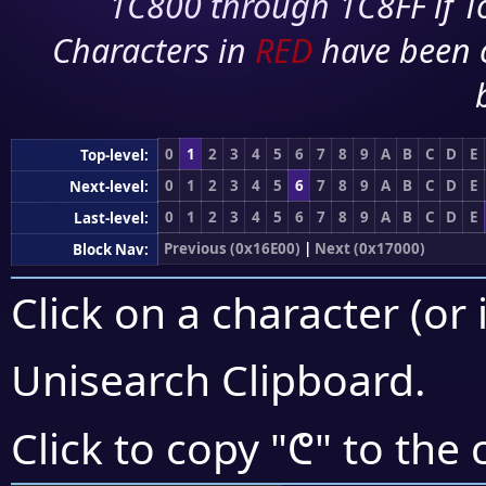
1C800 through 1C8FF if To
Characters in
RED
have been 
0
1
2
3
4
5
6
7
8
9
A
B
C
D
E
Top-level:
0
1
2
3
4
5
6
7
8
9
A
B
C
D
E
Next-level:
0
1
2
3
4
5
6
7
8
9
A
B
C
D
E
Last-level:
Previous (0x16E00)
|
Next (0x17000)
Block Nav:
Click on a character (or 
Unisearch Clipboard
.
𖼔
Click to copy "
" to the 