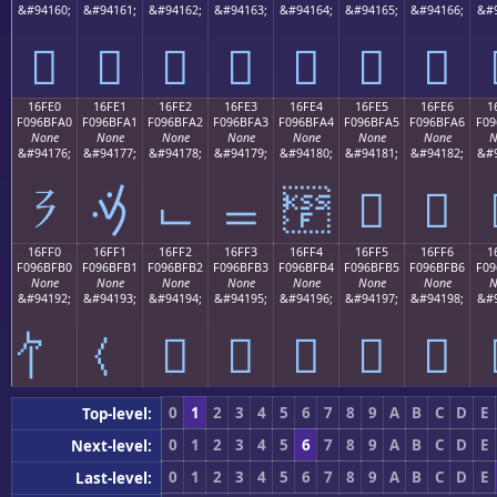
&#94160;
&#94161;
&#94162;
&#94163;
&#94164;
&#94165;
&#94166;
&#9
𖿐
𖿑
𖿒
𖿓
𖿔
𖿕
𖿖
16FE0
16FE1
16FE2
16FE3
16FE4
16FE5
16FE6
1
F096BFA0
F096BFA1
F096BFA2
F096BFA3
F096BFA4
F096BFA5
F096BFA6
F09
None
None
None
None
None
None
None
N
&#94176;
&#94177;
&#94178;
&#94179;
&#94180;
&#94181;
&#94182;
&#9
𖿠
𖿡
𖿢
𖿣
𖿤
𖿥
𖿦
16FF0
16FF1
16FF2
16FF3
16FF4
16FF5
16FF6
1
F096BFB0
F096BFB1
F096BFB2
F096BFB3
F096BFB4
F096BFB5
F096BFB6
F09
None
None
None
None
None
None
None
N
&#94192;
&#94193;
&#94194;
&#94195;
&#94196;
&#94197;
&#94198;
&#9
𖿲
𖿳
𖿴
𖿵
𖿶
0
1
2
3
4
5
6
7
8
9
A
B
C
D
E
Top-level:
0
1
2
3
4
5
6
7
8
9
A
B
C
D
E
Next-level:
0
1
2
3
4
5
6
7
8
9
A
B
C
D
E
Last-level: