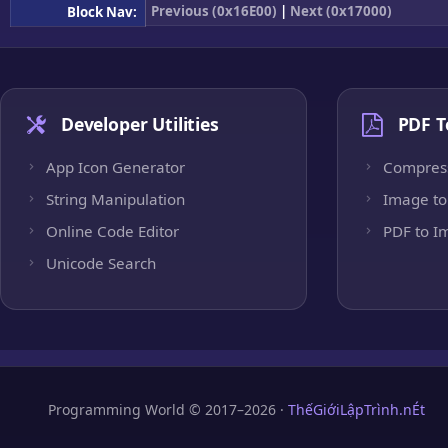
Previous (0x16E00)
|
Next (0x17000)
Block Nav:
Developer Utilities
PDF T
App Icon Generator
Compres
String Manipulation
Image to
Online Code Editor
PDF to I
Unicode Search
Programming World © 2017–2026 ·
ThếGiớiLậpTrình.nÉt