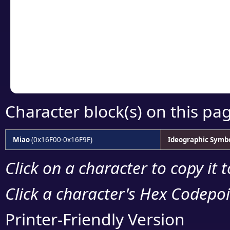
detailed encoding 
Copy the Unicode he
your code or design 
Character block(s) on this pa
Miao
(0x16F00-0x16F9F)
Ideographic Symb
Click on a character to copy it 
Click a character's Hex Codepoin
Printer-Friendly Version