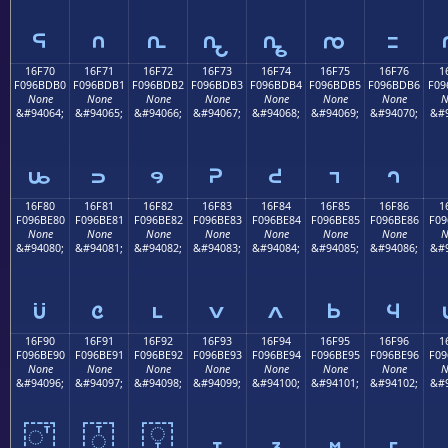
𖽠
𖽡
𖽢
𖽣
𖽤
𖽥
𖽦
16F70
16F71
16F72
16F73
16F74
16F75
16F76
1
F096BDB0
F096BDB1
F096BDB2
F096BDB3
F096BDB4
F096BDB5
F096BDB6
F09
None
None
None
None
None
None
None
N
&#94064;
&#94065;
&#94066;
&#94067;
&#94068;
&#94069;
&#94070;
&#9
𖽰
𖽱
𖽲
𖽳
𖽴
𖽵
𖽶
16F80
16F81
16F82
16F83
16F84
16F85
16F86
1
F096BE80
F096BE81
F096BE82
F096BE83
F096BE84
F096BE85
F096BE86
F09
None
None
None
None
None
None
None
N
&#94080;
&#94081;
&#94082;
&#94083;
&#94084;
&#94085;
&#94086;
&#9
𖾀
𖾁
𖾂
𖾃
𖾄
𖾅
𖾆
16F90
16F91
16F92
16F93
16F94
16F95
16F96
1
F096BE90
F096BE91
F096BE92
F096BE93
F096BE94
F096BE95
F096BE96
F09
None
None
None
None
None
None
None
N
&#94096;
&#94097;
&#94098;
&#94099;
&#94100;
&#94101;
&#94102;
&#9
𖾐
𖾑
𖾒
𖾓
𖾔
𖾕
𖾖