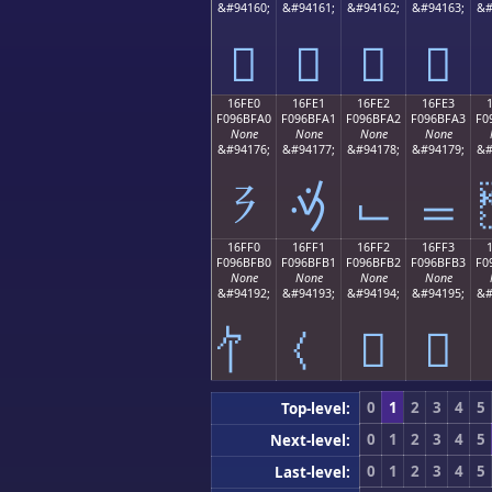
&#94160;
&#94161;
&#94162;
&#94163;
&#
𖿐
𖿑
𖿒
𖿓
16FE0
16FE1
16FE2
16FE3
F096BFA0
F096BFA1
F096BFA2
F096BFA3
F0
None
None
None
None
&#94176;
&#94177;
&#94178;
&#94179;
&#
𖿠
𖿡
𖿢
𖿣
16FF0
16FF1
16FF2
16FF3
F096BFB0
F096BFB1
F096BFB2
F096BFB3
F0
None
None
None
None
&#94192;
&#94193;
&#94194;
&#94195;
&#
𖿲
𖿳
0
1
2
3
4
5
Top-level:
0
1
2
3
4
5
Next-level:
0
1
2
3
4
5
Last-level: