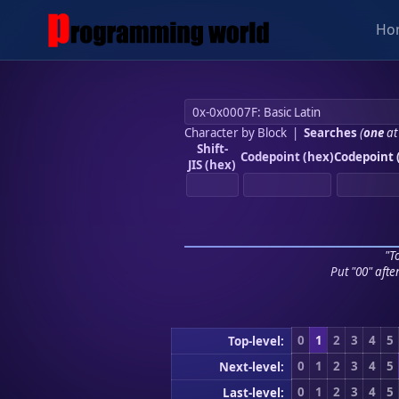
Ho
Character by Block
|
Searches
(
one
at
Shift-
Codepoint (hex)
Codepoint 
JIS (hex)
"To
Put "00" afte
0
1
2
3
4
5
Top-level:
0
1
2
3
4
5
Next-level:
0
1
2
3
4
5
Last-level: