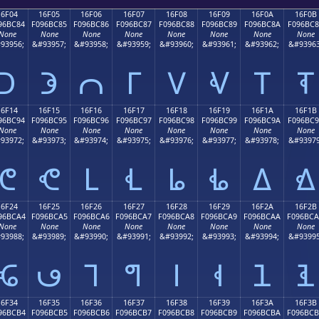
16F04
16F05
16F06
16F07
16F08
16F09
16F0A
16F0B
96BC84
F096BC85
F096BC86
F096BC87
F096BC88
F096BC89
F096BC8A
F096BC
None
None
None
None
None
None
None
None
93956;
&#93957;
&#93958;
&#93959;
&#93960;
&#93961;
&#93962;
&#93963
𖼄
𖼅
𖼆
𖼇
𖼈
𖼉
𖼊
𖼋
16F14
16F15
16F16
16F17
16F18
16F19
16F1A
16F1B
96BC94
F096BC95
F096BC96
F096BC97
F096BC98
F096BC99
F096BC9A
F096BC
None
None
None
None
None
None
None
None
93972;
&#93973;
&#93974;
&#93975;
&#93976;
&#93977;
&#93978;
&#93979
𖼔
𖼕
𖼖
𖼗
𖼘
𖼙
𖼚
𖼛
16F24
16F25
16F26
16F27
16F28
16F29
16F2A
16F2B
96BCA4
F096BCA5
F096BCA6
F096BCA7
F096BCA8
F096BCA9
F096BCAA
F096BC
None
None
None
None
None
None
None
None
93988;
&#93989;
&#93990;
&#93991;
&#93992;
&#93993;
&#93994;
&#93995
𖼤
𖼥
𖼦
𖼧
𖼨
𖼩
𖼪
𖼫
16F34
16F35
16F36
16F37
16F38
16F39
16F3A
16F3B
96BCB4
F096BCB5
F096BCB6
F096BCB7
F096BCB8
F096BCB9
F096BCBA
F096BC