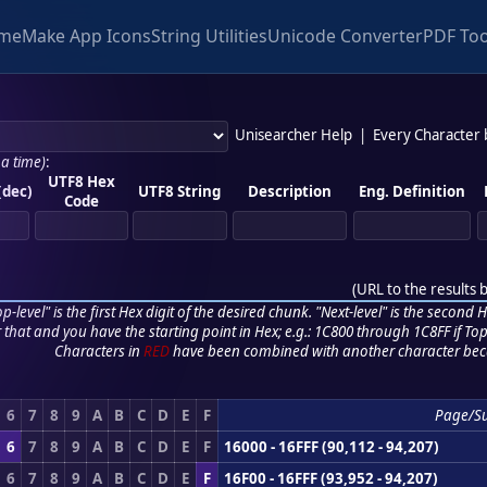
me
Make App Icons
String Utilities
Unicode Converter
PDF Too
Unisearcher Help
|
Every Character
 a time)
:
UTF8 Hex
(dec)
UTF8 String
Description
Eng. Definition
Code
(
URL to the results 
p-level" is the first Hex digit of the desired chunk. "Next-level" is the second Hex
r that and you have the starting point in Hex; e.g.: 1C800 through 1C8FF if Top,
Characters in
RED
have been combined with another character bec
6
7
8
9
A
B
C
D
E
F
Page/S
6
7
8
9
A
B
C
D
E
F
16000 - 16FFF (90,112 - 94,207)
6
7
8
9
A
B
C
D
E
F
16F00 - 16FFF (93,952 - 94,207)