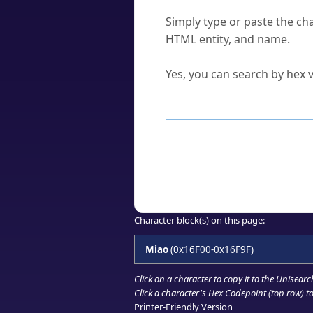
How do I find a character'
Simply type or paste the cha
HTML entity, and name.
Can I convert hex codes ba
Yes, you can search by hex v
How to Use th
Enter a
character
,
word
, 
Browse the results to find
Click or select the characte
Copy the Unicode hex or HT
Character block(s) on this page:
Miao
(0x16F00-0x16F9F)
Click on a character to copy it to the
Unisearc
Click a character's Hex Codepoint (top row) to 
Printer-Friendly Version