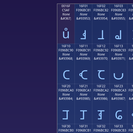
0016F
16F01
16F02
16F03
C5AF
F096BC81
F096BC82
F096BC83
F0
None
None
None
None
&#367;
&#93953;
&#93954;
&#93955;
&#
ů
𖼁
𖼂
𖼃
16F10
16F11
16F12
16F13
F096BC90
F096BC91
F096BC92
F096BC93
F0
None
None
None
None
&#93968;
&#93969;
&#93970;
&#93971;
&#
𖼐
𖼑
𖼒
𖼓
16F20
16F21
16F22
16F23
F096BCA0
F096BCA1
F096BCA2
F096BCA3
F0
None
None
None
None
&#93984;
&#93985;
&#93986;
&#93987;
&#
𖼠
𖼡
𖼢
𖼣
16F30
16F31
16F32
16F33
F096BCB0
F096BCB1
F096BCB2
F096BCB3
F0