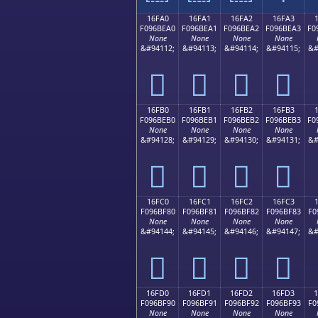
16FA0
16FA1
16FA2
16FA3
F096BEA0
F096BEA1
F096BEA2
F096BEA3
F0
None
None
None
None
&#94112;
&#94113;
&#94114;
&#94115;
&#
𖾠
𖾡
𖾢
𖾣
16FB0
16FB1
16FB2
16FB3
F096BEB0
F096BEB1
F096BEB2
F096BEB3
F0
None
None
None
None
&#94128;
&#94129;
&#94130;
&#94131;
&#
𖾰
𖾱
𖾲
𖾳
16FC0
16FC1
16FC2
16FC3
F096BF80
F096BF81
F096BF82
F096BF83
F0
None
None
None
None
&#94144;
&#94145;
&#94146;
&#94147;
&#
𖿀
𖿁
𖿂
𖿃
16FD0
16FD1
16FD2
16FD3
F096BF90
F096BF91
F096BF92
F096BF93
F0
None
None
None
None