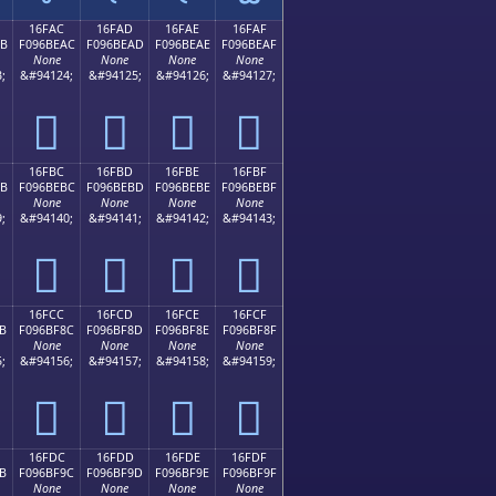
16FAC
16FAD
16FAE
16FAF
AB
F096BEAC
F096BEAD
F096BEAE
F096BEAF
None
None
None
None
;
&#94124;
&#94125;
&#94126;
&#94127;
𖾬
𖾭
𖾮
𖾯
16FBC
16FBD
16FBE
16FBF
BB
F096BEBC
F096BEBD
F096BEBE
F096BEBF
None
None
None
None
;
&#94140;
&#94141;
&#94142;
&#94143;
𖾼
𖾽
𖾾
𖾿
16FCC
16FCD
16FCE
16FCF
B
F096BF8C
F096BF8D
F096BF8E
F096BF8F
None
None
None
None
;
&#94156;
&#94157;
&#94158;
&#94159;
𖿌
𖿍
𖿎
𖿏
16FDC
16FDD
16FDE
16FDF
B
F096BF9C
F096BF9D
F096BF9E
F096BF9F
None
None
None
None