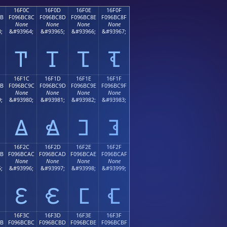
16F0C
16F0D
16F0E
16F0F
8B
F096BC8C
F096BC8D
F096BC8E
F096BC8F
None
None
None
None
;
&#93964;
&#93965;
&#93966;
&#93967;
𖼌
𖼍
𖼎
𖼏
16F1C
16F1D
16F1E
16F1F
9B
F096BC9C
F096BC9D
F096BC9E
F096BC9F
None
None
None
None
;
&#93980;
&#93981;
&#93982;
&#93983;
𖼜
𖼝
𖼞
𖼟
16F2C
16F2D
16F2E
16F2F
AB
F096BCAC
F096BCAD
F096BCAE
F096BCAF
None
None
None
None
;
&#93996;
&#93997;
&#93998;
&#93999;
𖼬
𖼭
𖼮
𖼯
16F3C
16F3D
16F3E
16F3F
BB
F096BCBC
F096BCBD
F096BCBE
F096BCBF