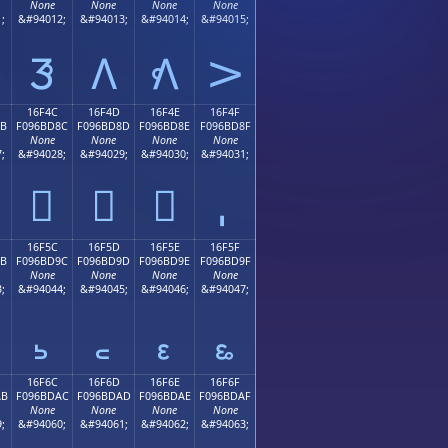
None
None
None
None
;
&#94012;
&#94013;
&#94014;
&#94015;
𖼼
𖼽
𖼾
𖼿
16F4C
16F4D
16F4E
16F4F
8B
F096BD8C
F096BD8D
F096BD8E
F096BD8F
None
None
None
None
;
&#94028;
&#94029;
&#94030;
&#94031;
𖽌
𖽍
𖽎
16F5C
16F5D
16F5E
16F5F
9B
F096BD9C
F096BD9D
F096BD9E
F096BD9F
None
None
None
None
;
&#94044;
&#94045;
&#94046;
&#94047;
𖽜
𖽝
𖽞
𖽟
16F6C
16F6D
16F6E
16F6F
AB
F096BDAC
F096BDAD
F096BDAE
F096BDAF
None
None
None
None
;
&#94060;
&#94061;
&#94062;
&#94063;