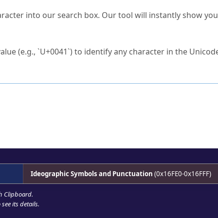
s Unicode value?
racter into our search box. Our tool will instantly show yo
ck to characters?
alue (e.g., `U+0041`) to identify any character in the Unicode
e Unicode Search
or
hex code
in the search field.
 the exact symbol you need.
r in the table to see
detailed encoding information
.
ML code for use in your code or design projects.
Ideographic Symbols and Punctuation
(0x16FE0-0x16FFF)
h Clipboard
.
see its details.