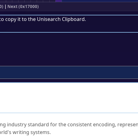
0)
|
Next (0x17000)
to copy it to the
Unisearch Clipboard
.
ked Questions
ng industry standard for the consistent encoding, represen
rld's writing systems.