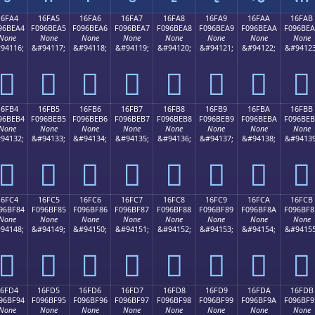
16FA4
16FA5
16FA6
16FA7
16FA8
16FA9
16FAA
16FAB
96BEA4
F096BEA5
F096BEA6
F096BEA7
F096BEA8
F096BEA9
F096BEAA
F096BE
None
None
None
None
None
None
None
None
94116;
&#94117;
&#94118;
&#94119;
&#94120;
&#94121;
&#94122;
&#94123
𖾤
𖾥
𖾦
𖾧
𖾨
𖾩
𖾪
𖾫
16FB4
16FB5
16FB6
16FB7
16FB8
16FB9
16FBA
16FBB
96BEB4
F096BEB5
F096BEB6
F096BEB7
F096BEB8
F096BEB9
F096BEBA
F096BE
None
None
None
None
None
None
None
None
94132;
&#94133;
&#94134;
&#94135;
&#94136;
&#94137;
&#94138;
&#94139
𖾴
𖾵
𖾶
𖾷
𖾸
𖾹
𖾺
𖾻
16FC4
16FC5
16FC6
16FC7
16FC8
16FC9
16FCA
16FCB
96BF84
F096BF85
F096BF86
F096BF87
F096BF88
F096BF89
F096BF8A
F096BF8
None
None
None
None
None
None
None
None
94148;
&#94149;
&#94150;
&#94151;
&#94152;
&#94153;
&#94154;
&#94155
𖿄
𖿅
𖿆
𖿇
𖿈
𖿉
𖿊
𖿋
16FD4
16FD5
16FD6
16FD7
16FD8
16FD9
16FDA
16FDB
96BF94
F096BF95
F096BF96
F096BF97
F096BF98
F096BF99
F096BF9A
F096BF9
None
None
None
None
None
None
None
None