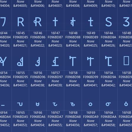
None
None
None
None
None
None
None
None
94004;
&#94005;
&#94006;
&#94007;
&#94008;
&#94009;
&#94010;
&#94011
𖼴
𖼵
𖼶
𖼷
𖼸
𖼹
𖼺
𖼻
16F44
16F45
16F46
16F47
16F48
16F49
16F4A
16F4B
96BD84
F096BD85
F096BD86
F096BD87
F096BD88
F096BD89
F096BD8A
F096BD
None
None
None
None
None
None
None
None
94020;
&#94021;
&#94022;
&#94023;
&#94024;
&#94025;
&#94026;
&#94027
𖽋
𖽄
𖽅
𖽆
𖽇
𖽈
𖽉
𖽊
16F54
16F55
16F56
16F57
16F58
16F59
16F5A
16F5B
96BD94
F096BD95
F096BD96
F096BD97
F096BD98
F096BD99
F096BD9A
F096BD
None
None
None
None
None
None
None
None
94036;
&#94037;
&#94038;
&#94039;
&#94040;
&#94041;
&#94042;
&#94043
𖽔
𖽕
𖽖
𖽗
𖽘
𖽙
𖽚
𖽛
16F64
16F65
16F66
16F67
16F68
16F69
16F6A
16F6B
96BDA4
F096BDA5
F096BDA6
F096BDA7
F096BDA8
F096BDA9
F096BDAA
F096BD
None
None
None
None
None
None
None
None
94052;
&#94053;
&#94054;
&#94055;
&#94056;
&#94057;
&#94058;
&#94059