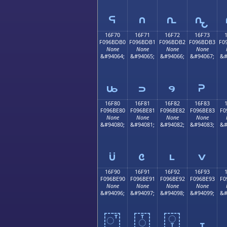
𖽠
𖽡
𖽢
𖽣
16F70
16F71
16F72
16F73
F096BDB0
F096BDB1
F096BDB2
F096BDB3
F0
None
None
None
None
&#94064;
&#94065;
&#94066;
&#94067;
&#
𖽰
𖽱
𖽲
𖽳
16F80
16F81
16F82
16F83
F096BE80
F096BE81
F096BE82
F096BE83
F0
None
None
None
None
&#94080;
&#94081;
&#94082;
&#94083;
&#
𖾀
𖾁
𖾂
𖾃
16F90
16F91
16F92
16F93
F096BE90
F096BE91
F096BE92
F096BE93
F0
None
None
None
None
&#94096;
&#94097;
&#94098;
&#94099;
&#
𖾐
𖾑
𖾒
𖾓