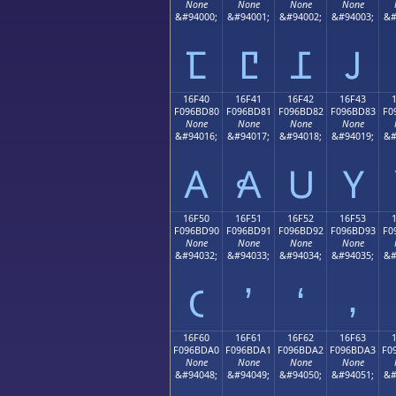
None
None
None
None
&#94000;
&#94001;
&#94002;
&#94003;
&#
𖼰
𖼱
𖼲
𖼳
16F40
16F41
16F42
16F43
F096BD80
F096BD81
F096BD82
F096BD83
F0
None
None
None
None
&#94016;
&#94017;
&#94018;
&#94019;
&#
𖽀
𖽁
𖽂
𖽃
16F50
16F51
16F52
16F53
F096BD90
F096BD91
F096BD92
F096BD93
F0
None
None
None
None
&#94032;
&#94033;
&#94034;
&#94035;
&#
𖽐
𖽑
𖽒
𖽓
16F60
16F61
16F62
16F63
F096BDA0
F096BDA1
F096BDA2
F096BDA3
F0
None
None
None
None
&#94048;
&#94049;
&#94050;
&#94051;
&#