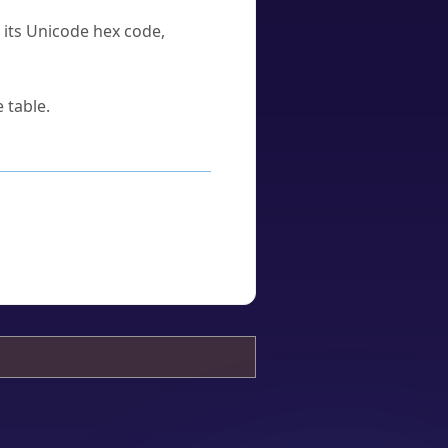
u its Unicode hex code,
 table.