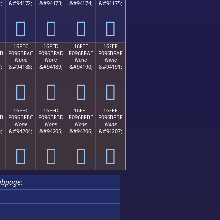
;
&#94172;
&#94173;
&#94174;
&#94175;
𖿜
𖿝
𖿞
𖿟
16FEC
16FED
16FEE
16FEF
AB
F096BFAC
F096BFAD
F096BFAE
F096BFAF
None
None
None
None
;
&#94188;
&#94189;
&#94190;
&#94191;
𖿬
𖿭
𖿮
𖿯
16FFC
16FFD
16FFE
16FFF
BB
F096BFBC
F096BFBD
F096BFBE
F096BFBF
None
None
None
None
;
&#94204;
&#94205;
&#94206;
&#94207;
𖿼
𖿽
𖿾
𖿿
ubpage: