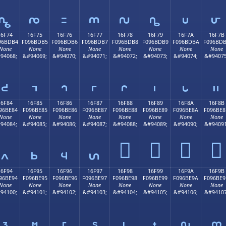
𖽤
𖽥
𖽦
𖽧
𖽨
𖽩
𖽪
𖽫
16F74
16F75
16F76
16F77
16F78
16F79
16F7A
16F7B
96BDB4
F096BDB5
F096BDB6
F096BDB7
F096BDB8
F096BDB9
F096BDBA
F096BD
None
None
None
None
None
None
None
None
94068;
&#94069;
&#94070;
&#94071;
&#94072;
&#94073;
&#94074;
&#94075
𖽴
𖽵
𖽶
𖽷
𖽸
𖽹
𖽺
𖽻
16F84
16F85
16F86
16F87
16F88
16F89
16F8A
16F8B
96BE84
F096BE85
F096BE86
F096BE87
F096BE88
F096BE89
F096BE8A
F096BE8
None
None
None
None
None
None
None
None
94084;
&#94085;
&#94086;
&#94087;
&#94088;
&#94089;
&#94090;
&#94091
𖾈
𖾉
𖾊
𖾋
𖾄
𖾅
𖾆
𖾇
16F94
16F95
16F96
16F97
16F98
16F99
16F9A
16F9B
96BE94
F096BE95
F096BE96
F096BE97
F096BE98
F096BE99
F096BE9A
F096BE9
None
None
None
None
None
None
None
None
94100;
&#94101;
&#94102;
&#94103;
&#94104;
&#94105;
&#94106;
&#94107
𖾔
𖾕
𖾖
𖾗
𖾘
𖾙
𖾚
𖾛