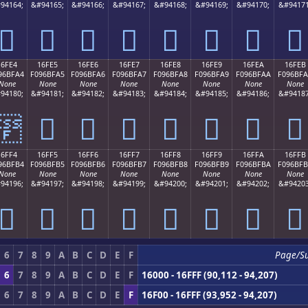
94164;
&#94165;
&#94166;
&#94167;
&#94168;
&#94169;
&#94170;
&#94171
𖿔
𖿕
𖿖
𖿗
𖿘
𖿙
𖿚
𖿛
16FE4
16FE5
16FE6
16FE7
16FE8
16FE9
16FEA
16FEB
96BFA4
F096BFA5
F096BFA6
F096BFA7
F096BFA8
F096BFA9
F096BFAA
F096BF
None
None
None
None
None
None
None
None
94180;
&#94181;
&#94182;
&#94183;
&#94184;
&#94185;
&#94186;
&#94187
𖿤
𖿥
𖿦
𖿧
𖿨
𖿩
𖿪
𖿫
16FF4
16FF5
16FF6
16FF7
16FF8
16FF9
16FFA
16FFB
96BFB4
F096BFB5
F096BFB6
F096BFB7
F096BFB8
F096BFB9
F096BFBA
F096BF
None
None
None
None
None
None
None
None
94196;
&#94197;
&#94198;
&#94199;
&#94200;
&#94201;
&#94202;
&#94203
𖿴
𖿵
𖿶
𖿷
𖿸
𖿹
𖿺
𖿻
6
7
8
9
A
B
C
D
E
F
Page/S
6
7
8
9
A
B
C
D
E
F
16000 - 16FFF (90,112 - 94,207)
6
7
8
9
A
B
C
D
E
F
16F00 - 16FFF (93,952 - 94,207)