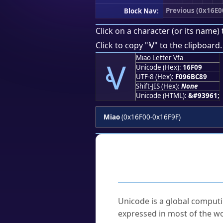
Previous (0x16E0
Block Nav:
Click on a character (or its name) 
𖼉
Click to copy "
" to the clipboard.
Miao Letter Vfa
𖼉
Unicode (Hex):
16F09
UTF-8 (Hex):
F096BC89
Shift-JIS (Hex):
None
Unicode (HTML):
&#93961;
Miao
(0x16F00-0x16F9F)
Frequently As
What is Unicode?
Unicode is a global computi
expressed in most of the wo