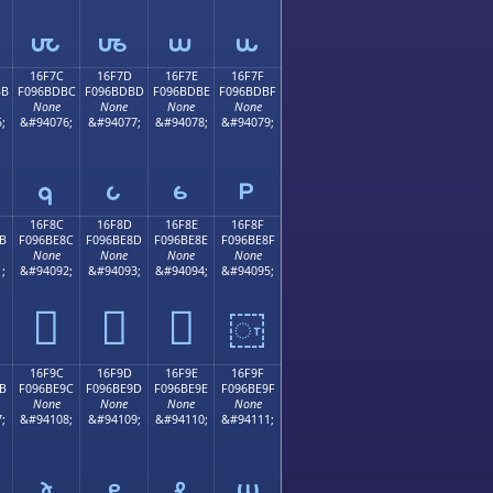
𖽬
𖽭
𖽮
𖽯
16F7C
16F7D
16F7E
16F7F
BB
F096BDBC
F096BDBD
F096BDBE
F096BDBF
None
None
None
None
;
&#94076;
&#94077;
&#94078;
&#94079;
𖽼
𖽽
𖽾
𖽿
16F8C
16F8D
16F8E
16F8F
B
F096BE8C
F096BE8D
F096BE8E
F096BE8F
None
None
None
None
;
&#94092;
&#94093;
&#94094;
&#94095;
𖾌
𖾍
𖾎
𖾏
16F9C
16F9D
16F9E
16F9F
B
F096BE9C
F096BE9D
F096BE9E
F096BE9F
None
None
None
None
;
&#94108;
&#94109;
&#94110;
&#94111;
𖾜
𖾝
𖾞
𖾟