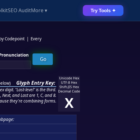
lkit
SEO Audit
More ▾
Try Tools ✦
 by Codepoint
|
Every
Pronunciation
Unicode Hex
Glyph Entry Key:
below
)
UTF-8 Hex
Shift-JIS Hex
 digit. "Last-level" is the third.
Decimal Code
 Next, and Last are 1, C, and 8.
X
ause they're combining forms.
ubpage: