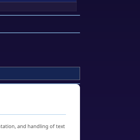
tation, and handling of text