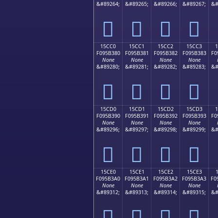
&#89264;
&#89265;
&#89266;
&#89267;
&#
𕲰
𕲱
𕲲
𕲳
15CC0
15CC1
15CC2
15CC3
F095B380
F095B381
F095B382
F095B383
F0
None
None
None
None
&#89280;
&#89281;
&#89282;
&#89283;
&#
𕳀
𕳁
𕳂
𕳃
15CD0
15CD1
15CD2
15CD3
F095B390
F095B391
F095B392
F095B393
F0
None
None
None
None
&#89296;
&#89297;
&#89298;
&#89299;
&#
𕳐
𕳑
𕳒
𕳓
15CE0
15CE1
15CE2
15CE3
F095B3A0
F095B3A1
F095B3A2
F095B3A3
F0
None
None
None
None
&#89312;
&#89313;
&#89314;
&#89315;
&#
𕳠
𕳡
𕳢
𕳣