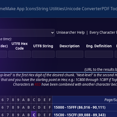
me
Make App Icons
String Utilities
Unicode Converter
PDF Too
Unisearcher Help
|
Every Character
 a time)
:
UTF8 Hex
(dec)
UTF8 String
Description
Eng. Definition
Code
(
URL to the results 
p-level" is the first Hex digit of the desired chunk. "Next-level" is the second Hex
r that and you have the starting point in Hex; e.g.: 1C800 through 1C8FF if Top,
Characters in
RED
have been combined with another character bec
6
7
8
9
A
B
C
D
E
F
Page/S
6
7
8
9
A
B
C
D
E
F
15000 - 15FFF (86,016 - 90,111)
6
7
8
9
A
B
C
D
E
F
15C00 - 15CFF (89,088 - 89,343)