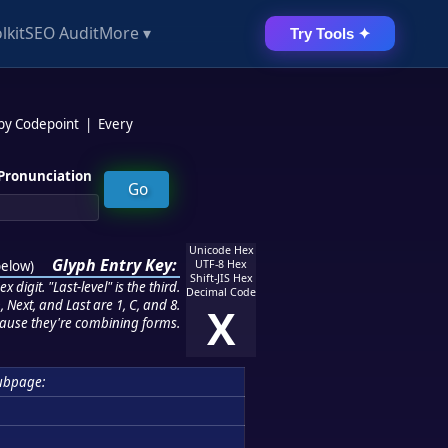
lkit
SEO Audit
More ▾
Try Tools ✦
 by Codepoint
|
Every
Pronunciation
Unicode Hex
Glyph Entry Key:
below
)
UTF-8 Hex
Shift-JIS Hex
 digit. "Last-level" is the third.
Decimal Code
 Next, and Last are 1, C, and 8.
X
ause they're combining forms.
ubpage: