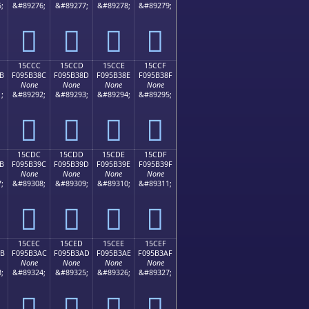
;
&#89276;
&#89277;
&#89278;
&#89279;
𕲼
𕲽
𕲾
𕲿
15CCC
15CCD
15CCE
15CCF
B
F095B38C
F095B38D
F095B38E
F095B38F
None
None
None
None
;
&#89292;
&#89293;
&#89294;
&#89295;
𕳌
𕳍
𕳎
𕳏
15CDC
15CDD
15CDE
15CDF
B
F095B39C
F095B39D
F095B39E
F095B39F
None
None
None
None
;
&#89308;
&#89309;
&#89310;
&#89311;
𕳜
𕳝
𕳞
𕳟
15CEC
15CED
15CEE
15CEF
AB
F095B3AC
F095B3AD
F095B3AE
F095B3AF
None
None
None
None
;
&#89324;
&#89325;
&#89326;
&#89327;
𕳬
𕳭
𕳮
𕳯