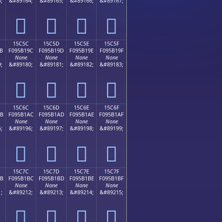
;
&#89164;
&#89165;
&#89166;
&#89167;
𕱌
𕱍
𕱎
𕱏
15C5C
15C5D
15C5E
15C5F
B
F095B19C
F095B19D
F095B19E
F095B19F
None
None
None
None
;
&#89180;
&#89181;
&#89182;
&#89183;
𕱜
𕱝
𕱞
𕱟
15C6C
15C6D
15C6E
15C6F
AB
F095B1AC
F095B1AD
F095B1AE
F095B1AF
None
None
None
None
;
&#89196;
&#89197;
&#89198;
&#89199;
𕱬
𕱭
𕱮
𕱯
15C7C
15C7D
15C7E
15C7F
BB
F095B1BC
F095B1BD
F095B1BE
F095B1BF
None
None
None
None
;
&#89212;
&#89213;
&#89214;
&#89215;
𕱼
𕱽
𕱾
𕱿