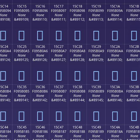
15C14
15C15
15C16
15C17
15C18
15C19
15C1A
15C1B
95B094
F095B095
F095B096
F095B097
F095B098
F095B099
F095B09A
F095B09
None
None
None
None
None
None
None
None
89108;
&#89109;
&#89110;
&#89111;
&#89112;
&#89113;
&#89114;
&#89115
𕰔
𕰕
𕰖
𕰗
𕰘
𕰙
𕰚
𕰛
15C24
15C25
15C26
15C27
15C28
15C29
15C2A
15C2B
95B0A4
F095B0A5
F095B0A6
F095B0A7
F095B0A8
F095B0A9
F095B0AA
F095B0
None
None
None
None
None
None
None
None
89124;
&#89125;
&#89126;
&#89127;
&#89128;
&#89129;
&#89130;
&#89131
𕰤
𕰥
𕰦
𕰧
𕰨
𕰩
𕰪
𕰫
15C34
15C35
15C36
15C37
15C38
15C39
15C3A
15C3B
95B0B4
F095B0B5
F095B0B6
F095B0B7
F095B0B8
F095B0B9
F095B0BA
F095B0
None
None
None
None
None
None
None
None
89140;
&#89141;
&#89142;
&#89143;
&#89144;
&#89145;
&#89146;
&#89147
𕰴
𕰵
𕰶
𕰷
𕰸
𕰹
𕰺
𕰻
15C44
15C45
15C46
15C47
15C48
15C49
15C4A
15C4B
95B184
F095B185
F095B186
F095B187
F095B188
F095B189
F095B18A
F095B18
None
None
None
None
None
None
None
None