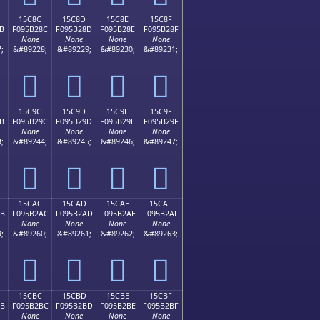
15C8C
15C8D
15C8E
15C8F
B
F095B28C
F095B28D
F095B28E
F095B28F
None
None
None
None
;
&#89228;
&#89229;
&#89230;
&#89231;
𕲌
𕲍
𕲎
𕲏
15C9C
15C9D
15C9E
15C9F
B
F095B29C
F095B29D
F095B29E
F095B29F
None
None
None
None
;
&#89244;
&#89245;
&#89246;
&#89247;
𕲜
𕲝
𕲞
𕲟
15CAC
15CAD
15CAE
15CAF
AB
F095B2AC
F095B2AD
F095B2AE
F095B2AF
None
None
None
None
;
&#89260;
&#89261;
&#89262;
&#89263;
𕲬
𕲭
𕲮
𕲯
15CBC
15CBD
15CBE
15CBF
BB
F095B2BC
F095B2BD
F095B2BE
F095B2BF
None
None
None
None