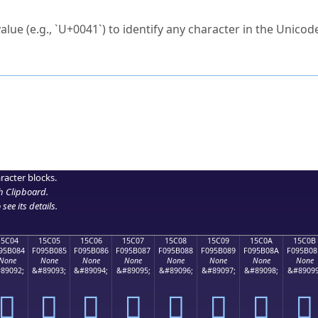
ck to characters?
alue (e.g., `U+0041`) to identify any character in the Unicode
e Unicode Search
or
hex code
in the search field.
 the exact symbol you need.
r in the table to see
detailed encoding information
.
ML code for use in your code or design projects.
racter blocks.
h Clipboard
.
see its details.
15C04
15C05
15C06
15C07
15C08
15C09
15C0A
15C0B
95B084
F095B085
F095B086
F095B087
F095B088
F095B089
F095B08A
F095B08
None
None
None
None
None
None
None
None
89092;
&#89093;
&#89094;
&#89095;
&#89096;
&#89097;
&#89098;
&#89099
𕰄
𕰅
𕰆
𕰇
𕰈
𕰉
𕰊
𕰋