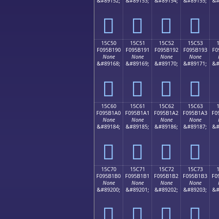
&#89152;
&#89153;
&#89154;
&#89155;
&#
𕱀
𕱁
𕱂
𕱃
15C50
15C51
15C52
15C53
F095B190
F095B191
F095B192
F095B193
F0
None
None
None
None
&#89168;
&#89169;
&#89170;
&#89171;
&#
𕱐
𕱑
𕱒
𕱓
15C60
15C61
15C62
15C63
F095B1A0
F095B1A1
F095B1A2
F095B1A3
F0
None
None
None
None
&#89184;
&#89185;
&#89186;
&#89187;
&#
𕱠
𕱡
𕱢
𕱣
15C70
15C71
15C72
15C73
F095B1B0
F095B1B1
F095B1B2
F095B1B3
F0
None
None
None
None
&#89200;
&#89201;
&#89202;
&#89203;
&#
𕱰
𕱱
𕱲
𕱳