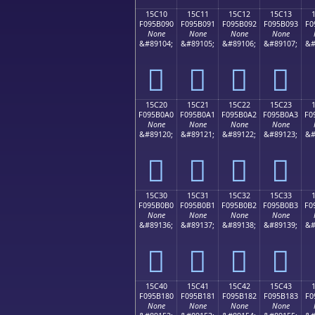
15C10
15C11
15C12
15C13
F095B090
F095B091
F095B092
F095B093
F0
None
None
None
None
&#89104;
&#89105;
&#89106;
&#89107;
&#
𕰐
𕰑
𕰒
𕰓
15C20
15C21
15C22
15C23
F095B0A0
F095B0A1
F095B0A2
F095B0A3
F0
None
None
None
None
&#89120;
&#89121;
&#89122;
&#89123;
&#
𕰠
𕰡
𕰢
𕰣
15C30
15C31
15C32
15C33
F095B0B0
F095B0B1
F095B0B2
F095B0B3
F0
None
None
None
None
&#89136;
&#89137;
&#89138;
&#89139;
&#
𕰰
𕰱
𕰲
𕰳
15C40
15C41
15C42
15C43
F095B180
F095B181
F095B182
F095B183
F0
None
None
None
None