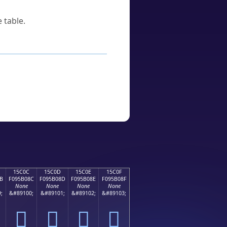
 table.
15C0C
15C0D
15C0E
15C0F
B
F095B08C
F095B08D
F095B08E
F095B08F
None
None
None
None
;
&#89100;
&#89101;
&#89102;
&#89103;
𕰌
𕰍
𕰎
𕰏