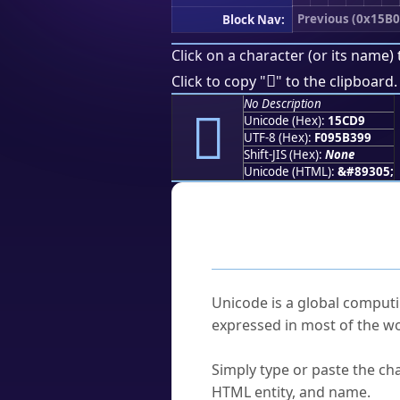
Previous (0x15B0
Block Nav:
Click on a character (or its name) 
𕳙
Click to copy "
" to the clipboard.
No Description
𕳙
Unicode (Hex):
15CD9
UTF-8 (Hex):
F095B399
Shift-JIS (Hex):
None
Unicode (HTML):
&#89305;
Frequently As
What is Unicode?
Unicode is a global computi
expressed in most of the wo
How do I find a character'
Simply type or paste the cha
HTML entity, and name.