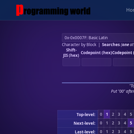
Ho
Character by Block
|
Searches
(
one
at
Shift-
Codepoint (hex)
Codepoint 
JIS (hex)
"To
Put "00" afte
0
1
2
3
4
5
Top-level:
0
1
2
3
4
5
Next-level:
0
1
2
3
4
5
Last-level: