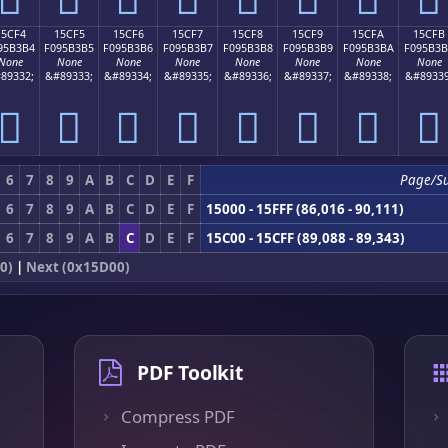
15CF4
15CF5
15CF6
15CF7
15CF8
15CF9
15CFA
15CFB
95B3B4
F095B3B5
F095B3B6
F095B3B7
F095B3B8
F095B3B9
F095B3BA
F095B3
None
None
None
None
None
None
None
None
89332;
&#89333;
&#89334;
&#89335;
&#89336;
&#89337;
&#89338;
&#89339
𕳴
𕳵
𕳶
𕳷
𕳸
𕳹
𕳺
𕳻
6
7
8
9
A
B
C
D
E
F
Page/S
6
7
8
9
A
B
C
D
E
F
15000 - 15FFF (86,016 - 90,111)
6
7
8
9
A
B
C
D
E
F
15C00 - 15CFF (89,088 - 89,343)
0)
|
Next (0x15D00)
PDF Toolkit
Compress PDF