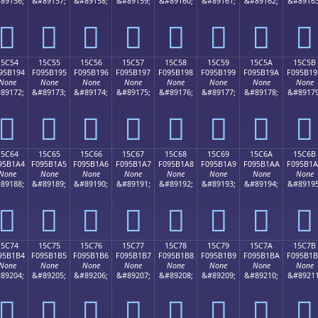
89156;
&#89157;
&#89158;
&#89159;
&#89160;
&#89161;
&#89162;
&#89163
𕱄
𕱅
𕱆
𕱇
𕱈
𕱉
𕱊
𕱋
15C54
15C55
15C56
15C57
15C58
15C59
15C5A
15C5B
95B194
F095B195
F095B196
F095B197
F095B198
F095B199
F095B19A
F095B19
None
None
None
None
None
None
None
None
89172;
&#89173;
&#89174;
&#89175;
&#89176;
&#89177;
&#89178;
&#89179
𕱔
𕱕
𕱖
𕱗
𕱘
𕱙
𕱚
𕱛
15C64
15C65
15C66
15C67
15C68
15C69
15C6A
15C6B
95B1A4
F095B1A5
F095B1A6
F095B1A7
F095B1A8
F095B1A9
F095B1AA
F095B1
None
None
None
None
None
None
None
None
89188;
&#89189;
&#89190;
&#89191;
&#89192;
&#89193;
&#89194;
&#89195
𕱤
𕱥
𕱦
𕱧
𕱨
𕱩
𕱪
𕱫
15C74
15C75
15C76
15C77
15C78
15C79
15C7A
15C7B
95B1B4
F095B1B5
F095B1B6
F095B1B7
F095B1B8
F095B1B9
F095B1BA
F095B1
None
None
None
None
None
None
None
None
89204;
&#89205;
&#89206;
&#89207;
&#89208;
&#89209;
&#89210;
&#89211
𕱴
𕱵
𕱶
𕱷
𕱸
𕱹
𕱺
𕱻