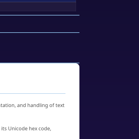
tation, and handling of text
u its Unicode hex code,