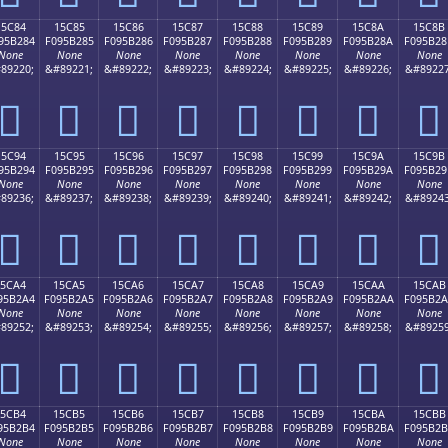
15C84
15C85
15C86
15C87
15C88
15C89
15C8A
15C8B
95B284
F095B285
F095B286
F095B287
F095B288
F095B289
F095B28A
F095B28
None
None
None
None
None
None
None
None
89220;
&#89221;
&#89222;
&#89223;
&#89224;
&#89225;
&#89226;
&#89227
𕲄
𕲅
𕲆
𕲇
𕲈
𕲉
𕲊
𕲋
15C94
15C95
15C96
15C97
15C98
15C99
15C9A
15C9B
95B294
F095B295
F095B296
F095B297
F095B298
F095B299
F095B29A
F095B29
None
None
None
None
None
None
None
None
89236;
&#89237;
&#89238;
&#89239;
&#89240;
&#89241;
&#89242;
&#89243
𕲔
𕲕
𕲖
𕲗
𕲘
𕲙
𕲚
𕲛
15CA4
15CA5
15CA6
15CA7
15CA8
15CA9
15CAA
15CAB
95B2A4
F095B2A5
F095B2A6
F095B2A7
F095B2A8
F095B2A9
F095B2AA
F095B2
None
None
None
None
None
None
None
None
89252;
&#89253;
&#89254;
&#89255;
&#89256;
&#89257;
&#89258;
&#89259
𕲤
𕲥
𕲦
𕲧
𕲨
𕲩
𕲪
𕲫
15CB4
15CB5
15CB6
15CB7
15CB8
15CB9
15CBA
15CBB
95B2B4
F095B2B5
F095B2B6
F095B2B7
F095B2B8
F095B2B9
F095B2BA
F095B2
None
None
None
None
None
None
None
None