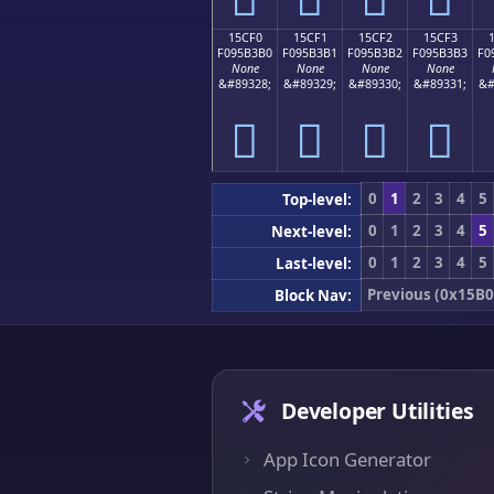
15CF0
15CF1
15CF2
15CF3
F095B3B0
F095B3B1
F095B3B2
F095B3B3
F0
None
None
None
None
&#89328;
&#89329;
&#89330;
&#89331;
&#
𕳰
𕳱
𕳲
𕳳
0
1
2
3
4
5
Top-level:
0
1
2
3
4
5
Next-level:
0
1
2
3
4
5
Last-level:
Previous (0x15B0
Block Nav:
Developer Utilities
App Icon Generator