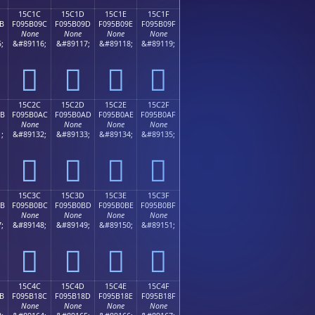
15C1C
15C1D
15C1E
15C1F
B
F095B09C
F095B09D
F095B09E
F095B09F
None
None
None
None
;
&#89116;
&#89117;
&#89118;
&#89119;
𕰜
𕰝
𕰞
𕰟
15C2C
15C2D
15C2E
15C2F
AB
F095B0AC
F095B0AD
F095B0AE
F095B0AF
None
None
None
None
;
&#89132;
&#89133;
&#89134;
&#89135;
𕰬
𕰭
𕰮
𕰯
15C3C
15C3D
15C3E
15C3F
BB
F095B0BC
F095B0BD
F095B0BE
F095B0BF
None
None
None
None
;
&#89148;
&#89149;
&#89150;
&#89151;
𕰼
𕰽
𕰾
𕰿
15C4C
15C4D
15C4E
15C4F
B
F095B18C
F095B18D
F095B18E
F095B18F
None
None
None
None