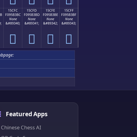
15CFC
15CFD
15CFE
15CFF
BB
F095B3BC
F095B3BD
F095B3BE
F095B3BF
None
None
None
None
;
&#89340;
&#89341;
&#89342;
&#89343;
𕳼
𕳽
𕳾
𕳿
ubpage:
Featured Apps
Chinese Chess AI