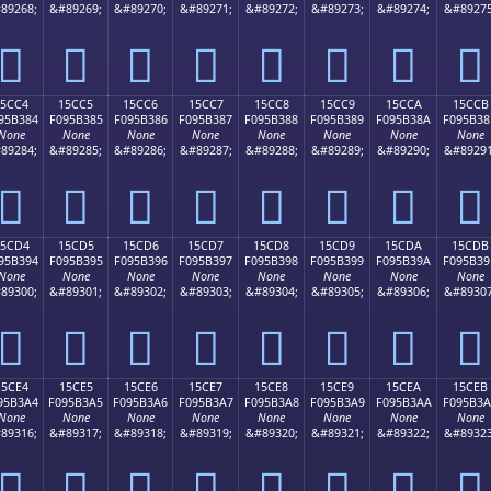
89268;
&#89269;
&#89270;
&#89271;
&#89272;
&#89273;
&#89274;
&#89275
𕲴
𕲵
𕲶
𕲷
𕲸
𕲹
𕲺
𕲻
15CC4
15CC5
15CC6
15CC7
15CC8
15CC9
15CCA
15CCB
95B384
F095B385
F095B386
F095B387
F095B388
F095B389
F095B38A
F095B38
None
None
None
None
None
None
None
None
89284;
&#89285;
&#89286;
&#89287;
&#89288;
&#89289;
&#89290;
&#89291
𕳄
𕳅
𕳆
𕳇
𕳈
𕳉
𕳊
𕳋
15CD4
15CD5
15CD6
15CD7
15CD8
15CD9
15CDA
15CDB
95B394
F095B395
F095B396
F095B397
F095B398
F095B399
F095B39A
F095B39
None
None
None
None
None
None
None
None
89300;
&#89301;
&#89302;
&#89303;
&#89304;
&#89305;
&#89306;
&#89307
𕳔
𕳕
𕳖
𕳗
𕳘
𕳙
𕳚
𕳛
15CE4
15CE5
15CE6
15CE7
15CE8
15CE9
15CEA
15CEB
95B3A4
F095B3A5
F095B3A6
F095B3A7
F095B3A8
F095B3A9
F095B3AA
F095B3
None
None
None
None
None
None
None
None
89316;
&#89317;
&#89318;
&#89319;
&#89320;
&#89321;
&#89322;
&#89323
𕳤
𕳥
𕳦
𕳧
𕳨
𕳩
𕳪
𕳫