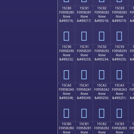
15C80
15C81
15C82
15C83
F095B280
F095B281
F095B282
F095B283
F0
None
None
None
None
&#89216;
&#89217;
&#89218;
&#89219;
&#
𕲀
𕲁
𕲂
𕲃
15C90
15C91
15C92
15C93
F095B290
F095B291
F095B292
F095B293
F0
None
None
None
None
&#89232;
&#89233;
&#89234;
&#89235;
&#
𕲐
𕲑
𕲒
𕲓
15CA0
15CA1
15CA2
15CA3
F095B2A0
F095B2A1
F095B2A2
F095B2A3
F0
None
None
None
None
&#89248;
&#89249;
&#89250;
&#89251;
&#
𕲠
𕲡
𕲢
𕲣
15CB0
15CB1
15CB2
15CB3
F095B2B0
F095B2B1
F095B2B2
F095B2B3
F0
None
None
None
None