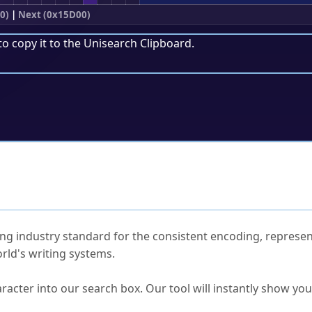
0)
|
Next (0x15D00)
to copy it to the
Unisearch Clipboard
.
ked Questions
ng industry standard for the consistent encoding, represen
rld's writing systems.
s Unicode value?
racter into our search box. Our tool will instantly show yo