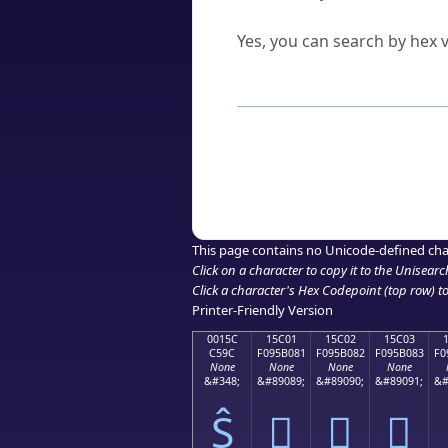
Can I convert hex codes ba
Yes, you can search by hex v
How to Use th
Enter a
character
,
word
, 
Browse the results to find
Click or select the characte
Copy the Unicode hex or HT
This page contains no Unicode-defined cha
Click on a character to copy it to the
Unisearc
Click a character's Hex Codepoint (top row) to 
Printer-Friendly Version
0015C
15C01
15C02
15C03
C59C
F095B081
F095B082
F095B083
F0
None
None
None
None
&#348;
&#89089;
&#89090;
&#89091;
&#
Ŝ
𕰁
𕰂
𕰃