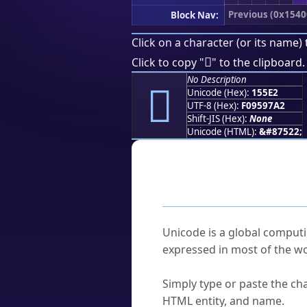
Previous (0x1540
Block Nav:
Click on a character (or its name) 
𕗢
Click to copy "
" to the clipboard.
No Description
𕗢
Unicode (Hex):
155E2
UTF-8 (Hex):
F09597A2
Shift-JIS (Hex):
None
Unicode (HTML):
&#87522;
Frequently As
What is Unicode?
Unicode is a global computi
expressed in most of the wo
How do I find a character'
Simply type or paste the cha
HTML entity, and name.