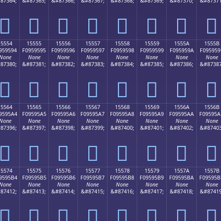
87364;
&#87365;
&#87366;
&#87367;
&#87368;
&#87369;
&#87370;
&#87371
𕕄
𕕅
𕕆
𕕇
𕕈
𕕉
𕕊
𕕋
15554
15555
15556
15557
15558
15559
1555A
1555B
959594
F0959595
F0959596
F0959597
F0959598
F0959599
F095959A
F095959
None
None
None
None
None
None
None
None
87380;
&#87381;
&#87382;
&#87383;
&#87384;
&#87385;
&#87386;
&#87387
𕕔
𕕕
𕕖
𕕗
𕕘
𕕙
𕕚
𕕛
15564
15565
15566
15567
15568
15569
1556A
1556B
9595A4
F09595A5
F09595A6
F09595A7
F09595A8
F09595A9
F09595AA
F09595A
None
None
None
None
None
None
None
None
87396;
&#87397;
&#87398;
&#87399;
&#87400;
&#87401;
&#87402;
&#87403
𕕤
𕕥
𕕦
𕕧
𕕨
𕕩
𕕪
𕕫
15574
15575
15576
15577
15578
15579
1557A
1557B
9595B4
F09595B5
F09595B6
F09595B7
F09595B8
F09595B9
F09595BA
F09595B
None
None
None
None
None
None
None
None
87412;
&#87413;
&#87414;
&#87415;
&#87416;
&#87417;
&#87418;
&#87419
𕕴
𕕵
𕕶
𕕷
𕕸
𕕹
𕕺
𕕻