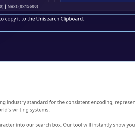
0)
|
Next (0x15600)
to copy it to the
Unisearch Clipboard
.
ked Questions
ng industry standard for the consistent encoding, represen
rld's writing systems.
s Unicode value?
racter into our search box. Our tool will instantly show yo