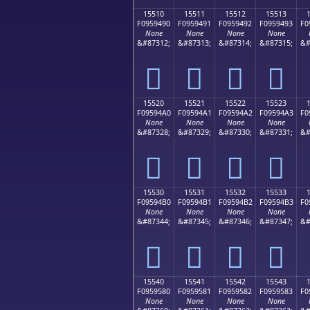
15510
15511
15512
15513
F0959490
F0959491
F0959492
F0959493
F0
None
None
None
None
&#87312;
&#87313;
&#87314;
&#87315;
&#
𕔐
𕔑
𕔒
𕔓
15520
15521
15522
15523
F09594A0
F09594A1
F09594A2
F09594A3
F0
None
None
None
None
&#87328;
&#87329;
&#87330;
&#87331;
&#
𕔠
𕔡
𕔢
𕔣
15530
15531
15532
15533
F09594B0
F09594B1
F09594B2
F09594B3
F0
None
None
None
None
&#87344;
&#87345;
&#87346;
&#87347;
&#
𕔰
𕔱
𕔲
𕔳
15540
15541
15542
15543
F0959580
F0959581
F0959582
F0959583
F0
None
None
None
None