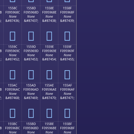
1558C
1558D
1558E
1558F
B
F095968C
F095968D
F095968E
F095968F
None
None
None
None
;
&#87436;
&#87437;
&#87438;
&#87439;
𕖌
𕖍
𕖎
𕖏
1559C
1559D
1559E
1559F
B
F095969C
F095969D
F095969E
F095969F
None
None
None
None
;
&#87452;
&#87453;
&#87454;
&#87455;
𕖜
𕖝
𕖞
𕖟
155AC
155AD
155AE
155AF
B
F09596AC
F09596AD
F09596AE
F09596AF
None
None
None
None
;
&#87468;
&#87469;
&#87470;
&#87471;
𕖬
𕖭
𕖮
𕖯
155BC
155BD
155BE
155BF
B
F09596BC
F09596BD
F09596BE
F09596BF
None
None
None
None