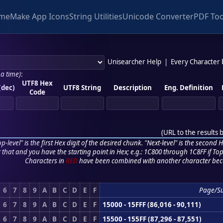
me
Make App Icons
String Utilities
Unicode Converter
PDF Too
Unisearcher Help
|
Every Character
 a time)
:
UTF8 Hex
(dec)
UTF8 String
Description
Eng. Definition
Code
(
URL to the results 
p-level" is the first Hex digit of the desired chunk. "Next-level" is the second Hex
r that and you have the starting point in Hex; e.g.: 1C800 through 1C8FF if Top,
Characters in
RED
have been combined with another character bec
6
7
8
9
A
B
C
D
E
F
Page/S
6
7
8
9
A
B
C
D
E
F
15000 - 15FFF (86,016 - 90,111)
6
7
8
9
A
B
C
D
E
F
15500 - 155FF (87,296 - 87,551)