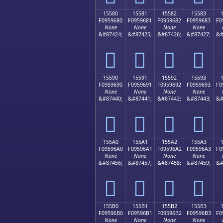
15580
15581
15582
15583
F0959680
F0959681
F0959682
F0959683
F0
None
None
None
None
&#87424;
&#87425;
&#87426;
&#87427;
&#
𕖀
𕖁
𕖂
𕖃
15590
15591
15592
15593
F0959690
F0959691
F0959692
F0959693
F0
None
None
None
None
&#87440;
&#87441;
&#87442;
&#87443;
&#
𕖐
𕖑
𕖒
𕖓
155A0
155A1
155A2
155A3
F09596A0
F09596A1
F09596A2
F09596A3
F0
None
None
None
None
&#87456;
&#87457;
&#87458;
&#87459;
&#
𕖠
𕖡
𕖢
𕖣
155B0
155B1
155B2
155B3
F09596B0
F09596B1
F09596B2
F09596B3
F0
None
None
None
None