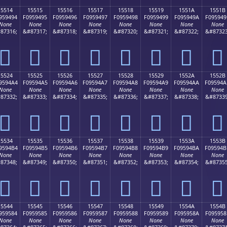
15514
15515
15516
15517
15518
15519
1551A
1551B
959494
F0959495
F0959496
F0959497
F0959498
F0959499
F095949A
F095949
None
None
None
None
None
None
None
None
87316;
&#87317;
&#87318;
&#87319;
&#87320;
&#87321;
&#87322;
&#87323
𕔔
𕔕
𕔖
𕔗
𕔘
𕔙
𕔚
𕔛
15524
15525
15526
15527
15528
15529
1552A
1552B
9594A4
F09594A5
F09594A6
F09594A7
F09594A8
F09594A9
F09594AA
F09594A
None
None
None
None
None
None
None
None
87332;
&#87333;
&#87334;
&#87335;
&#87336;
&#87337;
&#87338;
&#87339
𕔤
𕔥
𕔦
𕔧
𕔨
𕔩
𕔪
𕔫
15534
15535
15536
15537
15538
15539
1553A
1553B
9594B4
F09594B5
F09594B6
F09594B7
F09594B8
F09594B9
F09594BA
F09594B
None
None
None
None
None
None
None
None
87348;
&#87349;
&#87350;
&#87351;
&#87352;
&#87353;
&#87354;
&#87355
𕔴
𕔵
𕔶
𕔷
𕔸
𕔹
𕔺
𕔻
15544
15545
15546
15547
15548
15549
1554A
1554B
959584
F0959585
F0959586
F0959587
F0959588
F0959589
F095958A
F095958
None
None
None
None
None
None
None
None