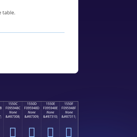
 table.
1550C
1550D
1550E
1550F
B
F095948C
F095948D
F095948E
F095948F
None
None
None
None
;
&#87308;
&#87309;
&#87310;
&#87311;
𕔌
𕔍
𕔎
𕔏