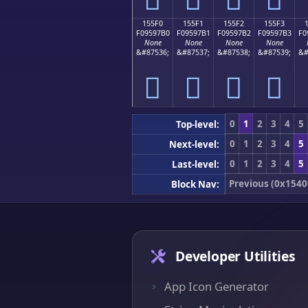
155F0
155F1
155F2
155F3
F09597B0
F09597B1
F09597B2
F09597B3
F0
None
None
None
None
&#87536;
&#87537;
&#87538;
&#87539;
&#
𕗰
𕗱
𕗲
𕗳
0
1
2
3
4
5
Top-level:
0
1
2
3
4
5
Next-level:
0
1
2
3
4
5
Last-level:
Previous (0x1540
Block Nav:
Developer Utilities
App Icon Generator