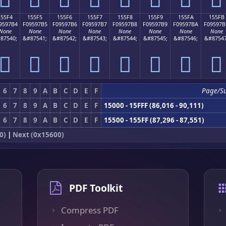
155F4
155F5
155F6
155F7
155F8
155F9
155FA
155FB
9597B4
F09597B5
F09597B6
F09597B7
F09597B8
F09597B9
F09597BA
F09597B
None
None
None
None
None
None
None
None
87540;
&#87541;
&#87542;
&#87543;
&#87544;
&#87545;
&#87546;
&#87547
𕗴
𕗵
𕗶
𕗷
𕗸
𕗹
𕗺
𕗻
6
7
8
9
A
B
C
D
E
F
Page/S
6
7
8
9
A
B
C
D
E
F
15000 - 15FFF (86,016 - 90,111)
6
7
8
9
A
B
C
D
E
F
15500 - 155FF (87,296 - 87,551)
0)
|
Next (0x15600)
PDF Toolkit
Compress PDF