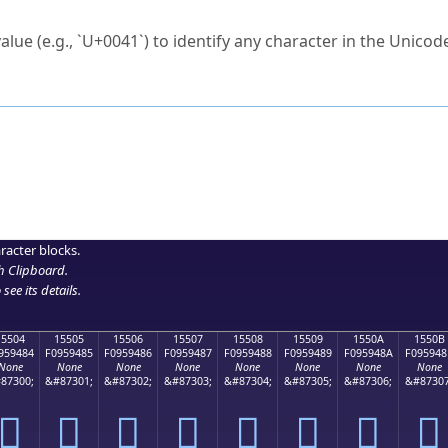
ck to characters?
alue (e.g., `U+0041`) to identify any character in the Unicode
e Unicode Search
or
hex code
in the search field.
 the exact symbol you need.
r in the table to see
detailed encoding information
.
ML code for use in your code or design projects.
racter blocks.
h Clipboard
.
see its details.
15504
15505
15506
15507
15508
15509
1550A
1550B
959484
F0959485
F0959486
F0959487
F0959488
F0959489
F095948A
F095948
None
None
None
None
None
None
None
None
87300;
&#87301;
&#87302;
&#87303;
&#87304;
&#87305;
&#87306;
&#87307
𕔄
𕔅
𕔆
𕔇
𕔈
𕔉
𕔊
𕔋