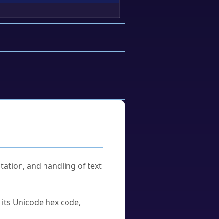
tation, and handling of text
u its Unicode hex code,