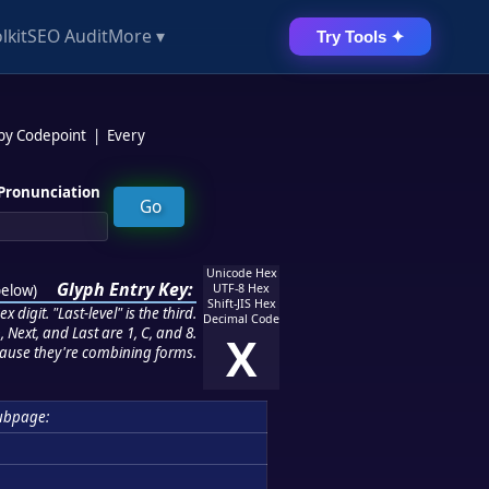
lkit
SEO Audit
More ▾
Try Tools ✦
 by Codepoint
|
Every
Pronunciation
Unicode Hex
Glyph Entry Key:
below
)
UTF-8 Hex
Shift-JIS Hex
 digit. "Last-level" is the third.
Decimal Code
 Next, and Last are 1, C, and 8.
X
ause they're combining forms.
ubpage: