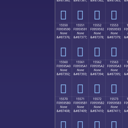
&#87360;
&#87361;
&#87362;
&#87363;
&#
𕕀
𕕁
𕕂
𕕃
15550
15551
15552
15553
F0959590
F0959591
F0959592
F0959593
F0
None
None
None
None
&#87376;
&#87377;
&#87378;
&#87379;
&#
𕕐
𕕑
𕕒
𕕓
15560
15561
15562
15563
F09595A0
F09595A1
F09595A2
F09595A3
F0
None
None
None
None
&#87392;
&#87393;
&#87394;
&#87395;
&#
𕕠
𕕡
𕕢
𕕣
15570
15571
15572
15573
F09595B0
F09595B1
F09595B2
F09595B3
F0
None
None
None
None
&#87408;
&#87409;
&#87410;
&#87411;
&#
𕕰
𕕱
𕕲
𕕳