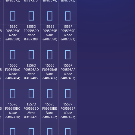
;
&#87372;
&#87373;
&#87374;
&#87375;
𕕌
𕕍
𕕎
𕕏
1555C
1555D
1555E
1555F
B
F095959C
F095959D
F095959E
F095959F
None
None
None
None
;
&#87388;
&#87389;
&#87390;
&#87391;
𕕜
𕕝
𕕞
𕕟
1556C
1556D
1556E
1556F
B
F09595AC
F09595AD
F09595AE
F09595AF
None
None
None
None
;
&#87404;
&#87405;
&#87406;
&#87407;
𕕬
𕕭
𕕮
𕕯
1557C
1557D
1557E
1557F
B
F09595BC
F09595BD
F09595BE
F09595BF
None
None
None
None
;
&#87420;
&#87421;
&#87422;
&#87423;
𕕼
𕕽
𕕾
𕕿