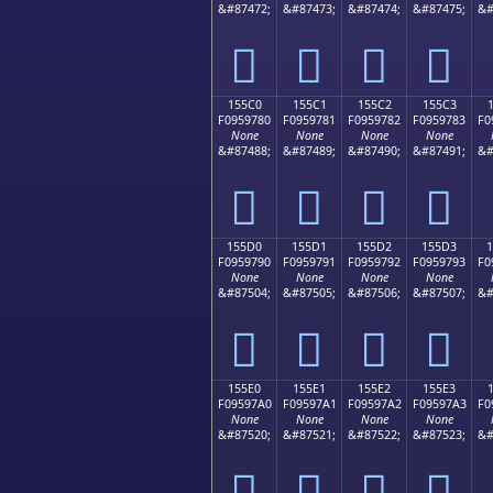
&#87472;
&#87473;
&#87474;
&#87475;
&#
𕖰
𕖱
𕖲
𕖳
155C0
155C1
155C2
155C3
F0959780
F0959781
F0959782
F0959783
F0
None
None
None
None
&#87488;
&#87489;
&#87490;
&#87491;
&#
𕗀
𕗁
𕗂
𕗃
155D0
155D1
155D2
155D3
F0959790
F0959791
F0959792
F0959793
F0
None
None
None
None
&#87504;
&#87505;
&#87506;
&#87507;
&#
𕗐
𕗑
𕗒
𕗓
155E0
155E1
155E2
155E3
F09597A0
F09597A1
F09597A2
F09597A3
F0
None
None
None
None
&#87520;
&#87521;
&#87522;
&#87523;
&#
𕗠
𕗡
𕗢
𕗣