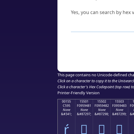
Can I convert hex codes ba
Yes, you can search by hex v
How to Use th
Enter a
character
,
word
, 
Browse the results to find
Click or select the characte
Copy the Unicode hex or HT
This page contains no Unicode-defined cha
Click on a character to copy it to the
Unisearc
Click a character's Hex Codepoint (top row) to 
Printer-Friendly Version
00155
15501
15502
15503
C595
F0959481
F0959482
F0959483
F0
None
None
None
None
&#341;
&#87297;
&#87298;
&#87299;
&#
ŕ
𕔁
𕔂
𕔃