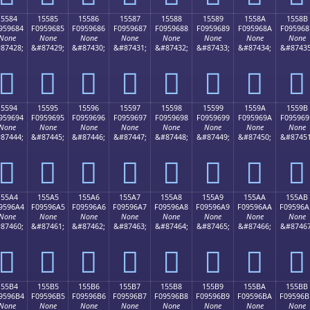
15584
15585
15586
15587
15588
15589
1558A
1558B
959684
F0959685
F0959686
F0959687
F0959688
F0959689
F095968A
F095968
None
None
None
None
None
None
None
None
87428;
&#87429;
&#87430;
&#87431;
&#87432;
&#87433;
&#87434;
&#87435
𕖄
𕖅
𕖆
𕖇
𕖈
𕖉
𕖊
𕖋
15594
15595
15596
15597
15598
15599
1559A
1559B
959694
F0959695
F0959696
F0959697
F0959698
F0959699
F095969A
F095969
None
None
None
None
None
None
None
None
87444;
&#87445;
&#87446;
&#87447;
&#87448;
&#87449;
&#87450;
&#87451
𕖔
𕖕
𕖖
𕖗
𕖘
𕖙
𕖚
𕖛
155A4
155A5
155A6
155A7
155A8
155A9
155AA
155AB
9596A4
F09596A5
F09596A6
F09596A7
F09596A8
F09596A9
F09596AA
F09596A
None
None
None
None
None
None
None
None
87460;
&#87461;
&#87462;
&#87463;
&#87464;
&#87465;
&#87466;
&#87467
𕖤
𕖥
𕖦
𕖧
𕖨
𕖩
𕖪
𕖫
155B4
155B5
155B6
155B7
155B8
155B9
155BA
155BB
9596B4
F09596B5
F09596B6
F09596B7
F09596B8
F09596B9
F09596BA
F09596B
None
None
None
None
None
None
None
None