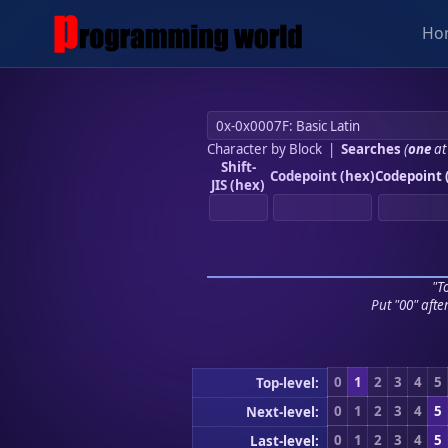
Ho
Character by Block
|
Searches
(
one
at
Shift-
Codepoint (hex)
Codepoint 
JIS (hex)
"To
Put "00" afte
0
1
2
3
4
5
Top-level:
0
1
2
3
4
5
Next-level:
0
1
2
3
4
5
Last-level: