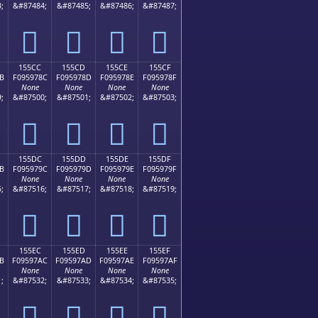
;
&#87484;
&#87485;
&#87486;
&#87487;
𕖼
𕖽
𕖾
𕖿
155CC
155CD
155CE
155CF
B
F095978C
F095978D
F095978E
F095978F
None
None
None
None
;
&#87500;
&#87501;
&#87502;
&#87503;
𕗌
𕗍
𕗎
𕗏
155DC
155DD
155DE
155DF
B
F095979C
F095979D
F095979E
F095979F
None
None
None
None
;
&#87516;
&#87517;
&#87518;
&#87519;
𕗜
𕗝
𕗞
𕗟
155EC
155ED
155EE
155EF
B
F09597AC
F09597AD
F09597AE
F09597AF
None
None
None
None
;
&#87532;
&#87533;
&#87534;
&#87535;
𕗬
𕗭
𕗮
𕗯