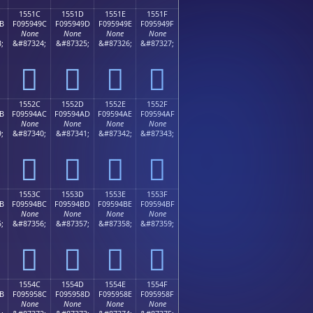
1551C
1551D
1551E
1551F
B
F095949C
F095949D
F095949E
F095949F
None
None
None
None
;
&#87324;
&#87325;
&#87326;
&#87327;
𕔜
𕔝
𕔞
𕔟
1552C
1552D
1552E
1552F
B
F09594AC
F09594AD
F09594AE
F09594AF
None
None
None
None
;
&#87340;
&#87341;
&#87342;
&#87343;
𕔬
𕔭
𕔮
𕔯
1553C
1553D
1553E
1553F
B
F09594BC
F09594BD
F09594BE
F09594BF
None
None
None
None
;
&#87356;
&#87357;
&#87358;
&#87359;
𕔼
𕔽
𕔾
𕔿
1554C
1554D
1554E
1554F
B
F095958C
F095958D
F095958E
F095958F
None
None
None
None