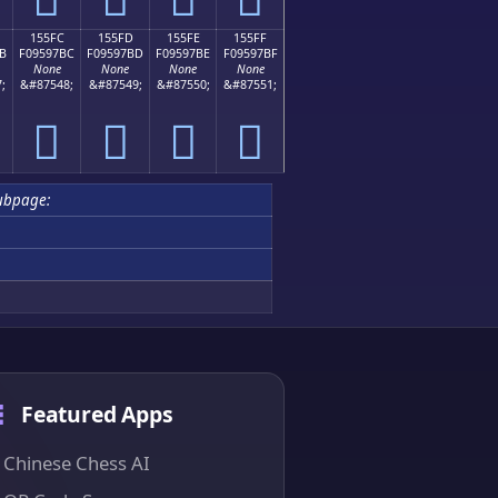
155FC
155FD
155FE
155FF
B
F09597BC
F09597BD
F09597BE
F09597BF
None
None
None
None
;
&#87548;
&#87549;
&#87550;
&#87551;
𕗼
𕗽
𕗾
𕗿
ubpage:
Featured Apps
Chinese Chess AI