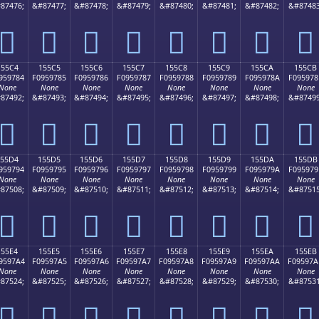
87476;
&#87477;
&#87478;
&#87479;
&#87480;
&#87481;
&#87482;
&#87483
𕖴
𕖵
𕖶
𕖷
𕖸
𕖹
𕖺
𕖻
155C4
155C5
155C6
155C7
155C8
155C9
155CA
155CB
959784
F0959785
F0959786
F0959787
F0959788
F0959789
F095978A
F095978
None
None
None
None
None
None
None
None
87492;
&#87493;
&#87494;
&#87495;
&#87496;
&#87497;
&#87498;
&#87499
𕗄
𕗅
𕗆
𕗇
𕗈
𕗉
𕗊
𕗋
155D4
155D5
155D6
155D7
155D8
155D9
155DA
155DB
959794
F0959795
F0959796
F0959797
F0959798
F0959799
F095979A
F095979
None
None
None
None
None
None
None
None
87508;
&#87509;
&#87510;
&#87511;
&#87512;
&#87513;
&#87514;
&#87515
𕗔
𕗕
𕗖
𕗗
𕗘
𕗙
𕗚
𕗛
155E4
155E5
155E6
155E7
155E8
155E9
155EA
155EB
9597A4
F09597A5
F09597A6
F09597A7
F09597A8
F09597A9
F09597AA
F09597A
None
None
None
None
None
None
None
None
87524;
&#87525;
&#87526;
&#87527;
&#87528;
&#87529;
&#87530;
&#87531
𕗤
𕗥
𕗦
𕗧
𕗨
𕗩
𕗪
𕗫