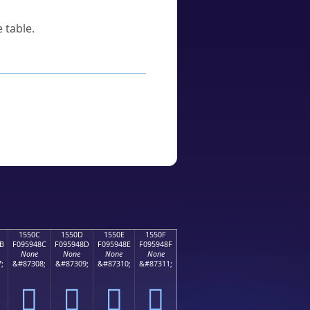
 table.
1550C
1550D
1550E
1550F
B
F095948C
F095948D
F095948E
F095948F
None
None
None
None
;
&#87308;
&#87309;
&#87310;
&#87311;
𕔌
𕔍
𕔎
𕔏