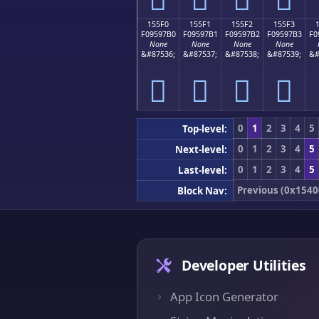
155F0
155F1
155F2
155F3
F09597B0
F09597B1
F09597B2
F09597B3
F0
None
None
None
None
&#87536;
&#87537;
&#87538;
&#87539;
&#
𕗰
𕗱
𕗲
𕗳
0
1
2
3
4
5
Top-level:
0
1
2
3
4
5
Next-level:
0
1
2
3
4
5
Last-level:
Previous (0x1540
Block Nav:
Developer Utilities
App Icon Generator