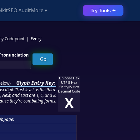
lkit
SEO Audit
More ▾
Try Tools ✦
 by Codepoint
|
Every
Pronunciation
Unicode Hex
Glyph Entry Key:
below
)
UTF-8 Hex
Shift-JIS Hex
 digit. "Last-level" is the third.
Decimal Code
 Next, and Last are 1, C, and 8.
X
ause they're combining forms.
ubpage: