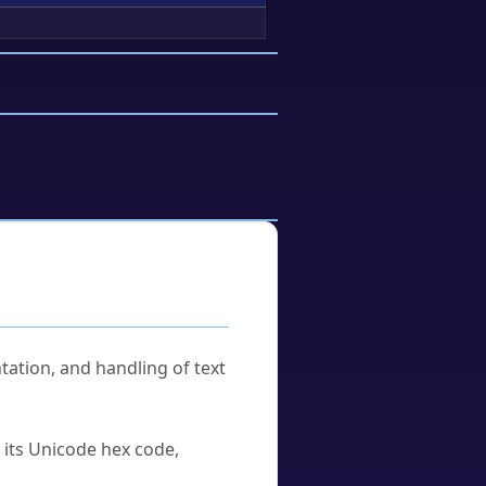
tation, and handling of text
u its Unicode hex code,