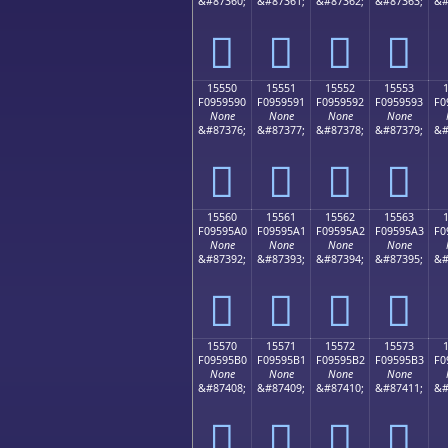
&#87360;
&#87361;
&#87362;
&#87363;
&#
𕕀
𕕁
𕕂
𕕃
15550
15551
15552
15553
F0959590
F0959591
F0959592
F0959593
F0
None
None
None
None
&#87376;
&#87377;
&#87378;
&#87379;
&#
𕕐
𕕑
𕕒
𕕓
15560
15561
15562
15563
F09595A0
F09595A1
F09595A2
F09595A3
F0
None
None
None
None
&#87392;
&#87393;
&#87394;
&#87395;
&#
𕕠
𕕡
𕕢
𕕣
15570
15571
15572
15573
F09595B0
F09595B1
F09595B2
F09595B3
F0
None
None
None
None
&#87408;
&#87409;
&#87410;
&#87411;
&#
𕕰
𕕱
𕕲
𕕳