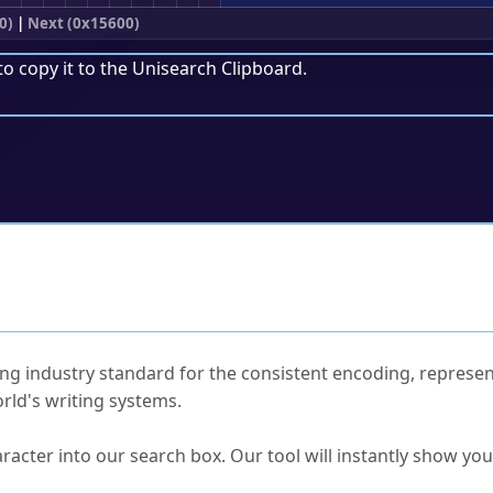
0)
|
Next (0x15600)
to copy it to the
Unisearch Clipboard
.
ked Questions
ng industry standard for the consistent encoding, represen
rld's writing systems.
s Unicode value?
racter into our search box. Our tool will instantly show yo