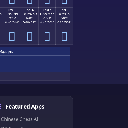
155FC
155FD
155FE
155FF
B
F09597BC
F09597BD
F09597BE
F09597BF
None
None
None
None
;
&#87548;
&#87549;
&#87550;
&#87551;
𕗼
𕗽
𕗾
𕗿
ubpage:
Featured Apps
Chinese Chess AI