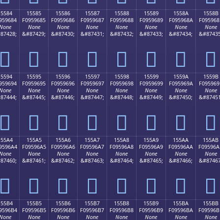
15584
15585
15586
15587
15588
15589
1558A
1558B
959684
F0959685
F0959686
F0959687
F0959688
F0959689
F095968A
F095968
None
None
None
None
None
None
None
None
87428;
&#87429;
&#87430;
&#87431;
&#87432;
&#87433;
&#87434;
&#87435
𕖄
𕖅
𕖆
𕖇
𕖈
𕖉
𕖊
𕖋
15594
15595
15596
15597
15598
15599
1559A
1559B
959694
F0959695
F0959696
F0959697
F0959698
F0959699
F095969A
F095969
None
None
None
None
None
None
None
None
87444;
&#87445;
&#87446;
&#87447;
&#87448;
&#87449;
&#87450;
&#87451
𕖔
𕖕
𕖖
𕖗
𕖘
𕖙
𕖚
𕖛
155A4
155A5
155A6
155A7
155A8
155A9
155AA
155AB
9596A4
F09596A5
F09596A6
F09596A7
F09596A8
F09596A9
F09596AA
F09596A
None
None
None
None
None
None
None
None
87460;
&#87461;
&#87462;
&#87463;
&#87464;
&#87465;
&#87466;
&#87467
𕖤
𕖥
𕖦
𕖧
𕖨
𕖩
𕖪
𕖫
155B4
155B5
155B6
155B7
155B8
155B9
155BA
155BB
9596B4
F09596B5
F09596B6
F09596B7
F09596B8
F09596B9
F09596BA
F09596B
None
None
None
None
None
None
None
None