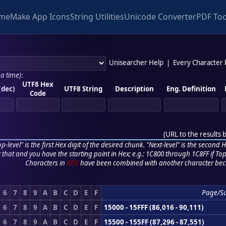
me
Make App Icons
String Utilities
Unicode Converter
PDF Too
Unisearcher Help
|
Every Character
 a time)
:
UTF8 Hex
(dec)
UTF8 String
Description
Eng. Definition
Code
(
URL to the results 
p-level" is the first Hex digit of the desired chunk. "Next-level" is the second Hex
r that and you have the starting point in Hex; e.g.: 1C800 through 1C8FF if Top,
Characters in
RED
have been combined with another character bec
6
7
8
9
A
B
C
D
E
F
Page/S
6
7
8
9
A
B
C
D
E
F
15000 - 15FFF (86,016 - 90,111)
6
7
8
9
A
B
C
D
E
F
15500 - 155FF (87,296 - 87,551)