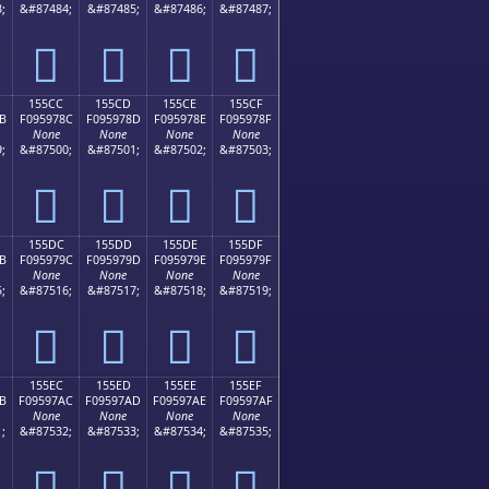
;
&#87484;
&#87485;
&#87486;
&#87487;
𕖼
𕖽
𕖾
𕖿
155CC
155CD
155CE
155CF
B
F095978C
F095978D
F095978E
F095978F
None
None
None
None
;
&#87500;
&#87501;
&#87502;
&#87503;
𕗌
𕗍
𕗎
𕗏
155DC
155DD
155DE
155DF
B
F095979C
F095979D
F095979E
F095979F
None
None
None
None
;
&#87516;
&#87517;
&#87518;
&#87519;
𕗜
𕗝
𕗞
𕗟
155EC
155ED
155EE
155EF
B
F09597AC
F09597AD
F09597AE
F09597AF
None
None
None
None
;
&#87532;
&#87533;
&#87534;
&#87535;
𕗬
𕗭
𕗮
𕗯