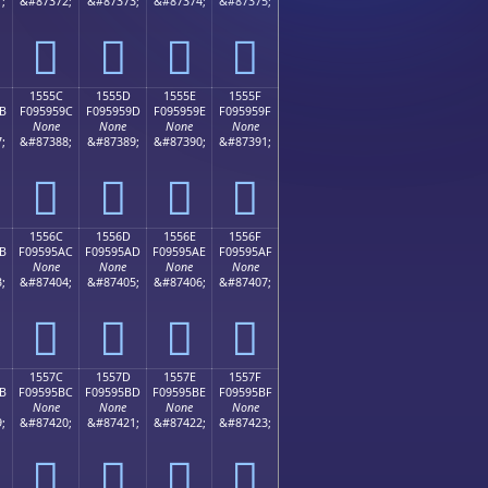
;
&#87372;
&#87373;
&#87374;
&#87375;
𕕌
𕕍
𕕎
𕕏
1555C
1555D
1555E
1555F
B
F095959C
F095959D
F095959E
F095959F
None
None
None
None
;
&#87388;
&#87389;
&#87390;
&#87391;
𕕜
𕕝
𕕞
𕕟
1556C
1556D
1556E
1556F
B
F09595AC
F09595AD
F09595AE
F09595AF
None
None
None
None
;
&#87404;
&#87405;
&#87406;
&#87407;
𕕬
𕕭
𕕮
𕕯
1557C
1557D
1557E
1557F
B
F09595BC
F09595BD
F09595BE
F09595BF
None
None
None
None
;
&#87420;
&#87421;
&#87422;
&#87423;
𕕼
𕕽
𕕾
𕕿