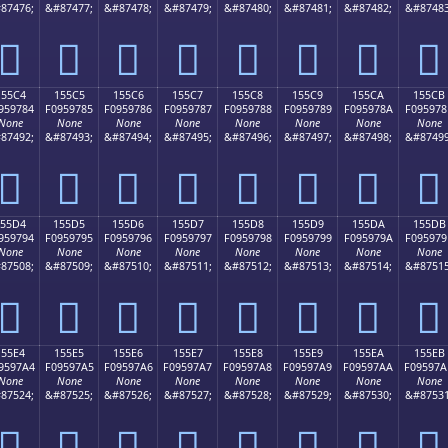
87476;
&#87477;
&#87478;
&#87479;
&#87480;
&#87481;
&#87482;
&#87483
𕖴
𕖵
𕖶
𕖷
𕖸
𕖹
𕖺
𕖻
155C4
155C5
155C6
155C7
155C8
155C9
155CA
155CB
959784
F0959785
F0959786
F0959787
F0959788
F0959789
F095978A
F095978
None
None
None
None
None
None
None
None
87492;
&#87493;
&#87494;
&#87495;
&#87496;
&#87497;
&#87498;
&#87499
𕗄
𕗅
𕗆
𕗇
𕗈
𕗉
𕗊
𕗋
155D4
155D5
155D6
155D7
155D8
155D9
155DA
155DB
959794
F0959795
F0959796
F0959797
F0959798
F0959799
F095979A
F095979
None
None
None
None
None
None
None
None
87508;
&#87509;
&#87510;
&#87511;
&#87512;
&#87513;
&#87514;
&#87515
𕗔
𕗕
𕗖
𕗗
𕗘
𕗙
𕗚
𕗛
155E4
155E5
155E6
155E7
155E8
155E9
155EA
155EB
9597A4
F09597A5
F09597A6
F09597A7
F09597A8
F09597A9
F09597AA
F09597A
None
None
None
None
None
None
None
None
87524;
&#87525;
&#87526;
&#87527;
&#87528;
&#87529;
&#87530;
&#87531
𕗤
𕗥
𕗦
𕗧
𕗨
𕗩
𕗪
𕗫