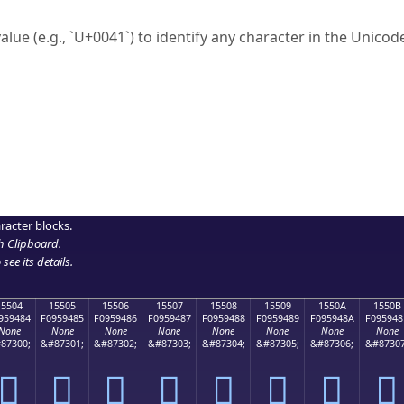
ck to characters?
alue (e.g., `U+0041`) to identify any character in the Unicode
e Unicode Search
or
hex code
in the search field.
 the exact symbol you need.
r in the table to see
detailed encoding information
.
ML code for use in your code or design projects.
racter blocks.
h Clipboard
.
see its details.
15504
15505
15506
15507
15508
15509
1550A
1550B
959484
F0959485
F0959486
F0959487
F0959488
F0959489
F095948A
F095948
None
None
None
None
None
None
None
None
87300;
&#87301;
&#87302;
&#87303;
&#87304;
&#87305;
&#87306;
&#87307
𕔄
𕔅
𕔆
𕔇
𕔈
𕔉
𕔊
𕔋