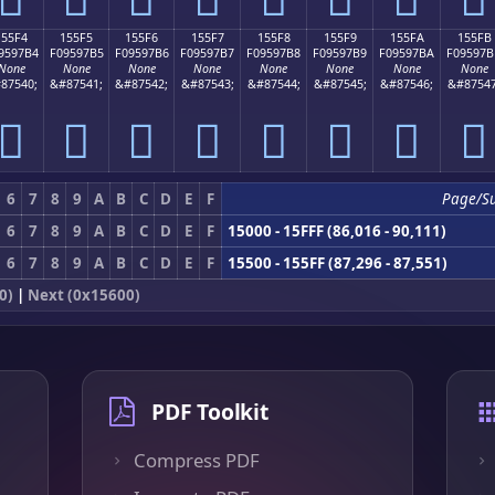
155F4
155F5
155F6
155F7
155F8
155F9
155FA
155FB
9597B4
F09597B5
F09597B6
F09597B7
F09597B8
F09597B9
F09597BA
F09597B
None
None
None
None
None
None
None
None
87540;
&#87541;
&#87542;
&#87543;
&#87544;
&#87545;
&#87546;
&#87547
𕗴
𕗵
𕗶
𕗷
𕗸
𕗹
𕗺
𕗻
6
7
8
9
A
B
C
D
E
F
Page/S
6
7
8
9
A
B
C
D
E
F
15000 - 15FFF (86,016 - 90,111)
6
7
8
9
A
B
C
D
E
F
15500 - 155FF (87,296 - 87,551)
0)
|
Next (0x15600)
PDF Toolkit
Compress PDF