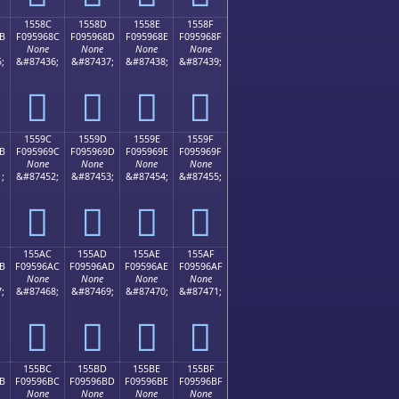
1558C
1558D
1558E
1558F
B
F095968C
F095968D
F095968E
F095968F
None
None
None
None
;
&#87436;
&#87437;
&#87438;
&#87439;
𕖌
𕖍
𕖎
𕖏
1559C
1559D
1559E
1559F
B
F095969C
F095969D
F095969E
F095969F
None
None
None
None
;
&#87452;
&#87453;
&#87454;
&#87455;
𕖜
𕖝
𕖞
𕖟
155AC
155AD
155AE
155AF
B
F09596AC
F09596AD
F09596AE
F09596AF
None
None
None
None
;
&#87468;
&#87469;
&#87470;
&#87471;
𕖬
𕖭
𕖮
𕖯
155BC
155BD
155BE
155BF
B
F09596BC
F09596BD
F09596BE
F09596BF
None
None
None
None