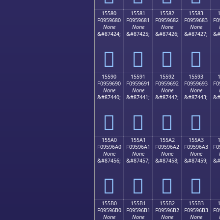
15580
15581
15582
15583
F0959680
F0959681
F0959682
F0959683
F0
None
None
None
None
&#87424;
&#87425;
&#87426;
&#87427;
&#
𕖀
𕖁
𕖂
𕖃
15590
15591
15592
15593
F0959690
F0959691
F0959692
F0959693
F0
None
None
None
None
&#87440;
&#87441;
&#87442;
&#87443;
&#
𕖐
𕖑
𕖒
𕖓
155A0
155A1
155A2
155A3
F09596A0
F09596A1
F09596A2
F09596A3
F0
None
None
None
None
&#87456;
&#87457;
&#87458;
&#87459;
&#
𕖠
𕖡
𕖢
𕖣
155B0
155B1
155B2
155B3
F09596B0
F09596B1
F09596B2
F09596B3
F0
None
None
None
None