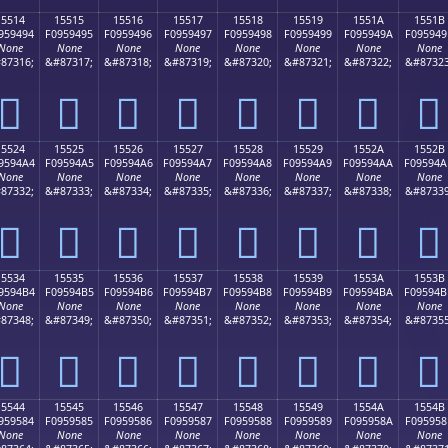
15514
15515
15516
15517
15518
15519
1551A
1551B
959494
F0959495
F0959496
F0959497
F0959498
F0959499
F095949A
F095949
None
None
None
None
None
None
None
None
87316;
&#87317;
&#87318;
&#87319;
&#87320;
&#87321;
&#87322;
&#87323
𕔔
𕔕
𕔖
𕔗
𕔘
𕔙
𕔚
𕔛
15524
15525
15526
15527
15528
15529
1552A
1552B
9594A4
F09594A5
F09594A6
F09594A7
F09594A8
F09594A9
F09594AA
F09594A
None
None
None
None
None
None
None
None
87332;
&#87333;
&#87334;
&#87335;
&#87336;
&#87337;
&#87338;
&#87339
𕔤
𕔥
𕔦
𕔧
𕔨
𕔩
𕔪
𕔫
15534
15535
15536
15537
15538
15539
1553A
1553B
9594B4
F09594B5
F09594B6
F09594B7
F09594B8
F09594B9
F09594BA
F09594B
None
None
None
None
None
None
None
None
87348;
&#87349;
&#87350;
&#87351;
&#87352;
&#87353;
&#87354;
&#87355
𕔴
𕔵
𕔶
𕔷
𕔸
𕔹
𕔺
𕔻
15544
15545
15546
15547
15548
15549
1554A
1554B
959584
F0959585
F0959586
F0959587
F0959588
F0959589
F095958A
F095958
None
None
None
None
None
None
None
None