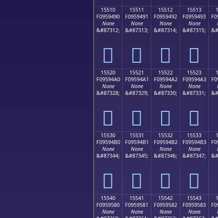
15510
15511
15512
15513
F0959490
F0959491
F0959492
F0959493
F0
None
None
None
None
&#87312;
&#87313;
&#87314;
&#87315;
&#
𕔐
𕔑
𕔒
𕔓
15520
15521
15522
15523
F09594A0
F09594A1
F09594A2
F09594A3
F0
None
None
None
None
&#87328;
&#87329;
&#87330;
&#87331;
&#
𕔠
𕔡
𕔢
𕔣
15530
15531
15532
15533
F09594B0
F09594B1
F09594B2
F09594B3
F0
None
None
None
None
&#87344;
&#87345;
&#87346;
&#87347;
&#
𕔰
𕔱
𕔲
𕔳
15540
15541
15542
15543
F0959580
F0959581
F0959582
F0959583
F0
None
None
None
None