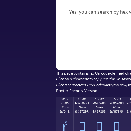
Can I convert hex codes ba
Yes, you can search by hex v
How to Use th
Enter a
character
,
word
, 
Browse the results to find
Click or select the characte
Copy the Unicode hex or HT
This page contains no Unicode-defined cha
Click on a character to copy it to the
Unisearc
Click a character's Hex Codepoint (top row) to 
Printer-Friendly Version
00155
15501
15502
15503
C595
F0959481
F0959482
F0959483
F0
None
None
None
None
&#341;
&#87297;
&#87298;
&#87299;
&#
ŕ
𕔁
𕔂
𕔃