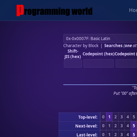
Ho
Character by Block
|
Searches
(
one
at
Shift-
Codepoint (hex)
Codepoint 
JIS (hex)
"To
Put "00" afte
0
1
2
3
4
5
Top-level:
0
1
2
3
4
5
Next-level:
0
1
2
3
4
5
Last-level: