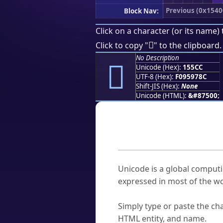
Previous (0x1540
Block Nav:
Click on a character (or its name) 
𕗌
Click to copy "
" to the clipboard.
No Description
𕗌
Unicode (Hex):
155CC
UTF-8 (Hex):
F095978C
Shift-JIS (Hex):
None
Unicode (HTML):
&#87500;
Frequently As
What is Unicode?
Unicode is a global computi
expressed in most of the wo
How do I find a character'
Simply type or paste the cha
HTML entity, and name.