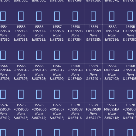
87364;
&#87365;
&#87366;
&#87367;
&#87368;
&#87369;
&#87370;
&#87371
𕕄
𕕅
𕕆
𕕇
𕕈
𕕉
𕕊
𕕋
15554
15555
15556
15557
15558
15559
1555A
1555B
959594
F0959595
F0959596
F0959597
F0959598
F0959599
F095959A
F095959
None
None
None
None
None
None
None
None
87380;
&#87381;
&#87382;
&#87383;
&#87384;
&#87385;
&#87386;
&#87387
𕕔
𕕕
𕕖
𕕗
𕕘
𕕙
𕕚
𕕛
15564
15565
15566
15567
15568
15569
1556A
1556B
9595A4
F09595A5
F09595A6
F09595A7
F09595A8
F09595A9
F09595AA
F09595A
None
None
None
None
None
None
None
None
87396;
&#87397;
&#87398;
&#87399;
&#87400;
&#87401;
&#87402;
&#87403
𕕤
𕕥
𕕦
𕕧
𕕨
𕕩
𕕪
𕕫
15574
15575
15576
15577
15578
15579
1557A
1557B
9595B4
F09595B5
F09595B6
F09595B7
F09595B8
F09595B9
F09595BA
F09595B
None
None
None
None
None
None
None
None
87412;
&#87413;
&#87414;
&#87415;
&#87416;
&#87417;
&#87418;
&#87419
𕕴
𕕵
𕕶
𕕷
𕕸
𕕹
𕕺
𕕻