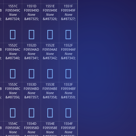
1551C
1551D
1551E
1551F
B
F095949C
F095949D
F095949E
F095949F
None
None
None
None
;
&#87324;
&#87325;
&#87326;
&#87327;
𕔜
𕔝
𕔞
𕔟
1552C
1552D
1552E
1552F
B
F09594AC
F09594AD
F09594AE
F09594AF
None
None
None
None
;
&#87340;
&#87341;
&#87342;
&#87343;
𕔬
𕔭
𕔮
𕔯
1553C
1553D
1553E
1553F
B
F09594BC
F09594BD
F09594BE
F09594BF
None
None
None
None
;
&#87356;
&#87357;
&#87358;
&#87359;
𕔼
𕔽
𕔾
𕔿
1554C
1554D
1554E
1554F
B
F095958C
F095958D
F095958E
F095958F
None
None
None
None