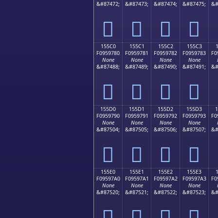
&#87472;
&#87473;
&#87474;
&#87475;
&#
𕖰
𕖱
𕖲
𕖳
155C0
155C1
155C2
155C3
F0959780
F0959781
F0959782
F0959783
F0
None
None
None
None
&#87488;
&#87489;
&#87490;
&#87491;
&#
𕗀
𕗁
𕗂
𕗃
155D0
155D1
155D2
155D3
F0959790
F0959791
F0959792
F0959793
F0
None
None
None
None
&#87504;
&#87505;
&#87506;
&#87507;
&#
𕗐
𕗑
𕗒
𕗓
155E0
155E1
155E2
155E3
F09597A0
F09597A1
F09597A2
F09597A3
F0
None
None
None
None
&#87520;
&#87521;
&#87522;
&#87523;
&#
𕗠
𕗡
𕗢
𕗣