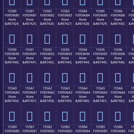
15580
15581
15582
15583
15584
15585
15586
1
F0959680
F0959681
F0959682
F0959683
F0959684
F0959685
F0959686
F09
None
None
None
None
None
None
None
N
&#87424;
&#87425;
&#87426;
&#87427;
&#87428;
&#87429;
&#87430;
&#8
𕖀
𕖁
𕖂
𕖃
𕖄
𕖅
𕖆
15590
15591
15592
15593
15594
15595
15596
1
F0959690
F0959691
F0959692
F0959693
F0959694
F0959695
F0959696
F09
None
None
None
None
None
None
None
N
&#87440;
&#87441;
&#87442;
&#87443;
&#87444;
&#87445;
&#87446;
&#8
𕖐
𕖑
𕖒
𕖓
𕖔
𕖕
𕖖
155A0
155A1
155A2
155A3
155A4
155A5
155A6
1
F09596A0
F09596A1
F09596A2
F09596A3
F09596A4
F09596A5
F09596A6
F09
None
None
None
None
None
None
None
N
&#87456;
&#87457;
&#87458;
&#87459;
&#87460;
&#87461;
&#87462;
&#8
𕖠
𕖡
𕖢
𕖣
𕖤
𕖥
𕖦
155B0
155B1
155B2
155B3
155B4
155B5
155B6
1
F09596B0
F09596B1
F09596B2
F09596B3
F09596B4
F09596B5
F09596B6
F09