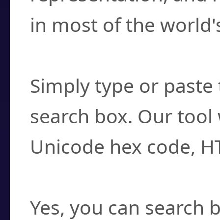
in most of the world'
How do I find a cha
Simply type or paste 
search box. Our tool 
Unicode hex code, H
Can I convert hex c
Yes, you can search b