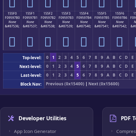
𕗠
𕗡
𕗢
𕗣
𕗤
𕗥
𕗦
155F0
155F1
155F2
155F3
155F4
155F5
155F6
1
F09597B0
F09597B1
F09597B2
F09597B3
F09597B4
F09597B5
F09597B6
F09
None
None
None
None
None
None
None
N
&#87536;
&#87537;
&#87538;
&#87539;
&#87540;
&#87541;
&#87542;
&#8
𕗰
𕗱
𕗲
𕗳
𕗴
𕗵
𕗶
0
1
2
3
4
5
6
7
8
9
A
B
C
D
E
Top-level:
0
1
2
3
4
5
6
7
8
9
A
B
C
D
E
Next-level:
0
1
2
3
4
5
6
7
8
9
A
B
C
D
E
Last-level:
Previous (0x15400)
|
Next (0x15600)
Block Nav:
Developer Utilities
PDF T
App Icon Generator
Compres