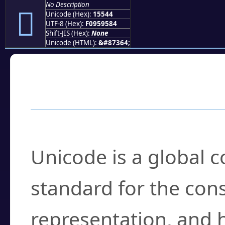
No Description
𕕄
Unicode (Hex):
15544
UTF-8 (Hex):
F0959584
Shift-JIS (Hex):
None
Unicode (HTML):
&#87364;
Frequently Asked
What is Unicode?
Unicode is a global 
standard for the con
representation, and 