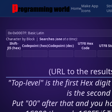
Make App
Str
Home
Icons
Uti
Character by Block
|
Searches
(
one
at a time)
:
Shift-
UTF8 Hex
Codepoint (hex)
Codepoint (dec)
UTF8 St
JIS (hex)
Code
(
URL to the resul
"Top-level" is the first Hex digi
is the second 
Put "00" after that and you ha