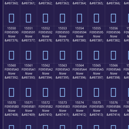
&#87360;
&#87361;
&#87362;
&#87363;
&#87364;
&#87365;
&#87366;
&#8
𕕀
𕕁
𕕂
𕕃
𕕄
𕕅
𕕆
15550
15551
15552
15553
15554
15555
15556
1
F0959590
F0959591
F0959592
F0959593
F0959594
F0959595
F0959596
F09
None
None
None
None
None
None
None
N
&#87376;
&#87377;
&#87378;
&#87379;
&#87380;
&#87381;
&#87382;
&#8
𕕐
𕕑
𕕒
𕕓
𕕔
𕕕
𕕖
15560
15561
15562
15563
15564
15565
15566
1
F09595A0
F09595A1
F09595A2
F09595A3
F09595A4
F09595A5
F09595A6
F09
None
None
None
None
None
None
None
N
&#87392;
&#87393;
&#87394;
&#87395;
&#87396;
&#87397;
&#87398;
&#8
𕕠
𕕡
𕕢
𕕣
𕕤
𕕥
𕕦
15570
15571
15572
15573
15574
15575
15576
1
F09595B0
F09595B1
F09595B2
F09595B3
F09595B4
F09595B5
F09595B6
F09
None
None
None
None
None
None
None
N
&#87408;
&#87409;
&#87410;
&#87411;
&#87412;
&#87413;
&#87414;
&#8
𕕰
𕕱
𕕲
𕕳
𕕴
𕕵
𕕶