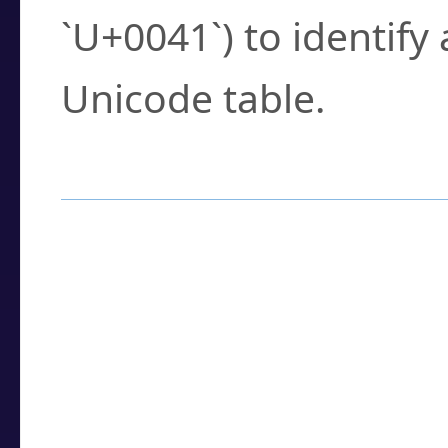
`U+0041`) to identify
Unicode table.
How to Use the U
Enter a
character
,
w
search field.
Browse the results t
you need.
Click or select the ch
detailed encoding 