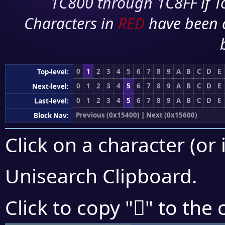
1C800 through 1C8FF if To
Characters in
RED
have been 
0
1
2
3
4
5
6
7
8
9
A
B
C
D
E
Top-level:
0
1
2
3
4
5
6
7
8
9
A
B
C
D
E
Next-level:
0
1
2
3
4
5
6
7
8
9
A
B
C
D
E
Last-level:
Previous (0x15400)
|
Next (0x15600)
Block Nav:
Click on a character (or 
Unisearch Clipboard
.
𕕄
Click to copy "
" to the 