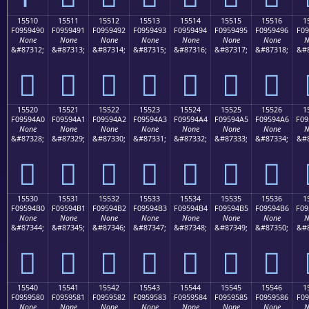
15510
15511
15512
15513
15514
15515
15516
1
F0959490
F0959491
F0959492
F0959493
F0959494
F0959495
F0959496
F09
None
None
None
None
None
None
None
N
&#87312;
&#87313;
&#87314;
&#87315;
&#87316;
&#87317;
&#87318;
&#8
𕔐
𕔑
𕔒
𕔓
𕔔
𕔕
𕔖
15520
15521
15522
15523
15524
15525
15526
1
F09594A0
F09594A1
F09594A2
F09594A3
F09594A4
F09594A5
F09594A6
F09
None
None
None
None
None
None
None
N
&#87328;
&#87329;
&#87330;
&#87331;
&#87332;
&#87333;
&#87334;
&#8
𕔠
𕔡
𕔢
𕔣
𕔤
𕔥
𕔦
15530
15531
15532
15533
15534
15535
15536
1
F09594B0
F09594B1
F09594B2
F09594B3
F09594B4
F09594B5
F09594B6
F09
None
None
None
None
None
None
None
N
&#87344;
&#87345;
&#87346;
&#87347;
&#87348;
&#87349;
&#87350;
&#8
𕔰
𕔱
𕔲
𕔳
𕔴
𕔵
𕔶
15540
15541
15542
15543
15544
15545
15546
1
F0959580
F0959581
F0959582
F0959583
F0959584
F0959585
F0959586
F09
None
None
None
None
None
None
None
N