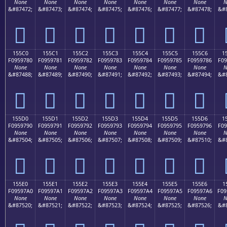
None
None
None
None
None
None
None
N
&#87472;
&#87473;
&#87474;
&#87475;
&#87476;
&#87477;
&#87478;
&#8
𕖰
𕖱
𕖲
𕖳
𕖴
𕖵
𕖶
155C0
155C1
155C2
155C3
155C4
155C5
155C6
1
F0959780
F0959781
F0959782
F0959783
F0959784
F0959785
F0959786
F09
None
None
None
None
None
None
None
N
&#87488;
&#87489;
&#87490;
&#87491;
&#87492;
&#87493;
&#87494;
&#8
𕗀
𕗁
𕗂
𕗃
𕗄
𕗅
𕗆
155D0
155D1
155D2
155D3
155D4
155D5
155D6
1
F0959790
F0959791
F0959792
F0959793
F0959794
F0959795
F0959796
F09
None
None
None
None
None
None
None
N
&#87504;
&#87505;
&#87506;
&#87507;
&#87508;
&#87509;
&#87510;
&#8
𕗐
𕗑
𕗒
𕗓
𕗔
𕗕
𕗖
155E0
155E1
155E2
155E3
155E4
155E5
155E6
1
F09597A0
F09597A1
F09597A2
F09597A3
F09597A4
F09597A5
F09597A6
F09
None
None
None
None
None
None
None
N
&#87520;
&#87521;
&#87522;
&#87523;
&#87524;
&#87525;
&#87526;
&#8