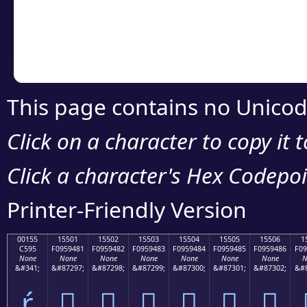
Copy the Unicode he
your code or design 
This page contains no Unicod
Click on a character to copy it 
Click a character's Hex Codepoin
Printer-Friendly Version
00155
15501
15502
15503
15504
15505
15506
1
C595
F0959481
F0959482
F0959483
F0959484
F0959485
F0959486
F09
None
None
None
None
None
None
None
N
&#341;
&#87297;
&#87298;
&#87299;
&#87300;
&#87301;
&#87302;
&#8
ŕ
𕔁
𕔂
𕔃
𕔄
𕔅
𕔆