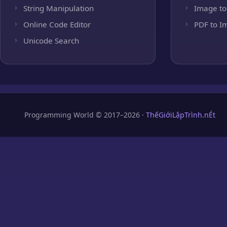
String Manipulation
Image to
Online Code Editor
PDF to I
Unicode Search
Programming World © 2017–2026 ·
ThếGiớiLậpTrình.nÉt