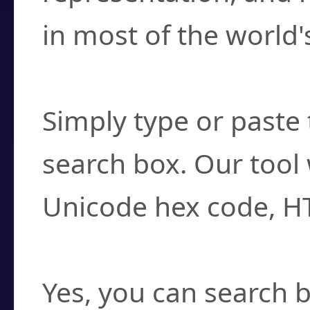
in most of the world'
How do I find a cha
Simply type or paste 
search box. Our tool 
Unicode hex code, H
Can I convert hex c
Yes, you can search b