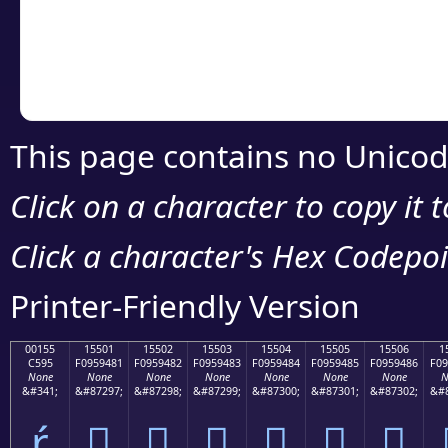
Copy the Unicode he
your code or design 
This page contains no Unicod
Click on a character to copy it 
Click a character's Hex Codepoin
Printer-Friendly Version
00155
15501
15502
15503
15504
15505
15506
1
C595
F0959481
F0959482
F0959483
F0959484
F0959485
F0959486
F09
None
None
None
None
None
None
None
N
&#341;
&#87297;
&#87298;
&#87299;
&#87300;
&#87301;
&#87302;
&#8
ŕ
𕔁
𕔂
𕔃
𕔄
𕔅
𕔆