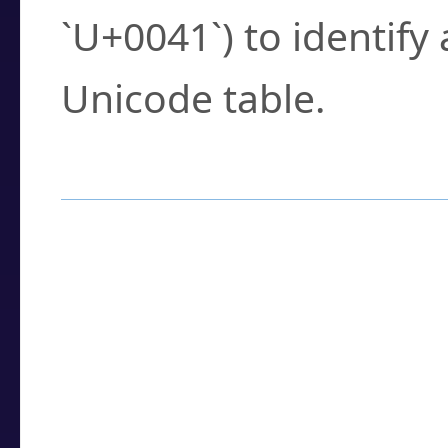
`U+0041`) to identify
Unicode table.
How to Use the U
Enter a
character
,
w
search field.
Browse the results t
you need.
Click or select the ch
detailed encoding 