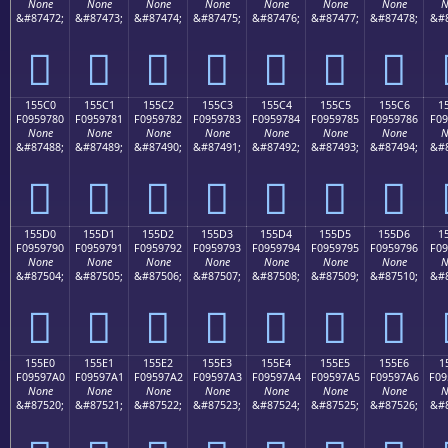
None
None
None
None
None
None
None
N
&#87472;
&#87473;
&#87474;
&#87475;
&#87476;
&#87477;
&#87478;
&#8
𕖰
𕖱
𕖲
𕖳
𕖴
𕖵
𕖶
155C0
155C1
155C2
155C3
155C4
155C5
155C6
1
F0959780
F0959781
F0959782
F0959783
F0959784
F0959785
F0959786
F09
None
None
None
None
None
None
None
N
&#87488;
&#87489;
&#87490;
&#87491;
&#87492;
&#87493;
&#87494;
&#8
𕗀
𕗁
𕗂
𕗃
𕗄
𕗅
𕗆
155D0
155D1
155D2
155D3
155D4
155D5
155D6
1
F0959790
F0959791
F0959792
F0959793
F0959794
F0959795
F0959796
F09
None
None
None
None
None
None
None
N
&#87504;
&#87505;
&#87506;
&#87507;
&#87508;
&#87509;
&#87510;
&#8
𕗐
𕗑
𕗒
𕗓
𕗔
𕗕
𕗖
155E0
155E1
155E2
155E3
155E4
155E5
155E6
1
F09597A0
F09597A1
F09597A2
F09597A3
F09597A4
F09597A5
F09597A6
F09
None
None
None
None
None
None
None
N
&#87520;
&#87521;
&#87522;
&#87523;
&#87524;
&#87525;
&#87526;
&#8