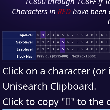
1C800 through 1C8FF if To
Characters in
RED
have been 
0
1
2
3
4
5
6
7
8
9
A
B
C
D
E
Top-level:
0
1
2
3
4
5
6
7
8
9
A
B
C
D
E
Next-level:
0
1
2
3
4
5
6
7
8
9
A
B
C
D
E
Last-level:
Previous (0x15400)
|
Next (0x15600)
Block Nav:
Click on a character (or 
Unisearch Clipboard
.
𕔾
Click to copy "
" to the 