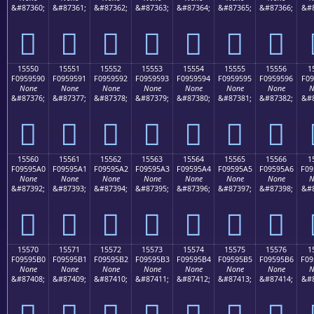
&#87360;
&#87361;
&#87362;
&#87363;
&#87364;
&#87365;
&#87366;
&#8
𕕀
𕕁
𕕂
𕕃
𕕄
𕕅
𕕆
15550
15551
15552
15553
15554
15555
15556
1
F0959590
F0959591
F0959592
F0959593
F0959594
F0959595
F0959596
F09
None
None
None
None
None
None
None
N
&#87376;
&#87377;
&#87378;
&#87379;
&#87380;
&#87381;
&#87382;
&#8
𕕐
𕕑
𕕒
𕕓
𕕔
𕕕
𕕖
15560
15561
15562
15563
15564
15565
15566
1
F09595A0
F09595A1
F09595A2
F09595A3
F09595A4
F09595A5
F09595A6
F09
None
None
None
None
None
None
None
N
&#87392;
&#87393;
&#87394;
&#87395;
&#87396;
&#87397;
&#87398;
&#8
𕕠
𕕡
𕕢
𕕣
𕕤
𕕥
𕕦
15570
15571
15572
15573
15574
15575
15576
1
F09595B0
F09595B1
F09595B2
F09595B3
F09595B4
F09595B5
F09595B6
F09
None
None
None
None
None
None
None
N
&#87408;
&#87409;
&#87410;
&#87411;
&#87412;
&#87413;
&#87414;
&#8
𕕰
𕕱
𕕲
𕕳
𕕴
𕕵
𕕶