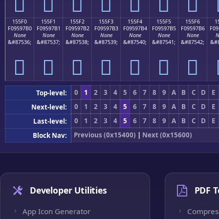
𕗠
𕗡
𕗢
𕗣
𕗤
𕗥
𕗦
155F0
155F1
155F2
155F3
155F4
155F5
155F6
1
F09597B0
F09597B1
F09597B2
F09597B3
F09597B4
F09597B5
F09597B6
F09
None
None
None
None
None
None
None
N
&#87536;
&#87537;
&#87538;
&#87539;
&#87540;
&#87541;
&#87542;
&#8
𕗰
𕗱
𕗲
𕗳
𕗴
𕗵
𕗶
0
1
2
3
4
5
6
7
8
9
A
B
C
D
E
Top-level:
0
1
2
3
4
5
6
7
8
9
A
B
C
D
E
Next-level:
0
1
2
3
4
5
6
7
8
9
A
B
C
D
E
Last-level:
Previous (0x15400)
|
Next (0x15600)
Block Nav:
Developer Utilities
PDF T
App Icon Generator
Compres