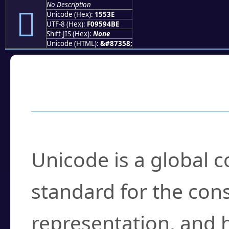
No Description
𕔾
Unicode (Hex):
1553E
UTF-8 (Hex):
F09594BE
Shift-JIS (Hex):
None
Unicode (HTML):
&#87358;
Frequently Asked
What is Unicode?
Unicode is a global 
standard for the con
representation, and 