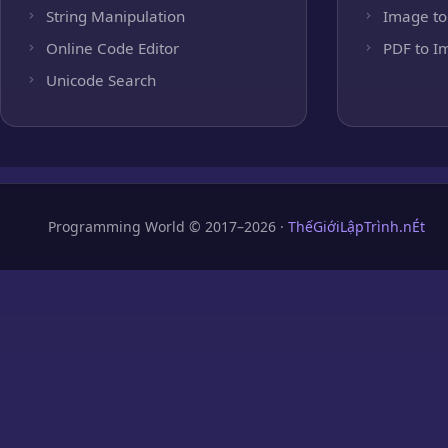
String Manipulation
Image to
Online Code Editor
PDF to I
Unicode Search
Programming World © 2017–2026 ·
ThếGiớiLậpTrình.nÉt