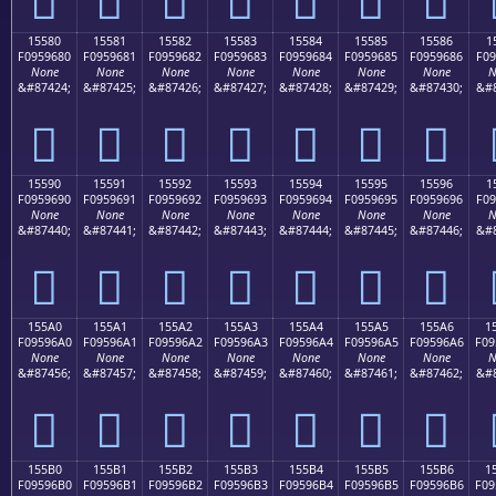
15580
15581
15582
15583
15584
15585
15586
1
F0959680
F0959681
F0959682
F0959683
F0959684
F0959685
F0959686
F09
None
None
None
None
None
None
None
N
&#87424;
&#87425;
&#87426;
&#87427;
&#87428;
&#87429;
&#87430;
&#8
𕖀
𕖁
𕖂
𕖃
𕖄
𕖅
𕖆
15590
15591
15592
15593
15594
15595
15596
1
F0959690
F0959691
F0959692
F0959693
F0959694
F0959695
F0959696
F09
None
None
None
None
None
None
None
N
&#87440;
&#87441;
&#87442;
&#87443;
&#87444;
&#87445;
&#87446;
&#8
𕖐
𕖑
𕖒
𕖓
𕖔
𕖕
𕖖
155A0
155A1
155A2
155A3
155A4
155A5
155A6
1
F09596A0
F09596A1
F09596A2
F09596A3
F09596A4
F09596A5
F09596A6
F09
None
None
None
None
None
None
None
N
&#87456;
&#87457;
&#87458;
&#87459;
&#87460;
&#87461;
&#87462;
&#8
𕖠
𕖡
𕖢
𕖣
𕖤
𕖥
𕖦
155B0
155B1
155B2
155B3
155B4
155B5
155B6
1
F09596B0
F09596B1
F09596B2
F09596B3
F09596B4
F09596B5
F09596B6
F09