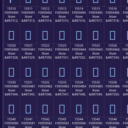
15510
15511
15512
15513
15514
15515
15516
1
F0959490
F0959491
F0959492
F0959493
F0959494
F0959495
F0959496
F09
None
None
None
None
None
None
None
N
&#87312;
&#87313;
&#87314;
&#87315;
&#87316;
&#87317;
&#87318;
&#8
𕔐
𕔑
𕔒
𕔓
𕔔
𕔕
𕔖
15520
15521
15522
15523
15524
15525
15526
1
F09594A0
F09594A1
F09594A2
F09594A3
F09594A4
F09594A5
F09594A6
F09
None
None
None
None
None
None
None
N
&#87328;
&#87329;
&#87330;
&#87331;
&#87332;
&#87333;
&#87334;
&#8
𕔠
𕔡
𕔢
𕔣
𕔤
𕔥
𕔦
15530
15531
15532
15533
15534
15535
15536
1
F09594B0
F09594B1
F09594B2
F09594B3
F09594B4
F09594B5
F09594B6
F09
None
None
None
None
None
None
None
N
&#87344;
&#87345;
&#87346;
&#87347;
&#87348;
&#87349;
&#87350;
&#8
𕔰
𕔱
𕔲
𕔳
𕔴
𕔵
𕔶
15540
15541
15542
15543
15544
15545
15546
1
F0959580
F0959581
F0959582
F0959583
F0959584
F0959585
F0959586
F09
None
None
None
None
None
None
None
N