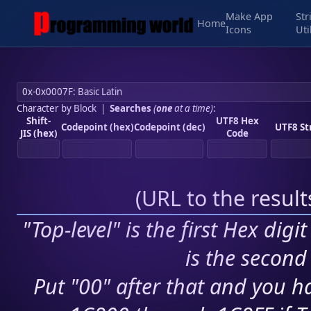
Make App
Str
Home
Icons
Uti
Character by Block
|
Searches
(
one
at a time)
:
Shift-
UTF8 Hex
Codepoint (hex)
Codepoint (dec)
UTF8 St
JIS (hex)
Code
(
URL to the resul
"Top-level" is the first Hex digi
is the second 
Put "00" after that and you ha