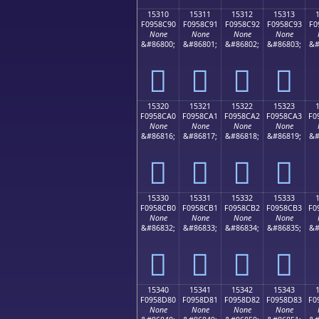
15310
15311
15312
15313
F0958C90
F0958C91
F0958C92
F0958C93
F0
None
None
None
None
&#86800;
&#86801;
&#86802;
&#86803;
&#
𕌐
𕌑
𕌒
𕌓
15320
15321
15322
15323
F0958CA0
F0958CA1
F0958CA2
F0958CA3
F0
None
None
None
None
&#86816;
&#86817;
&#86818;
&#86819;
&#
𕌠
𕌡
𕌢
𕌣
15330
15331
15332
15333
F0958CB0
F0958CB1
F0958CB2
F0958CB3
F0
None
None
None
None
&#86832;
&#86833;
&#86834;
&#86835;
&#
𕌰
𕌱
𕌲
𕌳
15340
15341
15342
15343
F0958D80
F0958D81
F0958D82
F0958D83
F0
None
None
None
None