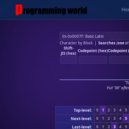
Ho
Character by Block
|
Searches
(
one
at
Shift-
Codepoint (hex)
Codepoint 
JIS (hex)
"To
Put "00" afte
0
1
2
3
4
5
Top-level:
0
1
2
3
4
5
Next-level:
0
1
2
3
4
5
Last-level: