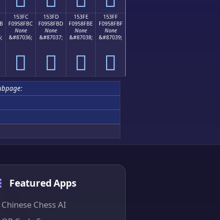
153FC
153FD
153FE
153FF
B
F0958FBC
F0958FBD
F0958FBE
F0958FBF
None
None
None
None
;
&#87036;
&#87037;
&#87038;
&#87039;
𕏼
𕏽
𕏾
𕏿
ubpage:
Featured Apps
Chinese Chess AI