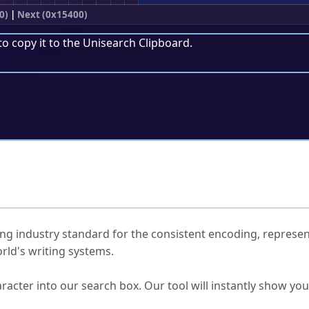
0)
|
Next (0x15400)
to copy it to the
Unisearch Clipboard
.
ked Questions
ng industry standard for the consistent encoding, represen
rld's writing systems.
s Unicode value?
racter into our search box. Our tool will instantly show yo