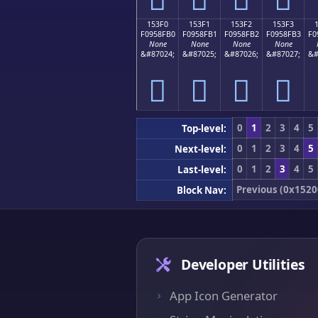
153F0
153F1
153F2
153F3
F0958FB0
F0958FB1
F0958FB2
F0958FB3
F0
None
None
None
None
&#87024;
&#87025;
&#87026;
&#87027;
&#
𕏰
𕏱
𕏲
𕏳
0
1
2
3
4
5
Top-level:
0
1
2
3
4
5
Next-level:
0
1
2
3
4
5
Last-level:
Previous (0x1520
Block Nav:
Developer Utilities
App Icon Generator