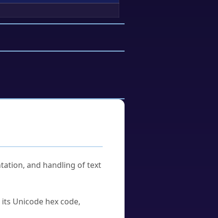
tation, and handling of text
u its Unicode hex code,