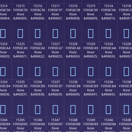
15314
15315
15316
15317
15318
15319
1531A
1531B
958C94
F0958C95
F0958C96
F0958C97
F0958C98
F0958C99
F0958C9A
F0958C9
None
None
None
None
None
None
None
None
86804;
&#86805;
&#86806;
&#86807;
&#86808;
&#86809;
&#86810;
&#86811
𕌔
𕌕
𕌖
𕌗
𕌘
𕌙
𕌚
𕌛
15324
15325
15326
15327
15328
15329
1532A
1532B
958CA4
F0958CA5
F0958CA6
F0958CA7
F0958CA8
F0958CA9
F0958CAA
F0958C
None
None
None
None
None
None
None
None
86820;
&#86821;
&#86822;
&#86823;
&#86824;
&#86825;
&#86826;
&#86827
𕌤
𕌥
𕌦
𕌧
𕌨
𕌩
𕌪
𕌫
15334
15335
15336
15337
15338
15339
1533A
1533B
958CB4
F0958CB5
F0958CB6
F0958CB7
F0958CB8
F0958CB9
F0958CBA
F0958C
None
None
None
None
None
None
None
None
86836;
&#86837;
&#86838;
&#86839;
&#86840;
&#86841;
&#86842;
&#86843
𕌴
𕌵
𕌶
𕌷
𕌸
𕌹
𕌺
𕌻
15344
15345
15346
15347
15348
15349
1534A
1534B
958D84
F0958D85
F0958D86
F0958D87
F0958D88
F0958D89
F0958D8A
F0958D
None
None
None
None
None
None
None
None