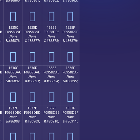
;
&#86860;
&#86861;
&#86862;
&#86863;
𕍌
𕍍
𕍎
𕍏
1535C
1535D
1535E
1535F
9B
F0958D9C
F0958D9D
F0958D9E
F0958D9F
None
None
None
None
;
&#86876;
&#86877;
&#86878;
&#86879;
𕍜
𕍝
𕍞
𕍟
1536C
1536D
1536E
1536F
AB
F0958DAC
F0958DAD
F0958DAE
F0958DAF
None
None
None
None
;
&#86892;
&#86893;
&#86894;
&#86895;
𕍬
𕍭
𕍮
𕍯
1537C
1537D
1537E
1537F
BB
F0958DBC
F0958DBD
F0958DBE
F0958DBF
None
None
None
None
;
&#86908;
&#86909;
&#86910;
&#86911;
𕍼
𕍽
𕍾
𕍿