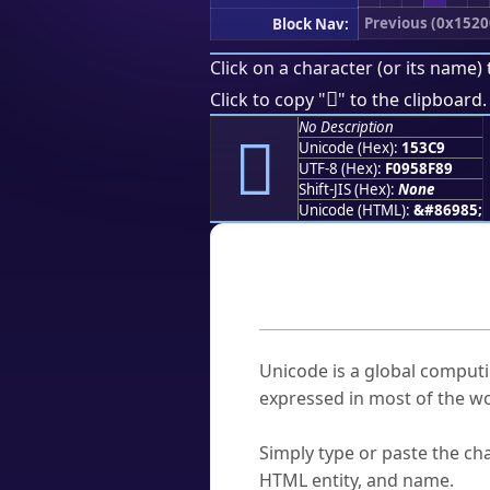
Previous (0x1520
Block Nav:
Click on a character (or its name) 
𕏉
Click to copy "
" to the clipboard.
No Description
𕏉
Unicode (Hex):
153C9
UTF-8 (Hex):
F0958F89
Shift-JIS (Hex):
None
Unicode (HTML):
&#86985;
Frequently As
What is Unicode?
Unicode is a global computi
expressed in most of the wo
How do I find a character'
Simply type or paste the cha
HTML entity, and name.