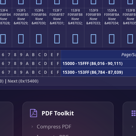
153F4
153F5
153F6
153F7
153F8
153F9
153FA
153FB
958FB4
F0958FB5
F0958FB6
F0958FB7
F0958FB8
F0958FB9
F0958FBA
F0958FB
None
None
None
None
None
None
None
None
87028;
&#87029;
&#87030;
&#87031;
&#87032;
&#87033;
&#87034;
&#87035
𕏴
𕏵
𕏶
𕏷
𕏸
𕏹
𕏺
𕏻
6
7
8
9
A
B
C
D
E
F
Page/S
6
7
8
9
A
B
C
D
E
F
15000 - 15FFF (86,016 - 90,111)
6
7
8
9
A
B
C
D
E
F
15300 - 153FF (86,784 - 87,039)
0)
|
Next (0x15400)
PDF Toolkit
Compress PDF