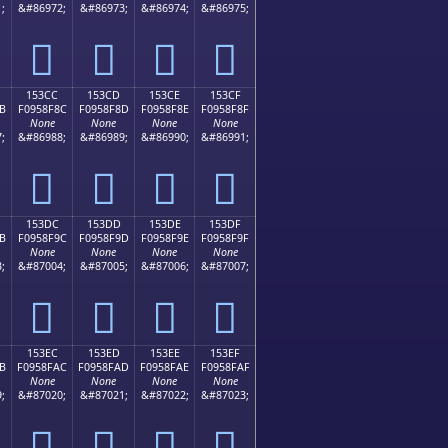
;
&#86972;
&#86973;
&#86974;
&#86975;
𕎼
𕎽
𕎾
𕎿
153CC
153CD
153CE
153CF
B
F0958F8C
F0958F8D
F0958F8E
F0958F8F
None
None
None
None
;
&#86988;
&#86989;
&#86990;
&#86991;
𕏌
𕏍
𕏎
𕏏
153DC
153DD
153DE
153DF
B
F0958F9C
F0958F9D
F0958F9E
F0958F9F
None
None
None
None
;
&#87004;
&#87005;
&#87006;
&#87007;
𕏜
𕏝
𕏞
𕏟
153EC
153ED
153EE
153EF
B
F0958FAC
F0958FAD
F0958FAE
F0958FAF
None
None
None
None
;
&#87020;
&#87021;
&#87022;
&#87023;
𕏬
𕏭
𕏮
𕏯