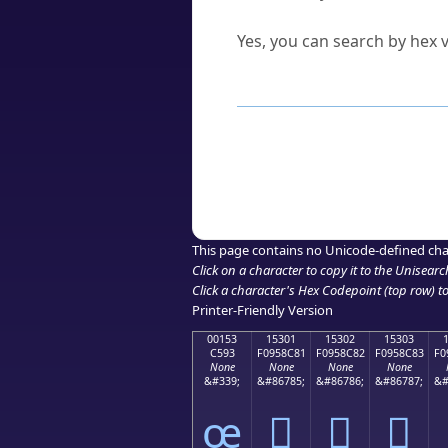
Can I convert hex codes ba
Yes, you can search by hex v
How to Use th
Enter a
character
,
word
, 
Browse the results to find
Click or select the characte
Copy the Unicode hex or HT
This page contains no Unicode-defined cha
Click on a character to copy it to the
Unisearc
Click a character's Hex Codepoint (top row) to 
Printer-Friendly Version
00153
15301
15302
15303
C593
F0958C81
F0958C82
F0958C83
F0
None
None
None
None
&#339;
&#86785;
&#86786;
&#86787;
&#
œ
𕌁
𕌂
𕌃