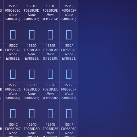
1531C
1531D
1531E
1531F
B
F0958C9C
F0958C9D
F0958C9E
F0958C9F
None
None
None
None
;
&#86812;
&#86813;
&#86814;
&#86815;
𕌜
𕌝
𕌞
𕌟
1532C
1532D
1532E
1532F
AB
F0958CAC
F0958CAD
F0958CAE
F0958CAF
None
None
None
None
;
&#86828;
&#86829;
&#86830;
&#86831;
𕌬
𕌭
𕌮
𕌯
1533C
1533D
1533E
1533F
BB
F0958CBC
F0958CBD
F0958CBE
F0958CBF
None
None
None
None
;
&#86844;
&#86845;
&#86846;
&#86847;
𕌼
𕌽
𕌾
𕌿
1534C
1534D
1534E
1534F
8B
F0958D8C
F0958D8D
F0958D8E
F0958D8F
None
None
None
None