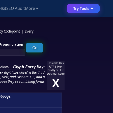
lkit
SEO Audit
More ▾
Try Tools ✦
 by Codepoint
|
Every
Pronunciation
Unicode Hex
Glyph Entry Key:
below
)
UTF-8 Hex
Shift-JIS Hex
 digit. "Last-level" is the third.
Decimal Code
 Next, and Last are 1, C, and 8.
X
ause they're combining forms.
ubpage: