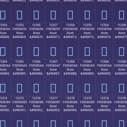
86852;
&#86853;
&#86854;
&#86855;
&#86856;
&#86857;
&#86858;
&#86859
𕍄
𕍅
𕍆
𕍇
𕍈
𕍉
𕍊
𕍋
15354
15355
15356
15357
15358
15359
1535A
1535B
958D94
F0958D95
F0958D96
F0958D97
F0958D98
F0958D99
F0958D9A
F0958D
None
None
None
None
None
None
None
None
86868;
&#86869;
&#86870;
&#86871;
&#86872;
&#86873;
&#86874;
&#86875
𕍔
𕍕
𕍖
𕍗
𕍘
𕍙
𕍚
𕍛
15364
15365
15366
15367
15368
15369
1536A
1536B
958DA4
F0958DA5
F0958DA6
F0958DA7
F0958DA8
F0958DA9
F0958DAA
F0958D
None
None
None
None
None
None
None
None
86884;
&#86885;
&#86886;
&#86887;
&#86888;
&#86889;
&#86890;
&#86891
𕍤
𕍥
𕍦
𕍧
𕍨
𕍩
𕍪
𕍫
15374
15375
15376
15377
15378
15379
1537A
1537B
958DB4
F0958DB5
F0958DB6
F0958DB7
F0958DB8
F0958DB9
F0958DBA
F0958D
None
None
None
None
None
None
None
None
86900;
&#86901;
&#86902;
&#86903;
&#86904;
&#86905;
&#86906;
&#86907
𕍴
𕍵
𕍶
𕍷
𕍸
𕍹
𕍺
𕍻