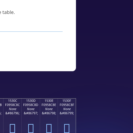
 table.
1530C
1530D
1530E
1530F
B
F0958C8C
F0958C8D
F0958C8E
F0958C8F
None
None
None
None
;
&#86796;
&#86797;
&#86798;
&#86799;
𕌌
𕌍
𕌎
𕌏