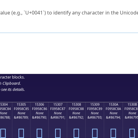
ck to characters?
alue (e.g., `U+0041`) to identify any character in the Unicode
e Unicode Search
or
hex code
in the search field.
 the exact symbol you need.
r in the table to see
detailed encoding information
.
ML code for use in your code or design projects.
racter blocks.
h Clipboard
.
see its details.
15304
15305
15306
15307
15308
15309
1530A
1530B
958C84
F0958C85
F0958C86
F0958C87
F0958C88
F0958C89
F0958C8A
F0958C8
None
None
None
None
None
None
None
None
86788;
&#86789;
&#86790;
&#86791;
&#86792;
&#86793;
&#86794;
&#86795
𕌄
𕌅
𕌆
𕌇
𕌈
𕌉
𕌊
𕌋