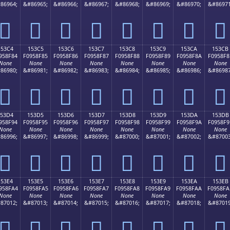
86964;
&#86965;
&#86966;
&#86967;
&#86968;
&#86969;
&#86970;
&#86971
𕎴
𕎵
𕎶
𕎷
𕎸
𕎹
𕎺
𕎻
153C4
153C5
153C6
153C7
153C8
153C9
153CA
153CB
958F84
F0958F85
F0958F86
F0958F87
F0958F88
F0958F89
F0958F8A
F0958F8
None
None
None
None
None
None
None
None
86980;
&#86981;
&#86982;
&#86983;
&#86984;
&#86985;
&#86986;
&#86987
𕏄
𕏅
𕏆
𕏇
𕏈
𕏉
𕏊
𕏋
153D4
153D5
153D6
153D7
153D8
153D9
153DA
153DB
958F94
F0958F95
F0958F96
F0958F97
F0958F98
F0958F99
F0958F9A
F0958F9
None
None
None
None
None
None
None
None
86996;
&#86997;
&#86998;
&#86999;
&#87000;
&#87001;
&#87002;
&#87003
𕏔
𕏕
𕏖
𕏗
𕏘
𕏙
𕏚
𕏛
153E4
153E5
153E6
153E7
153E8
153E9
153EA
153EB
958FA4
F0958FA5
F0958FA6
F0958FA7
F0958FA8
F0958FA9
F0958FAA
F0958FA
None
None
None
None
None
None
None
None
87012;
&#87013;
&#87014;
&#87015;
&#87016;
&#87017;
&#87018;
&#87019
𕏤
𕏥
𕏦
𕏧
𕏨
𕏩
𕏪
𕏫