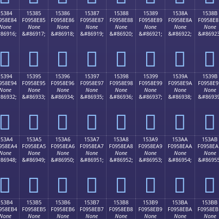
15384
15385
15386
15387
15388
15389
1538A
1538B
958E84
F0958E85
F0958E86
F0958E87
F0958E88
F0958E89
F0958E8A
F0958E8
None
None
None
None
None
None
None
None
86916;
&#86917;
&#86918;
&#86919;
&#86920;
&#86921;
&#86922;
&#86923
𕎄
𕎅
𕎆
𕎇
𕎈
𕎉
𕎊
𕎋
15394
15395
15396
15397
15398
15399
1539A
1539B
958E94
F0958E95
F0958E96
F0958E97
F0958E98
F0958E99
F0958E9A
F0958E9
None
None
None
None
None
None
None
None
86932;
&#86933;
&#86934;
&#86935;
&#86936;
&#86937;
&#86938;
&#86939
𕎔
𕎕
𕎖
𕎗
𕎘
𕎙
𕎚
𕎛
153A4
153A5
153A6
153A7
153A8
153A9
153AA
153AB
958EA4
F0958EA5
F0958EA6
F0958EA7
F0958EA8
F0958EA9
F0958EAA
F0958EA
None
None
None
None
None
None
None
None
86948;
&#86949;
&#86950;
&#86951;
&#86952;
&#86953;
&#86954;
&#86955
𕎤
𕎥
𕎦
𕎧
𕎨
𕎩
𕎪
𕎫
153B4
153B5
153B6
153B7
153B8
153B9
153BA
153BB
958EB4
F0958EB5
F0958EB6
F0958EB7
F0958EB8
F0958EB9
F0958EBA
F0958EB
None
None
None
None
None
None
None
None