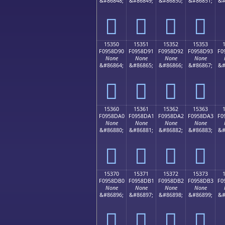
&#86848;
&#86849;
&#86850;
&#86851;
&#
𕍀
𕍁
𕍂
𕍃
15350
15351
15352
15353
F0958D90
F0958D91
F0958D92
F0958D93
F0
None
None
None
None
&#86864;
&#86865;
&#86866;
&#86867;
&#
𕍐
𕍑
𕍒
𕍓
15360
15361
15362
15363
F0958DA0
F0958DA1
F0958DA2
F0958DA3
F0
None
None
None
None
&#86880;
&#86881;
&#86882;
&#86883;
&#
𕍠
𕍡
𕍢
𕍣
15370
15371
15372
15373
F0958DB0
F0958DB1
F0958DB2
F0958DB3
F0
None
None
None
None
&#86896;
&#86897;
&#86898;
&#86899;
&#
𕍰
𕍱
𕍲
𕍳