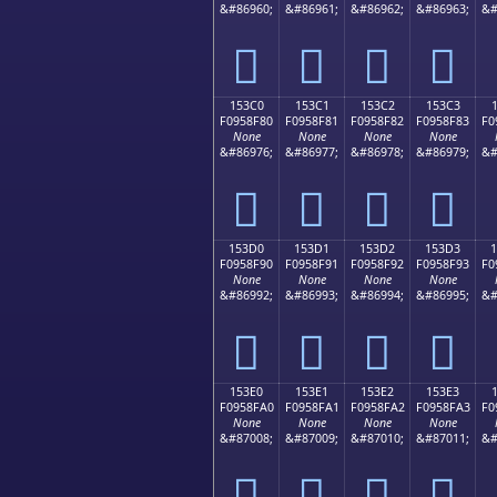
&#86960;
&#86961;
&#86962;
&#86963;
&#
𕎰
𕎱
𕎲
𕎳
153C0
153C1
153C2
153C3
F0958F80
F0958F81
F0958F82
F0958F83
F0
None
None
None
None
&#86976;
&#86977;
&#86978;
&#86979;
&#
𕏀
𕏁
𕏂
𕏃
153D0
153D1
153D2
153D3
F0958F90
F0958F91
F0958F92
F0958F93
F0
None
None
None
None
&#86992;
&#86993;
&#86994;
&#86995;
&#
𕏐
𕏑
𕏒
𕏓
153E0
153E1
153E2
153E3
F0958FA0
F0958FA1
F0958FA2
F0958FA3
F0
None
None
None
None
&#87008;
&#87009;
&#87010;
&#87011;
&#
𕏠
𕏡
𕏢
𕏣