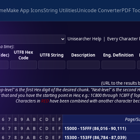
me
Make App Icons
String Utilities
Unicode Converter
PDF Too
Unisearcher Help
|
Every Character
 a time)
:
UTF8 Hex
(dec)
UTF8 String
Description
Eng. Definition
Code
(
URL to the results 
p-level" is the first Hex digit of the desired chunk. "Next-level" is the second Hex
r that and you have the starting point in Hex; e.g.: 1C800 through 1C8FF if Top,
Characters in
RED
have been combined with another character bec
6
7
8
9
A
B
C
D
E
F
Page/S
6
7
8
9
A
B
C
D
E
F
15000 - 15FFF (86,016 - 90,111)
6
7
8
9
A
B
C
D
E
F
15300 - 153FF (86,784 - 87,039)