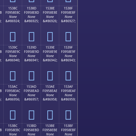
1538C
1538D
1538E
1538F
B
F0958E8C
F0958E8D
F0958E8E
F0958E8F
None
None
None
None
;
&#86924;
&#86925;
&#86926;
&#86927;
𕎌
𕎍
𕎎
𕎏
1539C
1539D
1539E
1539F
B
F0958E9C
F0958E9D
F0958E9E
F0958E9F
None
None
None
None
;
&#86940;
&#86941;
&#86942;
&#86943;
𕎜
𕎝
𕎞
𕎟
153AC
153AD
153AE
153AF
B
F0958EAC
F0958EAD
F0958EAE
F0958EAF
None
None
None
None
;
&#86956;
&#86957;
&#86958;
&#86959;
𕎬
𕎭
𕎮
𕎯
153BC
153BD
153BE
153BF
B
F0958EBC
F0958EBD
F0958EBE
F0958EBF
None
None
None
None