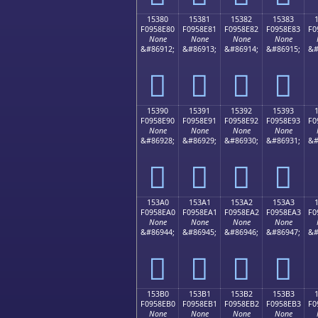
15380
15381
15382
15383
F0958E80
F0958E81
F0958E82
F0958E83
F0
None
None
None
None
&#86912;
&#86913;
&#86914;
&#86915;
&#
𕎀
𕎁
𕎂
𕎃
15390
15391
15392
15393
F0958E90
F0958E91
F0958E92
F0958E93
F0
None
None
None
None
&#86928;
&#86929;
&#86930;
&#86931;
&#
𕎐
𕎑
𕎒
𕎓
153A0
153A1
153A2
153A3
F0958EA0
F0958EA1
F0958EA2
F0958EA3
F0
None
None
None
None
&#86944;
&#86945;
&#86946;
&#86947;
&#
𕎠
𕎡
𕎢
𕎣
153B0
153B1
153B2
153B3
F0958EB0
F0958EB1
F0958EB2
F0958EB3
F0
None
None
None
None