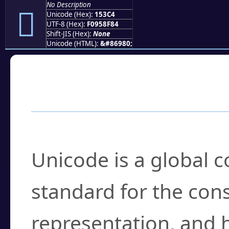
No Description
𕏄
Unicode (Hex):
153C4
UTF-8 (Hex):
F0958F84
Shift-JIS (Hex):
None
Unicode (HTML):
&#86980;
Frequently Asked
What is Unicode?
Unicode is a global 
standard for the con
representation, and 