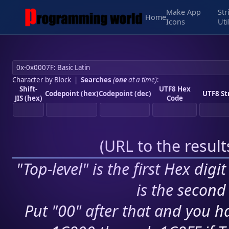
Make App
Str
Home
Icons
Uti
Character by Block
|
Searches
(
one
at a time)
:
Shift-
UTF8 Hex
Codepoint (hex)
Codepoint (dec)
UTF8 St
JIS (hex)
Code
(
URL to the resul
"Top-level" is the first Hex digi
is the second 
Put "00" after that and you ha