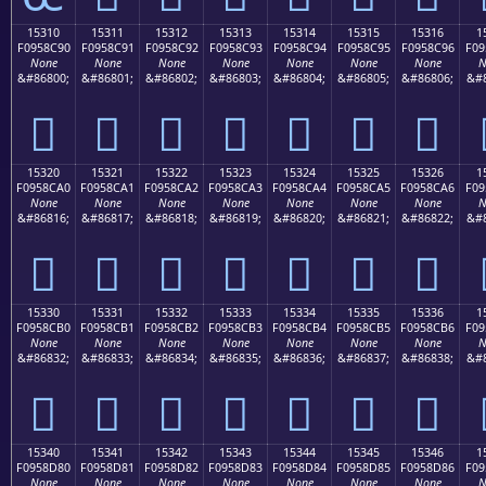
15310
15311
15312
15313
15314
15315
15316
1
F0958C90
F0958C91
F0958C92
F0958C93
F0958C94
F0958C95
F0958C96
F09
None
None
None
None
None
None
None
N
&#86800;
&#86801;
&#86802;
&#86803;
&#86804;
&#86805;
&#86806;
&#8
𕌐
𕌑
𕌒
𕌓
𕌔
𕌕
𕌖
15320
15321
15322
15323
15324
15325
15326
1
F0958CA0
F0958CA1
F0958CA2
F0958CA3
F0958CA4
F0958CA5
F0958CA6
F09
None
None
None
None
None
None
None
N
&#86816;
&#86817;
&#86818;
&#86819;
&#86820;
&#86821;
&#86822;
&#8
𕌠
𕌡
𕌢
𕌣
𕌤
𕌥
𕌦
15330
15331
15332
15333
15334
15335
15336
1
F0958CB0
F0958CB1
F0958CB2
F0958CB3
F0958CB4
F0958CB5
F0958CB6
F09
None
None
None
None
None
None
None
N
&#86832;
&#86833;
&#86834;
&#86835;
&#86836;
&#86837;
&#86838;
&#8
𕌰
𕌱
𕌲
𕌳
𕌴
𕌵
𕌶
15340
15341
15342
15343
15344
15345
15346
1
F0958D80
F0958D81
F0958D82
F0958D83
F0958D84
F0958D85
F0958D86
F09
None
None
None
None
None
None
None
N