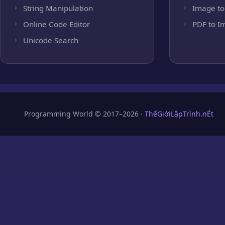
String Manipulation
Image to
Online Code Editor
PDF to I
Unicode Search
Programming World © 2017–2026 ·
ThếGiớiLậpTrình.nÉt