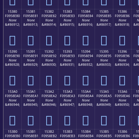
15380
15381
15382
15383
15384
15385
15386
1
F0958E80
F0958E81
F0958E82
F0958E83
F0958E84
F0958E85
F0958E86
F09
None
None
None
None
None
None
None
N
&#86912;
&#86913;
&#86914;
&#86915;
&#86916;
&#86917;
&#86918;
&#8
𕎀
𕎁
𕎂
𕎃
𕎄
𕎅
𕎆
15390
15391
15392
15393
15394
15395
15396
1
F0958E90
F0958E91
F0958E92
F0958E93
F0958E94
F0958E95
F0958E96
F09
None
None
None
None
None
None
None
N
&#86928;
&#86929;
&#86930;
&#86931;
&#86932;
&#86933;
&#86934;
&#8
𕎐
𕎑
𕎒
𕎓
𕎔
𕎕
𕎖
153A0
153A1
153A2
153A3
153A4
153A5
153A6
1
F0958EA0
F0958EA1
F0958EA2
F0958EA3
F0958EA4
F0958EA5
F0958EA6
F09
None
None
None
None
None
None
None
N
&#86944;
&#86945;
&#86946;
&#86947;
&#86948;
&#86949;
&#86950;
&#8
𕎠
𕎡
𕎢
𕎣
𕎤
𕎥
𕎦
153B0
153B1
153B2
153B3
153B4
153B5
153B6
1
F0958EB0
F0958EB1
F0958EB2
F0958EB3
F0958EB4
F0958EB5
F0958EB6
F09