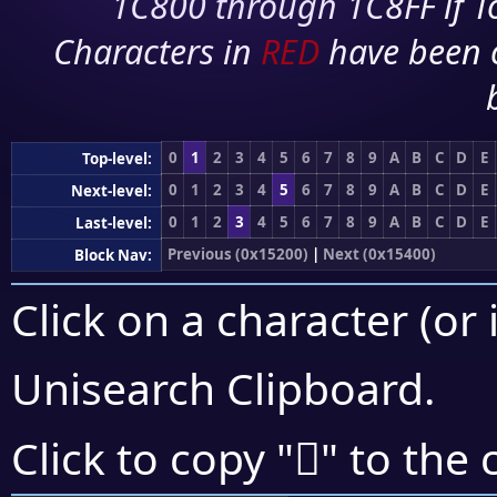
1C800 through 1C8FF if To
Characters in
RED
have been 
0
1
2
3
4
5
6
7
8
9
A
B
C
D
E
Top-level:
0
1
2
3
4
5
6
7
8
9
A
B
C
D
E
Next-level:
0
1
2
3
4
5
6
7
8
9
A
B
C
D
E
Last-level:
Previous (0x15200)
|
Next (0x15400)
Block Nav:
Click on a character (or 
Unisearch Clipboard
.
𕏄
Click to copy "
" to the 