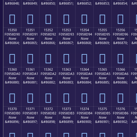
&#86848;
&#86849;
&#86850;
&#86851;
&#86852;
&#86853;
&#86854;
&#8
𕍀
𕍁
𕍂
𕍃
𕍄
𕍅
𕍆
15350
15351
15352
15353
15354
15355
15356
1
F0958D90
F0958D91
F0958D92
F0958D93
F0958D94
F0958D95
F0958D96
F09
None
None
None
None
None
None
None
N
&#86864;
&#86865;
&#86866;
&#86867;
&#86868;
&#86869;
&#86870;
&#8
𕍐
𕍑
𕍒
𕍓
𕍔
𕍕
𕍖
15360
15361
15362
15363
15364
15365
15366
1
F0958DA0
F0958DA1
F0958DA2
F0958DA3
F0958DA4
F0958DA5
F0958DA6
F09
None
None
None
None
None
None
None
N
&#86880;
&#86881;
&#86882;
&#86883;
&#86884;
&#86885;
&#86886;
&#8
𕍠
𕍡
𕍢
𕍣
𕍤
𕍥
𕍦
15370
15371
15372
15373
15374
15375
15376
1
F0958DB0
F0958DB1
F0958DB2
F0958DB3
F0958DB4
F0958DB5
F0958DB6
F09
None
None
None
None
None
None
None
N
&#86896;
&#86897;
&#86898;
&#86899;
&#86900;
&#86901;
&#86902;
&#8
𕍰
𕍱
𕍲
𕍳
𕍴
𕍵
𕍶