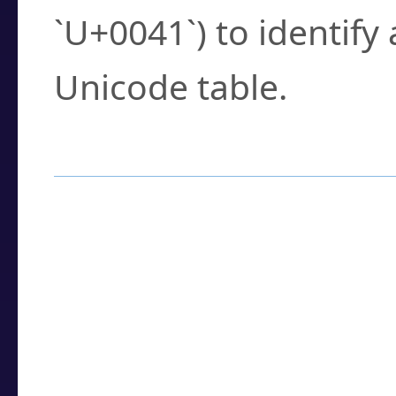
`U+0041`) to identify
Unicode table.
How to Use the U
Enter a
character
,
w
search field.
Browse the results t
you need.
Click or select the ch
detailed encoding 