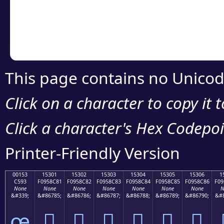
Copy the Unicode he
your code or design 
This page contains no Unicod
Click on a character to copy it 
Click a character's Hex Codepoin
Printer-Friendly Version
00153
15301
15302
15303
15304
15305
15306
1
C593
F0958C81
F0958C82
F0958C83
F0958C84
F0958C85
F0958C86
F09
None
None
None
None
None
None
None
N
&#339;
&#86785;
&#86786;
&#86787;
&#86788;
&#86789;
&#86790;
&#8
œ
𕌁
𕌂
𕌃
𕌄
𕌅
𕌆