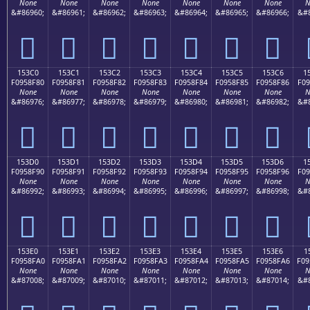
None
None
None
None
None
None
None
N
&#86960;
&#86961;
&#86962;
&#86963;
&#86964;
&#86965;
&#86966;
&#8
𕎰
𕎱
𕎲
𕎳
𕎴
𕎵
𕎶
153C0
153C1
153C2
153C3
153C4
153C5
153C6
1
F0958F80
F0958F81
F0958F82
F0958F83
F0958F84
F0958F85
F0958F86
F09
None
None
None
None
None
None
None
N
&#86976;
&#86977;
&#86978;
&#86979;
&#86980;
&#86981;
&#86982;
&#8
𕏀
𕏁
𕏂
𕏃
𕏄
𕏅
𕏆
153D0
153D1
153D2
153D3
153D4
153D5
153D6
1
F0958F90
F0958F91
F0958F92
F0958F93
F0958F94
F0958F95
F0958F96
F09
None
None
None
None
None
None
None
N
&#86992;
&#86993;
&#86994;
&#86995;
&#86996;
&#86997;
&#86998;
&#8
𕏐
𕏑
𕏒
𕏓
𕏔
𕏕
𕏖
153E0
153E1
153E2
153E3
153E4
153E5
153E6
1
F0958FA0
F0958FA1
F0958FA2
F0958FA3
F0958FA4
F0958FA5
F0958FA6
F09
None
None
None
None
None
None
None
N
&#87008;
&#87009;
&#87010;
&#87011;
&#87012;
&#87013;
&#87014;
&#8