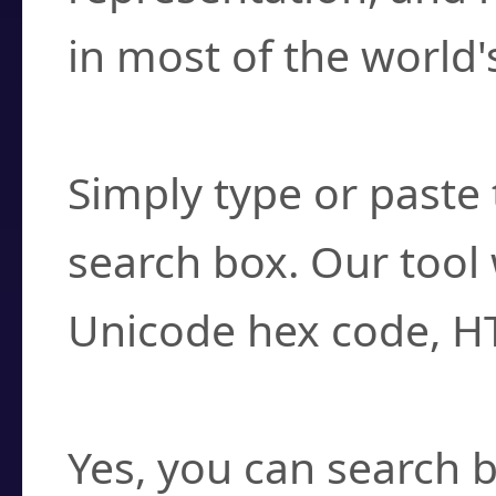
in most of the world'
How do I find a cha
Simply type or paste 
search box. Our tool 
Unicode hex code, H
Can I convert hex c
Yes, you can search b