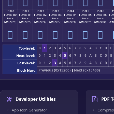
𕏠
𕏡
𕏢
𕏣
𕏤
𕏥
𕏦
153F0
153F1
153F2
153F3
153F4
153F5
153F6
1
F0958FB0
F0958FB1
F0958FB2
F0958FB3
F0958FB4
F0958FB5
F0958FB6
F09
None
None
None
None
None
None
None
N
&#87024;
&#87025;
&#87026;
&#87027;
&#87028;
&#87029;
&#87030;
&#8
𕏰
𕏱
𕏲
𕏳
𕏴
𕏵
𕏶
0
1
2
3
4
5
6
7
8
9
A
B
C
D
E
Top-level:
0
1
2
3
4
5
6
7
8
9
A
B
C
D
E
Next-level:
0
1
2
3
4
5
6
7
8
9
A
B
C
D
E
Last-level:
Previous (0x15200)
|
Next (0x15400)
Block Nav:
Developer Utilities
PDF T
App Icon Generator
Compres