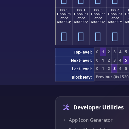
153F0
153F1
153F2
153F3
F0958FB0
F0958FB1
F0958FB2
F0958FB3
F0
None
None
None
None
&#87024;
&#87025;
&#87026;
&#87027;
&#
𕏰
𕏱
𕏲
𕏳
0
1
2
3
4
5
Top-level:
0
1
2
3
4
5
Next-level:
0
1
2
3
4
5
Last-level:
Previous (0x1520
Block Nav:
Developer Utilities
App Icon Generator