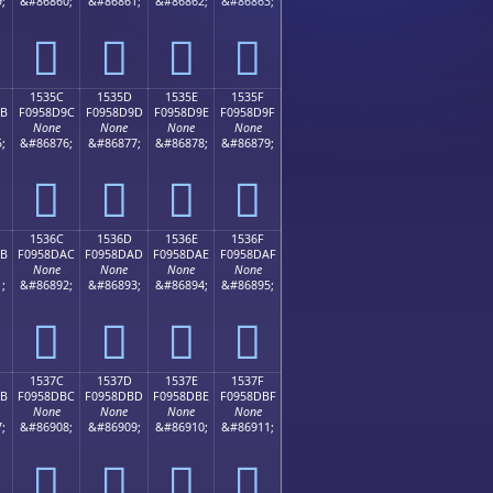
;
&#86860;
&#86861;
&#86862;
&#86863;
𕍌
𕍍
𕍎
𕍏
1535C
1535D
1535E
1535F
9B
F0958D9C
F0958D9D
F0958D9E
F0958D9F
None
None
None
None
;
&#86876;
&#86877;
&#86878;
&#86879;
𕍜
𕍝
𕍞
𕍟
1536C
1536D
1536E
1536F
AB
F0958DAC
F0958DAD
F0958DAE
F0958DAF
None
None
None
None
;
&#86892;
&#86893;
&#86894;
&#86895;
𕍬
𕍭
𕍮
𕍯
1537C
1537D
1537E
1537F
BB
F0958DBC
F0958DBD
F0958DBE
F0958DBF
None
None
None
None
;
&#86908;
&#86909;
&#86910;
&#86911;
𕍼
𕍽
𕍾
𕍿