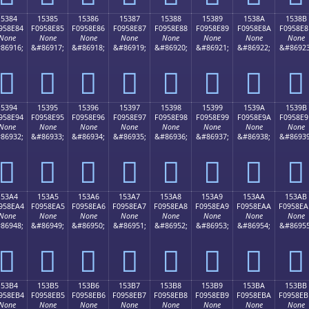
15384
15385
15386
15387
15388
15389
1538A
1538B
958E84
F0958E85
F0958E86
F0958E87
F0958E88
F0958E89
F0958E8A
F0958E8
None
None
None
None
None
None
None
None
86916;
&#86917;
&#86918;
&#86919;
&#86920;
&#86921;
&#86922;
&#86923
𕎄
𕎅
𕎆
𕎇
𕎈
𕎉
𕎊
𕎋
15394
15395
15396
15397
15398
15399
1539A
1539B
958E94
F0958E95
F0958E96
F0958E97
F0958E98
F0958E99
F0958E9A
F0958E9
None
None
None
None
None
None
None
None
86932;
&#86933;
&#86934;
&#86935;
&#86936;
&#86937;
&#86938;
&#86939
𕎔
𕎕
𕎖
𕎗
𕎘
𕎙
𕎚
𕎛
153A4
153A5
153A6
153A7
153A8
153A9
153AA
153AB
958EA4
F0958EA5
F0958EA6
F0958EA7
F0958EA8
F0958EA9
F0958EAA
F0958EA
None
None
None
None
None
None
None
None
86948;
&#86949;
&#86950;
&#86951;
&#86952;
&#86953;
&#86954;
&#86955
𕎤
𕎥
𕎦
𕎧
𕎨
𕎩
𕎪
𕎫
153B4
153B5
153B6
153B7
153B8
153B9
153BA
153BB
958EB4
F0958EB5
F0958EB6
F0958EB7
F0958EB8
F0958EB9
F0958EBA
F0958EB
None
None
None
None
None
None
None
None