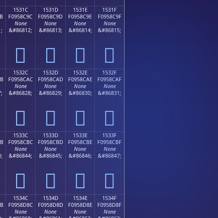
1531C
1531D
1531E
1531F
B
F0958C9C
F0958C9D
F0958C9E
F0958C9F
None
None
None
None
;
&#86812;
&#86813;
&#86814;
&#86815;
𕌜
𕌝
𕌞
𕌟
1532C
1532D
1532E
1532F
AB
F0958CAC
F0958CAD
F0958CAE
F0958CAF
None
None
None
None
;
&#86828;
&#86829;
&#86830;
&#86831;
𕌬
𕌭
𕌮
𕌯
1533C
1533D
1533E
1533F
BB
F0958CBC
F0958CBD
F0958CBE
F0958CBF
None
None
None
None
;
&#86844;
&#86845;
&#86846;
&#86847;
𕌼
𕌽
𕌾
𕌿
1534C
1534D
1534E
1534F
8B
F0958D8C
F0958D8D
F0958D8E
F0958D8F
None
None
None
None