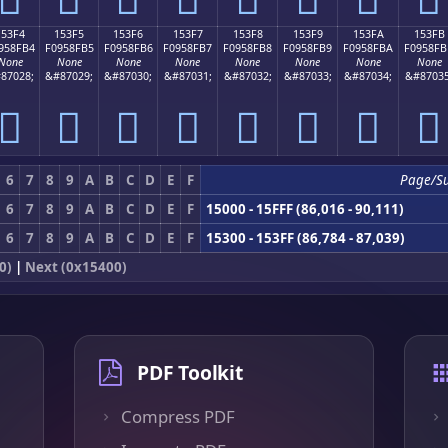
153F4
153F5
153F6
153F7
153F8
153F9
153FA
153FB
958FB4
F0958FB5
F0958FB6
F0958FB7
F0958FB8
F0958FB9
F0958FBA
F0958FB
None
None
None
None
None
None
None
None
87028;
&#87029;
&#87030;
&#87031;
&#87032;
&#87033;
&#87034;
&#87035
𕏴
𕏵
𕏶
𕏷
𕏸
𕏹
𕏺
𕏻
6
7
8
9
A
B
C
D
E
F
Page/S
6
7
8
9
A
B
C
D
E
F
15000 - 15FFF (86,016 - 90,111)
6
7
8
9
A
B
C
D
E
F
15300 - 153FF (86,784 - 87,039)
0)
|
Next (0x15400)
PDF Toolkit
Compress PDF