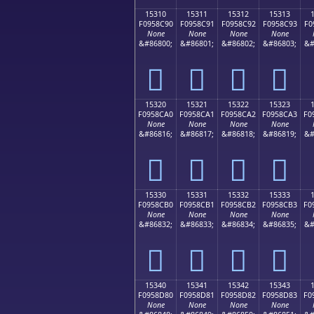
15310
15311
15312
15313
F0958C90
F0958C91
F0958C92
F0958C93
F0
None
None
None
None
&#86800;
&#86801;
&#86802;
&#86803;
&#
𕌐
𕌑
𕌒
𕌓
15320
15321
15322
15323
F0958CA0
F0958CA1
F0958CA2
F0958CA3
F0
None
None
None
None
&#86816;
&#86817;
&#86818;
&#86819;
&#
𕌠
𕌡
𕌢
𕌣
15330
15331
15332
15333
F0958CB0
F0958CB1
F0958CB2
F0958CB3
F0
None
None
None
None
&#86832;
&#86833;
&#86834;
&#86835;
&#
𕌰
𕌱
𕌲
𕌳
15340
15341
15342
15343
F0958D80
F0958D81
F0958D82
F0958D83
F0
None
None
None
None