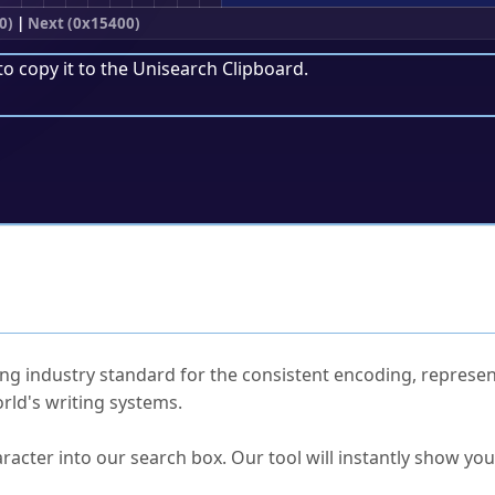
0)
|
Next (0x15400)
to copy it to the
Unisearch Clipboard
.
ked Questions
ng industry standard for the consistent encoding, represen
rld's writing systems.
s Unicode value?
racter into our search box. Our tool will instantly show yo