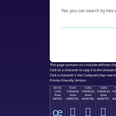
Can I convert hex codes ba
Yes, you can search by hex v
How to Use th
Enter a
character
,
word
, 
Browse the results to find
Click or select the characte
Copy the Unicode hex or HT
This page contains no Unicode-defined cha
Click on a character to copy it to the
Unisearc
Click a character's Hex Codepoint (top row) to 
Printer-Friendly Version
00153
15301
15302
15303
C593
F0958C81
F0958C82
F0958C83
F0
None
None
None
None
&#339;
&#86785;
&#86786;
&#86787;
&#
œ
𕌁
𕌂
𕌃