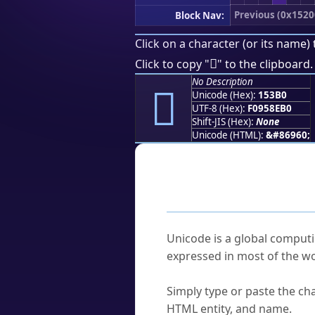
Previous (0x1520
Block Nav:
Click on a character (or its name) 
𕎰
Click to copy "
" to the clipboard.
No Description
𕎰
Unicode (Hex):
153B0
UTF-8 (Hex):
F0958EB0
Shift-JIS (Hex):
None
Unicode (HTML):
&#86960;
Frequently As
What is Unicode?
Unicode is a global computi
expressed in most of the wo
How do I find a character'
Simply type or paste the cha
HTML entity, and name.