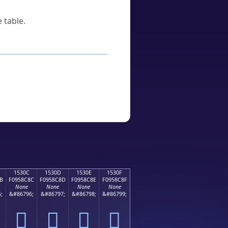
 table.
1530C
1530D
1530E
1530F
B
F0958C8C
F0958C8D
F0958C8E
F0958C8F
None
None
None
None
;
&#86796;
&#86797;
&#86798;
&#86799;
𕌌
𕌍
𕌎
𕌏