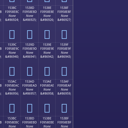
1538C
1538D
1538E
1538F
B
F0958E8C
F0958E8D
F0958E8E
F0958E8F
None
None
None
None
;
&#86924;
&#86925;
&#86926;
&#86927;
𕎌
𕎍
𕎎
𕎏
1539C
1539D
1539E
1539F
B
F0958E9C
F0958E9D
F0958E9E
F0958E9F
None
None
None
None
;
&#86940;
&#86941;
&#86942;
&#86943;
𕎜
𕎝
𕎞
𕎟
153AC
153AD
153AE
153AF
B
F0958EAC
F0958EAD
F0958EAE
F0958EAF
None
None
None
None
;
&#86956;
&#86957;
&#86958;
&#86959;
𕎬
𕎭
𕎮
𕎯
153BC
153BD
153BE
153BF
B
F0958EBC
F0958EBD
F0958EBE
F0958EBF
None
None
None
None