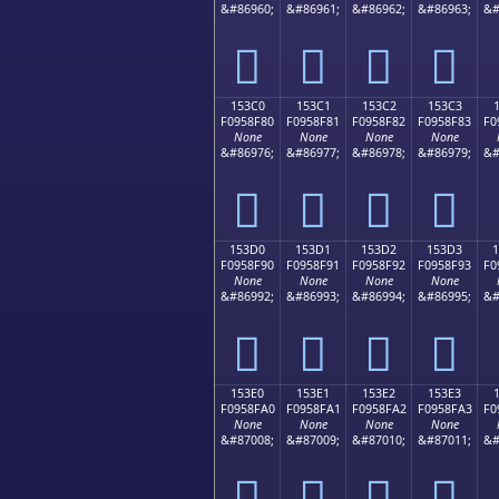
&#86960;
&#86961;
&#86962;
&#86963;
&#
𕎰
𕎱
𕎲
𕎳
153C0
153C1
153C2
153C3
F0958F80
F0958F81
F0958F82
F0958F83
F0
None
None
None
None
&#86976;
&#86977;
&#86978;
&#86979;
&#
𕏀
𕏁
𕏂
𕏃
153D0
153D1
153D2
153D3
F0958F90
F0958F91
F0958F92
F0958F93
F0
None
None
None
None
&#86992;
&#86993;
&#86994;
&#86995;
&#
𕏐
𕏑
𕏒
𕏓
153E0
153E1
153E2
153E3
F0958FA0
F0958FA1
F0958FA2
F0958FA3
F0
None
None
None
None
&#87008;
&#87009;
&#87010;
&#87011;
&#
𕏠
𕏡
𕏢
𕏣