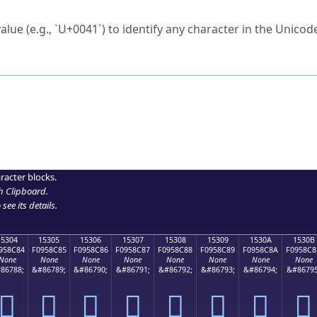
ck to characters?
alue (e.g., `U+0041`) to identify any character in the Unicode
e Unicode Search
or
hex code
in the search field.
 the exact symbol you need.
r in the table to see
detailed encoding information
.
ML code for use in your code or design projects.
racter blocks.
h Clipboard
.
see its details.
15304
15305
15306
15307
15308
15309
1530A
1530B
958C84
F0958C85
F0958C86
F0958C87
F0958C88
F0958C89
F0958C8A
F0958C8
None
None
None
None
None
None
None
None
86788;
&#86789;
&#86790;
&#86791;
&#86792;
&#86793;
&#86794;
&#86795
𕌄
𕌅
𕌆
𕌇
𕌈
𕌉
𕌊
𕌋