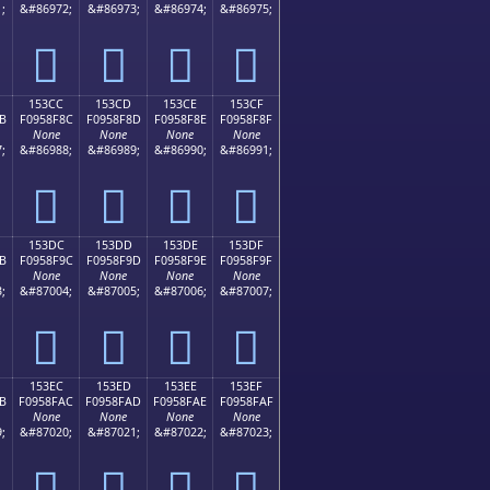
;
&#86972;
&#86973;
&#86974;
&#86975;
𕎼
𕎽
𕎾
𕎿
153CC
153CD
153CE
153CF
B
F0958F8C
F0958F8D
F0958F8E
F0958F8F
None
None
None
None
;
&#86988;
&#86989;
&#86990;
&#86991;
𕏌
𕏍
𕏎
𕏏
153DC
153DD
153DE
153DF
B
F0958F9C
F0958F9D
F0958F9E
F0958F9F
None
None
None
None
;
&#87004;
&#87005;
&#87006;
&#87007;
𕏜
𕏝
𕏞
𕏟
153EC
153ED
153EE
153EF
B
F0958FAC
F0958FAD
F0958FAE
F0958FAF
None
None
None
None
;
&#87020;
&#87021;
&#87022;
&#87023;
𕏬
𕏭
𕏮
𕏯