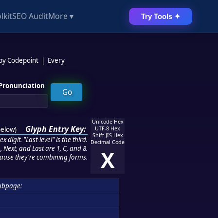
lkit
SEO Audit
More ▾
Try Tools ✦
 by Codepoint
|
Every
Pronunciation
Unicode Hex
Glyph Entry Key:
below
)
UTF-8 Hex
Shift-JIS Hex
 digit. "Last-level" is the third.
Decimal Code
 Next, and Last are 1, C, and 8.
X
ause they're combining forms.
ubpage: