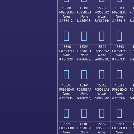
15380
15381
15382
15383
F0958E80
F0958E81
F0958E82
F0958E83
F0
None
None
None
None
&#86912;
&#86913;
&#86914;
&#86915;
&#
𕎀
𕎁
𕎂
𕎃
15390
15391
15392
15393
F0958E90
F0958E91
F0958E92
F0958E93
F0
None
None
None
None
&#86928;
&#86929;
&#86930;
&#86931;
&#
𕎐
𕎑
𕎒
𕎓
153A0
153A1
153A2
153A3
F0958EA0
F0958EA1
F0958EA2
F0958EA3
F0
None
None
None
None
&#86944;
&#86945;
&#86946;
&#86947;
&#
𕎠
𕎡
𕎢
𕎣
153B0
153B1
153B2
153B3
F0958EB0
F0958EB1
F0958EB2
F0958EB3
F0
None
None
None
None