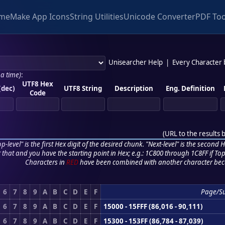
me
Make App Icons
String Utilities
Unicode Converter
PDF Too
Unisearcher Help
|
Every Character
 a time)
:
UTF8 Hex
(dec)
UTF8 String
Description
Eng. Definition
Code
(
URL to the results 
p-level" is the first Hex digit of the desired chunk. "Next-level" is the second Hex
r that and you have the starting point in Hex; e.g.: 1C800 through 1C8FF if Top,
Characters in
RED
have been combined with another character bec
6
7
8
9
A
B
C
D
E
F
Page/S
6
7
8
9
A
B
C
D
E
F
15000 - 15FFF (86,016 - 90,111)
6
7
8
9
A
B
C
D
E
F
15300 - 153FF (86,784 - 87,039)