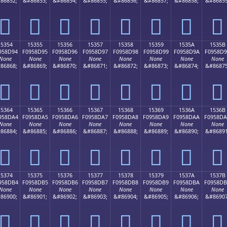
86852;
&#86853;
&#86854;
&#86855;
&#86856;
&#86857;
&#86858;
&#86859
𕍄
𕍅
𕍆
𕍇
𕍈
𕍉
𕍊
𕍋
15354
15355
15356
15357
15358
15359
1535A
1535B
958D94
F0958D95
F0958D96
F0958D97
F0958D98
F0958D99
F0958D9A
F0958D
None
None
None
None
None
None
None
None
86868;
&#86869;
&#86870;
&#86871;
&#86872;
&#86873;
&#86874;
&#86875
𕍔
𕍕
𕍖
𕍗
𕍘
𕍙
𕍚
𕍛
15364
15365
15366
15367
15368
15369
1536A
1536B
958DA4
F0958DA5
F0958DA6
F0958DA7
F0958DA8
F0958DA9
F0958DAA
F0958D
None
None
None
None
None
None
None
None
86884;
&#86885;
&#86886;
&#86887;
&#86888;
&#86889;
&#86890;
&#86891
𕍤
𕍥
𕍦
𕍧
𕍨
𕍩
𕍪
𕍫
15374
15375
15376
15377
15378
15379
1537A
1537B
958DB4
F0958DB5
F0958DB6
F0958DB7
F0958DB8
F0958DB9
F0958DBA
F0958D
None
None
None
None
None
None
None
None
86900;
&#86901;
&#86902;
&#86903;
&#86904;
&#86905;
&#86906;
&#86907
𕍴
𕍵
𕍶
𕍷
𕍸
𕍹
𕍺
𕍻