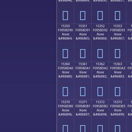
&#86848;
&#86849;
&#86850;
&#86851;
&#
𕍀
𕍁
𕍂
𕍃
15350
15351
15352
15353
F0958D90
F0958D91
F0958D92
F0958D93
F0
None
None
None
None
&#86864;
&#86865;
&#86866;
&#86867;
&#
𕍐
𕍑
𕍒
𕍓
15360
15361
15362
15363
F0958DA0
F0958DA1
F0958DA2
F0958DA3
F0
None
None
None
None
&#86880;
&#86881;
&#86882;
&#86883;
&#
𕍠
𕍡
𕍢
𕍣
15370
15371
15372
15373
F0958DB0
F0958DB1
F0958DB2
F0958DB3
F0
None
None
None
None
&#86896;
&#86897;
&#86898;
&#86899;
&#
𕍰
𕍱
𕍲
𕍳