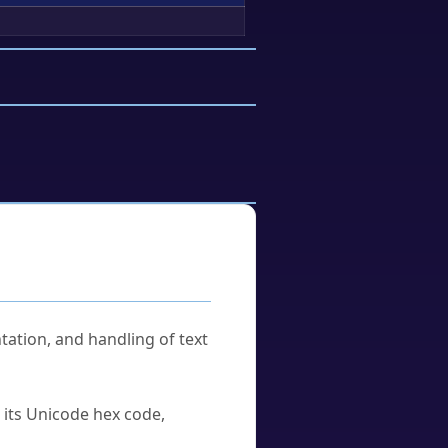
tation, and handling of text
u its Unicode hex code,