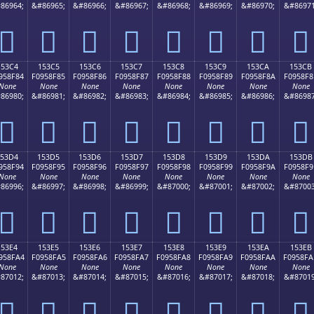
86964;
&#86965;
&#86966;
&#86967;
&#86968;
&#86969;
&#86970;
&#86971
𕎴
𕎵
𕎶
𕎷
𕎸
𕎹
𕎺
𕎻
153C4
153C5
153C6
153C7
153C8
153C9
153CA
153CB
958F84
F0958F85
F0958F86
F0958F87
F0958F88
F0958F89
F0958F8A
F0958F8
None
None
None
None
None
None
None
None
86980;
&#86981;
&#86982;
&#86983;
&#86984;
&#86985;
&#86986;
&#86987
𕏄
𕏅
𕏆
𕏇
𕏈
𕏉
𕏊
𕏋
153D4
153D5
153D6
153D7
153D8
153D9
153DA
153DB
958F94
F0958F95
F0958F96
F0958F97
F0958F98
F0958F99
F0958F9A
F0958F9
None
None
None
None
None
None
None
None
86996;
&#86997;
&#86998;
&#86999;
&#87000;
&#87001;
&#87002;
&#87003
𕏔
𕏕
𕏖
𕏗
𕏘
𕏙
𕏚
𕏛
153E4
153E5
153E6
153E7
153E8
153E9
153EA
153EB
958FA4
F0958FA5
F0958FA6
F0958FA7
F0958FA8
F0958FA9
F0958FAA
F0958FA
None
None
None
None
None
None
None
None
87012;
&#87013;
&#87014;
&#87015;
&#87016;
&#87017;
&#87018;
&#87019
𕏤
𕏥
𕏦
𕏧
𕏨
𕏩
𕏪
𕏫