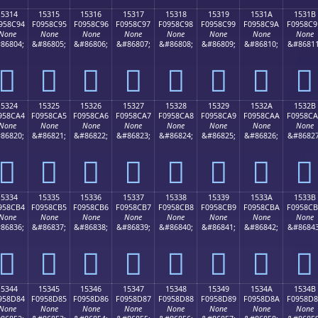
15314
15315
15316
15317
15318
15319
1531A
1531B
958C94
F0958C95
F0958C96
F0958C97
F0958C98
F0958C99
F0958C9A
F0958C9
None
None
None
None
None
None
None
None
86804;
&#86805;
&#86806;
&#86807;
&#86808;
&#86809;
&#86810;
&#86811
𕌔
𕌕
𕌖
𕌗
𕌘
𕌙
𕌚
𕌛
15324
15325
15326
15327
15328
15329
1532A
1532B
958CA4
F0958CA5
F0958CA6
F0958CA7
F0958CA8
F0958CA9
F0958CAA
F0958C
None
None
None
None
None
None
None
None
86820;
&#86821;
&#86822;
&#86823;
&#86824;
&#86825;
&#86826;
&#86827
𕌤
𕌥
𕌦
𕌧
𕌨
𕌩
𕌪
𕌫
15334
15335
15336
15337
15338
15339
1533A
1533B
958CB4
F0958CB5
F0958CB6
F0958CB7
F0958CB8
F0958CB9
F0958CBA
F0958C
None
None
None
None
None
None
None
None
86836;
&#86837;
&#86838;
&#86839;
&#86840;
&#86841;
&#86842;
&#86843
𕌴
𕌵
𕌶
𕌷
𕌸
𕌹
𕌺
𕌻
15344
15345
15346
15347
15348
15349
1534A
1534B
958D84
F0958D85
F0958D86
F0958D87
F0958D88
F0958D89
F0958D8A
F0958D
None
None
None
None
None
None
None
None