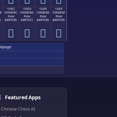
153FC
153FD
153FE
153FF
B
F0958FBC
F0958FBD
F0958FBE
F0958FBF
None
None
None
None
;
&#87036;
&#87037;
&#87038;
&#87039;
𕏼
𕏽
𕏾
𕏿
ubpage:
Featured Apps
Chinese Chess AI