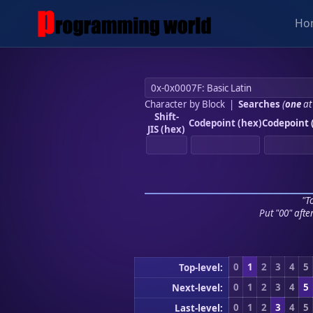
Ho
Character by Block
|
Searches
(
one
at
Shift-
Codepoint (hex)
Codepoint 
JIS (hex)
"To
Put "00" afte
0
1
2
3
4
5
Top-level:
0
1
2
3
4
5
Next-level:
0
1
2
3
4
5
Last-level: