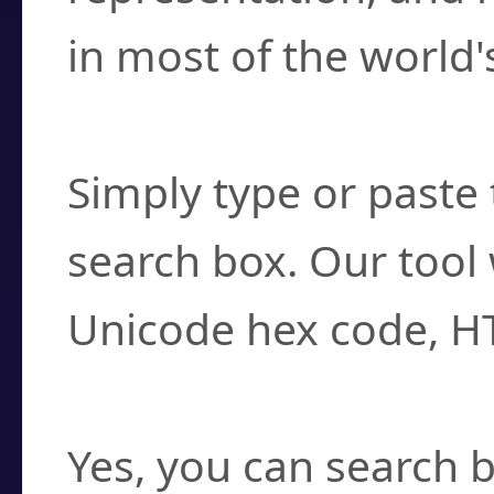
in most of the world'
How do I find a cha
Simply type or paste 
search box. Our tool 
Unicode hex code, H
Can I convert hex c
Yes, you can search b