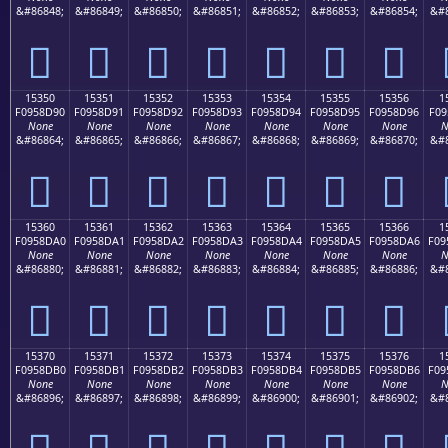
&#86848;
&#86849;
&#86850;
&#86851;
&#86852;
&#86853;
&#86854;
&#8
𕍀
𕍁
𕍂
𕍃
𕍄
𕍅
𕍆
15350
15351
15352
15353
15354
15355
15356
1
F0958D90
F0958D91
F0958D92
F0958D93
F0958D94
F0958D95
F0958D96
F09
None
None
None
None
None
None
None
N
&#86864;
&#86865;
&#86866;
&#86867;
&#86868;
&#86869;
&#86870;
&#8
𕍐
𕍑
𕍒
𕍓
𕍔
𕍕
𕍖
15360
15361
15362
15363
15364
15365
15366
1
F0958DA0
F0958DA1
F0958DA2
F0958DA3
F0958DA4
F0958DA5
F0958DA6
F09
None
None
None
None
None
None
None
N
&#86880;
&#86881;
&#86882;
&#86883;
&#86884;
&#86885;
&#86886;
&#8
𕍠
𕍡
𕍢
𕍣
𕍤
𕍥
𕍦
15370
15371
15372
15373
15374
15375
15376
1
F0958DB0
F0958DB1
F0958DB2
F0958DB3
F0958DB4
F0958DB5
F0958DB6
F09
None
None
None
None
None
None
None
N
&#86896;
&#86897;
&#86898;
&#86899;
&#86900;
&#86901;
&#86902;
&#8
𕍰
𕍱
𕍲
𕍳
𕍴
𕍵
𕍶