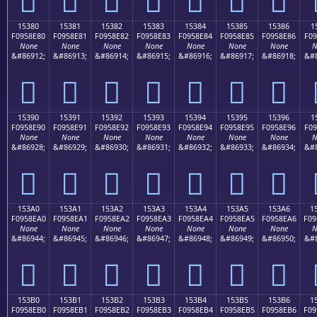
15380
15381
15382
15383
15384
15385
15386
1
F0958E80
F0958E81
F0958E82
F0958E83
F0958E84
F0958E85
F0958E86
F09
None
None
None
None
None
None
None
N
&#86912;
&#86913;
&#86914;
&#86915;
&#86916;
&#86917;
&#86918;
&#8
𕎀
𕎁
𕎂
𕎃
𕎄
𕎅
𕎆
15390
15391
15392
15393
15394
15395
15396
1
F0958E90
F0958E91
F0958E92
F0958E93
F0958E94
F0958E95
F0958E96
F09
None
None
None
None
None
None
None
N
&#86928;
&#86929;
&#86930;
&#86931;
&#86932;
&#86933;
&#86934;
&#8
𕎐
𕎑
𕎒
𕎓
𕎔
𕎕
𕎖
153A0
153A1
153A2
153A3
153A4
153A5
153A6
1
F0958EA0
F0958EA1
F0958EA2
F0958EA3
F0958EA4
F0958EA5
F0958EA6
F09
None
None
None
None
None
None
None
N
&#86944;
&#86945;
&#86946;
&#86947;
&#86948;
&#86949;
&#86950;
&#8
𕎠
𕎡
𕎢
𕎣
𕎤
𕎥
𕎦
153B0
153B1
153B2
153B3
153B4
153B5
153B6
1
F0958EB0
F0958EB1
F0958EB2
F0958EB3
F0958EB4
F0958EB5
F0958EB6
F09