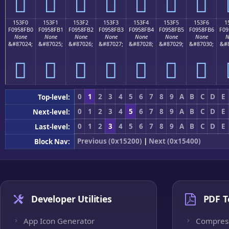
𕏠
𕏡
𕏢
𕏣
𕏤
𕏥
𕏦
153F0
153F1
153F2
153F3
153F4
153F5
153F6
1
F0958FB0
F0958FB1
F0958FB2
F0958FB3
F0958FB4
F0958FB5
F0958FB6
F09
None
None
None
None
None
None
None
N
&#87024;
&#87025;
&#87026;
&#87027;
&#87028;
&#87029;
&#87030;
&#8
𕏰
𕏱
𕏲
𕏳
𕏴
𕏵
𕏶
0
1
2
3
4
5
6
7
8
9
A
B
C
D
E
Top-level:
0
1
2
3
4
5
6
7
8
9
A
B
C
D
E
Next-level:
0
1
2
3
4
5
6
7
8
9
A
B
C
D
E
Last-level:
Previous (0x15200)
|
Next (0x15400)
Block Nav:
Developer Utilities
PDF T
App Icon Generator
Compres