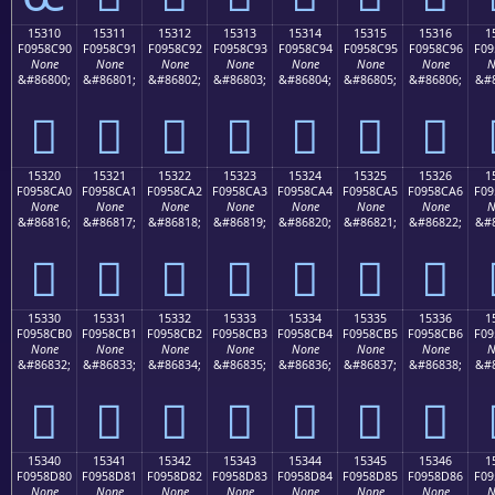
15310
15311
15312
15313
15314
15315
15316
1
F0958C90
F0958C91
F0958C92
F0958C93
F0958C94
F0958C95
F0958C96
F09
None
None
None
None
None
None
None
N
&#86800;
&#86801;
&#86802;
&#86803;
&#86804;
&#86805;
&#86806;
&#8
𕌐
𕌑
𕌒
𕌓
𕌔
𕌕
𕌖
15320
15321
15322
15323
15324
15325
15326
1
F0958CA0
F0958CA1
F0958CA2
F0958CA3
F0958CA4
F0958CA5
F0958CA6
F09
None
None
None
None
None
None
None
N
&#86816;
&#86817;
&#86818;
&#86819;
&#86820;
&#86821;
&#86822;
&#8
𕌠
𕌡
𕌢
𕌣
𕌤
𕌥
𕌦
15330
15331
15332
15333
15334
15335
15336
1
F0958CB0
F0958CB1
F0958CB2
F0958CB3
F0958CB4
F0958CB5
F0958CB6
F09
None
None
None
None
None
None
None
N
&#86832;
&#86833;
&#86834;
&#86835;
&#86836;
&#86837;
&#86838;
&#8
𕌰
𕌱
𕌲
𕌳
𕌴
𕌵
𕌶
15340
15341
15342
15343
15344
15345
15346
1
F0958D80
F0958D81
F0958D82
F0958D83
F0958D84
F0958D85
F0958D86
F09
None
None
None
None
None
None
None
N