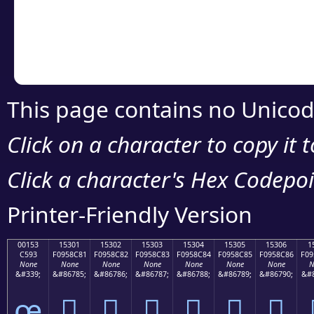
Copy the Unicode he
your code or design 
This page contains no Unicod
Click on a character to copy it 
Click a character's Hex Codepoin
Printer-Friendly Version
00153
15301
15302
15303
15304
15305
15306
1
C593
F0958C81
F0958C82
F0958C83
F0958C84
F0958C85
F0958C86
F09
None
None
None
None
None
None
None
N
&#339;
&#86785;
&#86786;
&#86787;
&#86788;
&#86789;
&#86790;
&#8
œ
𕌁
𕌂
𕌃
𕌄
𕌅
𕌆