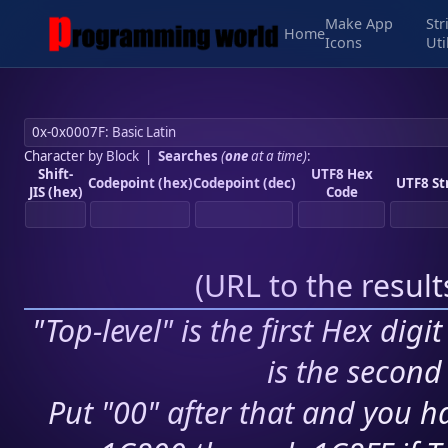
Make App
Str
Home
Icons
Uti
Character by Block
|
Searches
(
one
at a time)
:
Shift-
UTF8 Hex
Codepoint (hex)
Codepoint (dec)
UTF8 St
JIS (hex)
Code
(
URL to the resul
"Top-level" is the first Hex digi
is the second 
Put "00" after that and you ha