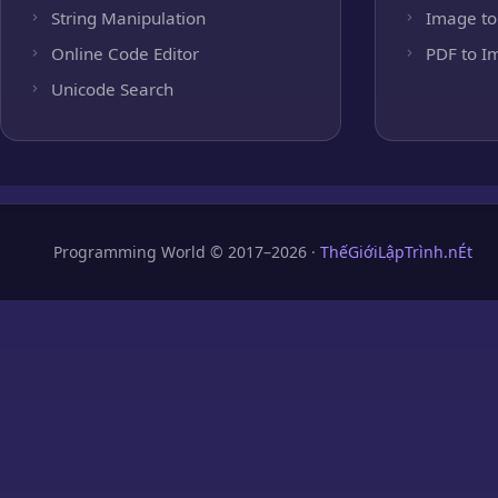
String Manipulation
Image to
Online Code Editor
PDF to I
Unicode Search
Programming World © 2017–2026 ·
ThếGiớiLậpTrình.nÉt