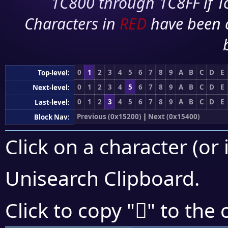
1C800 through 1C8FF if To
Characters in
RED
have been 
0
1
2
3
4
5
6
7
8
9
A
B
C
D
E
Top-level:
0
1
2
3
4
5
6
7
8
9
A
B
C
D
E
Next-level:
0
1
2
3
4
5
6
7
8
9
A
B
C
D
E
Last-level:
Previous (0x15200)
|
Next (0x15400)
Block Nav:
Click on a character (or 
Unisearch Clipboard
.
𕎢
Click to copy "
" to the 