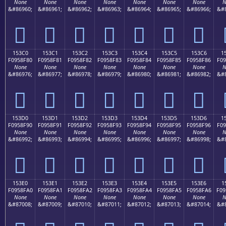
None
None
None
None
None
None
None
N
&#86960;
&#86961;
&#86962;
&#86963;
&#86964;
&#86965;
&#86966;
&#8
𕎰
𕎱
𕎲
𕎳
𕎴
𕎵
𕎶
153C0
153C1
153C2
153C3
153C4
153C5
153C6
1
F0958F80
F0958F81
F0958F82
F0958F83
F0958F84
F0958F85
F0958F86
F09
None
None
None
None
None
None
None
N
&#86976;
&#86977;
&#86978;
&#86979;
&#86980;
&#86981;
&#86982;
&#8
𕏀
𕏁
𕏂
𕏃
𕏄
𕏅
𕏆
153D0
153D1
153D2
153D3
153D4
153D5
153D6
1
F0958F90
F0958F91
F0958F92
F0958F93
F0958F94
F0958F95
F0958F96
F09
None
None
None
None
None
None
None
N
&#86992;
&#86993;
&#86994;
&#86995;
&#86996;
&#86997;
&#86998;
&#8
𕏐
𕏑
𕏒
𕏓
𕏔
𕏕
𕏖
153E0
153E1
153E2
153E3
153E4
153E5
153E6
1
F0958FA0
F0958FA1
F0958FA2
F0958FA3
F0958FA4
F0958FA5
F0958FA6
F09
None
None
None
None
None
None
None
N
&#87008;
&#87009;
&#87010;
&#87011;
&#87012;
&#87013;
&#87014;
&#8