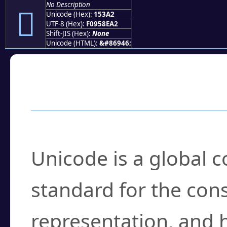
No Description
𕎢
Unicode (Hex):
153A2
UTF-8 (Hex):
F0958EA2
Shift-JIS (Hex):
None
Unicode (HTML):
&#86946;
Frequently Asked
What is Unicode?
Unicode is a global 
standard for the con
representation, and 