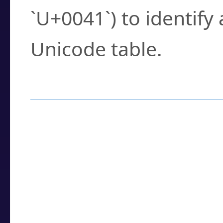
`U+0041`) to identify
Unicode table.
How to Use the U
Enter a
character
,
w
search field.
Browse the results t
you need.
Click or select the ch
detailed encoding 