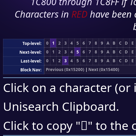
1C800 through 1C8FF if To
Characters in
RED
have been 
0
1
2
3
4
5
6
7
8
9
A
B
C
D
E
Top-level:
0
1
2
3
4
5
6
7
8
9
A
B
C
D
E
Next-level:
0
1
2
3
4
5
6
7
8
9
A
B
C
D
E
Last-level:
Previous (0x15200)
|
Next (0x15400)
Block Nav:
Click on a character (or 
Unisearch Clipboard
.
𕎔
Click to copy "
" to the 