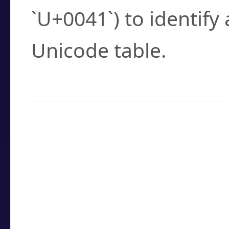
`U+0041`) to identify
Unicode table.
How to Use the U
Enter a
character
,
w
search field.
Browse the results t
you need.
Click or select the ch
detailed encoding 