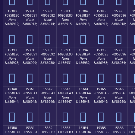
15380
15381
15382
15383
15384
15385
15386
1
F0958E80
F0958E81
F0958E82
F0958E83
F0958E84
F0958E85
F0958E86
F09
None
None
None
None
None
None
None
N
&#86912;
&#86913;
&#86914;
&#86915;
&#86916;
&#86917;
&#86918;
&#8
𕎀
𕎁
𕎂
𕎃
𕎄
𕎅
𕎆
15390
15391
15392
15393
15394
15395
15396
1
F0958E90
F0958E91
F0958E92
F0958E93
F0958E94
F0958E95
F0958E96
F09
None
None
None
None
None
None
None
N
&#86928;
&#86929;
&#86930;
&#86931;
&#86932;
&#86933;
&#86934;
&#8
𕎐
𕎑
𕎒
𕎓
𕎔
𕎕
𕎖
153A0
153A1
153A2
153A3
153A4
153A5
153A6
1
F0958EA0
F0958EA1
F0958EA2
F0958EA3
F0958EA4
F0958EA5
F0958EA6
F09
None
None
None
None
None
None
None
N
&#86944;
&#86945;
&#86946;
&#86947;
&#86948;
&#86949;
&#86950;
&#8
𕎠
𕎡
𕎢
𕎣
𕎤
𕎥
𕎦
153B0
153B1
153B2
153B3
153B4
153B5
153B6
1
F0958EB0
F0958EB1
F0958EB2
F0958EB3
F0958EB4
F0958EB5
F0958EB6
F09