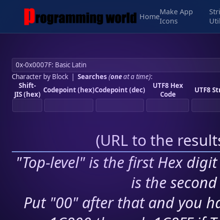
Make App
Str
Home
Icons
Uti
Character by Block
|
Searches
(
one
at a time)
:
Shift-
UTF8 Hex
Codepoint (hex)
Codepoint (dec)
UTF8 St
JIS (hex)
Code
(
URL to the resul
"Top-level" is the first Hex digi
is the second 
Put "00" after that and you ha