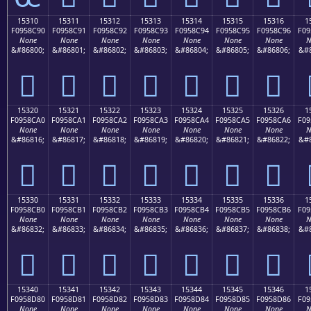
15310
15311
15312
15313
15314
15315
15316
1
F0958C90
F0958C91
F0958C92
F0958C93
F0958C94
F0958C95
F0958C96
F09
None
None
None
None
None
None
None
N
&#86800;
&#86801;
&#86802;
&#86803;
&#86804;
&#86805;
&#86806;
&#8
𕌐
𕌑
𕌒
𕌓
𕌔
𕌕
𕌖
15320
15321
15322
15323
15324
15325
15326
1
F0958CA0
F0958CA1
F0958CA2
F0958CA3
F0958CA4
F0958CA5
F0958CA6
F09
None
None
None
None
None
None
None
N
&#86816;
&#86817;
&#86818;
&#86819;
&#86820;
&#86821;
&#86822;
&#8
𕌠
𕌡
𕌢
𕌣
𕌤
𕌥
𕌦
15330
15331
15332
15333
15334
15335
15336
1
F0958CB0
F0958CB1
F0958CB2
F0958CB3
F0958CB4
F0958CB5
F0958CB6
F09
None
None
None
None
None
None
None
N
&#86832;
&#86833;
&#86834;
&#86835;
&#86836;
&#86837;
&#86838;
&#8
𕌰
𕌱
𕌲
𕌳
𕌴
𕌵
𕌶
15340
15341
15342
15343
15344
15345
15346
1
F0958D80
F0958D81
F0958D82
F0958D83
F0958D84
F0958D85
F0958D86
F09
None
None
None
None
None
None
None
N