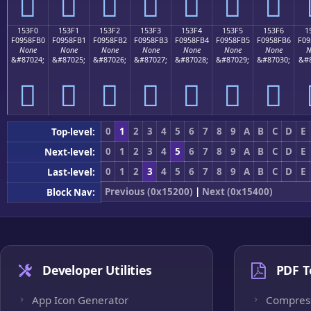
𕏠
𕏡
𕏢
𕏣
𕏤
𕏥
𕏦
153F0
153F1
153F2
153F3
153F4
153F5
153F6
1
F0958FB0
F0958FB1
F0958FB2
F0958FB3
F0958FB4
F0958FB5
F0958FB6
F09
None
None
None
None
None
None
None
N
&#87024;
&#87025;
&#87026;
&#87027;
&#87028;
&#87029;
&#87030;
&#8
𕏰
𕏱
𕏲
𕏳
𕏴
𕏵
𕏶
0
1
2
3
4
5
6
7
8
9
A
B
C
D
E
Top-level:
0
1
2
3
4
5
6
7
8
9
A
B
C
D
E
Next-level:
0
1
2
3
4
5
6
7
8
9
A
B
C
D
E
Last-level:
Previous (0x15200)
|
Next (0x15400)
Block Nav:
Developer Utilities
PDF T
App Icon Generator
Compres