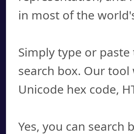
in most of the world'
How do I find a cha
Simply type or paste 
search box. Our tool 
Unicode hex code, H
Can I convert hex c
Yes, you can search b