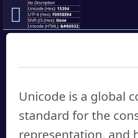
No Description
𕎔
Unicode (Hex):
15394
UTF-8 (Hex):
F0958E94
Shift-JIS (Hex):
None
Unicode (HTML):
&#86932;
Frequently Asked
What is Unicode?
Unicode is a global 
standard for the con
representation, and 