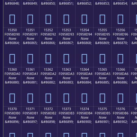
&#86848;
&#86849;
&#86850;
&#86851;
&#86852;
&#86853;
&#86854;
&#8
𕍀
𕍁
𕍂
𕍃
𕍄
𕍅
𕍆
15350
15351
15352
15353
15354
15355
15356
1
F0958D90
F0958D91
F0958D92
F0958D93
F0958D94
F0958D95
F0958D96
F09
None
None
None
None
None
None
None
N
&#86864;
&#86865;
&#86866;
&#86867;
&#86868;
&#86869;
&#86870;
&#8
𕍐
𕍑
𕍒
𕍓
𕍔
𕍕
𕍖
15360
15361
15362
15363
15364
15365
15366
1
F0958DA0
F0958DA1
F0958DA2
F0958DA3
F0958DA4
F0958DA5
F0958DA6
F09
None
None
None
None
None
None
None
N
&#86880;
&#86881;
&#86882;
&#86883;
&#86884;
&#86885;
&#86886;
&#8
𕍠
𕍡
𕍢
𕍣
𕍤
𕍥
𕍦
15370
15371
15372
15373
15374
15375
15376
1
F0958DB0
F0958DB1
F0958DB2
F0958DB3
F0958DB4
F0958DB5
F0958DB6
F09
None
None
None
None
None
None
None
N
&#86896;
&#86897;
&#86898;
&#86899;
&#86900;
&#86901;
&#86902;
&#8
𕍰
𕍱
𕍲
𕍳
𕍴
𕍵
𕍶