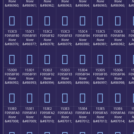
None
None
None
None
None
None
None
N
&#86960;
&#86961;
&#86962;
&#86963;
&#86964;
&#86965;
&#86966;
&#8
𕎰
𕎱
𕎲
𕎳
𕎴
𕎵
𕎶
153C0
153C1
153C2
153C3
153C4
153C5
153C6
1
F0958F80
F0958F81
F0958F82
F0958F83
F0958F84
F0958F85
F0958F86
F09
None
None
None
None
None
None
None
N
&#86976;
&#86977;
&#86978;
&#86979;
&#86980;
&#86981;
&#86982;
&#8
𕏀
𕏁
𕏂
𕏃
𕏄
𕏅
𕏆
153D0
153D1
153D2
153D3
153D4
153D5
153D6
1
F0958F90
F0958F91
F0958F92
F0958F93
F0958F94
F0958F95
F0958F96
F09
None
None
None
None
None
None
None
N
&#86992;
&#86993;
&#86994;
&#86995;
&#86996;
&#86997;
&#86998;
&#8
𕏐
𕏑
𕏒
𕏓
𕏔
𕏕
𕏖
153E0
153E1
153E2
153E3
153E4
153E5
153E6
1
F0958FA0
F0958FA1
F0958FA2
F0958FA3
F0958FA4
F0958FA5
F0958FA6
F09
None
None
None
None
None
None
None
N
&#87008;
&#87009;
&#87010;
&#87011;
&#87012;
&#87013;
&#87014;
&#8