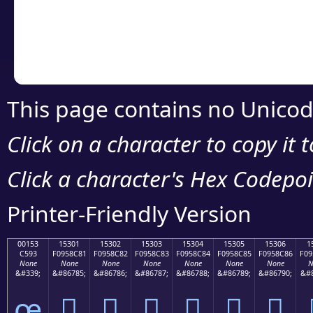
Copy the Unicode he
your code or design 
This page contains no Unicod
Click on a character to copy it 
Click a character's Hex Codepoin
Printer-Friendly Version
00153
15301
15302
15303
15304
15305
15306
1
C593
F0958C81
F0958C82
F0958C83
F0958C84
F0958C85
F0958C86
F09
None
None
None
None
None
None
None
N
&#339;
&#86785;
&#86786;
&#86787;
&#86788;
&#86789;
&#86790;
&#8
œ
𕌁
𕌂
𕌃
𕌄
𕌅
𕌆