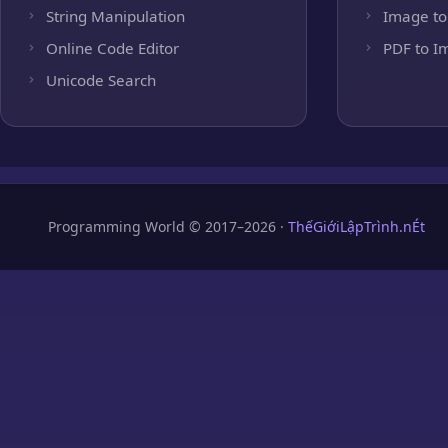
String Manipulation
Image to
Online Code Editor
PDF to I
Unicode Search
Programming World © 2017–2026 ·
ThếGiớiLậpTrình.nÉt