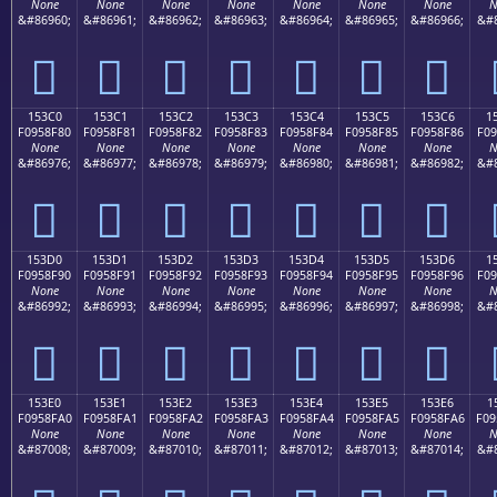
None
None
None
None
None
None
None
N
&#86960;
&#86961;
&#86962;
&#86963;
&#86964;
&#86965;
&#86966;
&#8
𕎰
𕎱
𕎲
𕎳
𕎴
𕎵
𕎶
153C0
153C1
153C2
153C3
153C4
153C5
153C6
1
F0958F80
F0958F81
F0958F82
F0958F83
F0958F84
F0958F85
F0958F86
F09
None
None
None
None
None
None
None
N
&#86976;
&#86977;
&#86978;
&#86979;
&#86980;
&#86981;
&#86982;
&#8
𕏀
𕏁
𕏂
𕏃
𕏄
𕏅
𕏆
153D0
153D1
153D2
153D3
153D4
153D5
153D6
1
F0958F90
F0958F91
F0958F92
F0958F93
F0958F94
F0958F95
F0958F96
F09
None
None
None
None
None
None
None
N
&#86992;
&#86993;
&#86994;
&#86995;
&#86996;
&#86997;
&#86998;
&#8
𕏐
𕏑
𕏒
𕏓
𕏔
𕏕
𕏖
153E0
153E1
153E2
153E3
153E4
153E5
153E6
1
F0958FA0
F0958FA1
F0958FA2
F0958FA3
F0958FA4
F0958FA5
F0958FA6
F09
None
None
None
None
None
None
None
N
&#87008;
&#87009;
&#87010;
&#87011;
&#87012;
&#87013;
&#87014;
&#8