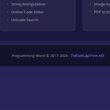
String Manipulation
Image to
Online Code Editor
PDF to I
Unicode Search
Programming World © 2017–2026 ·
ThếGiớiLậpTrình.nÉt