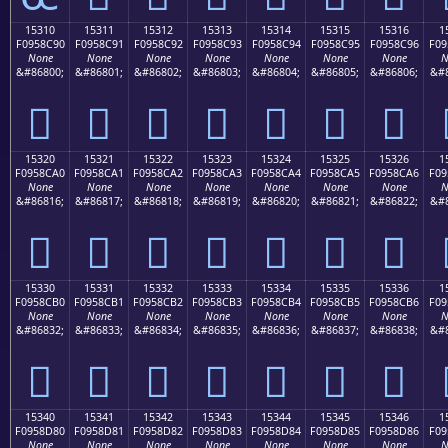
15310
15311
15312
15313
15314
15315
15316
1
F0958C90
F0958C91
F0958C92
F0958C93
F0958C94
F0958C95
F0958C96
F09
None
None
None
None
None
None
None
N
&#86800;
&#86801;
&#86802;
&#86803;
&#86804;
&#86805;
&#86806;
&#8
𕌐
𕌑
𕌒
𕌓
𕌔
𕌕
𕌖
15320
15321
15322
15323
15324
15325
15326
1
F0958CA0
F0958CA1
F0958CA2
F0958CA3
F0958CA4
F0958CA5
F0958CA6
F09
None
None
None
None
None
None
None
N
&#86816;
&#86817;
&#86818;
&#86819;
&#86820;
&#86821;
&#86822;
&#8
𕌠
𕌡
𕌢
𕌣
𕌤
𕌥
𕌦
15330
15331
15332
15333
15334
15335
15336
1
F0958CB0
F0958CB1
F0958CB2
F0958CB3
F0958CB4
F0958CB5
F0958CB6
F09
None
None
None
None
None
None
None
N
&#86832;
&#86833;
&#86834;
&#86835;
&#86836;
&#86837;
&#86838;
&#8
𕌰
𕌱
𕌲
𕌳
𕌴
𕌵
𕌶
15340
15341
15342
15343
15344
15345
15346
1
F0958D80
F0958D81
F0958D82
F0958D83
F0958D84
F0958D85
F0958D86
F09
None
None
None
None
None
None
None
N