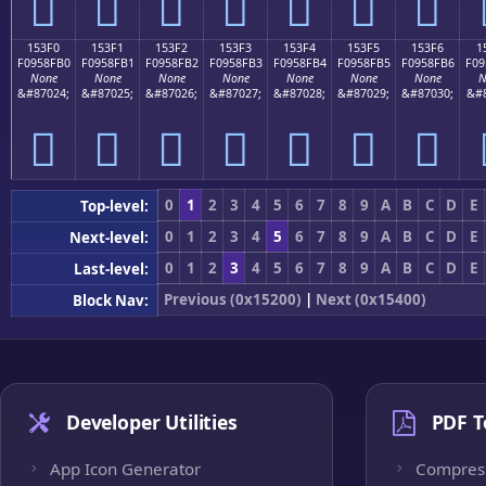
𕏠
𕏡
𕏢
𕏣
𕏤
𕏥
𕏦
153F0
153F1
153F2
153F3
153F4
153F5
153F6
1
F0958FB0
F0958FB1
F0958FB2
F0958FB3
F0958FB4
F0958FB5
F0958FB6
F09
None
None
None
None
None
None
None
N
&#87024;
&#87025;
&#87026;
&#87027;
&#87028;
&#87029;
&#87030;
&#8
𕏰
𕏱
𕏲
𕏳
𕏴
𕏵
𕏶
0
1
2
3
4
5
6
7
8
9
A
B
C
D
E
Top-level:
0
1
2
3
4
5
6
7
8
9
A
B
C
D
E
Next-level:
0
1
2
3
4
5
6
7
8
9
A
B
C
D
E
Last-level:
Previous (0x15200)
|
Next (0x15400)
Block Nav:
Developer Utilities
PDF T
App Icon Generator
Compres