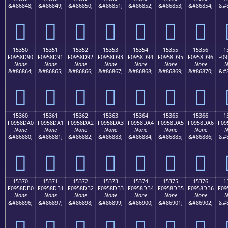
&#86848;
&#86849;
&#86850;
&#86851;
&#86852;
&#86853;
&#86854;
&#8
𕍀
𕍁
𕍂
𕍃
𕍄
𕍅
𕍆
15350
15351
15352
15353
15354
15355
15356
1
F0958D90
F0958D91
F0958D92
F0958D93
F0958D94
F0958D95
F0958D96
F09
None
None
None
None
None
None
None
N
&#86864;
&#86865;
&#86866;
&#86867;
&#86868;
&#86869;
&#86870;
&#8
𕍐
𕍑
𕍒
𕍓
𕍔
𕍕
𕍖
15360
15361
15362
15363
15364
15365
15366
1
F0958DA0
F0958DA1
F0958DA2
F0958DA3
F0958DA4
F0958DA5
F0958DA6
F09
None
None
None
None
None
None
None
N
&#86880;
&#86881;
&#86882;
&#86883;
&#86884;
&#86885;
&#86886;
&#8
𕍠
𕍡
𕍢
𕍣
𕍤
𕍥
𕍦
15370
15371
15372
15373
15374
15375
15376
1
F0958DB0
F0958DB1
F0958DB2
F0958DB3
F0958DB4
F0958DB5
F0958DB6
F09
None
None
None
None
None
None
None
N
&#86896;
&#86897;
&#86898;
&#86899;
&#86900;
&#86901;
&#86902;
&#8
𕍰
𕍱
𕍲
𕍳
𕍴
𕍵
𕍶