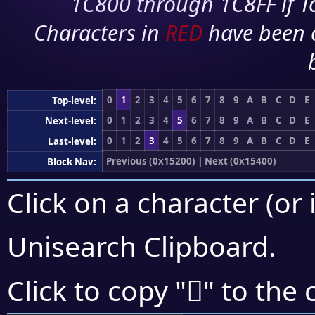
1C800 through 1C8FF if To
Characters in
RED
have been 
0
1
2
3
4
5
6
7
8
9
A
B
C
D
E
Top-level:
0
1
2
3
4
5
6
7
8
9
A
B
C
D
E
Next-level:
0
1
2
3
4
5
6
7
8
9
A
B
C
D
E
Last-level:
Previous (0x15200)
|
Next (0x15400)
Block Nav:
Click on a character (or 
Unisearch Clipboard
.
𕌺
Click to copy "
" to the 