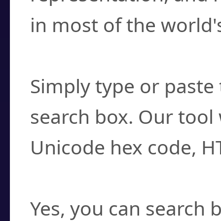
in most of the world'
How do I find a cha
Simply type or paste 
search box. Our tool 
Unicode hex code, H
Can I convert hex c
Yes, you can search b