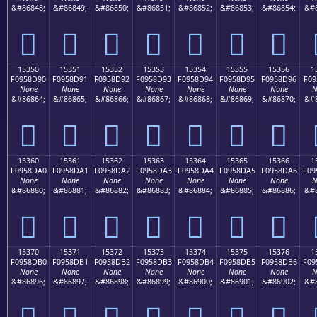
&#86848;
&#86849;
&#86850;
&#86851;
&#86852;
&#86853;
&#86854;
&#8
𕍀
𕍁
𕍂
𕍃
𕍄
𕍅
𕍆
15350
15351
15352
15353
15354
15355
15356
1
F0958D90
F0958D91
F0958D92
F0958D93
F0958D94
F0958D95
F0958D96
F09
None
None
None
None
None
None
None
N
&#86864;
&#86865;
&#86866;
&#86867;
&#86868;
&#86869;
&#86870;
&#8
𕍐
𕍑
𕍒
𕍓
𕍔
𕍕
𕍖
15360
15361
15362
15363
15364
15365
15366
1
F0958DA0
F0958DA1
F0958DA2
F0958DA3
F0958DA4
F0958DA5
F0958DA6
F09
None
None
None
None
None
None
None
N
&#86880;
&#86881;
&#86882;
&#86883;
&#86884;
&#86885;
&#86886;
&#8
𕍠
𕍡
𕍢
𕍣
𕍤
𕍥
𕍦
15370
15371
15372
15373
15374
15375
15376
1
F0958DB0
F0958DB1
F0958DB2
F0958DB3
F0958DB4
F0958DB5
F0958DB6
F09
None
None
None
None
None
None
None
N
&#86896;
&#86897;
&#86898;
&#86899;
&#86900;
&#86901;
&#86902;
&#8
𕍰
𕍱
𕍲
𕍳
𕍴
𕍵
𕍶