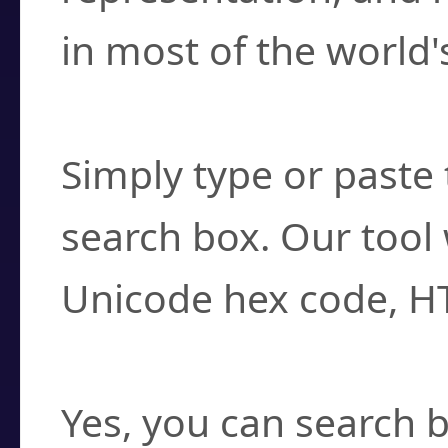
in most of the world'
How do I find a cha
Simply type or paste 
search box. Our tool 
Unicode hex code, H
Can I convert hex c
Yes, you can search b