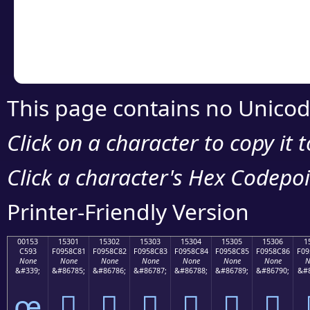
Copy the Unicode he
your code or design 
This page contains no Unicod
Click on a character to copy it 
Click a character's Hex Codepoin
Printer-Friendly Version
00153
15301
15302
15303
15304
15305
15306
1
C593
F0958C81
F0958C82
F0958C83
F0958C84
F0958C85
F0958C86
F09
None
None
None
None
None
None
None
N
&#339;
&#86785;
&#86786;
&#86787;
&#86788;
&#86789;
&#86790;
&#8
œ
𕌁
𕌂
𕌃
𕌄
𕌅
𕌆