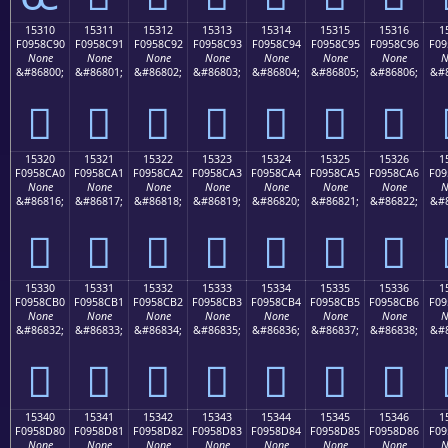
15310
15311
15312
15313
15314
15315
15316
1
F0958C90
F0958C91
F0958C92
F0958C93
F0958C94
F0958C95
F0958C96
F09
None
None
None
None
None
None
None
N
&#86800;
&#86801;
&#86802;
&#86803;
&#86804;
&#86805;
&#86806;
&#8
𕌐
𕌑
𕌒
𕌓
𕌔
𕌕
𕌖
15320
15321
15322
15323
15324
15325
15326
1
F0958CA0
F0958CA1
F0958CA2
F0958CA3
F0958CA4
F0958CA5
F0958CA6
F09
None
None
None
None
None
None
None
N
&#86816;
&#86817;
&#86818;
&#86819;
&#86820;
&#86821;
&#86822;
&#8
𕌠
𕌡
𕌢
𕌣
𕌤
𕌥
𕌦
15330
15331
15332
15333
15334
15335
15336
1
F0958CB0
F0958CB1
F0958CB2
F0958CB3
F0958CB4
F0958CB5
F0958CB6
F09
None
None
None
None
None
None
None
N
&#86832;
&#86833;
&#86834;
&#86835;
&#86836;
&#86837;
&#86838;
&#8
𕌰
𕌱
𕌲
𕌳
𕌴
𕌵
𕌶
15340
15341
15342
15343
15344
15345
15346
1
F0958D80
F0958D81
F0958D82
F0958D83
F0958D84
F0958D85
F0958D86
F09
None
None
None
None
None
None
None
N