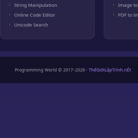
String Manipulation
Image to
Online Code Editor
PDF to I
Unicode Search
Programming World © 2017–2026 ·
ThếGiớiLậpTrình.nÉt