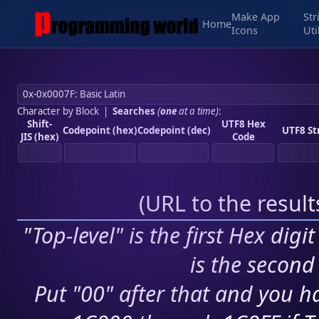
Make App
Str
Home
Icons
Uti
Character by Block
|
Searches
(
one
at a time)
:
Shift-
UTF8 Hex
Codepoint (hex)
Codepoint (dec)
UTF8 St
JIS (hex)
Code
(
URL to the resul
"Top-level" is the first Hex digi
is the second 
Put "00" after that and you ha