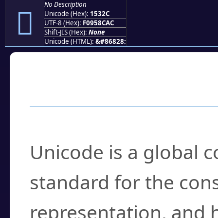
No Description
𕌬
Unicode (Hex):
1532C
UTF-8 (Hex):
F0958CAC
Shift-JIS (Hex):
None
Unicode (HTML):
&#86828;
Frequently Asked
What is Unicode?
Unicode is a global 
standard for the con
representation, and 