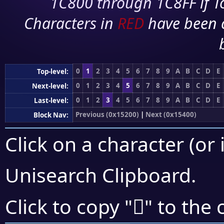
1C800 through 1C8FF if To
Characters in
RED
have been 
0
1
2
3
4
5
6
7
8
9
A
B
C
D
E
Top-level:
0
1
2
3
4
5
6
7
8
9
A
B
C
D
E
Next-level:
0
1
2
3
4
5
6
7
8
9
A
B
C
D
E
Last-level:
Previous (0x15200)
|
Next (0x15400)
Block Nav:
Click on a character (or 
Unisearch Clipboard
.
𕌬
Click to copy "
" to the 