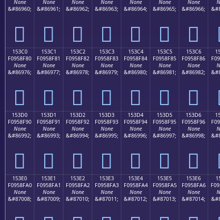
None
None
None
None
None
None
None
N
&#86960;
&#86961;
&#86962;
&#86963;
&#86964;
&#86965;
&#86966;
&#8
𕎰
𕎱
𕎲
𕎳
𕎴
𕎵
𕎶
153C0
153C1
153C2
153C3
153C4
153C5
153C6
1
F0958F80
F0958F81
F0958F82
F0958F83
F0958F84
F0958F85
F0958F86
F09
None
None
None
None
None
None
None
N
&#86976;
&#86977;
&#86978;
&#86979;
&#86980;
&#86981;
&#86982;
&#8
𕏀
𕏁
𕏂
𕏃
𕏄
𕏅
𕏆
153D0
153D1
153D2
153D3
153D4
153D5
153D6
1
F0958F90
F0958F91
F0958F92
F0958F93
F0958F94
F0958F95
F0958F96
F09
None
None
None
None
None
None
None
N
&#86992;
&#86993;
&#86994;
&#86995;
&#86996;
&#86997;
&#86998;
&#8
𕏐
𕏑
𕏒
𕏓
𕏔
𕏕
𕏖
153E0
153E1
153E2
153E3
153E4
153E5
153E6
1
F0958FA0
F0958FA1
F0958FA2
F0958FA3
F0958FA4
F0958FA5
F0958FA6
F09
None
None
None
None
None
None
None
N
&#87008;
&#87009;
&#87010;
&#87011;
&#87012;
&#87013;
&#87014;
&#8