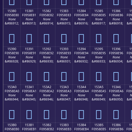
15380
15381
15382
15383
15384
15385
15386
1
F0958E80
F0958E81
F0958E82
F0958E83
F0958E84
F0958E85
F0958E86
F09
None
None
None
None
None
None
None
N
&#86912;
&#86913;
&#86914;
&#86915;
&#86916;
&#86917;
&#86918;
&#8
𕎀
𕎁
𕎂
𕎃
𕎄
𕎅
𕎆
15390
15391
15392
15393
15394
15395
15396
1
F0958E90
F0958E91
F0958E92
F0958E93
F0958E94
F0958E95
F0958E96
F09
None
None
None
None
None
None
None
N
&#86928;
&#86929;
&#86930;
&#86931;
&#86932;
&#86933;
&#86934;
&#8
𕎐
𕎑
𕎒
𕎓
𕎔
𕎕
𕎖
153A0
153A1
153A2
153A3
153A4
153A5
153A6
1
F0958EA0
F0958EA1
F0958EA2
F0958EA3
F0958EA4
F0958EA5
F0958EA6
F09
None
None
None
None
None
None
None
N
&#86944;
&#86945;
&#86946;
&#86947;
&#86948;
&#86949;
&#86950;
&#8
𕎠
𕎡
𕎢
𕎣
𕎤
𕎥
𕎦
153B0
153B1
153B2
153B3
153B4
153B5
153B6
1
F0958EB0
F0958EB1
F0958EB2
F0958EB3
F0958EB4
F0958EB5
F0958EB6
F09