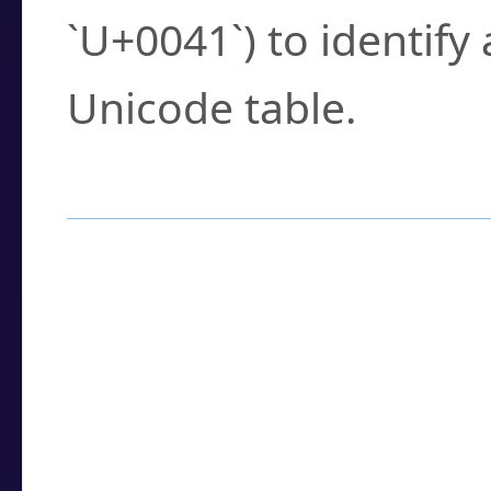
`U+0041`) to identify
Unicode table.
How to Use the U
Enter a
character
,
w
search field.
Browse the results t
you need.
Click or select the ch
detailed encoding 