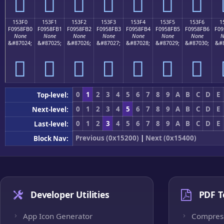
𕏠
𕏡
𕏢
𕏣
𕏤
𕏥
𕏦
153F0
153F1
153F2
153F3
153F4
153F5
153F6
1
F0958FB0
F0958FB1
F0958FB2
F0958FB3
F0958FB4
F0958FB5
F0958FB6
F09
None
None
None
None
None
None
None
N
&#87024;
&#87025;
&#87026;
&#87027;
&#87028;
&#87029;
&#87030;
&#8
𕏰
𕏱
𕏲
𕏳
𕏴
𕏵
𕏶
0
1
2
3
4
5
6
7
8
9
A
B
C
D
E
Top-level:
0
1
2
3
4
5
6
7
8
9
A
B
C
D
E
Next-level:
0
1
2
3
4
5
6
7
8
9
A
B
C
D
E
Last-level:
Previous (0x15200)
|
Next (0x15400)
Block Nav:
Developer Utilities
PDF T
App Icon Generator
Compres