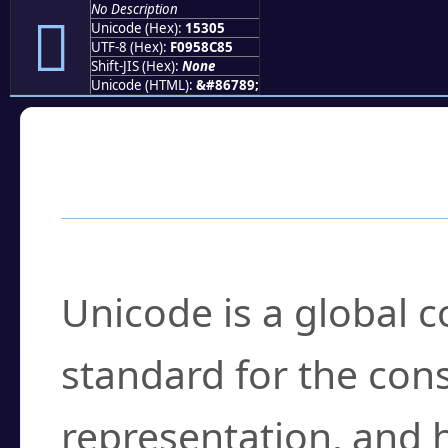
No Description
𕌅
Unicode (Hex):
15305
UTF-8 (Hex):
F0958C85
Shift-JIS (Hex):
None
Unicode (HTML):
&#86789;
Frequently Asked
What is Unicode?
Unicode is a global 
standard for the con
representation, and 