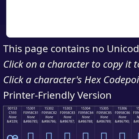
Copy the Unicode he
your code or design 
This page contains no Unicod
Click on a character to copy it 
Click a character's Hex Codepoin
Printer-Friendly Version
00153
15301
15302
15303
15304
15305
15306
1
C593
F0958C81
F0958C82
F0958C83
F0958C84
F0958C85
F0958C86
F09
None
None
None
None
None
None
None
N
&#339;
&#86785;
&#86786;
&#86787;
&#86788;
&#86789;
&#86790;
&#8
œ
𕌁
𕌂
𕌃
𕌄
𕌅
𕌆