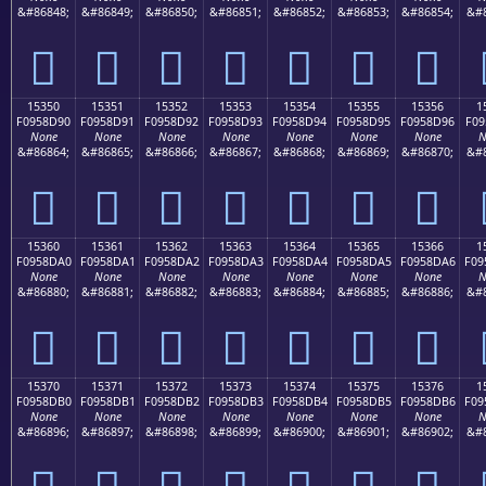
&#86848;
&#86849;
&#86850;
&#86851;
&#86852;
&#86853;
&#86854;
&#8
𕍀
𕍁
𕍂
𕍃
𕍄
𕍅
𕍆
15350
15351
15352
15353
15354
15355
15356
1
F0958D90
F0958D91
F0958D92
F0958D93
F0958D94
F0958D95
F0958D96
F09
None
None
None
None
None
None
None
N
&#86864;
&#86865;
&#86866;
&#86867;
&#86868;
&#86869;
&#86870;
&#8
𕍐
𕍑
𕍒
𕍓
𕍔
𕍕
𕍖
15360
15361
15362
15363
15364
15365
15366
1
F0958DA0
F0958DA1
F0958DA2
F0958DA3
F0958DA4
F0958DA5
F0958DA6
F09
None
None
None
None
None
None
None
N
&#86880;
&#86881;
&#86882;
&#86883;
&#86884;
&#86885;
&#86886;
&#8
𕍠
𕍡
𕍢
𕍣
𕍤
𕍥
𕍦
15370
15371
15372
15373
15374
15375
15376
1
F0958DB0
F0958DB1
F0958DB2
F0958DB3
F0958DB4
F0958DB5
F0958DB6
F09
None
None
None
None
None
None
None
N
&#86896;
&#86897;
&#86898;
&#86899;
&#86900;
&#86901;
&#86902;
&#8
𕍰
𕍱
𕍲
𕍳
𕍴
𕍵
𕍶