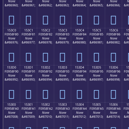
None
None
None
None
None
None
None
N
&#86960;
&#86961;
&#86962;
&#86963;
&#86964;
&#86965;
&#86966;
&#8
𕎰
𕎱
𕎲
𕎳
𕎴
𕎵
𕎶
153C0
153C1
153C2
153C3
153C4
153C5
153C6
1
F0958F80
F0958F81
F0958F82
F0958F83
F0958F84
F0958F85
F0958F86
F09
None
None
None
None
None
None
None
N
&#86976;
&#86977;
&#86978;
&#86979;
&#86980;
&#86981;
&#86982;
&#8
𕏀
𕏁
𕏂
𕏃
𕏄
𕏅
𕏆
153D0
153D1
153D2
153D3
153D4
153D5
153D6
1
F0958F90
F0958F91
F0958F92
F0958F93
F0958F94
F0958F95
F0958F96
F09
None
None
None
None
None
None
None
N
&#86992;
&#86993;
&#86994;
&#86995;
&#86996;
&#86997;
&#86998;
&#8
𕏐
𕏑
𕏒
𕏓
𕏔
𕏕
𕏖
153E0
153E1
153E2
153E3
153E4
153E5
153E6
1
F0958FA0
F0958FA1
F0958FA2
F0958FA3
F0958FA4
F0958FA5
F0958FA6
F09
None
None
None
None
None
None
None
N
&#87008;
&#87009;
&#87010;
&#87011;
&#87012;
&#87013;
&#87014;
&#8