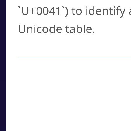
`U+0041`) to identify
Unicode table.
How to Use the U
Enter a
character
,
w
search field.
Browse the results t
you need.
Click or select the ch
detailed encoding 