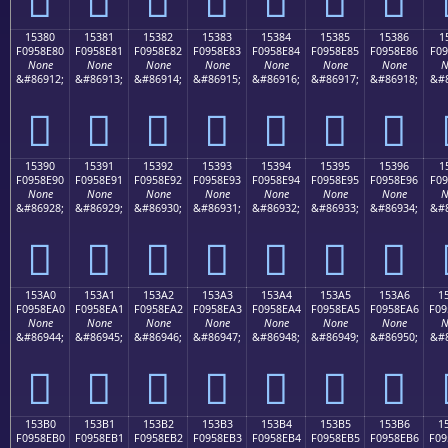
15380
15381
15382
15383
15384
15385
15386
1
F0958E80
F0958E81
F0958E82
F0958E83
F0958E84
F0958E85
F0958E86
F09
None
None
None
None
None
None
None
N
&#86912;
&#86913;
&#86914;
&#86915;
&#86916;
&#86917;
&#86918;
&#8
𕎀
𕎁
𕎂
𕎃
𕎄
𕎅
𕎆
15390
15391
15392
15393
15394
15395
15396
1
F0958E90
F0958E91
F0958E92
F0958E93
F0958E94
F0958E95
F0958E96
F09
None
None
None
None
None
None
None
N
&#86928;
&#86929;
&#86930;
&#86931;
&#86932;
&#86933;
&#86934;
&#8
𕎐
𕎑
𕎒
𕎓
𕎔
𕎕
𕎖
153A0
153A1
153A2
153A3
153A4
153A5
153A6
1
F0958EA0
F0958EA1
F0958EA2
F0958EA3
F0958EA4
F0958EA5
F0958EA6
F09
None
None
None
None
None
None
None
N
&#86944;
&#86945;
&#86946;
&#86947;
&#86948;
&#86949;
&#86950;
&#8
𕎠
𕎡
𕎢
𕎣
𕎤
𕎥
𕎦
153B0
153B1
153B2
153B3
153B4
153B5
153B6
1
F0958EB0
F0958EB1
F0958EB2
F0958EB3
F0958EB4
F0958EB5
F0958EB6
F09