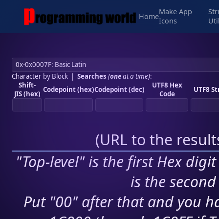
Make App
Str
Home
Icons
Uti
Character by Block
|
Searches
(
one
at a time)
:
Shift-
UTF8 Hex
Codepoint (hex)
Codepoint (dec)
UTF8 St
JIS (hex)
Code
(
URL to the resul
"Top-level" is the first Hex digi
is the second 
Put "00" after that and you ha