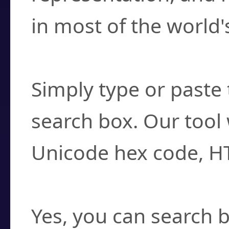
in most of the world'
How do I find a cha
Simply type or paste 
search box. Our tool 
Unicode hex code, H
Can I convert hex c
Yes, you can search b