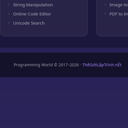
String Manipulation
Image to
Online Code Editor
PDF to I
Unicode Search
Programming World © 2017–2026 ·
ThếGiớiLậpTrình.nÉt