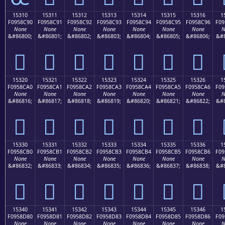
15310
15311
15312
15313
15314
15315
15316
1
F0958C90
F0958C91
F0958C92
F0958C93
F0958C94
F0958C95
F0958C96
F09
None
None
None
None
None
None
None
N
&#86800;
&#86801;
&#86802;
&#86803;
&#86804;
&#86805;
&#86806;
&#8
𕌐
𕌑
𕌒
𕌓
𕌔
𕌕
𕌖
15320
15321
15322
15323
15324
15325
15326
1
F0958CA0
F0958CA1
F0958CA2
F0958CA3
F0958CA4
F0958CA5
F0958CA6
F09
None
None
None
None
None
None
None
N
&#86816;
&#86817;
&#86818;
&#86819;
&#86820;
&#86821;
&#86822;
&#8
𕌠
𕌡
𕌢
𕌣
𕌤
𕌥
𕌦
15330
15331
15332
15333
15334
15335
15336
1
F0958CB0
F0958CB1
F0958CB2
F0958CB3
F0958CB4
F0958CB5
F0958CB6
F09
None
None
None
None
None
None
None
N
&#86832;
&#86833;
&#86834;
&#86835;
&#86836;
&#86837;
&#86838;
&#8
𕌰
𕌱
𕌲
𕌳
𕌴
𕌵
𕌶
15340
15341
15342
15343
15344
15345
15346
1
F0958D80
F0958D81
F0958D82
F0958D83
F0958D84
F0958D85
F0958D86
F09
None
None
None
None
None
None
None
N