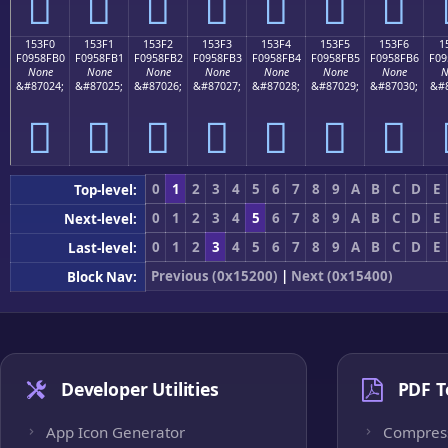
𕏠
𕏡
𕏢
𕏣
𕏤
𕏥
𕏦
153F0
153F1
153F2
153F3
153F4
153F5
153F6
1
F0958FB0
F0958FB1
F0958FB2
F0958FB3
F0958FB4
F0958FB5
F0958FB6
F09
None
None
None
None
None
None
None
N
&#87024;
&#87025;
&#87026;
&#87027;
&#87028;
&#87029;
&#87030;
&#8
𕏰
𕏱
𕏲
𕏳
𕏴
𕏵
𕏶
0
1
2
3
4
5
6
7
8
9
A
B
C
D
E
Top-level:
0
1
2
3
4
5
6
7
8
9
A
B
C
D
E
Next-level:
0
1
2
3
4
5
6
7
8
9
A
B
C
D
E
Last-level:
Previous (0x15200)
|
Next (0x15400)
Block Nav:
Developer Utilities
PDF T
App Icon Generator
Compres