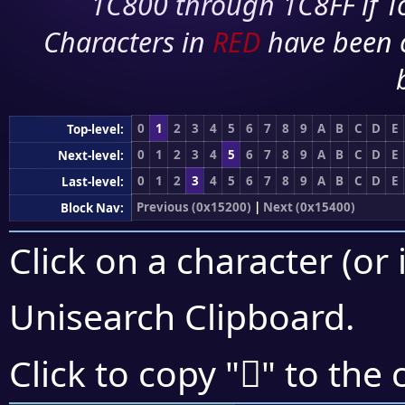
1C800 through 1C8FF if To
Characters in
RED
have been 
0
1
2
3
4
5
6
7
8
9
A
B
C
D
E
Top-level:
0
1
2
3
4
5
6
7
8
9
A
B
C
D
E
Next-level:
0
1
2
3
4
5
6
7
8
9
A
B
C
D
E
Last-level:
Previous (0x15200)
|
Next (0x15400)
Block Nav:
Click on a character (or 
Unisearch Clipboard
.
𕌅
Click to copy "
" to the 