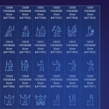
1300A
1300B
1300C
1300D
1300E
1300F
F093808A
F093808B
F093808C
F093808D
F093808E
F093808F
None
None
None
None
None
None
&#77834;
&#77835;
&#77836;
&#77837;
&#77838;
&#77839;
𓀊
𓀋
𓀌
𓀍
𓀎
𓀏
1301A
1301B
1301C
1301D
1301E
1301F
F093809A
F093809B
F093809C
F093809D
F093809E
F093809F
None
None
None
None
None
None
&#77850;
&#77851;
&#77852;
&#77853;
&#77854;
&#77855;
𓀚
𓀛
𓀜
𓀝
𓀞
𓀟
1302A
1302B
1302C
1302D
1302E
1302F
F09380AA
F09380AB
F09380AC
F09380AD
F09380AE
F09380AF
None
None
None
None
None
None
&#77866;
&#77867;
&#77868;
&#77869;
&#77870;
&#77871;
𓀪
𓀫
𓀬
𓀭
𓀮
𓀯