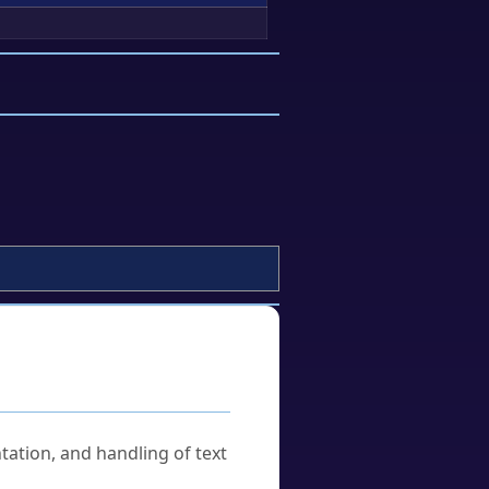
tation, and handling of text