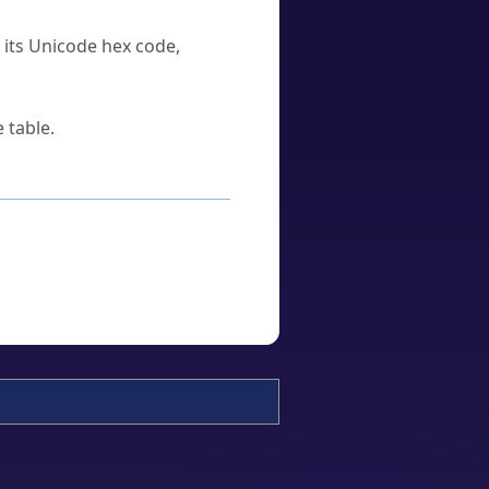
u its Unicode hex code,
 table.