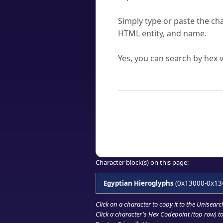
How do I find a character'
Simply type or paste the cha
HTML entity, and name.
Can I convert hex codes ba
Yes, you can search by hex v
How to Use th
Enter a
character
,
word
, 
Browse the results to find
Click or select the characte
Copy the Unicode hex or HT
Character block(s) on this page:
Egyptian Hieroglyphs
(0x13000-0x13
Click on a character to copy it to the
Unisearc
Click a character's Hex Codepoint (top row) to 