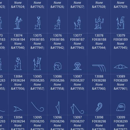
e
None
None
None
None
None
None
23;
&#77924;
&#77925;
&#77926;
&#77927;
&#77928;
&#77929;

𓁤
𓁥
𓁦
𓁧
𓁨
𓁩
73
13074
13075
13076
13077
13078
13079
1B3
F09381B4
F09381B5
F09381B6
F09381B7
F09381B8
F09381B9
e
None
None
None
None
None
None
39;
&#77940;
&#77941;
&#77942;
&#77943;
&#77944;
&#77945;

𓁴
𓁵
𓁶
𓁷
𓁸
𓁹
83
13084
13085
13086
13087
13088
13089
283
F0938284
F0938285
F0938286
F0938287
F0938288
F0938289
e
None
None
None
None
None
None
55;
&#77956;
&#77957;
&#77958;
&#77959;
&#77960;
&#77961;

𓂄
𓂅
𓂆
𓂇
𓂈
𓂉
93
13094
13095
13096
13097
13098
13099
293
F0938294
F0938295
F0938296
F0938297
F0938298
F0938299
e
None
None
None
None
None
None
71;
&#77972;
&#77973;
&#77974;
&#77975;
&#77976;
&#77977;