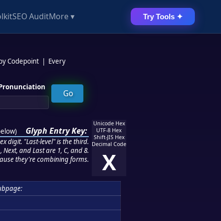
lkit
SEO Audit
More ▾
Try Tools ✦
 by Codepoint
|
Every
Pronunciation
Unicode Hex
Glyph Entry Key:
below
)
UTF-8 Hex
Shift-JIS Hex
 digit. "Last-level" is the third.
Decimal Code
 Next, and Last are 1, C, and 8.
X
ause they're combining forms.
ubpage: