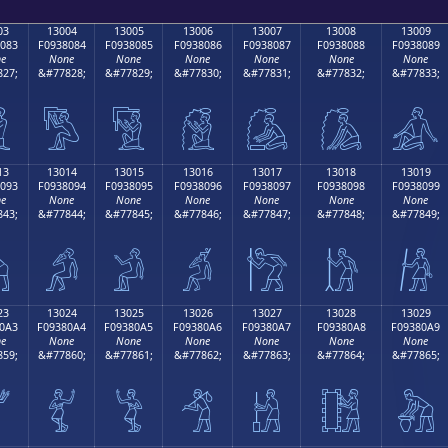
03
13004
13005
13006
13007
13008
13009
083
F0938084
F0938085
F0938086
F0938087
F0938088
F0938089
e
None
None
None
None
None
None
27;
&#77828;
&#77829;
&#77830;
&#77831;
&#77832;
&#77833;

𓀄
𓀅
𓀆
𓀇
𓀈
𓀉
13
13014
13015
13016
13017
13018
13019
093
F0938094
F0938095
F0938096
F0938097
F0938098
F0938099
e
None
None
None
None
None
None
43;
&#77844;
&#77845;
&#77846;
&#77847;
&#77848;
&#77849;

𓀔
𓀕
𓀖
𓀗
𓀘
𓀙
23
13024
13025
13026
13027
13028
13029
0A3
F09380A4
F09380A5
F09380A6
F09380A7
F09380A8
F09380A9
e
None
None
None
None
None
None
59;
&#77860;
&#77861;
&#77862;
&#77863;
&#77864;
&#77865;

𓀤
𓀥
𓀦
𓀧
𓀨
𓀩