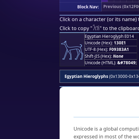
Previous (0x12F0
Block Nav:
Click on a character (or its name) 
𓃡
Click to copy "
" to the clipboar
Egyptian Hieroglyph E014
𓃡
Unicode (Hex):
130E1
UTF-8 (Hex):
F09383A1
Shift-JIS (Hex):
None
Unicode (HTML):
&#78049;
Egyptian Hieroglyphs
(0x13000-0x13
Frequently As
What is Unicode?
Unicode is a global computi
expressed in most of the wo