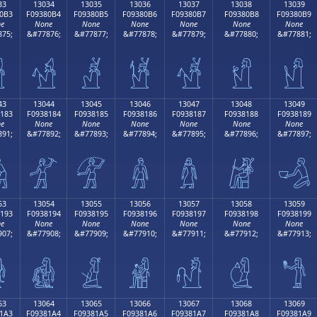
33
13034
13035
13036
13037
13038
13039
0B3
F09380B4
F09380B5
F09380B6
F09380B7
F09380B8
F09380B9
e
None
None
None
None
None
None
75;
&#77876;
&#77877;
&#77878;
&#77879;
&#77880;
&#77881;

𓀴
𓀵
𓀶
𓀷
𓀸
𓀹
43
13044
13045
13046
13047
13048
13049
183
F0938184
F0938185
F0938186
F0938187
F0938188
F0938189
e
None
None
None
None
None
None
91;
&#77892;
&#77893;
&#77894;
&#77895;
&#77896;
&#77897;

𓁄
𓁅
𓁆
𓁇
𓁈
𓁉
53
13054
13055
13056
13057
13058
13059
193
F0938194
F0938195
F0938196
F0938197
F0938198
F0938199
e
None
None
None
None
None
None
07;
&#77908;
&#77909;
&#77910;
&#77911;
&#77912;
&#77913;

𓁔
𓁕
𓁖
𓁗
𓁘
𓁙
63
13064
13065
13066
13067
13068
13069
1A3
F09381A4
F09381A5
F09381A6
F09381A7
F09381A8
F09381A9