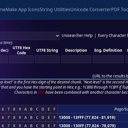
me
Make App Icons
String Utilities
Unicode Converter
PDF Too
Unisearcher Help
|
Every Character
 a time)
:
UTF8 Hex
(dec)
UTF8 String
Description
Eng. Definition
Code
(
URL to the results 
p-level" is the first Hex digit of the desired chunk. "Next-level" is the second Hex
r that and you have the starting point in Hex; e.g.: 1C800 through 1C8FF if Top,
Characters in
RED
have been combined with another character bec
6
7
8
9
A
B
C
D
E
F
Page/S
6
7
8
9
A
B
C
D
E
F
13000 - 13FFF (77,824 - 81,919)
6
7
8
9
A
B
C
D
E
F
13000 - 130FF (77,824 - 78,079)