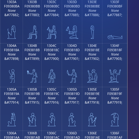
1303A
1303B
1303C
1303D
1303E
1303F
F09380BA
F09380BB
F09380BC
F09380BD
F09380BE
F09380BF
None
None
None
None
None
None
&#77882;
&#77883;
&#77884;
&#77885;
&#77886;
&#77887;
𓀺
𓀻
𓀼
𓀽
𓀾
𓀿
1304A
1304B
1304C
1304D
1304E
1304F
F093818A
F093818B
F093818C
F093818D
F093818E
F093818F
None
None
None
None
None
None
&#77898;
&#77899;
&#77900;
&#77901;
&#77902;
&#77903;
𓁊
𓁋
𓁌
𓁍
𓁎
𓁏
1305A
1305B
1305C
1305D
1305E
1305F
F093819A
F093819B
F093819C
F093819D
F093819E
F093819F
None
None
None
None
None
None
&#77914;
&#77915;
&#77916;
&#77917;
&#77918;
&#77919;
𓁚
𓁛
𓁜
𓁝
𓁞
𓁟
1306A
1306B
1306C
1306D
1306E
1306F
F09381AA
F09381AB
F09381AC
F09381AD
F09381AE
F09381AF