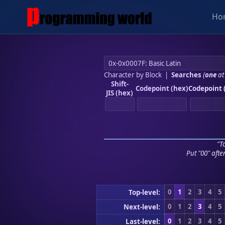
Ho
Character by Block
|
Searches
(
one
at
Shift-
Codepoint (hex)
Codepoint 
JIS (hex)
"To
Put "00" afte
0
1
2
3
4
5
Top-level:
0
1
2
3
4
5
Next-level:
0
1
2
3
4
5
Last-level: