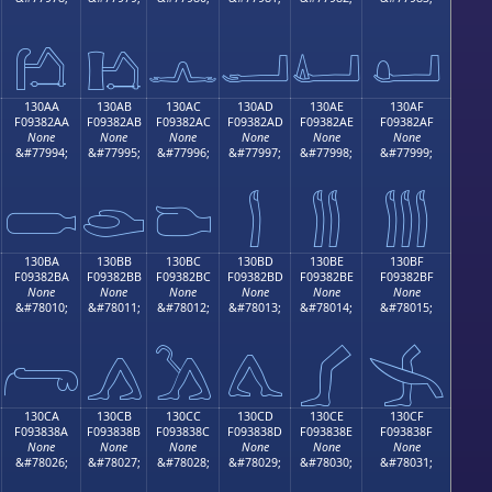
𓂚
𓂛
𓂜
𓂝
𓂞
𓂟
130AA
130AB
130AC
130AD
130AE
130AF
F09382AA
F09382AB
F09382AC
F09382AD
F09382AE
F09382AF
None
None
None
None
None
None
&#77994;
&#77995;
&#77996;
&#77997;
&#77998;
&#77999;

𓂪
𓂫
𓂬
𓂭
𓂮
𓂯
130BA
130BB
130BC
130BD
130BE
130BF
F09382BA
F09382BB
F09382BC
F09382BD
F09382BE
F09382BF
None
None
None
None
None
None
&#78010;
&#78011;
&#78012;
&#78013;
&#78014;
&#78015;
𓂺
𓂻
𓂼
𓂽
𓂾
𓂿
130CA
130CB
130CC
130CD
130CE
130CF
F093838A
F093838B
F093838C
F093838D
F093838E
F093838F
None
None
None
None
None
None
&#78026;
&#78027;
&#78028;
&#78029;
&#78030;
&#78031;