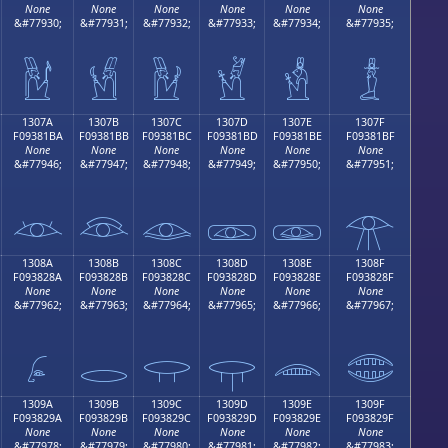
None
None
None
None
None
None
&#77930;
&#77931;
&#77932;
&#77933;
&#77934;
&#77935;
𓁪
𓁫
𓁬
𓁭
𓁮
𓁯
1307A
1307B
1307C
1307D
1307E
1307F
F09381BA
F09381BB
F09381BC
F09381BD
F09381BE
F09381BF
None
None
None
None
None
None
&#77946;
&#77947;
&#77948;
&#77949;
&#77950;
&#77951;
𓁺
𓁻
𓁼
𓁽
𓁾
𓁿
1308A
1308B
1308C
1308D
1308E
1308F
F093828A
F093828B
F093828C
F093828D
F093828E
F093828F
None
None
None
None
None
None
&#77962;
&#77963;
&#77964;
&#77965;
&#77966;
&#77967;
𓂊
𓂋
𓂌
𓂍
𓂎
𓂏
1309A
1309B
1309C
1309D
1309E
1309F
F093829A
F093829B
F093829C
F093829D
F093829E
F093829F
None
None
None
None
None
None
&#77978;
&#77979;
&#77980;
&#77981;
&#77982;
&#77983;