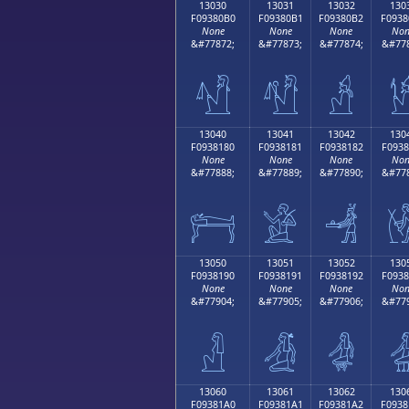
13030
13031
13032
130
F09380B0
F09380B1
F09380B2
F0938
None
None
None
Non
&#77872;
&#77873;
&#77874;
&#778
𓀰
𓀱
𓀲

13040
13041
13042
130
F0938180
F0938181
F0938182
F0938
None
None
None
Non
&#77888;
&#77889;
&#77890;
&#778
𓁀
𓁁
𓁂

13050
13051
13052
130
F0938190
F0938191
F0938192
F0938
None
None
None
Non
&#77904;
&#77905;
&#77906;
&#779
𓁐
𓁑
𓁒

13060
13061
13062
130
F09381A0
F09381A1
F09381A2
F0938