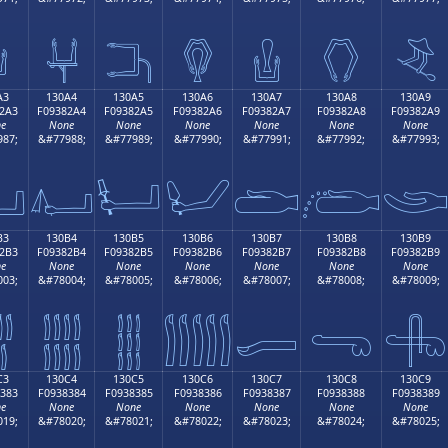

𓂔
𓂕
𓂖
𓂗
𓂘
𓂙
A3
130A4
130A5
130A6
130A7
130A8
130A9
2A3
F09382A4
F09382A5
F09382A6
F09382A7
F09382A8
F09382A9
e
None
None
None
None
None
None
87;
&#77988;
&#77989;
&#77990;
&#77991;
&#77992;
&#77993;

𓂤
𓂥
𓂦
𓂧
𓂨

B3
130B4
130B5
130B6
130B7
130B8
130B9
2B3
F09382B4
F09382B5
F09382B6
F09382B7
F09382B8
F09382B9
e
None
None
None
None
None
None
03;
&#78004;
&#78005;
&#78006;
&#78007;
&#78008;
&#78009;

𓂴
𓂵
𓂶
𓂷
𓂸
𓂹
C3
130C4
130C5
130C6
130C7
130C8
130C9
383
F0938384
F0938385
F0938386
F0938387
F0938388
F0938389
e
None
None
None
None
None
None
19;
&#78020;
&#78021;
&#78022;
&#78023;
&#78024;
&#78025;