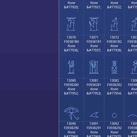
None
None
None
Non
&#77920;
&#77921;
&#77922;
&#779
𓁠
𓁡
𓁢

13070
13071
13072
130
F09381B0
F09381B1
F09381B2
F0938
None
None
None
Non
&#77936;
&#77937;
&#77938;
&#779
𓁰
𓁱
𓁲

13080
13081
13082
130
F0938280
F0938281
F0938282
F0938
None
None
None
Non
&#77952;
&#77953;
&#77954;
&#779
𓂀
𓂁
𓂂

13090
13091
13092
130
F0938290
F0938291
F0938292
F0938
None
None
None
Non
&#77968;
&#77969;
&#77970;
&#779