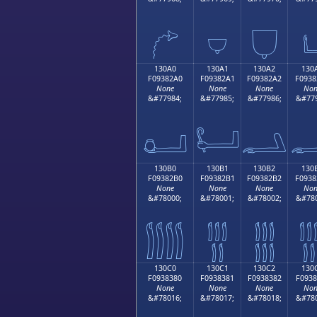
𓂐
𓂑
𓂒

130A0
130A1
130A2
130
F09382A0
F09382A1
F09382A2
F0938
None
None
None
Non
&#77984;
&#77985;
&#77986;
&#779
𓂠
𓂡
𓂢

130B0
130B1
130B2
130
F09382B0
F09382B1
F09382B2
F0938
None
None
None
Non
&#78000;
&#78001;
&#78002;
&#780
𓂰
𓂱
𓂲

130C0
130C1
130C2
130
F0938380
F0938381
F0938382
F0938
None
None
None
Non
&#78016;
&#78017;
&#78018;
&#780