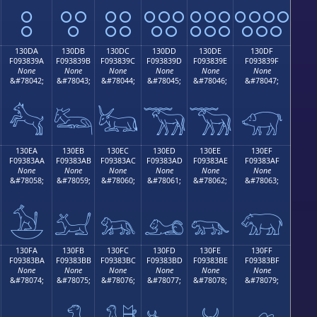
𓃊
𓃋
𓃌
𓃍
𓃎
𓃏
130DA
130DB
130DC
130DD
130DE
130DF
F093839A
F093839B
F093839C
F093839D
F093839E
F093839F
None
None
None
None
None
None
&#78042;
&#78043;
&#78044;
&#78045;
&#78046;
&#78047;
𓃚
𓃛
𓃜
𓃝
𓃞
𓃟
130EA
130EB
130EC
130ED
130EE
130EF
F09383AA
F09383AB
F09383AC
F09383AD
F09383AE
F09383AF
None
None
None
None
None
None
&#78058;
&#78059;
&#78060;
&#78061;
&#78062;
&#78063;
𓃪
𓃫
𓃬
𓃭
𓃮
𓃯
130FA
130FB
130FC
130FD
130FE
130FF
F09383BA
F09383BB
F09383BC
F09383BD
F09383BE
F09383BF
None
None
None
None
None
None
&#78074;
&#78075;
&#78076;
&#78077;
&#78078;
&#78079;