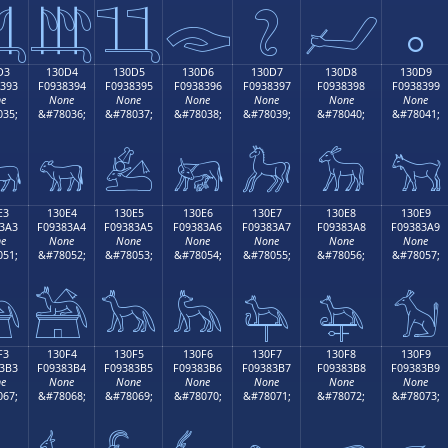

𓃄
𓃅
𓃆
𓃇
𓃈
𓃉
D3
130D4
130D5
130D6
130D7
130D8
130D9
393
F0938394
F0938395
F0938396
F0938397
F0938398
F0938399
e
None
None
None
None
None
None
35;
&#78036;
&#78037;
&#78038;
&#78039;
&#78040;
&#78041;

𓃔
𓃕
𓃖
𓃗
𓃘
𓃙
E3
130E4
130E5
130E6
130E7
130E8
130E9
3A3
F09383A4
F09383A5
F09383A6
F09383A7
F09383A8
F09383A9
e
None
None
None
None
None
None
51;
&#78052;
&#78053;
&#78054;
&#78055;
&#78056;
&#78057;

𓃤
𓃥
𓃦
𓃧
𓃨
𓃩
F3
130F4
130F5
130F6
130F7
130F8
130F9
3B3
F09383B4
F09383B5
F09383B6
F09383B7
F09383B8
F09383B9
e
None
None
None
None
None
None
67;
&#78068;
&#78069;
&#78070;
&#78071;
&#78072;
&#78073;