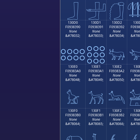
𓃀
𓃁
𓃂

130D0
130D1
130D2
130
F0938390
F0938391
F0938392
F0938
None
None
None
Non
&#78032;
&#78033;
&#78034;
&#780
𓃐
𓃑
𓃒

130E0
130E1
130E2
130
F09383A0
F09383A1
F09383A2
F0938
None
None
None
Non
&#78048;
&#78049;
&#78050;
&#780
𓃠
𓃡
𓃢

130F0
130F1
130F2
130
F09383B0
F09383B1
F09383B2
F0938
None
None
None
Non
&#78064;
&#78065;
&#78066;
&#780