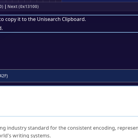
0)
|
Next (0x13100)
to copy it to the
Unisearch Clipboard
.
d.
42F)
ked Questions
ng industry standard for the consistent encoding, represen
rld's writing systems.