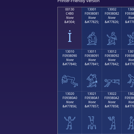
Printer-Friendly Version
00130
13001
13002
130
C4B0
F0938081
F0938082
F0938
None
None
None
Non
&#304;
&#77825;
&#77826;
&#778
İ
𓀁
𓀂

13010
13011
13012
130
F0938090
F0938091
F0938092
F0938
None
None
None
Non
&#77840;
&#77841;
&#77842;
&#778
𓀐
𓀑
𓀒

13020
13021
13022
130
F09380A0
F09380A1
F09380A2
F0938
None
None
None
Non
&#77856;
&#77857;
&#77858;
&#778
𓀠
𓀡
𓀢
