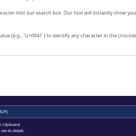
s Unicode value?
racter into our search box. Our tool will instantly show yo
ck to characters?
alue (e.g., `U+0041`) to identify any character in the Unicode
e Unicode Search
or
hex code
in the search field.
 the exact symbol you need.
r in the table to see
detailed encoding information
.
ML code for use in your code or design projects.
42F)
h Clipboard
.
see its details.