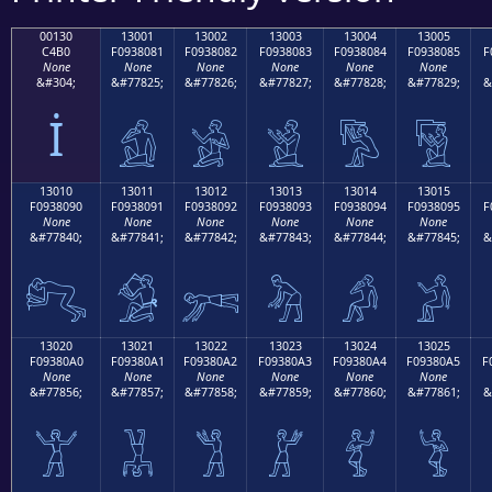
00130
13001
13002
13003
13004
13005
C4B0
F0938081
F0938082
F0938083
F0938084
F0938085
F
None
None
None
None
None
None
&#304;
&#77825;
&#77826;
&#77827;
&#77828;
&#77829;
&
İ
𓀁
𓀂
𓀃
𓀄
𓀅
13010
13011
13012
13013
13014
13015
F0938090
F0938091
F0938092
F0938093
F0938094
F0938095
F
None
None
None
None
None
None
&#77840;
&#77841;
&#77842;
&#77843;
&#77844;
&#77845;
&
𓀐
𓀑
𓀒
𓀓
𓀔
𓀕
13020
13021
13022
13023
13024
13025
F09380A0
F09380A1
F09380A2
F09380A3
F09380A4
F09380A5
F
None
None
None
None
None
None
&#77856;
&#77857;
&#77858;
&#77859;
&#77860;
&#77861;
&
𓀠
𓀡
𓀢
𓀣
𓀤
𓀥