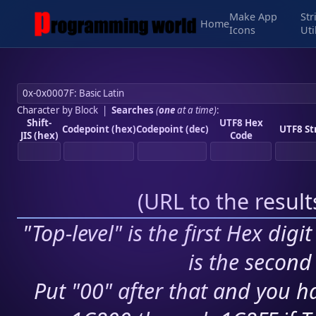
Make App
Str
Home
Icons
Uti
Character by Block
|
Searches
(
one
at a time)
:
Shift-
UTF8 Hex
Codepoint (hex)
Codepoint (dec)
UTF8 St
JIS (hex)
Code
(
URL to the resul
"Top-level" is the first Hex digi
is the second 
Put "00" after that and you ha