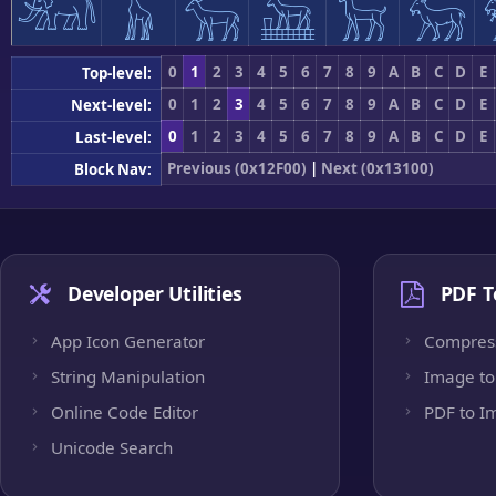
𓃰
𓃱
𓃲
𓃳
𓃴
𓃵
0
1
2
3
4
5
6
7
8
9
A
B
C
D
E
Top-level:
0
1
2
3
4
5
6
7
8
9
A
B
C
D
E
Next-level:
0
1
2
3
4
5
6
7
8
9
A
B
C
D
E
Last-level:
Previous (0x12F00)
|
Next (0x13100)
Block Nav:
Developer Utilities
PDF T
App Icon Generator
Compres
String Manipulation
Image to
Online Code Editor
PDF to I
Unicode Search