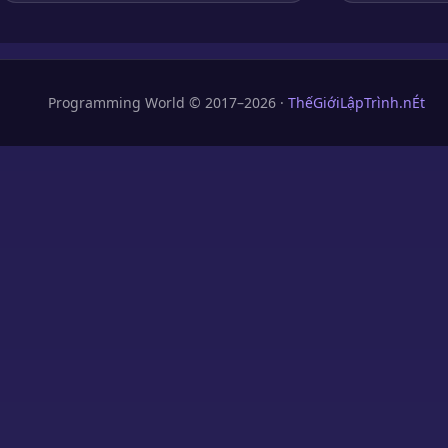
Programming World © 2017–2026 ·
ThếGiớiLậpTrình.nÉt