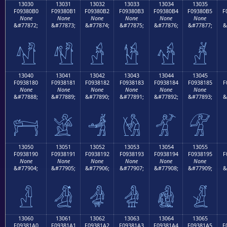
13030
13031
13032
13033
13034
13035
F09380B0
F09380B1
F09380B2
F09380B3
F09380B4
F09380B5
F
None
None
None
None
None
None
&#77872;
&#77873;
&#77874;
&#77875;
&#77876;
&#77877;
&
𓀰
𓀱
𓀲
𓀳
𓀴
𓀵
13040
13041
13042
13043
13044
13045
F0938180
F0938181
F0938182
F0938183
F0938184
F0938185
F
None
None
None
None
None
None
&#77888;
&#77889;
&#77890;
&#77891;
&#77892;
&#77893;
&
𓁀
𓁁
𓁂
𓁃
𓁄
𓁅
13050
13051
13052
13053
13054
13055
F0938190
F0938191
F0938192
F0938193
F0938194
F0938195
F
None
None
None
None
None
None
&#77904;
&#77905;
&#77906;
&#77907;
&#77908;
&#77909;
&
𓁐
𓁑
𓁒
𓁓
𓁔
𓁕
13060
13061
13062
13063
13064
13065
F09381A0
F09381A1
F09381A2
F09381A3
F09381A4
F09381A5
F