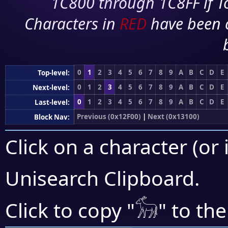
1C800 through 1C8FF if To
Characters in
RED
have been 
0
1
2
3
4
5
6
7
8
9
A
B
C
D
E
Top-level:
0
1
2
3
4
5
6
7
8
9
A
B
C
D
E
Next-level:
0
1
2
3
4
5
6
7
8
9
A
B
C
D
E
Last-level:
Previous (0x12F00)
|
Next (0x13100)
Block Nav:
Click on a character (or 
Unisearch Clipboard
.
𓃘
Click to copy "
" to th