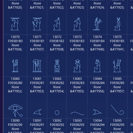
None
None
None
None
None
None
&#77920;
&#77921;
&#77922;
&#77923;
&#77924;
&#77925;
&
𓁠
𓁡
𓁢
𓁣
𓁤
𓁥
13070
13071
13072
13073
13074
13075
F09381B0
F09381B1
F09381B2
F09381B3
F09381B4
F09381B5
F
None
None
None
None
None
None
&#77936;
&#77937;
&#77938;
&#77939;
&#77940;
&#77941;
&
𓁰
𓁱
𓁲
𓁳
𓁴
𓁵
13080
13081
13082
13083
13084
13085
F0938280
F0938281
F0938282
F0938283
F0938284
F0938285
F
None
None
None
None
None
None
&#77952;
&#77953;
&#77954;
&#77955;
&#77956;
&#77957;
&
𓂀
𓂁
𓂂
𓂃
𓂄
𓂅
13090
13091
13092
13093
13094
13095
F0938290
F0938291
F0938292
F0938293
F0938294
F0938295
F
None
None
None
None
None
None
&#77968;
&#77969;
&#77970;
&#77971;
&#77972;
&#77973;
&