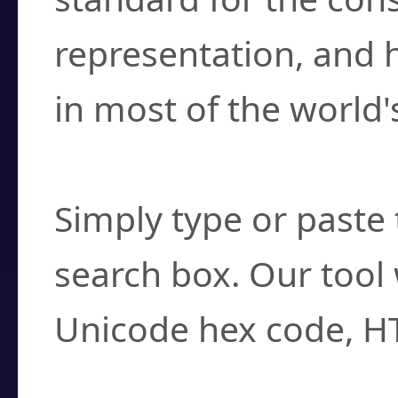
representation, and 
in most of the world'
How do I find a cha
Simply type or paste 
search box. Our tool 
Unicode hex code, H
Can I convert hex c