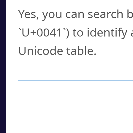
Yes, you can search b
`U+0041`) to identify
Unicode table.
How to Use the U
Enter a
character
,
w
search field.
Browse the results t
you need.