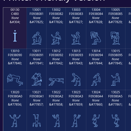
00130
13001
13002
13003
13004
13005
C4B0
F0938081
F0938082
F0938083
F0938084
F0938085
F
None
None
None
None
None
None
&#304;
&#77825;
&#77826;
&#77827;
&#77828;
&#77829;
&
İ
𓀁
𓀂
𓀃
𓀄
𓀅
13010
13011
13012
13013
13014
13015
F0938090
F0938091
F0938092
F0938093
F0938094
F0938095
F
None
None
None
None
None
None
&#77840;
&#77841;
&#77842;
&#77843;
&#77844;
&#77845;
&
𓀐
𓀑
𓀒
𓀓
𓀔
𓀕
13020
13021
13022
13023
13024
13025
F09380A0
F09380A1
F09380A2
F09380A3
F09380A4
F09380A5
F
None
None
None
None
None
None
&#77856;
&#77857;
&#77858;
&#77859;
&#77860;
&#77861;
&
𓀠
𓀡
𓀢
𓀣
𓀤
𓀥