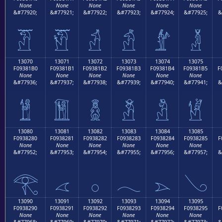
None
None
None
None
None
None
&#77920;
&#77921;
&#77922;
&#77923;
&#77924;
&#77925;
&
𓁠
𓁡
𓁢
𓁣
𓁤
𓁥
13070
13071
13072
13073
13074
13075
F09381B0
F09381B1
F09381B2
F09381B3
F09381B4
F09381B5
F
None
None
None
None
None
None
&#77936;
&#77937;
&#77938;
&#77939;
&#77940;
&#77941;
&
𓁰
𓁱
𓁲
𓁳
𓁴
𓁵
13080
13081
13082
13083
13084
13085
F0938280
F0938281
F0938282
F0938283
F0938284
F0938285
F
None
None
None
None
None
None
&#77952;
&#77953;
&#77954;
&#77955;
&#77956;
&#77957;
&
𓂀
𓂁
𓂂
𓂃
𓂄
𓂅
13090
13091
13092
13093
13094
13095
F0938290
F0938291
F0938292
F0938293
F0938294
F0938295
F
None
None
None
None
None
None
&#77968;
&#77969;
&#77970;
&#77971;
&#77972;
&#77973;
&