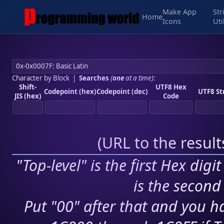
Make App
Str
Home
Icons
Uti
Character by Block
|
Searches
(
one
at a time)
:
Shift-
UTF8 Hex
Codepoint (hex)
Codepoint (dec)
UTF8 St
JIS (hex)
Code
(
URL to the resul
"Top-level" is the first Hex digi
is the second 
Put "00" after that and you ha