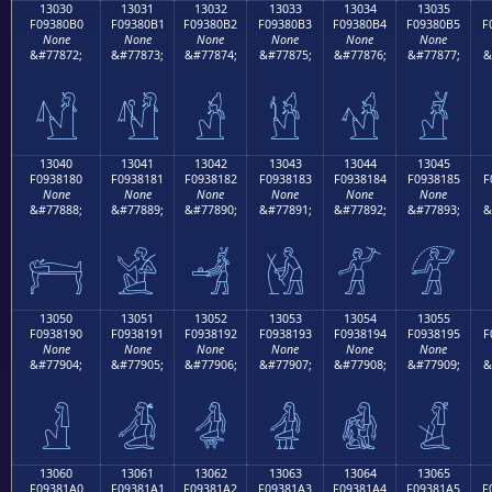
13030
13031
13032
13033
13034
13035
F09380B0
F09380B1
F09380B2
F09380B3
F09380B4
F09380B5
F
None
None
None
None
None
None
&#77872;
&#77873;
&#77874;
&#77875;
&#77876;
&#77877;
&
𓀰
𓀱
𓀲
𓀳
𓀴
𓀵
13040
13041
13042
13043
13044
13045
F0938180
F0938181
F0938182
F0938183
F0938184
F0938185
F
None
None
None
None
None
None
&#77888;
&#77889;
&#77890;
&#77891;
&#77892;
&#77893;
&
𓁀
𓁁
𓁂
𓁃
𓁄
𓁅
13050
13051
13052
13053
13054
13055
F0938190
F0938191
F0938192
F0938193
F0938194
F0938195
F
None
None
None
None
None
None
&#77904;
&#77905;
&#77906;
&#77907;
&#77908;
&#77909;
&
𓁐
𓁑
𓁒
𓁓
𓁔
𓁕
13060
13061
13062
13063
13064
13065
F09381A0
F09381A1
F09381A2
F09381A3
F09381A4
F09381A5
F