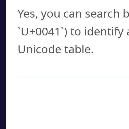
Yes, you can search b
`U+0041`) to identify
Unicode table.
How to Use the U
Enter a
character
,
w
search field.
Browse the results t
you need.