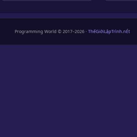
Programming World © 2017–2026 ·
ThếGiớiLậpTrình.nÉt