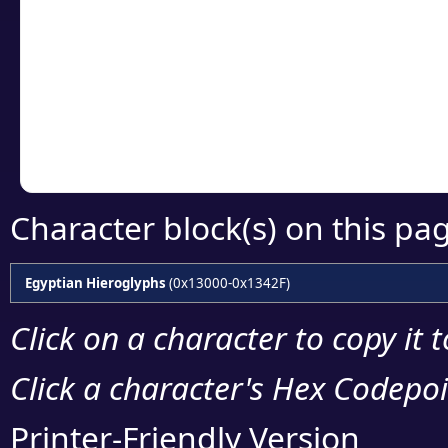
Click or select the ch
detailed encoding 
Copy the Unicode he
your code or design 
Character block(s) on this pa
Egyptian Hieroglyphs
(0x13000-0x1342F)
Click on a character to copy it 
Click a character's Hex Codepoin
Printer-Friendly Version