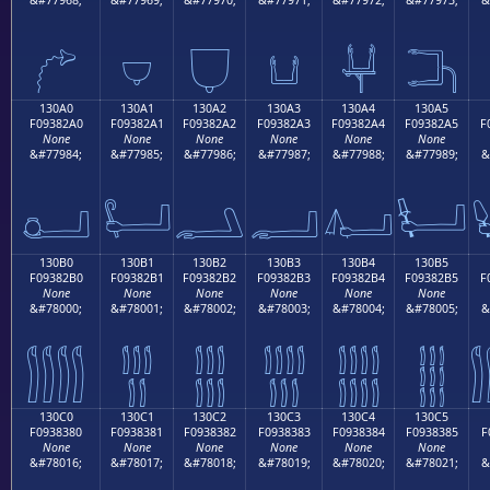
𓂐
𓂑
𓂒
𓂓
𓂔
𓂕
130A0
130A1
130A2
130A3
130A4
130A5
F09382A0
F09382A1
F09382A2
F09382A3
F09382A4
F09382A5
F
None
None
None
None
None
None
&#77984;
&#77985;
&#77986;
&#77987;
&#77988;
&#77989;
&
𓂠
𓂡
𓂢
𓂣
𓂤
𓂥
130B0
130B1
130B2
130B3
130B4
130B5
F09382B0
F09382B1
F09382B2
F09382B3
F09382B4
F09382B5
F
None
None
None
None
None
None
&#78000;
&#78001;
&#78002;
&#78003;
&#78004;
&#78005;
&
𓂰
𓂱
𓂲
𓂳
𓂴
𓂵
130C0
130C1
130C2
130C3
130C4
130C5
F0938380
F0938381
F0938382
F0938383
F0938384
F0938385
F
None
None
None
None
None
None
&#78016;
&#78017;
&#78018;
&#78019;
&#78020;
&#78021;
&