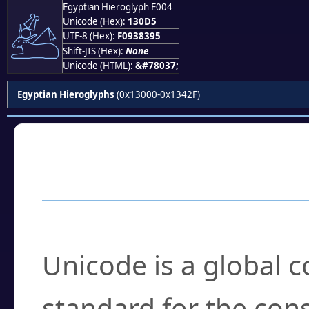
Egyptian Hieroglyph E004
𓃕
Unicode (Hex):
130D5
UTF-8 (Hex):
F0938395
Shift-JIS (Hex):
None
Unicode (HTML):
&#78037;
Egyptian Hieroglyphs
(0x13000-0x1342F)
Frequently Asked
What is Unicode?
Unicode is a global 
standard for the con