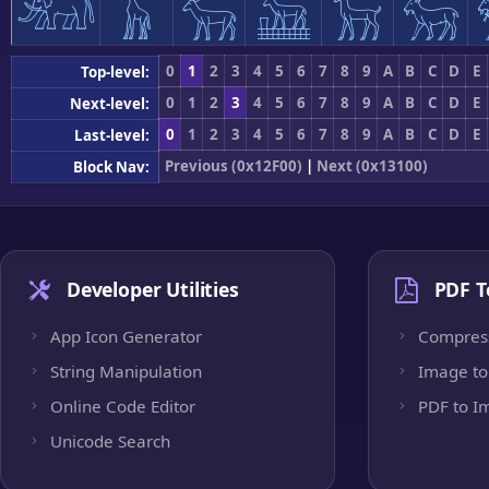
𓃰
𓃱
𓃲
𓃳
𓃴
𓃵
0
1
2
3
4
5
6
7
8
9
A
B
C
D
E
Top-level:
0
1
2
3
4
5
6
7
8
9
A
B
C
D
E
Next-level:
0
1
2
3
4
5
6
7
8
9
A
B
C
D
E
Last-level:
Previous (0x12F00)
|
Next (0x13100)
Block Nav:
Developer Utilities
PDF T
App Icon Generator
Compres
String Manipulation
Image to
Online Code Editor
PDF to I
Unicode Search