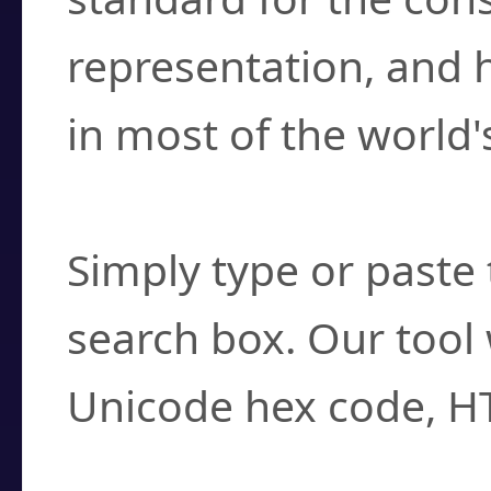
representation, and 
in most of the world'
How do I find a cha
Simply type or paste 
search box. Our tool 
Unicode hex code, H
Can I convert hex c