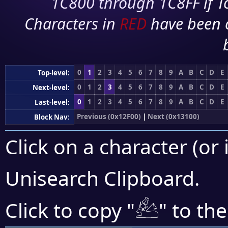
1C800 through 1C8FF if To
Characters in
RED
have been 
0
1
2
3
4
5
6
7
8
9
A
B
C
D
E
Top-level:
0
1
2
3
4
5
6
7
8
9
A
B
C
D
E
Next-level:
0
1
2
3
4
5
6
7
8
9
A
B
C
D
E
Last-level:
Previous (0x12F00)
|
Next (0x13100)
Block Nav:
Click on a character (or 
Unisearch Clipboard
.
𓃕
Click to copy "
" to th