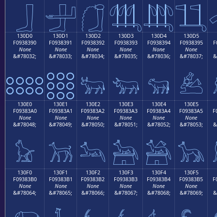
𓃀
𓃁
𓃂
𓃃
𓃄
𓃅
130D0
130D1
130D2
130D3
130D4
130D5
F0938390
F0938391
F0938392
F0938393
F0938394
F0938395
F
None
None
None
None
None
None
&#78032;
&#78033;
&#78034;
&#78035;
&#78036;
&#78037;
&
𓃐
𓃑
𓃒
𓃓
𓃔
𓃕
130E0
130E1
130E2
130E3
130E4
130E5
F09383A0
F09383A1
F09383A2
F09383A3
F09383A4
F09383A5
F
None
None
None
None
None
None
&#78048;
&#78049;
&#78050;
&#78051;
&#78052;
&#78053;
&
𓃠
𓃡
𓃢
𓃣
𓃤
𓃥
130F0
130F1
130F2
130F3
130F4
130F5
F09383B0
F09383B1
F09383B2
F09383B3
F09383B4
F09383B5
F
None
None
None
None
None
None
&#78064;
&#78065;
&#78066;
&#78067;
&#78068;
&#78069;
&