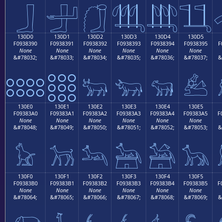
𓃀
𓃁
𓃂
𓃃
𓃄
𓃅
130D0
130D1
130D2
130D3
130D4
130D5
F0938390
F0938391
F0938392
F0938393
F0938394
F0938395
F
None
None
None
None
None
None
&#78032;
&#78033;
&#78034;
&#78035;
&#78036;
&#78037;
&
𓃐
𓃑
𓃒
𓃓
𓃔
𓃕
130E0
130E1
130E2
130E3
130E4
130E5
F09383A0
F09383A1
F09383A2
F09383A3
F09383A4
F09383A5
F
None
None
None
None
None
None
&#78048;
&#78049;
&#78050;
&#78051;
&#78052;
&#78053;
&
𓃠
𓃡
𓃢
𓃣
𓃤
𓃥
130F0
130F1
130F2
130F3
130F4
130F5
F09383B0
F09383B1
F09383B2
F09383B3
F09383B4
F09383B5
F
None
None
None
None
None
None
&#78064;
&#78065;
&#78066;
&#78067;
&#78068;
&#78069;
&