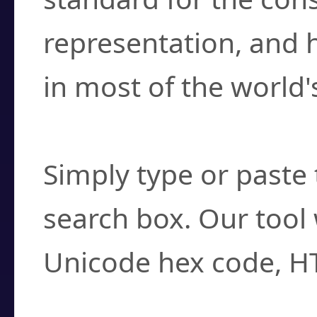
representation, and 
in most of the world'
How do I find a cha
Simply type or paste 
search box. Our tool 
Unicode hex code, H
Can I convert hex c