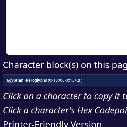
Click or select the ch
detailed encoding 
Copy the Unicode he
your code or design 
Character block(s) on this pa
Egyptian Hieroglyphs
(0x13000-0x1342F)
Click on a character to copy it 
Click a character's Hex Codepoin
Printer-Friendly Version