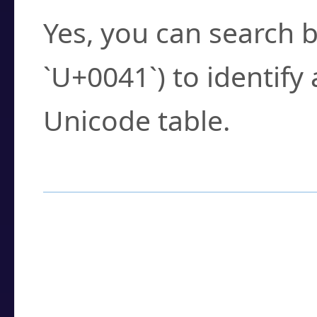
Yes, you can search b
`U+0041`) to identify
Unicode table.
How to Use the U
Enter a
character
,
w
search field.
Browse the results t
you need.