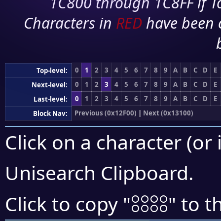
1C800 through 1C8FF if To
Characters in
RED
have been 
0
1
2
3
4
5
6
7
8
9
A
B
C
D
E
Top-level:
0
1
2
3
4
5
6
7
8
9
A
B
C
D
E
Next-level:
0
1
2
3
4
5
6
7
8
9
A
B
C
D
E
Last-level:
Previous (0x12F00)
|
Next (0x13100)
Block Nav:
Click on a character (or 
Unisearch Clipboard
.
𓃐
Click to copy "
" to t