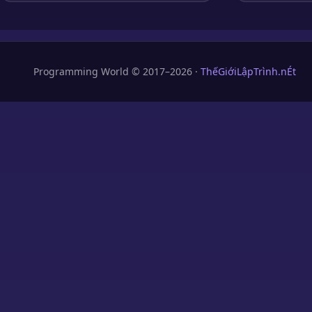
Programming World © 2017–2026 ·
ThếGiớiLậpTrình.nÉt