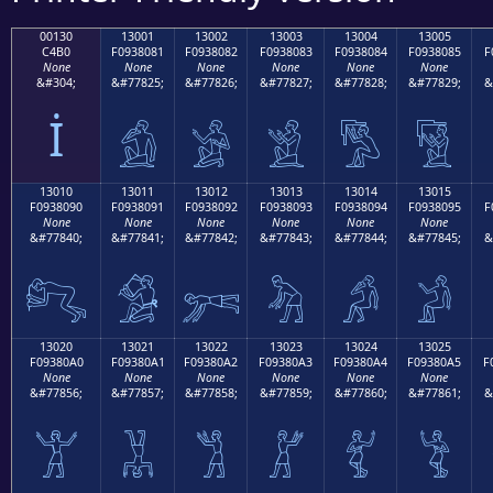
00130
13001
13002
13003
13004
13005
C4B0
F0938081
F0938082
F0938083
F0938084
F0938085
F
None
None
None
None
None
None
&#304;
&#77825;
&#77826;
&#77827;
&#77828;
&#77829;
&
İ
𓀁
𓀂
𓀃
𓀄
𓀅
13010
13011
13012
13013
13014
13015
F0938090
F0938091
F0938092
F0938093
F0938094
F0938095
F
None
None
None
None
None
None
&#77840;
&#77841;
&#77842;
&#77843;
&#77844;
&#77845;
&
𓀐
𓀑
𓀒
𓀓
𓀔
𓀕
13020
13021
13022
13023
13024
13025
F09380A0
F09380A1
F09380A2
F09380A3
F09380A4
F09380A5
F
None
None
None
None
None
None
&#77856;
&#77857;
&#77858;
&#77859;
&#77860;
&#77861;
&
𓀠
𓀡
𓀢
𓀣
𓀤
𓀥