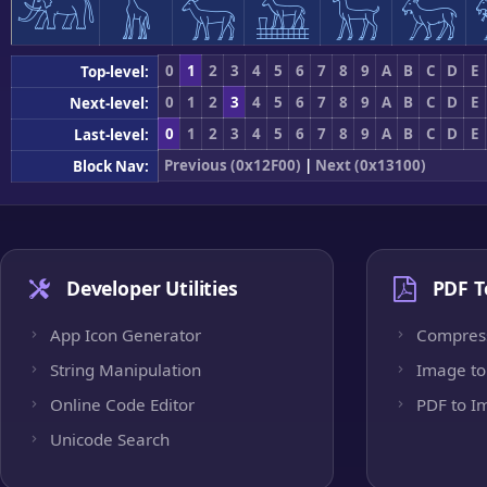
𓃰
𓃱
𓃲
𓃳
𓃴
𓃵
0
1
2
3
4
5
6
7
8
9
A
B
C
D
E
Top-level:
0
1
2
3
4
5
6
7
8
9
A
B
C
D
E
Next-level:
0
1
2
3
4
5
6
7
8
9
A
B
C
D
E
Last-level:
Previous (0x12F00)
|
Next (0x13100)
Block Nav:
Developer Utilities
PDF T
App Icon Generator
Compres
String Manipulation
Image to
Online Code Editor
PDF to I
Unicode Search