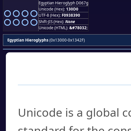
Egyptian Hieroglyph D067g
𓃐
Unicode (Hex):
130D0
UTF-8 (Hex):
F0938390
Shift-JIS (Hex):
None
Unicode (HTML):
&#78032;
Egyptian Hieroglyphs
(0x13000-0x1342F)
Frequently Asked
What is Unicode?
Unicode is a global 
standard for the con