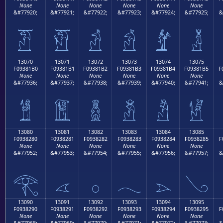
None
None
None
None
None
None
&#77920;
&#77921;
&#77922;
&#77923;
&#77924;
&#77925;
&
𓁠
𓁡
𓁢
𓁣
𓁤
𓁥
13070
13071
13072
13073
13074
13075
F09381B0
F09381B1
F09381B2
F09381B3
F09381B4
F09381B5
F
None
None
None
None
None
None
&#77936;
&#77937;
&#77938;
&#77939;
&#77940;
&#77941;
&
𓁰
𓁱
𓁲
𓁳
𓁴
𓁵
13080
13081
13082
13083
13084
13085
F0938280
F0938281
F0938282
F0938283
F0938284
F0938285
F
None
None
None
None
None
None
&#77952;
&#77953;
&#77954;
&#77955;
&#77956;
&#77957;
&
𓂀
𓂁
𓂂
𓂃
𓂄
𓂅
13090
13091
13092
13093
13094
13095
F0938290
F0938291
F0938292
F0938293
F0938294
F0938295
F
None
None
None
None
None
None
&#77968;
&#77969;
&#77970;
&#77971;
&#77972;
&#77973;
&