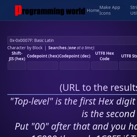
Make App
Str
Home
Icons
Uti
Character by Block
|
Searches
(
one
at a time)
:
Shift-
UTF8 Hex
Codepoint (hex)
Codepoint (dec)
UTF8 St
JIS (hex)
Code
(
URL to the resul
"Top-level" is the first Hex digi
is the second 
Put "00" after that and you ha