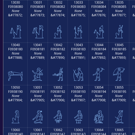
13030
13031
13032
13033
13034
13035
F09380B0
F09380B1
F09380B2
F09380B3
F09380B4
F09380B5
F
None
None
None
None
None
None
&#77872;
&#77873;
&#77874;
&#77875;
&#77876;
&#77877;
&
𓀰
𓀱
𓀲
𓀳
𓀴
𓀵
13040
13041
13042
13043
13044
13045
F0938180
F0938181
F0938182
F0938183
F0938184
F0938185
F
None
None
None
None
None
None
&#77888;
&#77889;
&#77890;
&#77891;
&#77892;
&#77893;
&
𓁀
𓁁
𓁂
𓁃
𓁄
𓁅
13050
13051
13052
13053
13054
13055
F0938190
F0938191
F0938192
F0938193
F0938194
F0938195
F
None
None
None
None
None
None
&#77904;
&#77905;
&#77906;
&#77907;
&#77908;
&#77909;
&
𓁐
𓁑
𓁒
𓁓
𓁔
𓁕
13060
13061
13062
13063
13064
13065
F09381A0
F09381A1
F09381A2
F09381A3
F09381A4
F09381A5
F