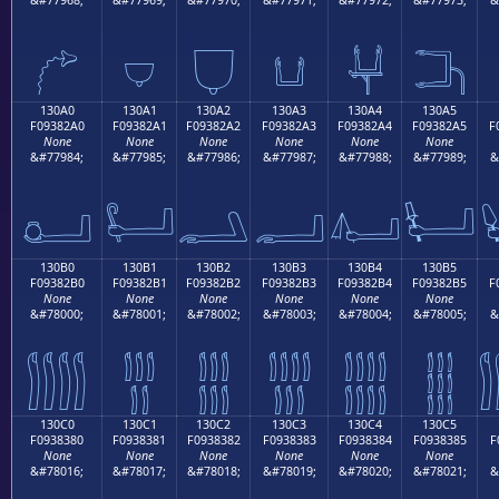
𓂐
𓂑
𓂒
𓂓
𓂔
𓂕
130A0
130A1
130A2
130A3
130A4
130A5
F09382A0
F09382A1
F09382A2
F09382A3
F09382A4
F09382A5
F
None
None
None
None
None
None
&#77984;
&#77985;
&#77986;
&#77987;
&#77988;
&#77989;
&
𓂠
𓂡
𓂢
𓂣
𓂤
𓂥
130B0
130B1
130B2
130B3
130B4
130B5
F09382B0
F09382B1
F09382B2
F09382B3
F09382B4
F09382B5
F
None
None
None
None
None
None
&#78000;
&#78001;
&#78002;
&#78003;
&#78004;
&#78005;
&
𓂰
𓂱
𓂲
𓂳
𓂴
𓂵
130C0
130C1
130C2
130C3
130C4
130C5
F0938380
F0938381
F0938382
F0938383
F0938384
F0938385
F
None
None
None
None
None
None
&#78016;
&#78017;
&#78018;
&#78019;
&#78020;
&#78021;
&