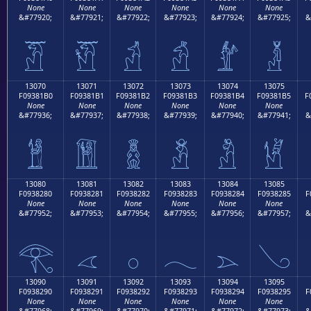
None
None
None
None
None
None
&#77920;
&#77921;
&#77922;
&#77923;
&#77924;
&#77925;
&
𓁠
𓁡
𓁢
𓁣
𓁤
𓁥
13070
13071
13072
13073
13074
13075
F09381B0
F09381B1
F09381B2
F09381B3
F09381B4
F09381B5
F
None
None
None
None
None
None
&#77936;
&#77937;
&#77938;
&#77939;
&#77940;
&#77941;
&
𓁰
𓁱
𓁲
𓁳
𓁴
𓁵
13080
13081
13082
13083
13084
13085
F0938280
F0938281
F0938282
F0938283
F0938284
F0938285
F
None
None
None
None
None
None
&#77952;
&#77953;
&#77954;
&#77955;
&#77956;
&#77957;
&
𓂀
𓂁
𓂂
𓂃
𓂄
𓂅
13090
13091
13092
13093
13094
13095
F0938290
F0938291
F0938292
F0938293
F0938294
F0938295
F
None
None
None
None
None
None
&#77968;
&#77969;
&#77970;
&#77971;
&#77972;
&#77973;
&