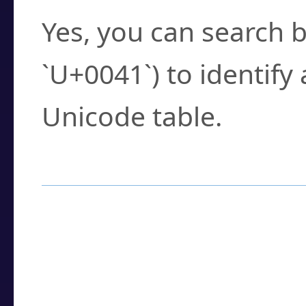
Yes, you can search b
`U+0041`) to identify
Unicode table.
How to Use the U
Enter a
character
,
w
search field.
Browse the results t
you need.