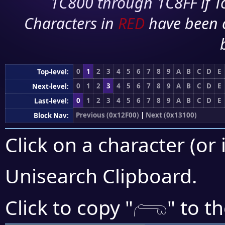
1C800 through 1C8FF if To
Characters in
RED
have been 
0
1
2
3
4
5
6
7
8
9
A
B
C
D
E
Top-level:
0
1
2
3
4
5
6
7
8
9
A
B
C
D
E
Next-level:
0
1
2
3
4
5
6
7
8
9
A
B
C
D
E
Last-level:
Previous (0x12F00)
|
Next (0x13100)
Block Nav:
Click on a character (or 
Unisearch Clipboard
.
𓂺
Click to copy "
" to t