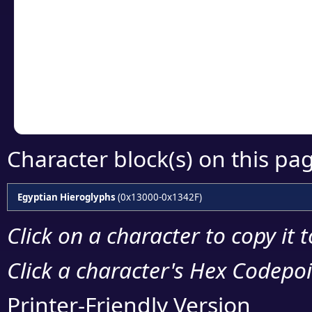
Click or select the ch
detailed encoding 
Copy the Unicode he
your code or design 
Character block(s) on this pa
Egyptian Hieroglyphs
(0x13000-0x1342F)
Click on a character to copy it 
Click a character's Hex Codepoin
Printer-Friendly Version