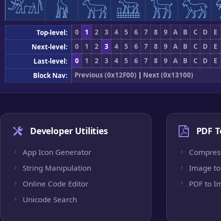
𓃰
𓃱
𓃲
𓃳
𓃴
𓃵
0
1
2
3
4
5
6
7
8
9
A
B
C
D
E
Top-level:
0
1
2
3
4
5
6
7
8
9
A
B
C
D
E
Next-level:
0
1
2
3
4
5
6
7
8
9
A
B
C
D
E
Last-level:
Previous (0x12F00)
|
Next (0x13100)
Block Nav:
Developer Utilities
PDF T
App Icon Generator
Compres
String Manipulation
Image to
Online Code Editor
PDF to I
Unicode Search