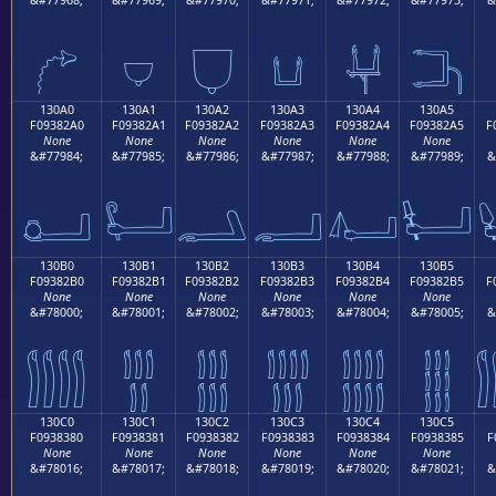
𓂐
𓂑
𓂒
𓂓
𓂔
𓂕
130A0
130A1
130A2
130A3
130A4
130A5
F09382A0
F09382A1
F09382A2
F09382A3
F09382A4
F09382A5
F
None
None
None
None
None
None
&#77984;
&#77985;
&#77986;
&#77987;
&#77988;
&#77989;
&
𓂠
𓂡
𓂢
𓂣
𓂤
𓂥
130B0
130B1
130B2
130B3
130B4
130B5
F09382B0
F09382B1
F09382B2
F09382B3
F09382B4
F09382B5
F
None
None
None
None
None
None
&#78000;
&#78001;
&#78002;
&#78003;
&#78004;
&#78005;
&
𓂰
𓂱
𓂲
𓂳
𓂴
𓂵
130C0
130C1
130C2
130C3
130C4
130C5
F0938380
F0938381
F0938382
F0938383
F0938384
F0938385
F
None
None
None
None
None
None
&#78016;
&#78017;
&#78018;
&#78019;
&#78020;
&#78021;
&