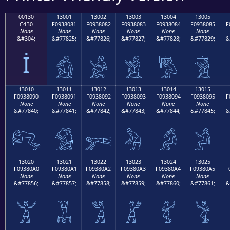
00130
13001
13002
13003
13004
13005
C4B0
F0938081
F0938082
F0938083
F0938084
F0938085
F
None
None
None
None
None
None
&#304;
&#77825;
&#77826;
&#77827;
&#77828;
&#77829;
&
İ
𓀁
𓀂
𓀃
𓀄
𓀅
13010
13011
13012
13013
13014
13015
F0938090
F0938091
F0938092
F0938093
F0938094
F0938095
F
None
None
None
None
None
None
&#77840;
&#77841;
&#77842;
&#77843;
&#77844;
&#77845;
&
𓀐
𓀑
𓀒
𓀓
𓀔
𓀕
13020
13021
13022
13023
13024
13025
F09380A0
F09380A1
F09380A2
F09380A3
F09380A4
F09380A5
F
None
None
None
None
None
None
&#77856;
&#77857;
&#77858;
&#77859;
&#77860;
&#77861;
&
𓀠
𓀡
𓀢
𓀣
𓀤
𓀥