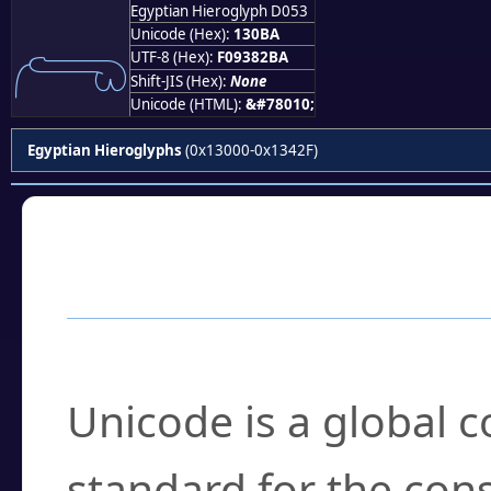
Egyptian Hieroglyph D053
𓂺
Unicode (Hex):
130BA
UTF-8 (Hex):
F09382BA
Shift-JIS (Hex):
None
Unicode (HTML):
&#78010;
Egyptian Hieroglyphs
(0x13000-0x1342F)
Frequently Asked
What is Unicode?
Unicode is a global 
standard for the con