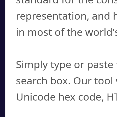
representation, and 
in most of the world'
How do I find a cha
Simply type or paste 
search box. Our tool 
Unicode hex code, H
Can I convert hex c