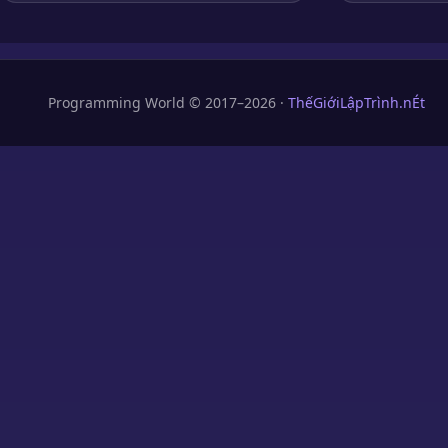
Programming World © 2017–2026 ·
ThếGiớiLậpTrình.nÉt