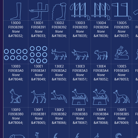
𓃀
𓃁
𓃂
𓃃
𓃄
𓃅
130D0
130D1
130D2
130D3
130D4
130D5
F0938390
F0938391
F0938392
F0938393
F0938394
F0938395
F
None
None
None
None
None
None
&#78032;
&#78033;
&#78034;
&#78035;
&#78036;
&#78037;
&
𓃐
𓃑
𓃒
𓃓
𓃔
𓃕
130E0
130E1
130E2
130E3
130E4
130E5
F09383A0
F09383A1
F09383A2
F09383A3
F09383A4
F09383A5
F
None
None
None
None
None
None
&#78048;
&#78049;
&#78050;
&#78051;
&#78052;
&#78053;
&
𓃠
𓃡
𓃢
𓃣
𓃤
𓃥
130F0
130F1
130F2
130F3
130F4
130F5
F09383B0
F09383B1
F09383B2
F09383B3
F09383B4
F09383B5
F
None
None
None
None
None
None
&#78064;
&#78065;
&#78066;
&#78067;
&#78068;
&#78069;
&