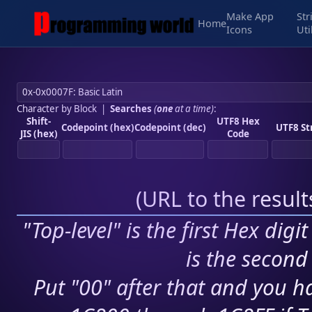
Make App
Str
Home
Icons
Uti
Character by Block
|
Searches
(
one
at a time)
:
Shift-
UTF8 Hex
Codepoint (hex)
Codepoint (dec)
UTF8 St
JIS (hex)
Code
(
URL to the resul
"Top-level" is the first Hex digi
is the second 
Put "00" after that and you ha