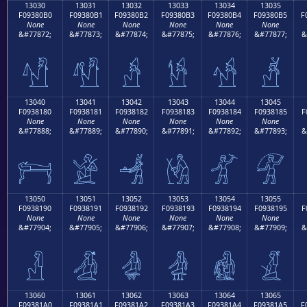
13030
13031
13032
13033
13034
13035
F09380B0
F09380B1
F09380B2
F09380B3
F09380B4
F09380B5
F
None
None
None
None
None
None
&#77872;
&#77873;
&#77874;
&#77875;
&#77876;
&#77877;
&
𓀰
𓀱
𓀲
𓀳
𓀴
𓀵
13040
13041
13042
13043
13044
13045
F0938180
F0938181
F0938182
F0938183
F0938184
F0938185
F
None
None
None
None
None
None
&#77888;
&#77889;
&#77890;
&#77891;
&#77892;
&#77893;
&
𓁀
𓁁
𓁂
𓁃
𓁄
𓁅
13050
13051
13052
13053
13054
13055
F0938190
F0938191
F0938192
F0938193
F0938194
F0938195
F
None
None
None
None
None
None
&#77904;
&#77905;
&#77906;
&#77907;
&#77908;
&#77909;
&
𓁐
𓁑
𓁒
𓁓
𓁔
𓁕
13060
13061
13062
13063
13064
13065
F09381A0
F09381A1
F09381A2
F09381A3
F09381A4
F09381A5
F