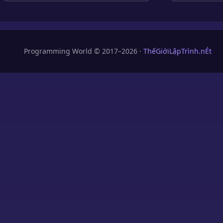
Programming World © 2017–2026 ·
ThếGiớiLậpTrình.nÉt