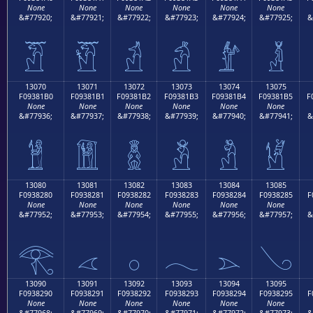
None
None
None
None
None
None
&#77920;
&#77921;
&#77922;
&#77923;
&#77924;
&#77925;
&
𓁠
𓁡
𓁢
𓁣
𓁤
𓁥
13070
13071
13072
13073
13074
13075
F09381B0
F09381B1
F09381B2
F09381B3
F09381B4
F09381B5
F
None
None
None
None
None
None
&#77936;
&#77937;
&#77938;
&#77939;
&#77940;
&#77941;
&
𓁰
𓁱
𓁲
𓁳
𓁴
𓁵
13080
13081
13082
13083
13084
13085
F0938280
F0938281
F0938282
F0938283
F0938284
F0938285
F
None
None
None
None
None
None
&#77952;
&#77953;
&#77954;
&#77955;
&#77956;
&#77957;
&
𓂀
𓂁
𓂂
𓂃
𓂄
𓂅
13090
13091
13092
13093
13094
13095
F0938290
F0938291
F0938292
F0938293
F0938294
F0938295
F
None
None
None
None
None
None
&#77968;
&#77969;
&#77970;
&#77971;
&#77972;
&#77973;
&