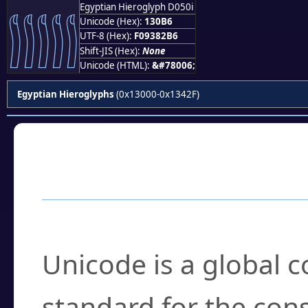
Egyptian Hieroglyph D050i
𓂶
Unicode (Hex):
130B6
UTF-8 (Hex):
F09382B6
Shift-JIS (Hex):
None
Unicode (HTML):
&#78006;
Egyptian Hieroglyphs
(0x13000-0x1342F)
Frequently Asked
What is Unicode?
Unicode is a global 
standard for the con