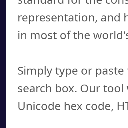
representation, and 
in most of the world'
How do I find a cha
Simply type or paste 
search box. Our tool 
Unicode hex code, H
Can I convert hex c