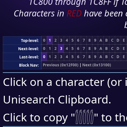
1C800 through 1C8FF if To
Characters in
RED
have been 
0
1
2
3
4
5
6
7
8
9
A
B
C
D
E
Top-level:
0
1
2
3
4
5
6
7
8
9
A
B
C
D
E
Next-level:
0
1
2
3
4
5
6
7
8
9
A
B
C
D
E
Last-level:
Previous (0x12F00)
|
Next (0x13100)
Block Nav:
Click on a character (or 
Unisearch Clipboard
.
𓂶
Click to copy "
" to t