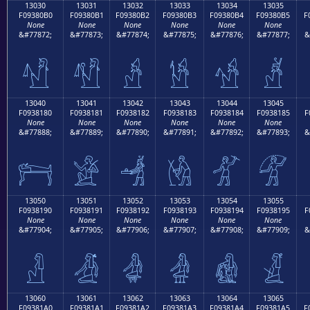
13030
13031
13032
13033
13034
13035
F09380B0
F09380B1
F09380B2
F09380B3
F09380B4
F09380B5
F
None
None
None
None
None
None
&#77872;
&#77873;
&#77874;
&#77875;
&#77876;
&#77877;
&
𓀰
𓀱
𓀲
𓀳
𓀴
𓀵
13040
13041
13042
13043
13044
13045
F0938180
F0938181
F0938182
F0938183
F0938184
F0938185
F
None
None
None
None
None
None
&#77888;
&#77889;
&#77890;
&#77891;
&#77892;
&#77893;
&
𓁀
𓁁
𓁂
𓁃
𓁄
𓁅
13050
13051
13052
13053
13054
13055
F0938190
F0938191
F0938192
F0938193
F0938194
F0938195
F
None
None
None
None
None
None
&#77904;
&#77905;
&#77906;
&#77907;
&#77908;
&#77909;
&
𓁐
𓁑
𓁒
𓁓
𓁔
𓁕
13060
13061
13062
13063
13064
13065
F09381A0
F09381A1
F09381A2
F09381A3
F09381A4
F09381A5
F