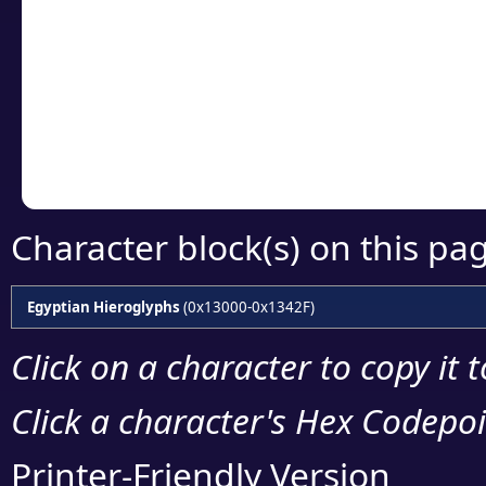
Click or select the ch
detailed encoding 
Copy the Unicode he
your code or design 
Character block(s) on this pa
Egyptian Hieroglyphs
(0x13000-0x1342F)
Click on a character to copy it 
Click a character's Hex Codepoin
Printer-Friendly Version