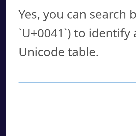
Yes, you can search b
`U+0041`) to identify
Unicode table.
How to Use the U
Enter a
character
,
w
search field.
Browse the results t
you need.