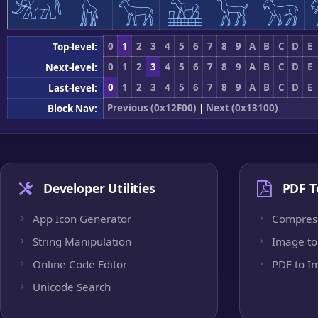
𓃰
𓃱
𓃲
𓃳
𓃴
𓃵
0
1
2
3
4
5
6
7
8
9
A
B
C
D
E
Top-level:
0
1
2
3
4
5
6
7
8
9
A
B
C
D
E
Next-level:
0
1
2
3
4
5
6
7
8
9
A
B
C
D
E
Last-level:
Previous (0x12F00)
|
Next (0x13100)
Block Nav:
Developer Utilities
PDF T
App Icon Generator
Compres
String Manipulation
Image to
Online Code Editor
PDF to I
Unicode Search