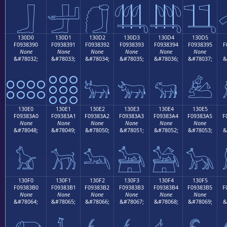
𓃀
𓃁
𓃂
𓃃
𓃄
𓃅
130D0
130D1
130D2
130D3
130D4
130D5
F0938390
F0938391
F0938392
F0938393
F0938394
F0938395
F
None
None
None
None
None
None
&#78032;
&#78033;
&#78034;
&#78035;
&#78036;
&#78037;
&
𓃐
𓃑
𓃒
𓃓
𓃔
𓃕
130E0
130E1
130E2
130E3
130E4
130E5
F09383A0
F09383A1
F09383A2
F09383A3
F09383A4
F09383A5
F
None
None
None
None
None
None
&#78048;
&#78049;
&#78050;
&#78051;
&#78052;
&#78053;
&
𓃠
𓃡
𓃢
𓃣
𓃤
𓃥
130F0
130F1
130F2
130F3
130F4
130F5
F09383B0
F09383B1
F09383B2
F09383B3
F09383B4
F09383B5
F
None
None
None
None
None
None
&#78064;
&#78065;
&#78066;
&#78067;
&#78068;
&#78069;
&