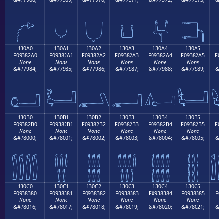
𓂐
𓂑
𓂒
𓂓
𓂔
𓂕
130A0
130A1
130A2
130A3
130A4
130A5
F09382A0
F09382A1
F09382A2
F09382A3
F09382A4
F09382A5
F
None
None
None
None
None
None
&#77984;
&#77985;
&#77986;
&#77987;
&#77988;
&#77989;
&
𓂠
𓂡
𓂢
𓂣
𓂤
𓂥
130B0
130B1
130B2
130B3
130B4
130B5
F09382B0
F09382B1
F09382B2
F09382B3
F09382B4
F09382B5
F
None
None
None
None
None
None
&#78000;
&#78001;
&#78002;
&#78003;
&#78004;
&#78005;
&
𓂰
𓂱
𓂲
𓂳
𓂴
𓂵
130C0
130C1
130C2
130C3
130C4
130C5
F0938380
F0938381
F0938382
F0938383
F0938384
F0938385
F
None
None
None
None
None
None
&#78016;
&#78017;
&#78018;
&#78019;
&#78020;
&#78021;
&