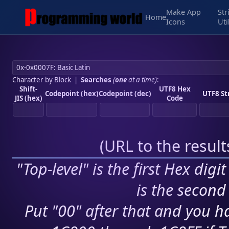
Make App
Str
Home
Icons
Uti
Character by Block
|
Searches
(
one
at a time)
:
Shift-
UTF8 Hex
Codepoint (hex)
Codepoint (dec)
UTF8 St
JIS (hex)
Code
(
URL to the resul
"Top-level" is the first Hex digi
is the second 
Put "00" after that and you ha