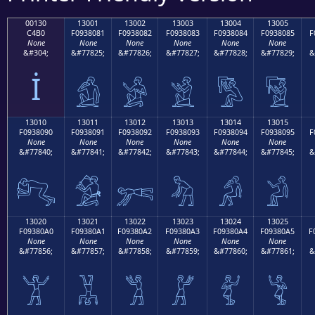
00130
13001
13002
13003
13004
13005
C4B0
F0938081
F0938082
F0938083
F0938084
F0938085
F
None
None
None
None
None
None
&#304;
&#77825;
&#77826;
&#77827;
&#77828;
&#77829;
&
İ
𓀁
𓀂
𓀃
𓀄
𓀅
13010
13011
13012
13013
13014
13015
F0938090
F0938091
F0938092
F0938093
F0938094
F0938095
F
None
None
None
None
None
None
&#77840;
&#77841;
&#77842;
&#77843;
&#77844;
&#77845;
&
𓀐
𓀑
𓀒
𓀓
𓀔
𓀕
13020
13021
13022
13023
13024
13025
F09380A0
F09380A1
F09380A2
F09380A3
F09380A4
F09380A5
F
None
None
None
None
None
None
&#77856;
&#77857;
&#77858;
&#77859;
&#77860;
&#77861;
&
𓀠
𓀡
𓀢
𓀣
𓀤
𓀥