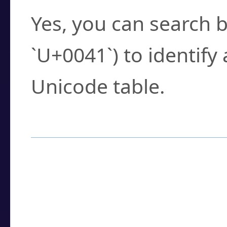
Yes, you can search b
`U+0041`) to identify
Unicode table.
How to Use the U
Enter a
character
,
w
search field.
Browse the results t
you need.