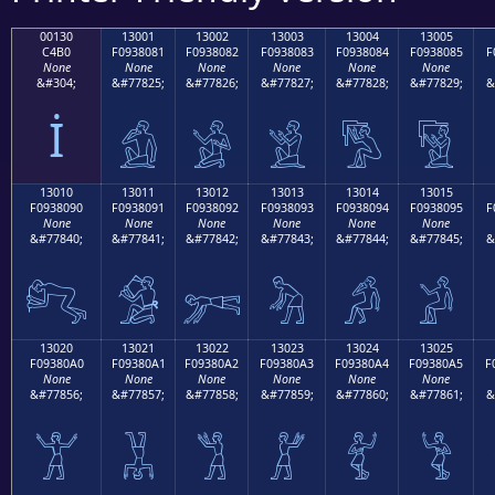
00130
13001
13002
13003
13004
13005
C4B0
F0938081
F0938082
F0938083
F0938084
F0938085
F
None
None
None
None
None
None
&#304;
&#77825;
&#77826;
&#77827;
&#77828;
&#77829;
&
İ
𓀁
𓀂
𓀃
𓀄
𓀅
13010
13011
13012
13013
13014
13015
F0938090
F0938091
F0938092
F0938093
F0938094
F0938095
F
None
None
None
None
None
None
&#77840;
&#77841;
&#77842;
&#77843;
&#77844;
&#77845;
&
𓀐
𓀑
𓀒
𓀓
𓀔
𓀕
13020
13021
13022
13023
13024
13025
F09380A0
F09380A1
F09380A2
F09380A3
F09380A4
F09380A5
F
None
None
None
None
None
None
&#77856;
&#77857;
&#77858;
&#77859;
&#77860;
&#77861;
&
𓀠
𓀡
𓀢
𓀣
𓀤
𓀥