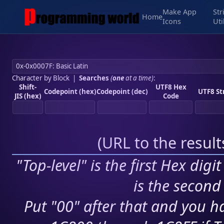
Make App
Str
Home
Icons
Uti
Character by Block
|
Searches
(
one
at a time)
:
Shift-
UTF8 Hex
Codepoint (hex)
Codepoint (dec)
UTF8 St
JIS (hex)
Code
(
URL to the resul
"Top-level" is the first Hex digi
is the second 
Put "00" after that and you ha