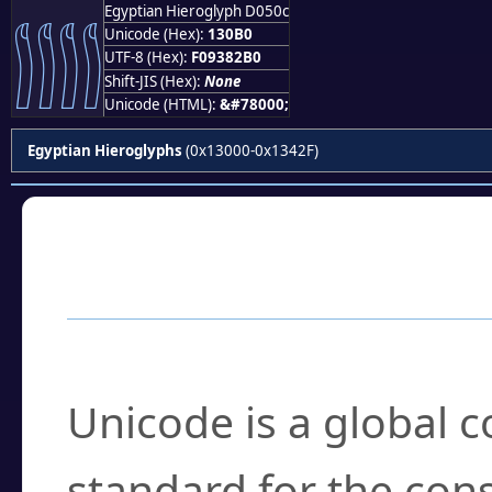
Egyptian Hieroglyph D050c
𓂰
Unicode (Hex):
130B0
UTF-8 (Hex):
F09382B0
Shift-JIS (Hex):
None
Unicode (HTML):
&#78000;
Egyptian Hieroglyphs
(0x13000-0x1342F)
Frequently Asked
What is Unicode?
Unicode is a global 
standard for the con