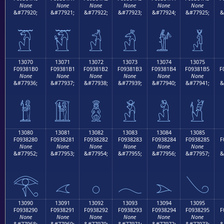
None
None
None
None
None
None
&#77920;
&#77921;
&#77922;
&#77923;
&#77924;
&#77925;
&
𓁠
𓁡
𓁢
𓁣
𓁤
𓁥
13070
13071
13072
13073
13074
13075
F09381B0
F09381B1
F09381B2
F09381B3
F09381B4
F09381B5
F
None
None
None
None
None
None
&#77936;
&#77937;
&#77938;
&#77939;
&#77940;
&#77941;
&
𓁰
𓁱
𓁲
𓁳
𓁴
𓁵
13080
13081
13082
13083
13084
13085
F0938280
F0938281
F0938282
F0938283
F0938284
F0938285
F
None
None
None
None
None
None
&#77952;
&#77953;
&#77954;
&#77955;
&#77956;
&#77957;
&
𓂀
𓂁
𓂂
𓂃
𓂄
𓂅
13090
13091
13092
13093
13094
13095
F0938290
F0938291
F0938292
F0938293
F0938294
F0938295
F
None
None
None
None
None
None
&#77968;
&#77969;
&#77970;
&#77971;
&#77972;
&#77973;
&