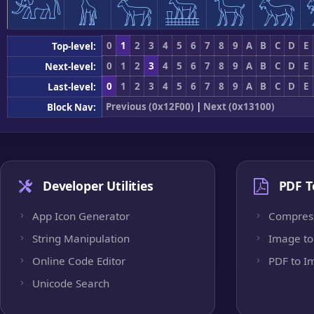
𓃰
𓃱
𓃲
𓃳
𓃴
𓃵
0
1
2
3
4
5
6
7
8
9
A
B
C
D
E
Top-level:
0
1
2
3
4
5
6
7
8
9
A
B
C
D
E
Next-level:
0
1
2
3
4
5
6
7
8
9
A
B
C
D
E
Last-level:
Previous (0x12F00)
|
Next (0x13100)
Block Nav:
Developer Utilities
PDF T
App Icon Generator
Compres
String Manipulation
Image to
Online Code Editor
PDF to I
Unicode Search