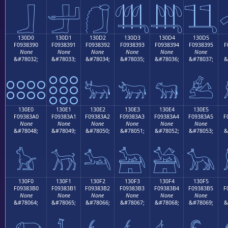
𓃀
𓃁
𓃂
𓃃
𓃄
𓃅
130D0
130D1
130D2
130D3
130D4
130D5
F0938390
F0938391
F0938392
F0938393
F0938394
F0938395
F
None
None
None
None
None
None
&#78032;
&#78033;
&#78034;
&#78035;
&#78036;
&#78037;
&
𓃐
𓃑
𓃒
𓃓
𓃔
𓃕
130E0
130E1
130E2
130E3
130E4
130E5
F09383A0
F09383A1
F09383A2
F09383A3
F09383A4
F09383A5
F
None
None
None
None
None
None
&#78048;
&#78049;
&#78050;
&#78051;
&#78052;
&#78053;
&
𓃠
𓃡
𓃢
𓃣
𓃤
𓃥
130F0
130F1
130F2
130F3
130F4
130F5
F09383B0
F09383B1
F09383B2
F09383B3
F09383B4
F09383B5
F
None
None
None
None
None
None
&#78064;
&#78065;
&#78066;
&#78067;
&#78068;
&#78069;
&