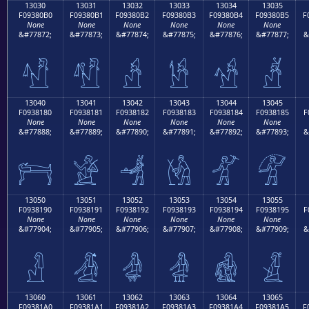
13030
13031
13032
13033
13034
13035
F09380B0
F09380B1
F09380B2
F09380B3
F09380B4
F09380B5
F
None
None
None
None
None
None
&#77872;
&#77873;
&#77874;
&#77875;
&#77876;
&#77877;
&
𓀰
𓀱
𓀲
𓀳
𓀴
𓀵
13040
13041
13042
13043
13044
13045
F0938180
F0938181
F0938182
F0938183
F0938184
F0938185
F
None
None
None
None
None
None
&#77888;
&#77889;
&#77890;
&#77891;
&#77892;
&#77893;
&
𓁀
𓁁
𓁂
𓁃
𓁄
𓁅
13050
13051
13052
13053
13054
13055
F0938190
F0938191
F0938192
F0938193
F0938194
F0938195
F
None
None
None
None
None
None
&#77904;
&#77905;
&#77906;
&#77907;
&#77908;
&#77909;
&
𓁐
𓁑
𓁒
𓁓
𓁔
𓁕
13060
13061
13062
13063
13064
13065
F09381A0
F09381A1
F09381A2
F09381A3
F09381A4
F09381A5
F