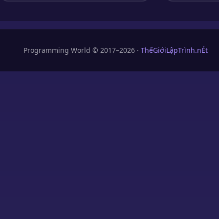
Programming World © 2017–2026 ·
ThếGiớiLậpTrình.nÉt