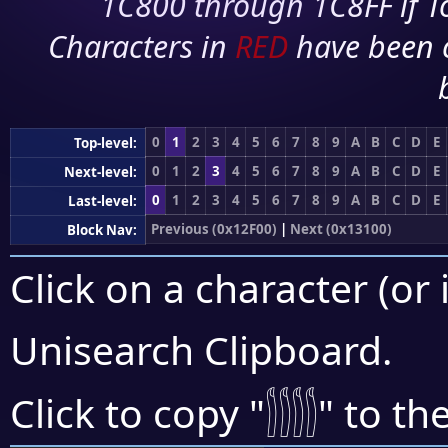
1C800 through 1C8FF if To
Characters in
RED
have been 
0
1
2
3
4
5
6
7
8
9
A
B
C
D
E
Top-level:
0
1
2
3
4
5
6
7
8
9
A
B
C
D
E
Next-level:
0
1
2
3
4
5
6
7
8
9
A
B
C
D
E
Last-level:
Previous (0x12F00)
|
Next (0x13100)
Block Nav:
Click on a character (or 
Unisearch Clipboard
.
𓂰
Click to copy "
" to th