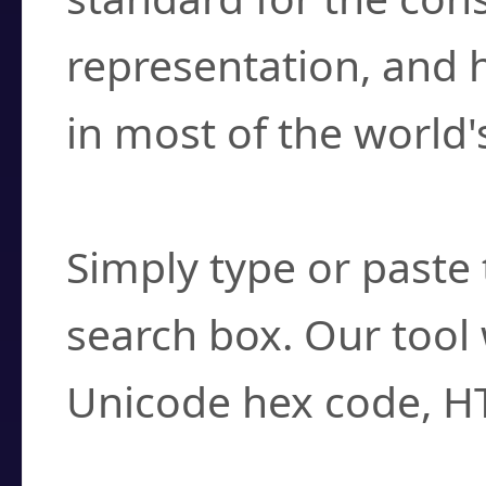
representation, and 
in most of the world'
How do I find a cha
Simply type or paste 
search box. Our tool 
Unicode hex code, H
Can I convert hex c