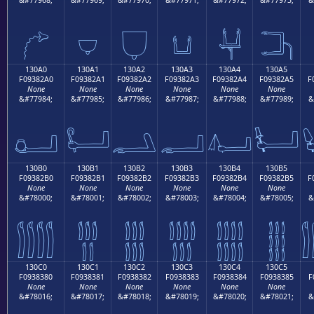
𓂐
𓂑
𓂒
𓂓
𓂔
𓂕
130A0
130A1
130A2
130A3
130A4
130A5
F09382A0
F09382A1
F09382A2
F09382A3
F09382A4
F09382A5
F
None
None
None
None
None
None
&#77984;
&#77985;
&#77986;
&#77987;
&#77988;
&#77989;
&
𓂠
𓂡
𓂢
𓂣
𓂤
𓂥
130B0
130B1
130B2
130B3
130B4
130B5
F09382B0
F09382B1
F09382B2
F09382B3
F09382B4
F09382B5
F
None
None
None
None
None
None
&#78000;
&#78001;
&#78002;
&#78003;
&#78004;
&#78005;
&
𓂰
𓂱
𓂲
𓂳
𓂴
𓂵
130C0
130C1
130C2
130C3
130C4
130C5
F0938380
F0938381
F0938382
F0938383
F0938384
F0938385
F
None
None
None
None
None
None
&#78016;
&#78017;
&#78018;
&#78019;
&#78020;
&#78021;
&