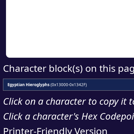
Click or select the ch
detailed encoding 
Copy the Unicode he
your code or design 
Character block(s) on this pa
Egyptian Hieroglyphs
(0x13000-0x1342F)
Click on a character to copy it 
Click a character's Hex Codepoin
Printer-Friendly Version