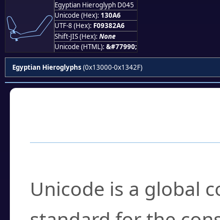
Egyptian Hieroglyph D045
𓂦
Unicode (Hex):
130A6
UTF-8 (Hex):
F09382A6
Shift-JIS (Hex):
None
Unicode (HTML):
&#77990;
Egyptian Hieroglyphs
(0x13000-0x1342F)
Frequently Asked
What is Unicode?
Unicode is a global 
standard for the con