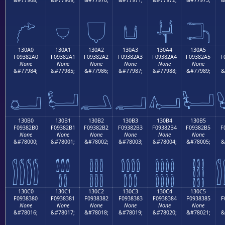
𓂐
𓂑
𓂒
𓂓
𓂔
𓂕
130A0
130A1
130A2
130A3
130A4
130A5
F09382A0
F09382A1
F09382A2
F09382A3
F09382A4
F09382A5
F
None
None
None
None
None
None
&#77984;
&#77985;
&#77986;
&#77987;
&#77988;
&#77989;
&
𓂠
𓂡
𓂢
𓂣
𓂤
𓂥
130B0
130B1
130B2
130B3
130B4
130B5
F09382B0
F09382B1
F09382B2
F09382B3
F09382B4
F09382B5
F
None
None
None
None
None
None
&#78000;
&#78001;
&#78002;
&#78003;
&#78004;
&#78005;
&
𓂰
𓂱
𓂲
𓂳
𓂴
𓂵
130C0
130C1
130C2
130C3
130C4
130C5
F0938380
F0938381
F0938382
F0938383
F0938384
F0938385
F
None
None
None
None
None
None
&#78016;
&#78017;
&#78018;
&#78019;
&#78020;
&#78021;
&