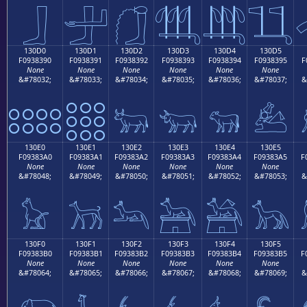
𓃀
𓃁
𓃂
𓃃
𓃄
𓃅
130D0
130D1
130D2
130D3
130D4
130D5
F0938390
F0938391
F0938392
F0938393
F0938394
F0938395
F
None
None
None
None
None
None
&#78032;
&#78033;
&#78034;
&#78035;
&#78036;
&#78037;
&
𓃐
𓃑
𓃒
𓃓
𓃔
𓃕
130E0
130E1
130E2
130E3
130E4
130E5
F09383A0
F09383A1
F09383A2
F09383A3
F09383A4
F09383A5
F
None
None
None
None
None
None
&#78048;
&#78049;
&#78050;
&#78051;
&#78052;
&#78053;
&
𓃠
𓃡
𓃢
𓃣
𓃤
𓃥
130F0
130F1
130F2
130F3
130F4
130F5
F09383B0
F09383B1
F09383B2
F09383B3
F09383B4
F09383B5
F
None
None
None
None
None
None
&#78064;
&#78065;
&#78066;
&#78067;
&#78068;
&#78069;
&