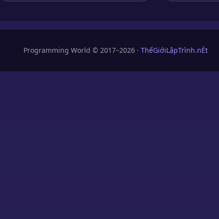
Programming World © 2017–2026 ·
ThếGiớiLậpTrình.nÉt