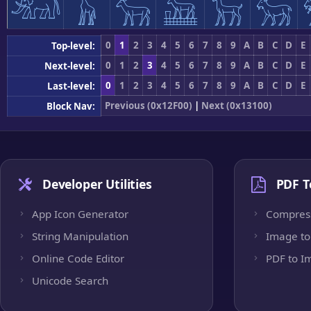
𓃰
𓃱
𓃲
𓃳
𓃴
𓃵
0
1
2
3
4
5
6
7
8
9
A
B
C
D
E
Top-level:
0
1
2
3
4
5
6
7
8
9
A
B
C
D
E
Next-level:
0
1
2
3
4
5
6
7
8
9
A
B
C
D
E
Last-level:
Previous (0x12F00)
|
Next (0x13100)
Block Nav:
Developer Utilities
PDF T
App Icon Generator
Compres
String Manipulation
Image to
Online Code Editor
PDF to I
Unicode Search