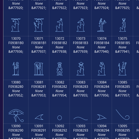
None
None
None
None
None
None
&#77920;
&#77921;
&#77922;
&#77923;
&#77924;
&#77925;
&
𓁠
𓁡
𓁢
𓁣
𓁤
𓁥
13070
13071
13072
13073
13074
13075
F09381B0
F09381B1
F09381B2
F09381B3
F09381B4
F09381B5
F
None
None
None
None
None
None
&#77936;
&#77937;
&#77938;
&#77939;
&#77940;
&#77941;
&
𓁰
𓁱
𓁲
𓁳
𓁴
𓁵
13080
13081
13082
13083
13084
13085
F0938280
F0938281
F0938282
F0938283
F0938284
F0938285
F
None
None
None
None
None
None
&#77952;
&#77953;
&#77954;
&#77955;
&#77956;
&#77957;
&
𓂀
𓂁
𓂂
𓂃
𓂄
𓂅
13090
13091
13092
13093
13094
13095
F0938290
F0938291
F0938292
F0938293
F0938294
F0938295
F
None
None
None
None
None
None
&#77968;
&#77969;
&#77970;
&#77971;
&#77972;
&#77973;
&