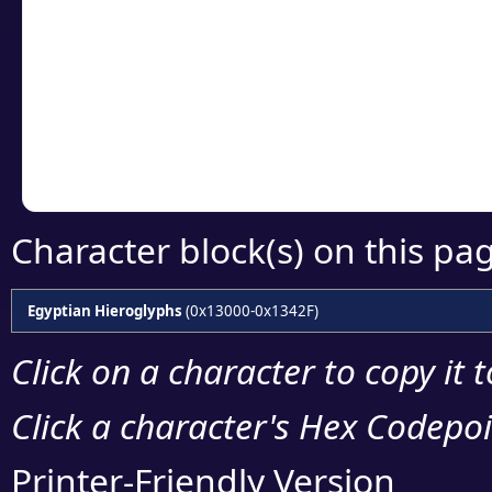
Click or select the ch
detailed encoding 
Copy the Unicode he
your code or design 
Character block(s) on this pa
Egyptian Hieroglyphs
(0x13000-0x1342F)
Click on a character to copy it 
Click a character's Hex Codepoin
Printer-Friendly Version