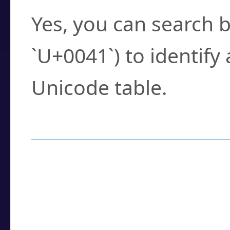
Yes, you can search b
`U+0041`) to identify
Unicode table.
How to Use the U
Enter a
character
,
w
search field.
Browse the results t
you need.