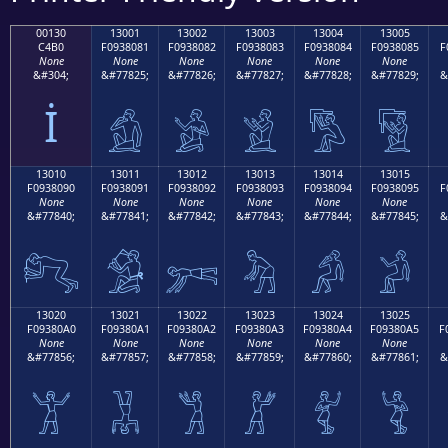
00130
13001
13002
13003
13004
13005
C4B0
F0938081
F0938082
F0938083
F0938084
F0938085
F
None
None
None
None
None
None
&#304;
&#77825;
&#77826;
&#77827;
&#77828;
&#77829;
&
İ
𓀁
𓀂
𓀃
𓀄
𓀅
13010
13011
13012
13013
13014
13015
F0938090
F0938091
F0938092
F0938093
F0938094
F0938095
F
None
None
None
None
None
None
&#77840;
&#77841;
&#77842;
&#77843;
&#77844;
&#77845;
&
𓀐
𓀑
𓀒
𓀓
𓀔
𓀕
13020
13021
13022
13023
13024
13025
F09380A0
F09380A1
F09380A2
F09380A3
F09380A4
F09380A5
F
None
None
None
None
None
None
&#77856;
&#77857;
&#77858;
&#77859;
&#77860;
&#77861;
&
𓀠
𓀡
𓀢
𓀣
𓀤
𓀥