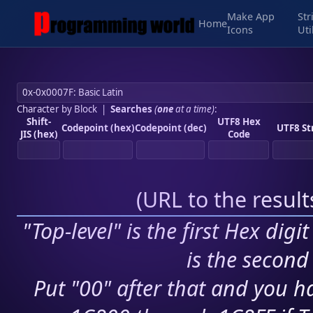
Make App
Str
Home
Icons
Uti
Character by Block
|
Searches
(
one
at a time)
:
Shift-
UTF8 Hex
Codepoint (hex)
Codepoint (dec)
UTF8 St
JIS (hex)
Code
(
URL to the resul
"Top-level" is the first Hex digi
is the second 
Put "00" after that and you ha