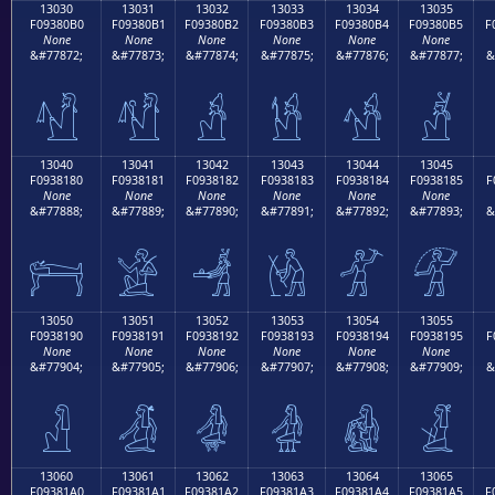
13030
13031
13032
13033
13034
13035
F09380B0
F09380B1
F09380B2
F09380B3
F09380B4
F09380B5
F
None
None
None
None
None
None
&#77872;
&#77873;
&#77874;
&#77875;
&#77876;
&#77877;
&
𓀰
𓀱
𓀲
𓀳
𓀴
𓀵
13040
13041
13042
13043
13044
13045
F0938180
F0938181
F0938182
F0938183
F0938184
F0938185
F
None
None
None
None
None
None
&#77888;
&#77889;
&#77890;
&#77891;
&#77892;
&#77893;
&
𓁀
𓁁
𓁂
𓁃
𓁄
𓁅
13050
13051
13052
13053
13054
13055
F0938190
F0938191
F0938192
F0938193
F0938194
F0938195
F
None
None
None
None
None
None
&#77904;
&#77905;
&#77906;
&#77907;
&#77908;
&#77909;
&
𓁐
𓁑
𓁒
𓁓
𓁔
𓁕
13060
13061
13062
13063
13064
13065
F09381A0
F09381A1
F09381A2
F09381A3
F09381A4
F09381A5
F