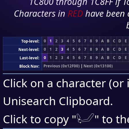
1C800 through 1C8FF if To
Characters in
RED
have been 
0
1
2
3
4
5
6
7
8
9
A
B
C
D
E
Top-level:
0
1
2
3
4
5
6
7
8
9
A
B
C
D
E
Next-level:
0
1
2
3
4
5
6
7
8
9
A
B
C
D
E
Last-level:
Previous (0x12F00)
|
Next (0x13100)
Block Nav:
Click on a character (or 
Unisearch Clipboard
.
𓂦
Click to copy "
" to t