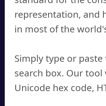
representation, and 
in most of the world'
How do I find a cha
Simply type or paste 
search box. Our tool 
Unicode hex code, H
Can I convert hex c