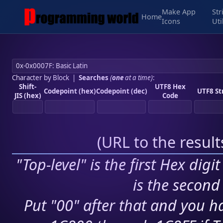
Make App
Str
Home
Icons
Uti
Character by Block
|
Searches
(
one
at a time)
:
Shift-
UTF8 Hex
Codepoint (hex)
Codepoint (dec)
UTF8 St
JIS (hex)
Code
(
URL to the resul
"Top-level" is the first Hex digi
is the second 
Put "00" after that and you ha