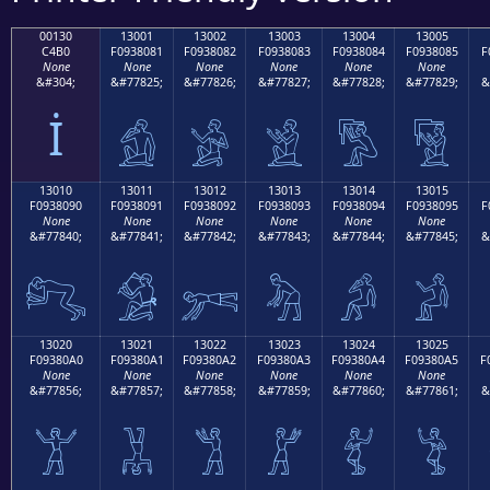
00130
13001
13002
13003
13004
13005
C4B0
F0938081
F0938082
F0938083
F0938084
F0938085
F
None
None
None
None
None
None
&#304;
&#77825;
&#77826;
&#77827;
&#77828;
&#77829;
&
İ
𓀁
𓀂
𓀃
𓀄
𓀅
13010
13011
13012
13013
13014
13015
F0938090
F0938091
F0938092
F0938093
F0938094
F0938095
F
None
None
None
None
None
None
&#77840;
&#77841;
&#77842;
&#77843;
&#77844;
&#77845;
&
𓀐
𓀑
𓀒
𓀓
𓀔
𓀕
13020
13021
13022
13023
13024
13025
F09380A0
F09380A1
F09380A2
F09380A3
F09380A4
F09380A5
F
None
None
None
None
None
None
&#77856;
&#77857;
&#77858;
&#77859;
&#77860;
&#77861;
&
𓀠
𓀡
𓀢
𓀣
𓀤
𓀥