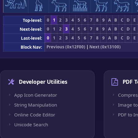
𓃰
𓃱
𓃲
𓃳
𓃴
𓃵
0
1
2
3
4
5
6
7
8
9
A
B
C
D
E
Top-level:
0
1
2
3
4
5
6
7
8
9
A
B
C
D
E
Next-level:
0
1
2
3
4
5
6
7
8
9
A
B
C
D
E
Last-level:
Previous (0x12F00)
|
Next (0x13100)
Block Nav:
Developer Utilities
PDF T
App Icon Generator
Compres
String Manipulation
Image to
Online Code Editor
PDF to I
Unicode Search