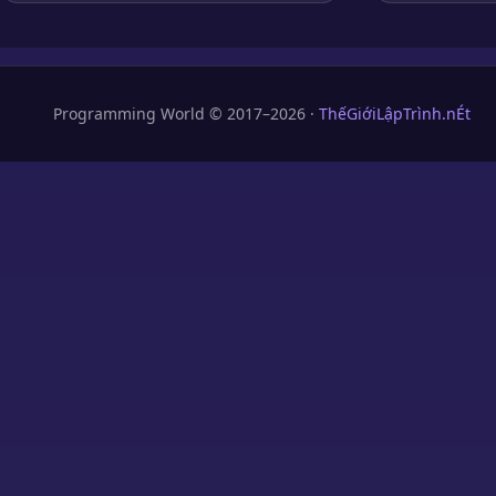
Programming World © 2017–2026 ·
ThếGiớiLậpTrình.nÉt