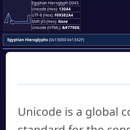
Egyptian Hieroglyph D043
𓂤
Unicode (Hex):
130A4
UTF-8 (Hex):
F09382A4
Shift-JIS (Hex):
None
Unicode (HTML):
&#77988;
Egyptian Hieroglyphs
(0x13000-0x1342F)
Frequently Asked
What is Unicode?
Unicode is a global 
standard for the con