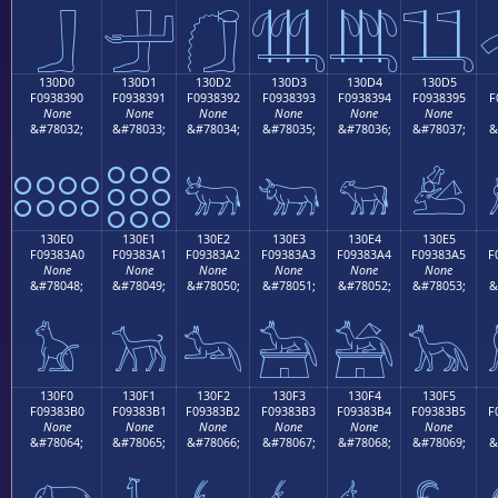
𓃀
𓃁
𓃂
𓃃
𓃄
𓃅
130D0
130D1
130D2
130D3
130D4
130D5
F0938390
F0938391
F0938392
F0938393
F0938394
F0938395
F
None
None
None
None
None
None
&#78032;
&#78033;
&#78034;
&#78035;
&#78036;
&#78037;
&
𓃐
𓃑
𓃒
𓃓
𓃔
𓃕
130E0
130E1
130E2
130E3
130E4
130E5
F09383A0
F09383A1
F09383A2
F09383A3
F09383A4
F09383A5
F
None
None
None
None
None
None
&#78048;
&#78049;
&#78050;
&#78051;
&#78052;
&#78053;
&
𓃠
𓃡
𓃢
𓃣
𓃤
𓃥
130F0
130F1
130F2
130F3
130F4
130F5
F09383B0
F09383B1
F09383B2
F09383B3
F09383B4
F09383B5
F
None
None
None
None
None
None
&#78064;
&#78065;
&#78066;
&#78067;
&#78068;
&#78069;
&