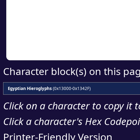
Click or select the ch
detailed encoding 
Copy the Unicode he
your code or design 
Character block(s) on this pa
Egyptian Hieroglyphs
(0x13000-0x1342F)
Click on a character to copy it 
Click a character's Hex Codepoin
Printer-Friendly Version