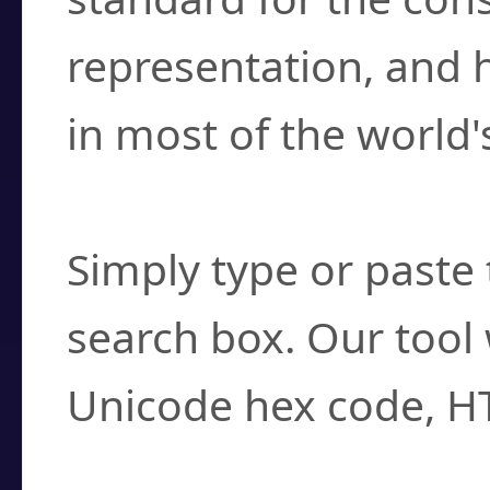
representation, and 
in most of the world'
How do I find a cha
Simply type or paste 
search box. Our tool 
Unicode hex code, H
Can I convert hex c