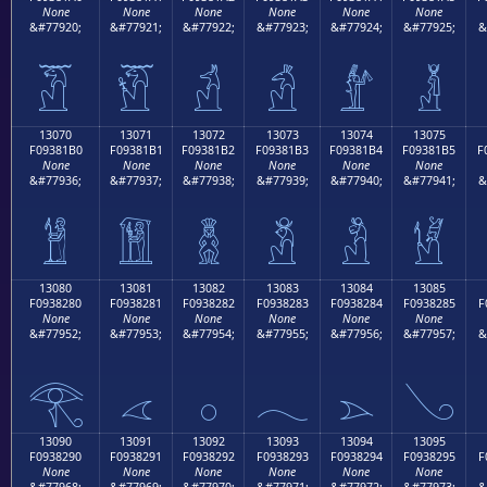
None
None
None
None
None
None
&#77920;
&#77921;
&#77922;
&#77923;
&#77924;
&#77925;
&
𓁠
𓁡
𓁢
𓁣
𓁤
𓁥
13070
13071
13072
13073
13074
13075
F09381B0
F09381B1
F09381B2
F09381B3
F09381B4
F09381B5
F
None
None
None
None
None
None
&#77936;
&#77937;
&#77938;
&#77939;
&#77940;
&#77941;
&
𓁰
𓁱
𓁲
𓁳
𓁴
𓁵
13080
13081
13082
13083
13084
13085
F0938280
F0938281
F0938282
F0938283
F0938284
F0938285
F
None
None
None
None
None
None
&#77952;
&#77953;
&#77954;
&#77955;
&#77956;
&#77957;
&
𓂀
𓂁
𓂂
𓂃
𓂄
𓂅
13090
13091
13092
13093
13094
13095
F0938290
F0938291
F0938292
F0938293
F0938294
F0938295
F
None
None
None
None
None
None
&#77968;
&#77969;
&#77970;
&#77971;
&#77972;
&#77973;
&