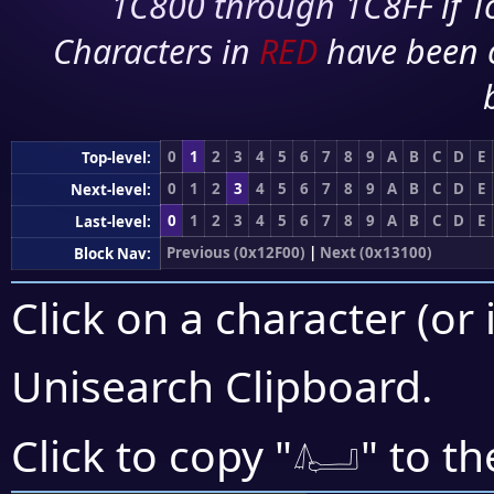
1C800 through 1C8FF if To
Characters in
RED
have been 
0
1
2
3
4
5
6
7
8
9
A
B
C
D
E
Top-level:
0
1
2
3
4
5
6
7
8
9
A
B
C
D
E
Next-level:
0
1
2
3
4
5
6
7
8
9
A
B
C
D
E
Last-level:
Previous (0x12F00)
|
Next (0x13100)
Block Nav:
Click on a character (or 
Unisearch Clipboard
.
𓂤
Click to copy "
" to th