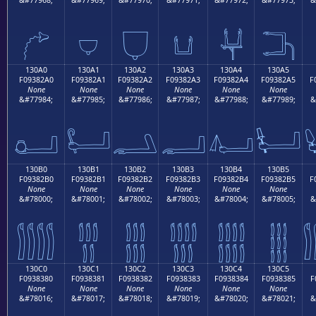
𓂐
𓂑
𓂒
𓂓
𓂔
𓂕
130A0
130A1
130A2
130A3
130A4
130A5
F09382A0
F09382A1
F09382A2
F09382A3
F09382A4
F09382A5
F
None
None
None
None
None
None
&#77984;
&#77985;
&#77986;
&#77987;
&#77988;
&#77989;
&
𓂠
𓂡
𓂢
𓂣
𓂤
𓂥
130B0
130B1
130B2
130B3
130B4
130B5
F09382B0
F09382B1
F09382B2
F09382B3
F09382B4
F09382B5
F
None
None
None
None
None
None
&#78000;
&#78001;
&#78002;
&#78003;
&#78004;
&#78005;
&
𓂰
𓂱
𓂲
𓂳
𓂴
𓂵
130C0
130C1
130C2
130C3
130C4
130C5
F0938380
F0938381
F0938382
F0938383
F0938384
F0938385
F
None
None
None
None
None
None
&#78016;
&#78017;
&#78018;
&#78019;
&#78020;
&#78021;
&