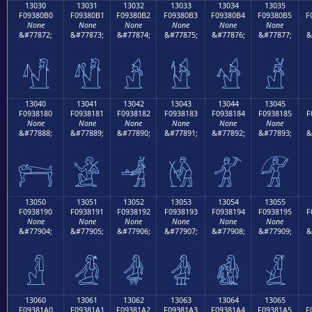
13030
13031
13032
13033
13034
13035
F09380B0
F09380B1
F09380B2
F09380B3
F09380B4
F09380B5
F
None
None
None
None
None
None
&#77872;
&#77873;
&#77874;
&#77875;
&#77876;
&#77877;
&
𓀰
𓀱
𓀲
𓀳
𓀴
𓀵
13040
13041
13042
13043
13044
13045
F0938180
F0938181
F0938182
F0938183
F0938184
F0938185
F
None
None
None
None
None
None
&#77888;
&#77889;
&#77890;
&#77891;
&#77892;
&#77893;
&
𓁀
𓁁
𓁂
𓁃
𓁄
𓁅
13050
13051
13052
13053
13054
13055
F0938190
F0938191
F0938192
F0938193
F0938194
F0938195
F
None
None
None
None
None
None
&#77904;
&#77905;
&#77906;
&#77907;
&#77908;
&#77909;
&
𓁐
𓁑
𓁒
𓁓
𓁔
𓁕
13060
13061
13062
13063
13064
13065
F09381A0
F09381A1
F09381A2
F09381A3
F09381A4
F09381A5
F