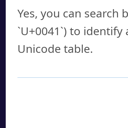
Yes, you can search b
`U+0041`) to identify
Unicode table.
How to Use the U
Enter a
character
,
w
search field.
Browse the results t
you need.