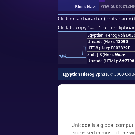
Previous (0x12F0
Block Nav:
Click on a character (or its name) 
𓂝
Click to copy "
" to the clipboar
Egyptian Hieroglyph D03
𓂝
Unicode (Hex):
1309D
UTF-8 (Hex):
F093829D
Shift-JIS (Hex):
None
Unicode (HTML):
&#7798
Egyptian Hieroglyphs
(0x13000-0x13
Frequently As
What is Unicode?
Unicode is a global computi
expressed in most of the wo