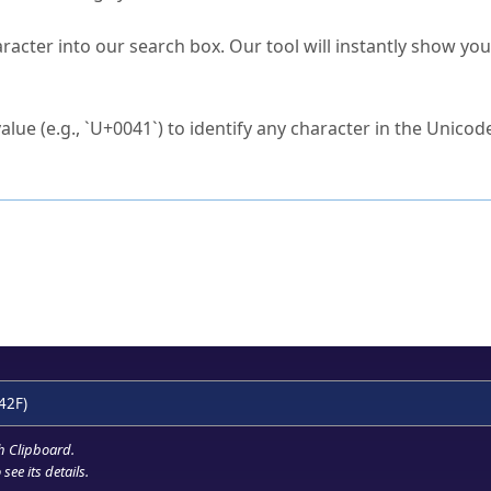
s Unicode value?
racter into our search box. Our tool will instantly show yo
ck to characters?
alue (e.g., `U+0041`) to identify any character in the Unicode
e Unicode Search
or
hex code
in the search field.
 the exact symbol you need.
r in the table to see
detailed encoding information
.
ML code for use in your code or design projects.
42F)
h Clipboard
.
see its details.