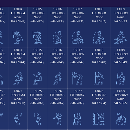
03
13004
13005
13006
13007
13008
13009
083
F0938084
F0938085
F0938086
F0938087
F0938088
F0938089
e
None
None
None
None
None
None
27;
&#77828;
&#77829;
&#77830;
&#77831;
&#77832;
&#77833;

𓀄
𓀅
𓀆
𓀇
𓀈
𓀉
13
13014
13015
13016
13017
13018
13019
093
F0938094
F0938095
F0938096
F0938097
F0938098
F0938099
e
None
None
None
None
None
None
43;
&#77844;
&#77845;
&#77846;
&#77847;
&#77848;
&#77849;

𓀔
𓀕
𓀖
𓀗
𓀘
𓀙
23
13024
13025
13026
13027
13028
13029
0A3
F09380A4
F09380A5
F09380A6
F09380A7
F09380A8
F09380A9
e
None
None
None
None
None
None
59;
&#77860;
&#77861;
&#77862;
&#77863;
&#77864;
&#77865;

𓀤
𓀥
𓀦
𓀧
𓀨
𓀩