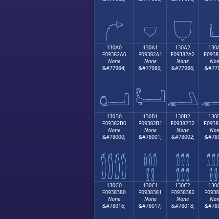
𓂐
𓂑
𓂒

130A0
130A1
130A2
130
F09382A0
F09382A1
F09382A2
F0938
None
None
None
Non
&#77984;
&#77985;
&#77986;
&#779
𓂠
𓂡
𓂢

130B0
130B1
130B2
130
F09382B0
F09382B1
F09382B2
F0938
None
None
None
Non
&#78000;
&#78001;
&#78002;
&#780
𓂰
𓂱
𓂲

130C0
130C1
130C2
130
F0938380
F0938381
F0938382
F0938
None
None
None
Non
&#78016;
&#78017;
&#78018;
&#780