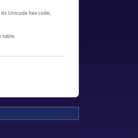
u its Unicode hex code,
 table.