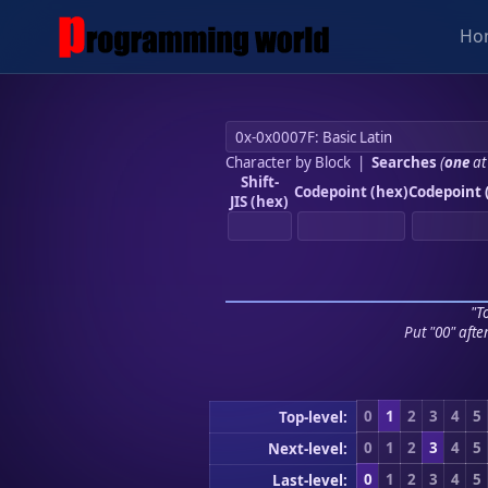
Ho
Character by Block
|
Searches
(
one
at
Shift-
Codepoint (hex)
Codepoint 
JIS (hex)
"To
Put "00" afte
0
1
2
3
4
5
Top-level:
0
1
2
3
4
5
Next-level:
0
1
2
3
4
5
Last-level: