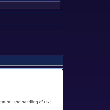
tation, and handling of text