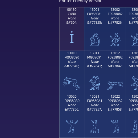
Printer-Friendly Version
00130
13001
13002
130
C4B0
F0938081
F0938082
F0938
None
None
None
Non
&#304;
&#77825;
&#77826;
&#778
İ
𓀁
𓀂

13010
13011
13012
130
F0938090
F0938091
F0938092
F0938
None
None
None
Non
&#77840;
&#77841;
&#77842;
&#778
𓀐
𓀑
𓀒

13020
13021
13022
130
F09380A0
F09380A1
F09380A2
F0938
None
None
None
Non
&#77856;
&#77857;
&#77858;
&#778
𓀠
𓀡
𓀢
