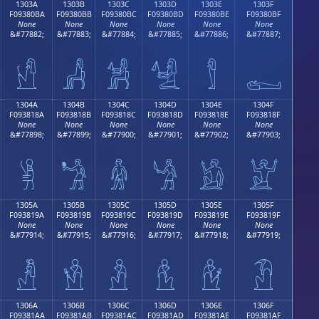
1303A
1303B
1303C
1303D
1303E
1303F
F09380BA
F09380BB
F09380BC
F09380BD
F09380BE
F09380BF
None
None
None
None
None
None
&#77882;
&#77883;
&#77884;
&#77885;
&#77886;
&#77887;
𓀺
𓀻
𓀼
𓀽
𓀾
𓀿
1304A
1304B
1304C
1304D
1304E
1304F
F093818A
F093818B
F093818C
F093818D
F093818E
F093818F
None
None
None
None
None
None
&#77898;
&#77899;
&#77900;
&#77901;
&#77902;
&#77903;
𓁊
𓁋
𓁌
𓁍
𓁎
𓁏
1305A
1305B
1305C
1305D
1305E
1305F
F093819A
F093819B
F093819C
F093819D
F093819E
F093819F
None
None
None
None
None
None
&#77914;
&#77915;
&#77916;
&#77917;
&#77918;
&#77919;
𓁚
𓁛
𓁜
𓁝
𓁞
𓁟
1306A
1306B
1306C
1306D
1306E
1306F
F09381AA
F09381AB
F09381AC
F09381AD
F09381AE
F09381AF