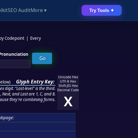
lkit
SEO Audit
More ▾
Try Tools ✦
 by Codepoint
|
Every
Pronunciation
Unicode Hex
Glyph Entry Key:
below
)
UTF-8 Hex
Shift-JIS Hex
 digit. "Last-level" is the third.
Decimal Code
 Next, and Last are 1, C, and 8.
X
ause they're combining forms.
ubpage: