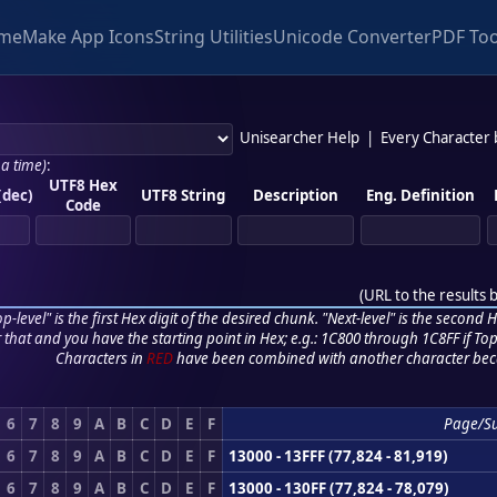
me
Make App Icons
String Utilities
Unicode Converter
PDF Too
Unisearcher Help
|
Every Character
 a time)
:
UTF8 Hex
(dec)
UTF8 String
Description
Eng. Definition
Code
(
URL to the results 
p-level" is the first Hex digit of the desired chunk. "Next-level" is the second Hex
r that and you have the starting point in Hex; e.g.: 1C800 through 1C8FF if Top,
Characters in
RED
have been combined with another character bec
6
7
8
9
A
B
C
D
E
F
Page/S
6
7
8
9
A
B
C
D
E
F
13000 - 13FFF (77,824 - 81,919)
6
7
8
9
A
B
C
D
E
F
13000 - 130FF (77,824 - 78,079)