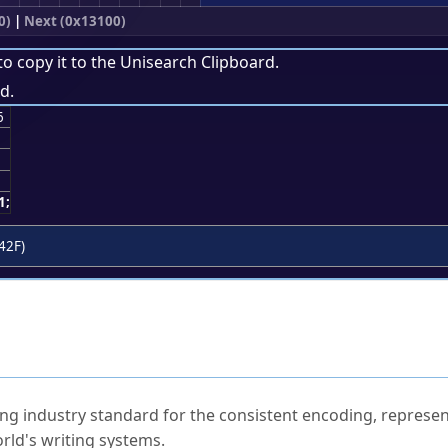
0)
|
Next (0x13100)
to copy it to the
Unisearch Clipboard
.
d.
6
1;
42F)
ked Questions
ng industry standard for the consistent encoding, represen
rld's writing systems.