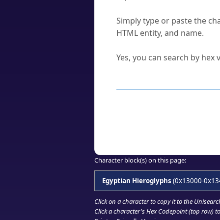
How do I find a character'
Simply type or paste the cha
HTML entity, and name.
Can I convert hex codes ba
Yes, you can search by hex v
How to Use th
Enter a
character
,
word
, 
Browse the results to find
Click or select the characte
Copy the Unicode hex or HT
Character block(s) on this page:
Egyptian Hieroglyphs
(0x13000-0x13
Click on a character to copy it to the
Unisearc
Click a character's Hex Codepoint (top row) to 