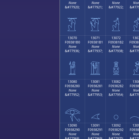
None
None
None
Non
&#77920;
&#77921;
&#77922;
&#779
𓁠
𓁡
𓁢

13070
13071
13072
130
F09381B0
F09381B1
F09381B2
F0938
None
None
None
Non
&#77936;
&#77937;
&#77938;
&#779
𓁰
𓁱
𓁲

13080
13081
13082
130
F0938280
F0938281
F0938282
F0938
None
None
None
Non
&#77952;
&#77953;
&#77954;
&#779
𓂀
𓂁
𓂂

13090
13091
13092
130
F0938290
F0938291
F0938292
F0938
None
None
None
Non
&#77968;
&#77969;
&#77970;
&#779