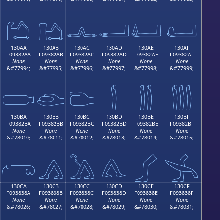
𓂚
𓂛
𓂜
𓂝
𓂞
𓂟
130AA
130AB
130AC
130AD
130AE
130AF
F09382AA
F09382AB
F09382AC
F09382AD
F09382AE
F09382AF
None
None
None
None
None
None
&#77994;
&#77995;
&#77996;
&#77997;
&#77998;
&#77999;

𓂪
𓂫
𓂬
𓂭
𓂮
𓂯
130BA
130BB
130BC
130BD
130BE
130BF
F09382BA
F09382BB
F09382BC
F09382BD
F09382BE
F09382BF
None
None
None
None
None
None
&#78010;
&#78011;
&#78012;
&#78013;
&#78014;
&#78015;
𓂺
𓂻
𓂼
𓂽
𓂾
𓂿
130CA
130CB
130CC
130CD
130CE
130CF
F093838A
F093838B
F093838C
F093838D
F093838E
F093838F
None
None
None
None
None
None
&#78026;
&#78027;
&#78028;
&#78029;
&#78030;
&#78031;