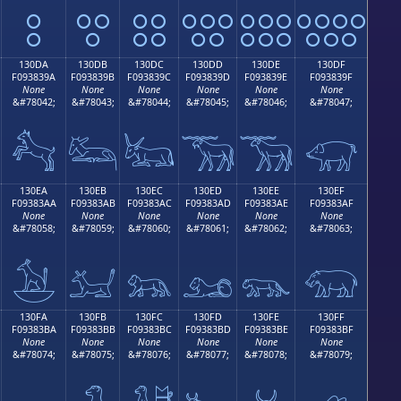
𓃊
𓃋
𓃌
𓃍
𓃎
𓃏
130DA
130DB
130DC
130DD
130DE
130DF
F093839A
F093839B
F093839C
F093839D
F093839E
F093839F
None
None
None
None
None
None
&#78042;
&#78043;
&#78044;
&#78045;
&#78046;
&#78047;
𓃚
𓃛
𓃜
𓃝
𓃞
𓃟
130EA
130EB
130EC
130ED
130EE
130EF
F09383AA
F09383AB
F09383AC
F09383AD
F09383AE
F09383AF
None
None
None
None
None
None
&#78058;
&#78059;
&#78060;
&#78061;
&#78062;
&#78063;
𓃪
𓃫
𓃬
𓃭
𓃮
𓃯
130FA
130FB
130FC
130FD
130FE
130FF
F09383BA
F09383BB
F09383BC
F09383BD
F09383BE
F09383BF
None
None
None
None
None
None
&#78074;
&#78075;
&#78076;
&#78077;
&#78078;
&#78079;