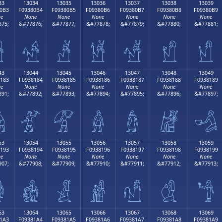
33
13034
13035
13036
13037
13038
13039
0B3
F09380B4
F09380B5
F09380B6
F09380B7
F09380B8
F09380B9
e
None
None
None
None
None
None
75;
&#77876;
&#77877;
&#77878;
&#77879;
&#77880;
&#77881;

𓀴
𓀵
𓀶
𓀷
𓀸
𓀹
43
13044
13045
13046
13047
13048
13049
183
F0938184
F0938185
F0938186
F0938187
F0938188
F0938189
e
None
None
None
None
None
None
91;
&#77892;
&#77893;
&#77894;
&#77895;
&#77896;
&#77897;

𓁄
𓁅
𓁆
𓁇
𓁈
𓁉
53
13054
13055
13056
13057
13058
13059
193
F0938194
F0938195
F0938196
F0938197
F0938198
F0938199
e
None
None
None
None
None
None
07;
&#77908;
&#77909;
&#77910;
&#77911;
&#77912;
&#77913;

𓁔
𓁕
𓁖
𓁗
𓁘
𓁙
63
13064
13065
13066
13067
13068
13069
1A3
F09381A4
F09381A5
F09381A6
F09381A7
F09381A8
F09381A9