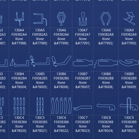

𓂔
𓂕
𓂖
𓂗
𓂘
𓂙
A3
130A4
130A5
130A6
130A7
130A8
130A9
2A3
F09382A4
F09382A5
F09382A6
F09382A7
F09382A8
F09382A9
e
None
None
None
None
None
None
87;
&#77988;
&#77989;
&#77990;
&#77991;
&#77992;
&#77993;

𓂤
𓂥
𓂦
𓂧
𓂨

B3
130B4
130B5
130B6
130B7
130B8
130B9
2B3
F09382B4
F09382B5
F09382B6
F09382B7
F09382B8
F09382B9
e
None
None
None
None
None
None
03;
&#78004;
&#78005;
&#78006;
&#78007;
&#78008;
&#78009;

𓂴
𓂵
𓂶
𓂷
𓂸
𓂹
C3
130C4
130C5
130C6
130C7
130C8
130C9
383
F0938384
F0938385
F0938386
F0938387
F0938388
F0938389
e
None
None
None
None
None
None
19;
&#78020;
&#78021;
&#78022;
&#78023;
&#78024;
&#78025;