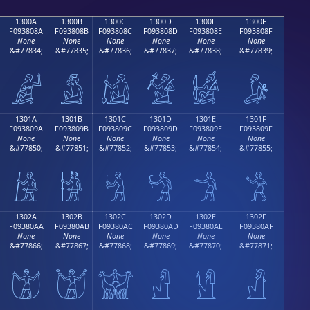
1300A
1300B
1300C
1300D
1300E
1300F
F093808A
F093808B
F093808C
F093808D
F093808E
F093808F
None
None
None
None
None
None
&#77834;
&#77835;
&#77836;
&#77837;
&#77838;
&#77839;
𓀊
𓀋
𓀌
𓀍
𓀎
𓀏
1301A
1301B
1301C
1301D
1301E
1301F
F093809A
F093809B
F093809C
F093809D
F093809E
F093809F
None
None
None
None
None
None
&#77850;
&#77851;
&#77852;
&#77853;
&#77854;
&#77855;
𓀚
𓀛
𓀜
𓀝
𓀞
𓀟
1302A
1302B
1302C
1302D
1302E
1302F
F09380AA
F09380AB
F09380AC
F09380AD
F09380AE
F09380AF
None
None
None
None
None
None
&#77866;
&#77867;
&#77868;
&#77869;
&#77870;
&#77871;
𓀪
𓀫
𓀬
𓀭
𓀮
𓀯