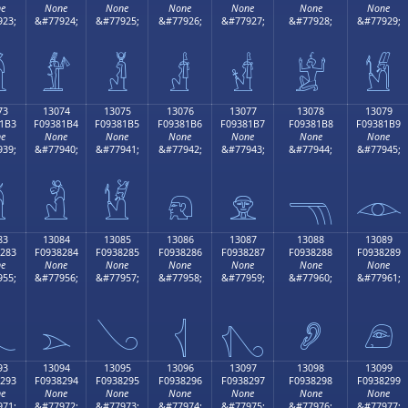
e
None
None
None
None
None
None
23;
&#77924;
&#77925;
&#77926;
&#77927;
&#77928;
&#77929;

𓁤
𓁥
𓁦
𓁧
𓁨
𓁩
73
13074
13075
13076
13077
13078
13079
1B3
F09381B4
F09381B5
F09381B6
F09381B7
F09381B8
F09381B9
e
None
None
None
None
None
None
39;
&#77940;
&#77941;
&#77942;
&#77943;
&#77944;
&#77945;

𓁴
𓁵
𓁶
𓁷
𓁸
𓁹
83
13084
13085
13086
13087
13088
13089
283
F0938284
F0938285
F0938286
F0938287
F0938288
F0938289
e
None
None
None
None
None
None
55;
&#77956;
&#77957;
&#77958;
&#77959;
&#77960;
&#77961;

𓂄
𓂅
𓂆
𓂇
𓂈
𓂉
93
13094
13095
13096
13097
13098
13099
293
F0938294
F0938295
F0938296
F0938297
F0938298
F0938299
e
None
None
None
None
None
None
71;
&#77972;
&#77973;
&#77974;
&#77975;
&#77976;
&#77977;