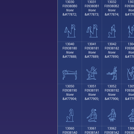
13030
13031
13032
130
F09380B0
F09380B1
F09380B2
F0938
None
None
None
Non
&#77872;
&#77873;
&#77874;
&#778
𓀰
𓀱
𓀲

13040
13041
13042
130
F0938180
F0938181
F0938182
F0938
None
None
None
Non
&#77888;
&#77889;
&#77890;
&#778
𓁀
𓁁
𓁂

13050
13051
13052
130
F0938190
F0938191
F0938192
F0938
None
None
None
Non
&#77904;
&#77905;
&#77906;
&#779
𓁐
𓁑
𓁒

13060
13061
13062
130
F09381A0
F09381A1
F09381A2
F0938