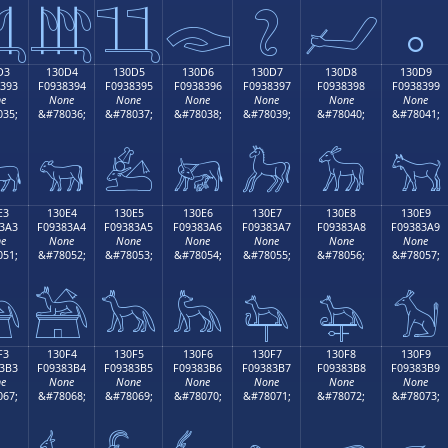

𓃄
𓃅
𓃆
𓃇
𓃈
𓃉
D3
130D4
130D5
130D6
130D7
130D8
130D9
393
F0938394
F0938395
F0938396
F0938397
F0938398
F0938399
e
None
None
None
None
None
None
35;
&#78036;
&#78037;
&#78038;
&#78039;
&#78040;
&#78041;

𓃔
𓃕
𓃖
𓃗
𓃘
𓃙
E3
130E4
130E5
130E6
130E7
130E8
130E9
3A3
F09383A4
F09383A5
F09383A6
F09383A7
F09383A8
F09383A9
e
None
None
None
None
None
None
51;
&#78052;
&#78053;
&#78054;
&#78055;
&#78056;
&#78057;

𓃤
𓃥
𓃦
𓃧
𓃨
𓃩
F3
130F4
130F5
130F6
130F7
130F8
130F9
3B3
F09383B4
F09383B5
F09383B6
F09383B7
F09383B8
F09383B9
e
None
None
None
None
None
None
67;
&#78068;
&#78069;
&#78070;
&#78071;
&#78072;
&#78073;