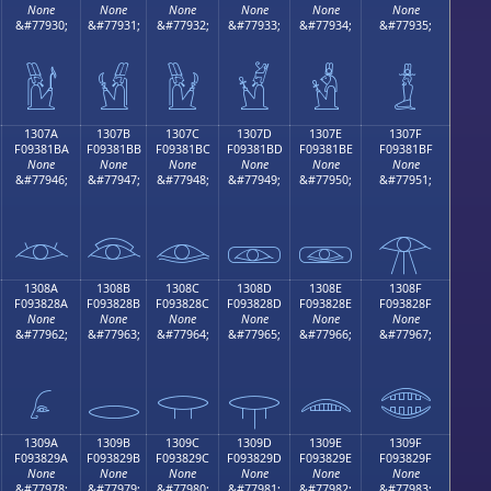
None
None
None
None
None
None
&#77930;
&#77931;
&#77932;
&#77933;
&#77934;
&#77935;
𓁪
𓁫
𓁬
𓁭
𓁮
𓁯
1307A
1307B
1307C
1307D
1307E
1307F
F09381BA
F09381BB
F09381BC
F09381BD
F09381BE
F09381BF
None
None
None
None
None
None
&#77946;
&#77947;
&#77948;
&#77949;
&#77950;
&#77951;
𓁺
𓁻
𓁼
𓁽
𓁾
𓁿
1308A
1308B
1308C
1308D
1308E
1308F
F093828A
F093828B
F093828C
F093828D
F093828E
F093828F
None
None
None
None
None
None
&#77962;
&#77963;
&#77964;
&#77965;
&#77966;
&#77967;
𓂊
𓂋
𓂌
𓂍
𓂎
𓂏
1309A
1309B
1309C
1309D
1309E
1309F
F093829A
F093829B
F093829C
F093829D
F093829E
F093829F
None
None
None
None
None
None
&#77978;
&#77979;
&#77980;
&#77981;
&#77982;
&#77983;