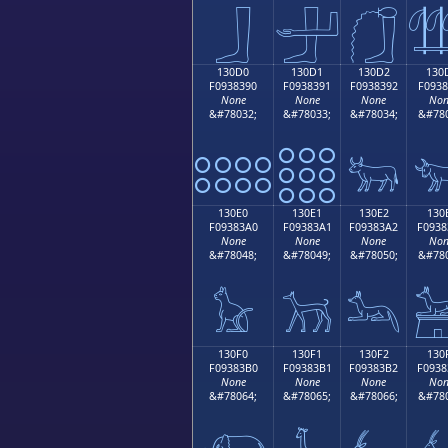
𓃀
𓃁
𓃂

130D0
130D1
130D2
130
F0938390
F0938391
F0938392
F0938
None
None
None
Non
&#78032;
&#78033;
&#78034;
&#780
𓃐
𓃑
𓃒

130E0
130E1
130E2
130
F09383A0
F09383A1
F09383A2
F0938
None
None
None
Non
&#78048;
&#78049;
&#78050;
&#780
𓃠
𓃡
𓃢

130F0
130F1
130F2
130
F09383B0
F09383B1
F09383B2
F0938
None
None
None
Non
&#78064;
&#78065;
&#78066;
&#780