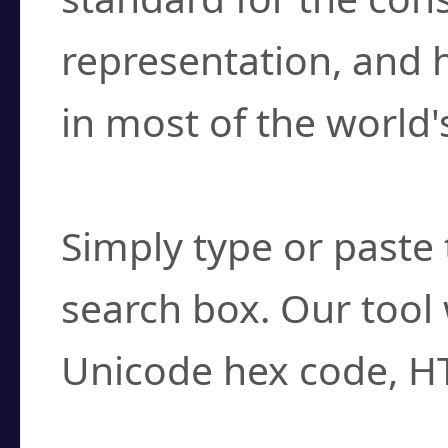
representation, and 
in most of the world'
How do I find a cha
Simply type or paste 
search box. Our tool 
Unicode hex code, H
Can I convert hex c