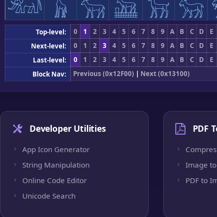
𓃰
𓃱
𓃲
𓃳
𓃴
𓃵
0
1
2
3
4
5
6
7
8
9
A
B
C
D
E
Top-level:
0
1
2
3
4
5
6
7
8
9
A
B
C
D
E
Next-level:
0
1
2
3
4
5
6
7
8
9
A
B
C
D
E
Last-level:
Previous (0x12F00)
|
Next (0x13100)
Block Nav:
Developer Utilities
PDF T
App Icon Generator
Compres
String Manipulation
Image to
Online Code Editor
PDF to I
Unicode Search