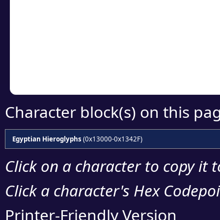
Click or select the ch
detailed encoding 
Copy the Unicode he
your code or design 
Character block(s) on this pa
Egyptian Hieroglyphs
(0x13000-0x1342F)
Click on a character to copy it 
Click a character's Hex Codepoin
Printer-Friendly Version