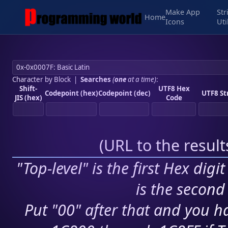
Make App
Str
Home
Icons
Uti
Character by Block
|
Searches
(
one
at a time)
:
Shift-
UTF8 Hex
Codepoint (hex)
Codepoint (dec)
UTF8 St
JIS (hex)
Code
(
URL to the resul
"Top-level" is the first Hex digi
is the second 
Put "00" after that and you ha