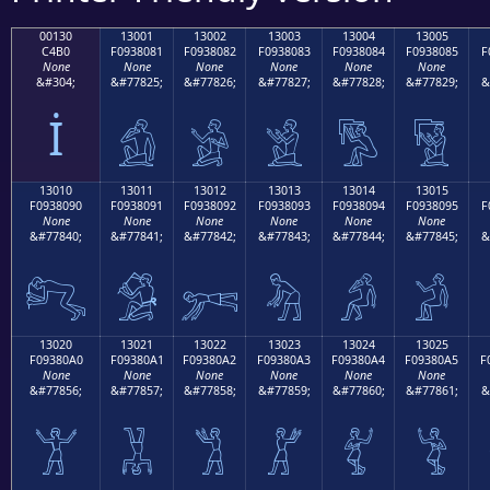
00130
13001
13002
13003
13004
13005
C4B0
F0938081
F0938082
F0938083
F0938084
F0938085
F
None
None
None
None
None
None
&#304;
&#77825;
&#77826;
&#77827;
&#77828;
&#77829;
&
İ
𓀁
𓀂
𓀃
𓀄
𓀅
13010
13011
13012
13013
13014
13015
F0938090
F0938091
F0938092
F0938093
F0938094
F0938095
F
None
None
None
None
None
None
&#77840;
&#77841;
&#77842;
&#77843;
&#77844;
&#77845;
&
𓀐
𓀑
𓀒
𓀓
𓀔
𓀕
13020
13021
13022
13023
13024
13025
F09380A0
F09380A1
F09380A2
F09380A3
F09380A4
F09380A5
F
None
None
None
None
None
None
&#77856;
&#77857;
&#77858;
&#77859;
&#77860;
&#77861;
&
𓀠
𓀡
𓀢
𓀣
𓀤
𓀥