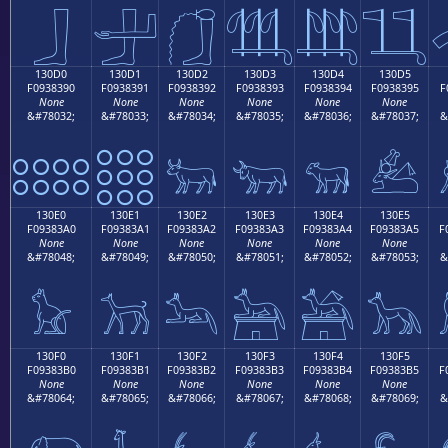
𓃀
𓃁
𓃂
𓃃
𓃄
𓃅
130D0
130D1
130D2
130D3
130D4
130D5
F0938390
F0938391
F0938392
F0938393
F0938394
F0938395
F
None
None
None
None
None
None
&#78032;
&#78033;
&#78034;
&#78035;
&#78036;
&#78037;
&
𓃐
𓃑
𓃒
𓃓
𓃔
𓃕
130E0
130E1
130E2
130E3
130E4
130E5
F09383A0
F09383A1
F09383A2
F09383A3
F09383A4
F09383A5
F
None
None
None
None
None
None
&#78048;
&#78049;
&#78050;
&#78051;
&#78052;
&#78053;
&
𓃠
𓃡
𓃢
𓃣
𓃤
𓃥
130F0
130F1
130F2
130F3
130F4
130F5
F09383B0
F09383B1
F09383B2
F09383B3
F09383B4
F09383B5
F
None
None
None
None
None
None
&#78064;
&#78065;
&#78066;
&#78067;
&#78068;
&#78069;
&