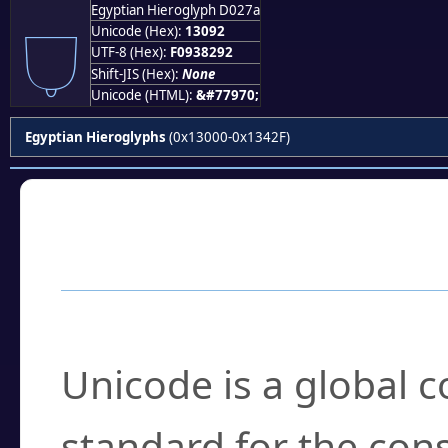
Egyptian Hieroglyph D027a
𓂒
Unicode (Hex):
13092
UTF-8 (Hex):
F0938292
Shift-JIS (Hex):
None
Unicode (HTML):
&#77970;
Egyptian Hieroglyphs
(0x13000-0x1342F)
Frequently Asked
What is Unicode?
Unicode is a global 
standard for the con