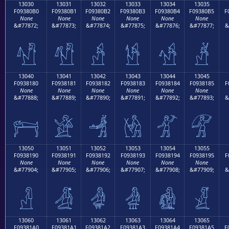
13030
13031
13032
13033
13034
13035
F09380B0
F09380B1
F09380B2
F09380B3
F09380B4
F09380B5
F
None
None
None
None
None
None
&#77872;
&#77873;
&#77874;
&#77875;
&#77876;
&#77877;
&
𓀰
𓀱
𓀲
𓀳
𓀴
𓀵
13040
13041
13042
13043
13044
13045
F0938180
F0938181
F0938182
F0938183
F0938184
F0938185
F
None
None
None
None
None
None
&#77888;
&#77889;
&#77890;
&#77891;
&#77892;
&#77893;
&
𓁀
𓁁
𓁂
𓁃
𓁄
𓁅
13050
13051
13052
13053
13054
13055
F0938190
F0938191
F0938192
F0938193
F0938194
F0938195
F
None
None
None
None
None
None
&#77904;
&#77905;
&#77906;
&#77907;
&#77908;
&#77909;
&
𓁐
𓁑
𓁒
𓁓
𓁔
𓁕
13060
13061
13062
13063
13064
13065
F09381A0
F09381A1
F09381A2
F09381A3
F09381A4
F09381A5
F