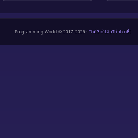
Programming World © 2017–2026 ·
ThếGiớiLậpTrình.nÉt