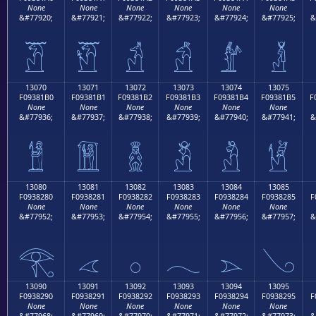
None
None
None
None
None
None
&#77920;
&#77921;
&#77922;
&#77923;
&#77924;
&#77925;
&
𓁠
𓁡
𓁢
𓁣
𓁤
𓁥
13070
13071
13072
13073
13074
13075
F09381B0
F09381B1
F09381B2
F09381B3
F09381B4
F09381B5
F
None
None
None
None
None
None
&#77936;
&#77937;
&#77938;
&#77939;
&#77940;
&#77941;
&
𓁰
𓁱
𓁲
𓁳
𓁴
𓁵
13080
13081
13082
13083
13084
13085
F0938280
F0938281
F0938282
F0938283
F0938284
F0938285
F
None
None
None
None
None
None
&#77952;
&#77953;
&#77954;
&#77955;
&#77956;
&#77957;
&
𓂀
𓂁
𓂂
𓂃
𓂄
𓂅
13090
13091
13092
13093
13094
13095
F0938290
F0938291
F0938292
F0938293
F0938294
F0938295
F
None
None
None
None
None
None
&#77968;
&#77969;
&#77970;
&#77971;
&#77972;
&#77973;
&