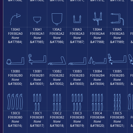
𓂐
𓂑
𓂒
𓂓
𓂔
𓂕
130A0
130A1
130A2
130A3
130A4
130A5
F09382A0
F09382A1
F09382A2
F09382A3
F09382A4
F09382A5
F
None
None
None
None
None
None
&#77984;
&#77985;
&#77986;
&#77987;
&#77988;
&#77989;
&
𓂠
𓂡
𓂢
𓂣
𓂤
𓂥
130B0
130B1
130B2
130B3
130B4
130B5
F09382B0
F09382B1
F09382B2
F09382B3
F09382B4
F09382B5
F
None
None
None
None
None
None
&#78000;
&#78001;
&#78002;
&#78003;
&#78004;
&#78005;
&
𓂰
𓂱
𓂲
𓂳
𓂴
𓂵
130C0
130C1
130C2
130C3
130C4
130C5
F0938380
F0938381
F0938382
F0938383
F0938384
F0938385
F
None
None
None
None
None
None
&#78016;
&#78017;
&#78018;
&#78019;
&#78020;
&#78021;
&