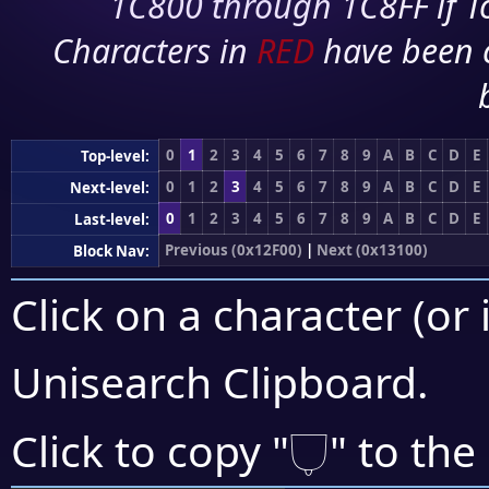
1C800 through 1C8FF if To
Characters in
RED
have been 
0
1
2
3
4
5
6
7
8
9
A
B
C
D
E
Top-level:
0
1
2
3
4
5
6
7
8
9
A
B
C
D
E
Next-level:
0
1
2
3
4
5
6
7
8
9
A
B
C
D
E
Last-level:
Previous (0x12F00)
|
Next (0x13100)
Block Nav:
Click on a character (or 
Unisearch Clipboard
.
𓂒
Click to copy "
" to the