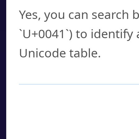
Yes, you can search b
`U+0041`) to identify
Unicode table.
How to Use the U
Enter a
character
,
w
search field.
Browse the results t
you need.