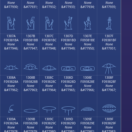
None
None
None
None
None
None
&#77930;
&#77931;
&#77932;
&#77933;
&#77934;
&#77935;
𓁪
𓁫
𓁬
𓁭
𓁮
𓁯
1307A
1307B
1307C
1307D
1307E
1307F
F09381BA
F09381BB
F09381BC
F09381BD
F09381BE
F09381BF
None
None
None
None
None
None
&#77946;
&#77947;
&#77948;
&#77949;
&#77950;
&#77951;
𓁺
𓁻
𓁼
𓁽
𓁾
𓁿
1308A
1308B
1308C
1308D
1308E
1308F
F093828A
F093828B
F093828C
F093828D
F093828E
F093828F
None
None
None
None
None
None
&#77962;
&#77963;
&#77964;
&#77965;
&#77966;
&#77967;
𓂊
𓂋
𓂌
𓂍
𓂎
𓂏
1309A
1309B
1309C
1309D
1309E
1309F
F093829A
F093829B
F093829C
F093829D
F093829E
F093829F
None
None
None
None
None
None
&#77978;
&#77979;
&#77980;
&#77981;
&#77982;
&#77983;