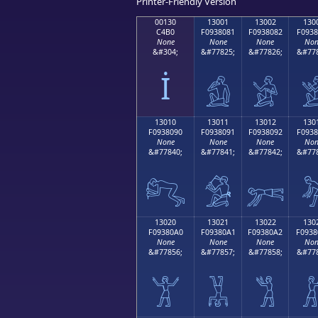
Printer-Friendly Version
00130
13001
13002
130
C4B0
F0938081
F0938082
F0938
None
None
None
Non
&#304;
&#77825;
&#77826;
&#778
İ
𓀁
𓀂

13010
13011
13012
130
F0938090
F0938091
F0938092
F0938
None
None
None
Non
&#77840;
&#77841;
&#77842;
&#778
𓀐
𓀑
𓀒

13020
13021
13022
130
F09380A0
F09380A1
F09380A2
F0938
None
None
None
Non
&#77856;
&#77857;
&#77858;
&#778
𓀠
𓀡
𓀢
