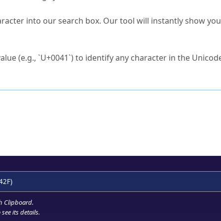
s Unicode value?
racter into our search box. Our tool will instantly show yo
ck to characters?
alue (e.g., `U+0041`) to identify any character in the Unicode
e Unicode Search
or
hex code
in the search field.
 the exact symbol you need.
r in the table to see
detailed encoding information
.
ML code for use in your code or design projects.
42F)
h Clipboard
.
see its details.