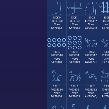
𓃀
𓃁
𓃂

130D0
130D1
130D2
130
F0938390
F0938391
F0938392
F0938
None
None
None
Non
&#78032;
&#78033;
&#78034;
&#780
𓃐
𓃑
𓃒

130E0
130E1
130E2
130
F09383A0
F09383A1
F09383A2
F0938
None
None
None
Non
&#78048;
&#78049;
&#78050;
&#780
𓃠
𓃡
𓃢

130F0
130F1
130F2
130
F09383B0
F09383B1
F09383B2
F0938
None
None
None
Non
&#78064;
&#78065;
&#78066;
&#780