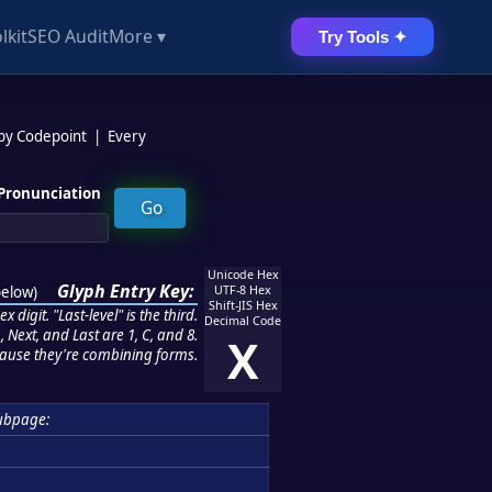
lkit
SEO Audit
More ▾
Try Tools ✦
 by Codepoint
|
Every
Pronunciation
Unicode Hex
Glyph Entry Key:
below
)
UTF-8 Hex
Shift-JIS Hex
 digit. "Last-level" is the third.
Decimal Code
 Next, and Last are 1, C, and 8.
X
ause they're combining forms.
ubpage: