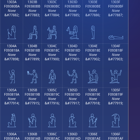
1303A
1303B
1303C
1303D
1303E
1303F
F09380BA
F09380BB
F09380BC
F09380BD
F09380BE
F09380BF
None
None
None
None
None
None
&#77882;
&#77883;
&#77884;
&#77885;
&#77886;
&#77887;
𓀺
𓀻
𓀼
𓀽
𓀾
𓀿
1304A
1304B
1304C
1304D
1304E
1304F
F093818A
F093818B
F093818C
F093818D
F093818E
F093818F
None
None
None
None
None
None
&#77898;
&#77899;
&#77900;
&#77901;
&#77902;
&#77903;
𓁊
𓁋
𓁌
𓁍
𓁎
𓁏
1305A
1305B
1305C
1305D
1305E
1305F
F093819A
F093819B
F093819C
F093819D
F093819E
F093819F
None
None
None
None
None
None
&#77914;
&#77915;
&#77916;
&#77917;
&#77918;
&#77919;
𓁚
𓁛
𓁜
𓁝
𓁞
𓁟
1306A
1306B
1306C
1306D
1306E
1306F
F09381AA
F09381AB
F09381AC
F09381AD
F09381AE
F09381AF