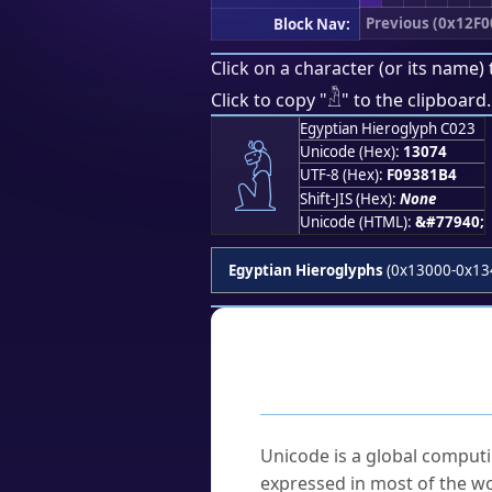
Previous (0x12F0
Block Nav:
Click on a character (or its name) 
𓁴
Click to copy "
" to the clipboard.
Egyptian Hieroglyph C023
𓁴
Unicode (Hex):
13074
UTF-8 (Hex):
F09381B4
Shift-JIS (Hex):
None
Unicode (HTML):
&#77940;
Egyptian Hieroglyphs
(0x13000-0x13
Frequently As
What is Unicode?
Unicode is a global computi
expressed in most of the wo