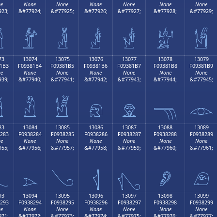
e
None
None
None
None
None
None
23;
&#77924;
&#77925;
&#77926;
&#77927;
&#77928;
&#77929;

𓁤
𓁥
𓁦
𓁧
𓁨
𓁩
73
13074
13075
13076
13077
13078
13079
1B3
F09381B4
F09381B5
F09381B6
F09381B7
F09381B8
F09381B9
e
None
None
None
None
None
None
39;
&#77940;
&#77941;
&#77942;
&#77943;
&#77944;
&#77945;

𓁴
𓁵
𓁶
𓁷
𓁸
𓁹
83
13084
13085
13086
13087
13088
13089
283
F0938284
F0938285
F0938286
F0938287
F0938288
F0938289
e
None
None
None
None
None
None
55;
&#77956;
&#77957;
&#77958;
&#77959;
&#77960;
&#77961;

𓂄
𓂅
𓂆
𓂇
𓂈
𓂉
93
13094
13095
13096
13097
13098
13099
293
F0938294
F0938295
F0938296
F0938297
F0938298
F0938299
e
None
None
None
None
None
None
71;
&#77972;
&#77973;
&#77974;
&#77975;
&#77976;
&#77977;