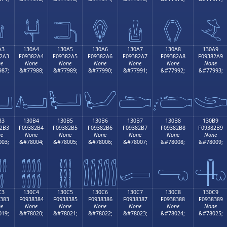

𓂔
𓂕
𓂖
𓂗
𓂘
𓂙
A3
130A4
130A5
130A6
130A7
130A8
130A9
2A3
F09382A4
F09382A5
F09382A6
F09382A7
F09382A8
F09382A9
e
None
None
None
None
None
None
87;
&#77988;
&#77989;
&#77990;
&#77991;
&#77992;
&#77993;

𓂤
𓂥
𓂦
𓂧
𓂨

B3
130B4
130B5
130B6
130B7
130B8
130B9
2B3
F09382B4
F09382B5
F09382B6
F09382B7
F09382B8
F09382B9
e
None
None
None
None
None
None
03;
&#78004;
&#78005;
&#78006;
&#78007;
&#78008;
&#78009;

𓂴
𓂵
𓂶
𓂷
𓂸
𓂹
C3
130C4
130C5
130C6
130C7
130C8
130C9
383
F0938384
F0938385
F0938386
F0938387
F0938388
F0938389
e
None
None
None
None
None
None
19;
&#78020;
&#78021;
&#78022;
&#78023;
&#78024;
&#78025;