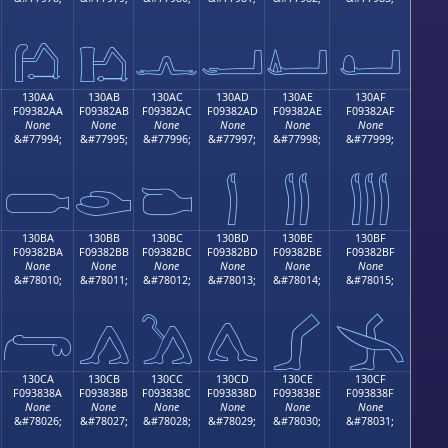
𓂚
𓂛
𓂜
𓂝
𓂞
𓂟
130AA
130AB
130AC
130AD
130AE
130AF
F09382AA
F09382AB
F09382AC
F09382AD
F09382AE
F09382AF
None
None
None
None
None
None
&#77994;
&#77995;
&#77996;
&#77997;
&#77998;
&#77999;

𓂪
𓂫
𓂬
𓂭
𓂮
𓂯
130BA
130BB
130BC
130BD
130BE
130BF
F09382BA
F09382BB
F09382BC
F09382BD
F09382BE
F09382BF
None
None
None
None
None
None
&#78010;
&#78011;
&#78012;
&#78013;
&#78014;
&#78015;
𓂺
𓂻
𓂼
𓂽
𓂾
𓂿
130CA
130CB
130CC
130CD
130CE
130CF
F093838A
F093838B
F093838C
F093838D
F093838E
F093838F
None
None
None
None
None
None
&#78026;
&#78027;
&#78028;
&#78029;
&#78030;
&#78031;