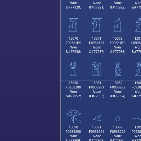
None
None
None
Non
&#77920;
&#77921;
&#77922;
&#779
𓁠
𓁡
𓁢

13070
13071
13072
130
F09381B0
F09381B1
F09381B2
F0938
None
None
None
Non
&#77936;
&#77937;
&#77938;
&#779
𓁰
𓁱
𓁲

13080
13081
13082
130
F0938280
F0938281
F0938282
F0938
None
None
None
Non
&#77952;
&#77953;
&#77954;
&#779
𓂀
𓂁
𓂂

13090
13091
13092
130
F0938290
F0938291
F0938292
F0938
None
None
None
Non
&#77968;
&#77969;
&#77970;
&#779