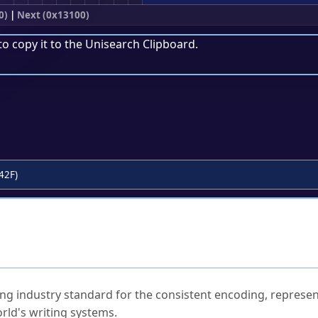
0)
|
Next (0x13100)
to copy it to the
Unisearch Clipboard
.
42F)
ked Questions
ng industry standard for the consistent encoding, represen
rld's writing systems.