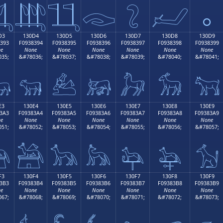

𓃄
𓃅
𓃆
𓃇
𓃈
𓃉
D3
130D4
130D5
130D6
130D7
130D8
130D9
393
F0938394
F0938395
F0938396
F0938397
F0938398
F0938399
e
None
None
None
None
None
None
35;
&#78036;
&#78037;
&#78038;
&#78039;
&#78040;
&#78041;

𓃔
𓃕
𓃖
𓃗
𓃘
𓃙
E3
130E4
130E5
130E6
130E7
130E8
130E9
3A3
F09383A4
F09383A5
F09383A6
F09383A7
F09383A8
F09383A9
e
None
None
None
None
None
None
51;
&#78052;
&#78053;
&#78054;
&#78055;
&#78056;
&#78057;

𓃤
𓃥
𓃦
𓃧
𓃨
𓃩
F3
130F4
130F5
130F6
130F7
130F8
130F9
3B3
F09383B4
F09383B5
F09383B6
F09383B7
F09383B8
F09383B9
e
None
None
None
None
None
None
67;
&#78068;
&#78069;
&#78070;
&#78071;
&#78072;
&#78073;