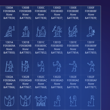
1300A
1300B
1300C
1300D
1300E
1300F
F093808A
F093808B
F093808C
F093808D
F093808E
F093808F
None
None
None
None
None
None
&#77834;
&#77835;
&#77836;
&#77837;
&#77838;
&#77839;
𓀊
𓀋
𓀌
𓀍
𓀎
𓀏
1301A
1301B
1301C
1301D
1301E
1301F
F093809A
F093809B
F093809C
F093809D
F093809E
F093809F
None
None
None
None
None
None
&#77850;
&#77851;
&#77852;
&#77853;
&#77854;
&#77855;
𓀚
𓀛
𓀜
𓀝
𓀞
𓀟
1302A
1302B
1302C
1302D
1302E
1302F
F09380AA
F09380AB
F09380AC
F09380AD
F09380AE
F09380AF
None
None
None
None
None
None
&#77866;
&#77867;
&#77868;
&#77869;
&#77870;
&#77871;
𓀪
𓀫
𓀬
𓀭
𓀮
𓀯