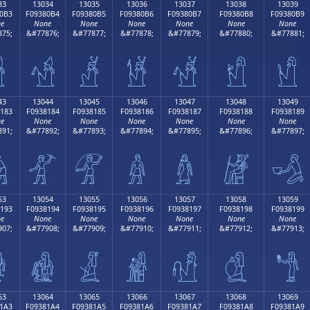
33
13034
13035
13036
13037
13038
13039
0B3
F09380B4
F09380B5
F09380B6
F09380B7
F09380B8
F09380B9
e
None
None
None
None
None
None
75;
&#77876;
&#77877;
&#77878;
&#77879;
&#77880;
&#77881;

𓀴
𓀵
𓀶
𓀷
𓀸
𓀹
43
13044
13045
13046
13047
13048
13049
183
F0938184
F0938185
F0938186
F0938187
F0938188
F0938189
e
None
None
None
None
None
None
91;
&#77892;
&#77893;
&#77894;
&#77895;
&#77896;
&#77897;

𓁄
𓁅
𓁆
𓁇
𓁈
𓁉
53
13054
13055
13056
13057
13058
13059
193
F0938194
F0938195
F0938196
F0938197
F0938198
F0938199
e
None
None
None
None
None
None
07;
&#77908;
&#77909;
&#77910;
&#77911;
&#77912;
&#77913;

𓁔
𓁕
𓁖
𓁗
𓁘
𓁙
63
13064
13065
13066
13067
13068
13069
1A3
F09381A4
F09381A5
F09381A6
F09381A7
F09381A8
F09381A9