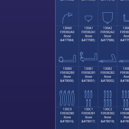
𓂐
𓂑
𓂒

130A0
130A1
130A2
130
F09382A0
F09382A1
F09382A2
F0938
None
None
None
Non
&#77984;
&#77985;
&#77986;
&#779
𓂠
𓂡
𓂢

130B0
130B1
130B2
130
F09382B0
F09382B1
F09382B2
F0938
None
None
None
Non
&#78000;
&#78001;
&#78002;
&#780
𓂰
𓂱
𓂲

130C0
130C1
130C2
130
F0938380
F0938381
F0938382
F0938
None
None
None
Non
&#78016;
&#78017;
&#78018;
&#780