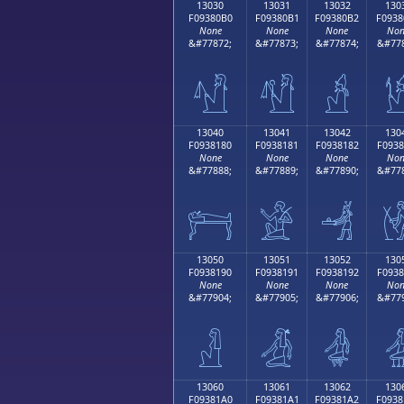
13030
13031
13032
130
F09380B0
F09380B1
F09380B2
F0938
None
None
None
Non
&#77872;
&#77873;
&#77874;
&#778
𓀰
𓀱
𓀲

13040
13041
13042
130
F0938180
F0938181
F0938182
F0938
None
None
None
Non
&#77888;
&#77889;
&#77890;
&#778
𓁀
𓁁
𓁂

13050
13051
13052
130
F0938190
F0938191
F0938192
F0938
None
None
None
Non
&#77904;
&#77905;
&#77906;
&#779
𓁐
𓁑
𓁒

13060
13061
13062
130
F09381A0
F09381A1
F09381A2
F0938