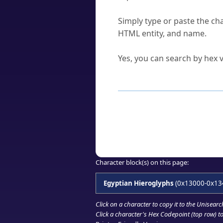
How do I find a character'
Simply type or paste the cha
HTML entity, and name.
Can I convert hex codes ba
Yes, you can search by hex v
How to Use th
Enter a
character
,
word
, 
Browse the results to find
Click or select the characte
Copy the Unicode hex or HT
Character block(s) on this page:
Egyptian Hieroglyphs
(0x13000-0x13
Click on a character to copy it to the
Unisearc
Click a character's Hex Codepoint (top row) to 