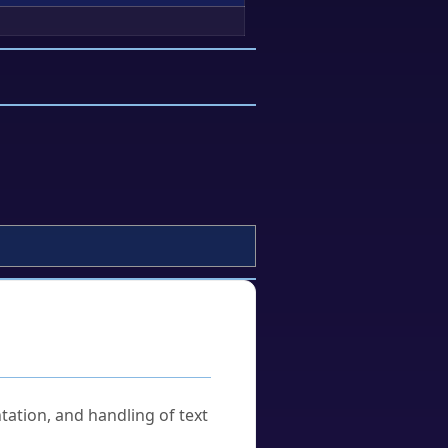
tation, and handling of text