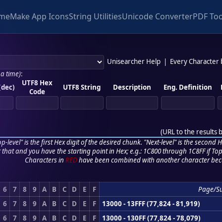
me
Make App Icons
String Utilities
Unicode Converter
PDF Too
Unisearcher Help
|
Every Character
 a time)
:
UTF8 Hex
(dec)
UTF8 String
Description
Eng. Definition
Code
(
URL to the results 
p-level" is the first Hex digit of the desired chunk. "Next-level" is the second Hex
r that and you have the starting point in Hex; e.g.: 1C800 through 1C8FF if Top,
Characters in
RED
have been combined with another character bec
6
7
8
9
A
B
C
D
E
F
Page/S
6
7
8
9
A
B
C
D
E
F
13000 - 13FFF (77,824 - 81,919)
6
7
8
9
A
B
C
D
E
F
13000 - 130FF (77,824 - 78,079)