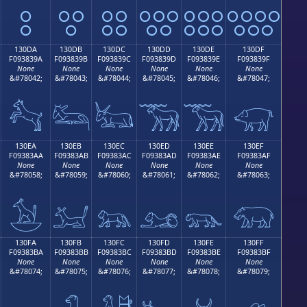
𓃊
𓃋
𓃌
𓃍
𓃎
𓃏
130DA
130DB
130DC
130DD
130DE
130DF
F093839A
F093839B
F093839C
F093839D
F093839E
F093839F
None
None
None
None
None
None
&#78042;
&#78043;
&#78044;
&#78045;
&#78046;
&#78047;
𓃚
𓃛
𓃜
𓃝
𓃞
𓃟
130EA
130EB
130EC
130ED
130EE
130EF
F09383AA
F09383AB
F09383AC
F09383AD
F09383AE
F09383AF
None
None
None
None
None
None
&#78058;
&#78059;
&#78060;
&#78061;
&#78062;
&#78063;
𓃪
𓃫
𓃬
𓃭
𓃮
𓃯
130FA
130FB
130FC
130FD
130FE
130FF
F09383BA
F09383BB
F09383BC
F09383BD
F09383BE
F09383BF
None
None
None
None
None
None
&#78074;
&#78075;
&#78076;
&#78077;
&#78078;
&#78079;