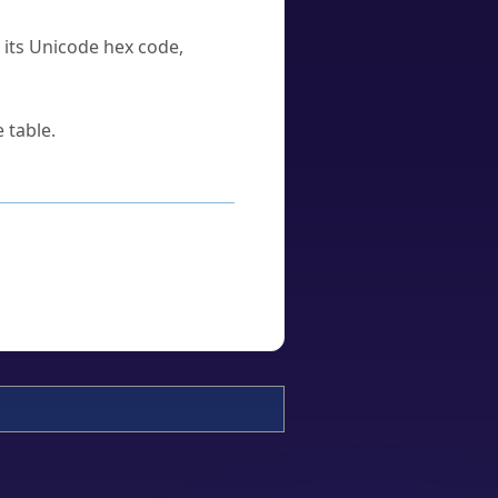
u its Unicode hex code,
 table.