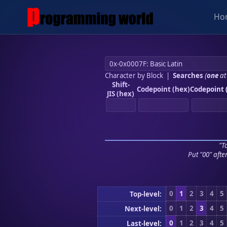
Ho
Character by Block
|
Searches
(
one
at
Shift-
Codepoint (hex)
Codepoint 
JIS (hex)
"To
Put "00" afte
0
1
2
3
4
5
Top-level:
0
1
2
3
4
5
Next-level:
0
1
2
3
4
5
Last-level: