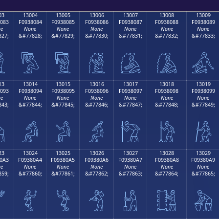
03
13004
13005
13006
13007
13008
13009
083
F0938084
F0938085
F0938086
F0938087
F0938088
F0938089
e
None
None
None
None
None
None
27;
&#77828;
&#77829;
&#77830;
&#77831;
&#77832;
&#77833;

𓀄
𓀅
𓀆
𓀇
𓀈
𓀉
13
13014
13015
13016
13017
13018
13019
093
F0938094
F0938095
F0938096
F0938097
F0938098
F0938099
e
None
None
None
None
None
None
43;
&#77844;
&#77845;
&#77846;
&#77847;
&#77848;
&#77849;

𓀔
𓀕
𓀖
𓀗
𓀘
𓀙
23
13024
13025
13026
13027
13028
13029
0A3
F09380A4
F09380A5
F09380A6
F09380A7
F09380A8
F09380A9
e
None
None
None
None
None
None
59;
&#77860;
&#77861;
&#77862;
&#77863;
&#77864;
&#77865;

𓀤
𓀥
𓀦
𓀧
𓀨
𓀩