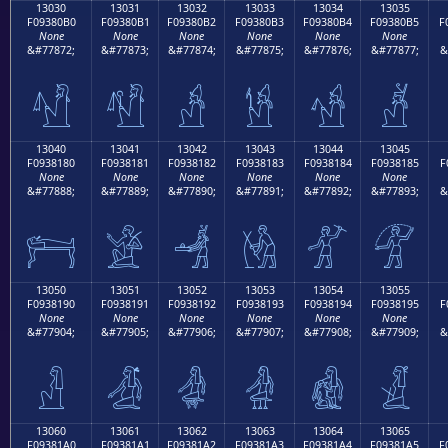
13030
13031
13032
13033
13034
13035
F09380B0
F09380B1
F09380B2
F09380B3
F09380B4
F09380B5
F
None
None
None
None
None
None
&#77872;
&#77873;
&#77874;
&#77875;
&#77876;
&#77877;
&
𓀰
𓀱
𓀲
𓀳
𓀴
𓀵
13040
13041
13042
13043
13044
13045
F0938180
F0938181
F0938182
F0938183
F0938184
F0938185
F
None
None
None
None
None
None
&#77888;
&#77889;
&#77890;
&#77891;
&#77892;
&#77893;
&
𓁀
𓁁
𓁂
𓁃
𓁄
𓁅
13050
13051
13052
13053
13054
13055
F0938190
F0938191
F0938192
F0938193
F0938194
F0938195
F
None
None
None
None
None
None
&#77904;
&#77905;
&#77906;
&#77907;
&#77908;
&#77909;
&
𓁐
𓁑
𓁒
𓁓
𓁔
𓁕
13060
13061
13062
13063
13064
13065
F09381A0
F09381A1
F09381A2
F09381A3
F09381A4
F09381A5
F