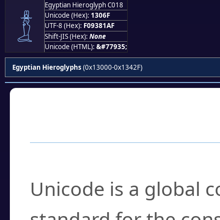
Egyptian Hieroglyph C018
𓁯
Unicode (Hex):
1306F
UTF-8 (Hex):
F09381AF
Shift-JIS (Hex):
None
Unicode (HTML):
&#77935;
Egyptian Hieroglyphs
(0x13000-0x1342F)
Frequently Asked
What is Unicode?
Unicode is a global 
standard for the con