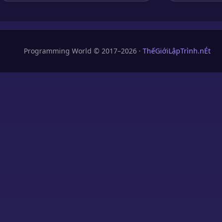
Programming World © 2017–2026 ·
ThếGiớiLậpTrình.nÉt