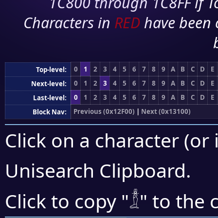
1C800 through 1C8FF if To
Characters in
RED
have been 
0
1
2
3
4
5
6
7
8
9
A
B
C
D
E
Top-level:
0
1
2
3
4
5
6
7
8
9
A
B
C
D
E
Next-level:
0
1
2
3
4
5
6
7
8
9
A
B
C
D
E
Last-level:
Previous (0x12F00)
|
Next (0x13100)
Block Nav:
Click on a character (or 
Unisearch Clipboard
.
𓁯
Click to copy "
" to the 