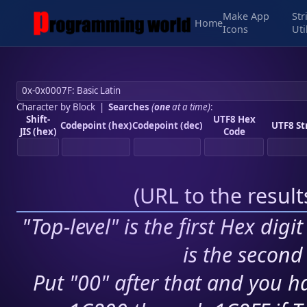
Make App
Str
Home
Icons
Uti
Character by Block
|
Searches
(
one
at a time)
:
Shift-
UTF8 Hex
Codepoint (hex)
Codepoint (dec)
UTF8 St
JIS (hex)
Code
(
URL to the resul
"Top-level" is the first Hex digi
is the second 
Put "00" after that and you ha