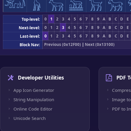
𓃰
𓃱
𓃲
𓃳
𓃴
𓃵
0
1
2
3
4
5
6
7
8
9
A
B
C
D
E
Top-level:
0
1
2
3
4
5
6
7
8
9
A
B
C
D
E
Next-level:
0
1
2
3
4
5
6
7
8
9
A
B
C
D
E
Last-level:
Previous (0x12F00)
|
Next (0x13100)
Block Nav:
Developer Utilities
PDF T
App Icon Generator
Compres
String Manipulation
Image to
Online Code Editor
PDF to I
Unicode Search