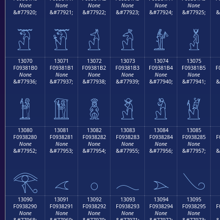
None
None
None
None
None
None
&#77920;
&#77921;
&#77922;
&#77923;
&#77924;
&#77925;
&
𓁠
𓁡
𓁢
𓁣
𓁤
𓁥
13070
13071
13072
13073
13074
13075
F09381B0
F09381B1
F09381B2
F09381B3
F09381B4
F09381B5
F
None
None
None
None
None
None
&#77936;
&#77937;
&#77938;
&#77939;
&#77940;
&#77941;
&
𓁰
𓁱
𓁲
𓁳
𓁴
𓁵
13080
13081
13082
13083
13084
13085
F0938280
F0938281
F0938282
F0938283
F0938284
F0938285
F
None
None
None
None
None
None
&#77952;
&#77953;
&#77954;
&#77955;
&#77956;
&#77957;
&
𓂀
𓂁
𓂂
𓂃
𓂄
𓂅
13090
13091
13092
13093
13094
13095
F0938290
F0938291
F0938292
F0938293
F0938294
F0938295
F
None
None
None
None
None
None
&#77968;
&#77969;
&#77970;
&#77971;
&#77972;
&#77973;
&