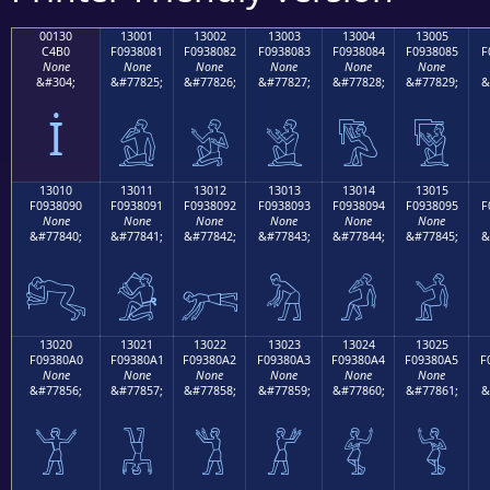
00130
13001
13002
13003
13004
13005
C4B0
F0938081
F0938082
F0938083
F0938084
F0938085
F
None
None
None
None
None
None
&#304;
&#77825;
&#77826;
&#77827;
&#77828;
&#77829;
&
İ
𓀁
𓀂
𓀃
𓀄
𓀅
13010
13011
13012
13013
13014
13015
F0938090
F0938091
F0938092
F0938093
F0938094
F0938095
F
None
None
None
None
None
None
&#77840;
&#77841;
&#77842;
&#77843;
&#77844;
&#77845;
&
𓀐
𓀑
𓀒
𓀓
𓀔
𓀕
13020
13021
13022
13023
13024
13025
F09380A0
F09380A1
F09380A2
F09380A3
F09380A4
F09380A5
F
None
None
None
None
None
None
&#77856;
&#77857;
&#77858;
&#77859;
&#77860;
&#77861;
&
𓀠
𓀡
𓀢
𓀣
𓀤
𓀥