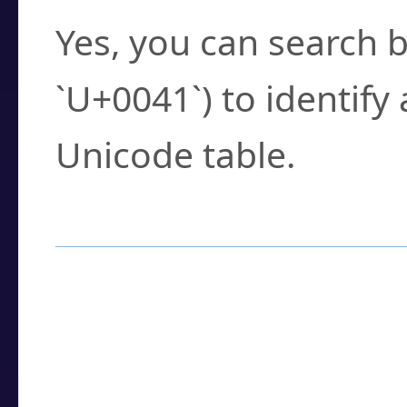
Yes, you can search b
`U+0041`) to identify
Unicode table.
How to Use the U
Enter a
character
,
w
search field.
Browse the results t
you need.