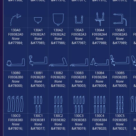
𓂐
𓂑
𓂒
𓂓
𓂔
𓂕
130A0
130A1
130A2
130A3
130A4
130A5
F09382A0
F09382A1
F09382A2
F09382A3
F09382A4
F09382A5
F
None
None
None
None
None
None
&#77984;
&#77985;
&#77986;
&#77987;
&#77988;
&#77989;
&
𓂠
𓂡
𓂢
𓂣
𓂤
𓂥
130B0
130B1
130B2
130B3
130B4
130B5
F09382B0
F09382B1
F09382B2
F09382B3
F09382B4
F09382B5
F
None
None
None
None
None
None
&#78000;
&#78001;
&#78002;
&#78003;
&#78004;
&#78005;
&
𓂰
𓂱
𓂲
𓂳
𓂴
𓂵
130C0
130C1
130C2
130C3
130C4
130C5
F0938380
F0938381
F0938382
F0938383
F0938384
F0938385
F
None
None
None
None
None
None
&#78016;
&#78017;
&#78018;
&#78019;
&#78020;
&#78021;
&