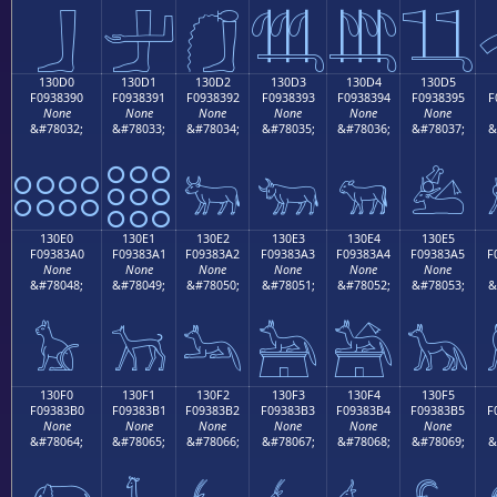
𓃀
𓃁
𓃂
𓃃
𓃄
𓃅
130D0
130D1
130D2
130D3
130D4
130D5
F0938390
F0938391
F0938392
F0938393
F0938394
F0938395
F
None
None
None
None
None
None
&#78032;
&#78033;
&#78034;
&#78035;
&#78036;
&#78037;
&
𓃐
𓃑
𓃒
𓃓
𓃔
𓃕
130E0
130E1
130E2
130E3
130E4
130E5
F09383A0
F09383A1
F09383A2
F09383A3
F09383A4
F09383A5
F
None
None
None
None
None
None
&#78048;
&#78049;
&#78050;
&#78051;
&#78052;
&#78053;
&
𓃠
𓃡
𓃢
𓃣
𓃤
𓃥
130F0
130F1
130F2
130F3
130F4
130F5
F09383B0
F09383B1
F09383B2
F09383B3
F09383B4
F09383B5
F
None
None
None
None
None
None
&#78064;
&#78065;
&#78066;
&#78067;
&#78068;
&#78069;
&