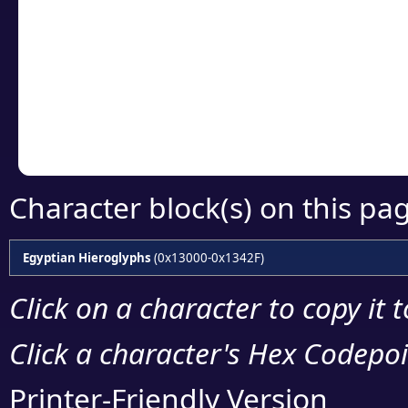
Click or select the ch
detailed encoding 
Copy the Unicode he
your code or design 
Character block(s) on this pa
Egyptian Hieroglyphs
(0x13000-0x1342F)
Click on a character to copy it 
Click a character's Hex Codepoin
Printer-Friendly Version