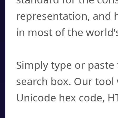
representation, and 
in most of the world'
How do I find a cha
Simply type or paste 
search box. Our tool 
Unicode hex code, H
Can I convert hex c