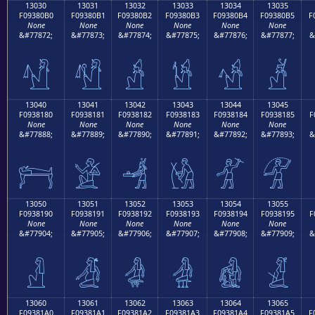
13030
13031
13032
13033
13034
13035
F09380B0
F09380B1
F09380B2
F09380B3
F09380B4
F09380B5
F
None
None
None
None
None
None
&#77872;
&#77873;
&#77874;
&#77875;
&#77876;
&#77877;
&
𓀰
𓀱
𓀲
𓀳
𓀴
𓀵
13040
13041
13042
13043
13044
13045
F0938180
F0938181
F0938182
F0938183
F0938184
F0938185
F
None
None
None
None
None
None
&#77888;
&#77889;
&#77890;
&#77891;
&#77892;
&#77893;
&
𓁀
𓁁
𓁂
𓁃
𓁄
𓁅
13050
13051
13052
13053
13054
13055
F0938190
F0938191
F0938192
F0938193
F0938194
F0938195
F
None
None
None
None
None
None
&#77904;
&#77905;
&#77906;
&#77907;
&#77908;
&#77909;
&
𓁐
𓁑
𓁒
𓁓
𓁔
𓁕
13060
13061
13062
13063
13064
13065
F09381A0
F09381A1
F09381A2
F09381A3
F09381A4
F09381A5
F