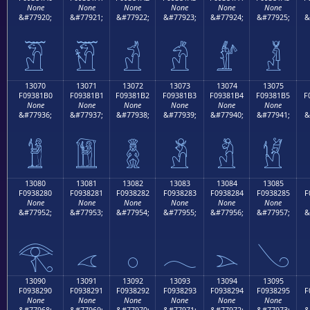
None
None
None
None
None
None
&#77920;
&#77921;
&#77922;
&#77923;
&#77924;
&#77925;
&
𓁠
𓁡
𓁢
𓁣
𓁤
𓁥
13070
13071
13072
13073
13074
13075
F09381B0
F09381B1
F09381B2
F09381B3
F09381B4
F09381B5
F
None
None
None
None
None
None
&#77936;
&#77937;
&#77938;
&#77939;
&#77940;
&#77941;
&
𓁰
𓁱
𓁲
𓁳
𓁴
𓁵
13080
13081
13082
13083
13084
13085
F0938280
F0938281
F0938282
F0938283
F0938284
F0938285
F
None
None
None
None
None
None
&#77952;
&#77953;
&#77954;
&#77955;
&#77956;
&#77957;
&
𓂀
𓂁
𓂂
𓂃
𓂄
𓂅
13090
13091
13092
13093
13094
13095
F0938290
F0938291
F0938292
F0938293
F0938294
F0938295
F
None
None
None
None
None
None
&#77968;
&#77969;
&#77970;
&#77971;
&#77972;
&#77973;
&