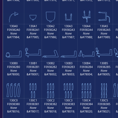
𓂐
𓂑
𓂒
𓂓
𓂔
𓂕
130A0
130A1
130A2
130A3
130A4
130A5
F09382A0
F09382A1
F09382A2
F09382A3
F09382A4
F09382A5
F
None
None
None
None
None
None
&#77984;
&#77985;
&#77986;
&#77987;
&#77988;
&#77989;
&
𓂠
𓂡
𓂢
𓂣
𓂤
𓂥
130B0
130B1
130B2
130B3
130B4
130B5
F09382B0
F09382B1
F09382B2
F09382B3
F09382B4
F09382B5
F
None
None
None
None
None
None
&#78000;
&#78001;
&#78002;
&#78003;
&#78004;
&#78005;
&
𓂰
𓂱
𓂲
𓂳
𓂴
𓂵
130C0
130C1
130C2
130C3
130C4
130C5
F0938380
F0938381
F0938382
F0938383
F0938384
F0938385
F
None
None
None
None
None
None
&#78016;
&#78017;
&#78018;
&#78019;
&#78020;
&#78021;
&