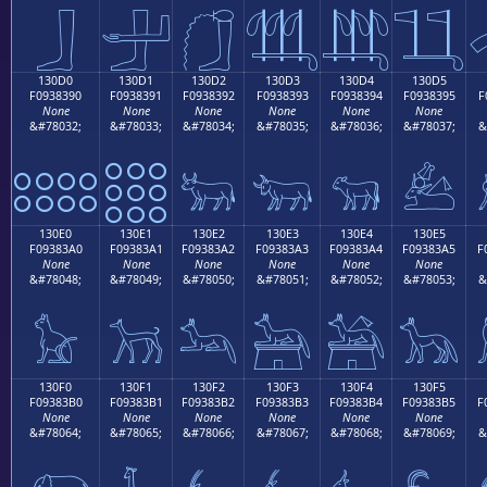
𓃀
𓃁
𓃂
𓃃
𓃄
𓃅
130D0
130D1
130D2
130D3
130D4
130D5
F0938390
F0938391
F0938392
F0938393
F0938394
F0938395
F
None
None
None
None
None
None
&#78032;
&#78033;
&#78034;
&#78035;
&#78036;
&#78037;
&
𓃐
𓃑
𓃒
𓃓
𓃔
𓃕
130E0
130E1
130E2
130E3
130E4
130E5
F09383A0
F09383A1
F09383A2
F09383A3
F09383A4
F09383A5
F
None
None
None
None
None
None
&#78048;
&#78049;
&#78050;
&#78051;
&#78052;
&#78053;
&
𓃠
𓃡
𓃢
𓃣
𓃤
𓃥
130F0
130F1
130F2
130F3
130F4
130F5
F09383B0
F09383B1
F09383B2
F09383B3
F09383B4
F09383B5
F
None
None
None
None
None
None
&#78064;
&#78065;
&#78066;
&#78067;
&#78068;
&#78069;
&