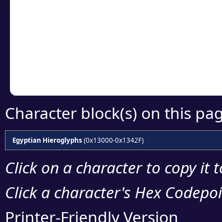
Click or select the ch
detailed encoding 
Copy the Unicode he
your code or design 
Character block(s) on this pa
Egyptian Hieroglyphs
(0x13000-0x1342F)
Click on a character to copy it 
Click a character's Hex Codepoin
Printer-Friendly Version