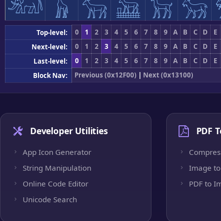
𓃰
𓃱
𓃲
𓃳
𓃴
𓃵
0
1
2
3
4
5
6
7
8
9
A
B
C
D
E
Top-level:
0
1
2
3
4
5
6
7
8
9
A
B
C
D
E
Next-level:
0
1
2
3
4
5
6
7
8
9
A
B
C
D
E
Last-level:
Previous (0x12F00)
|
Next (0x13100)
Block Nav:
Developer Utilities
PDF T
App Icon Generator
Compres
String Manipulation
Image to
Online Code Editor
PDF to I
Unicode Search