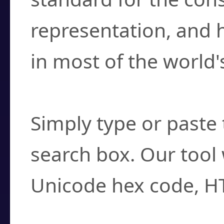
representation, and 
in most of the world'
How do I find a cha
Simply type or paste 
search box. Our tool 
Unicode hex code, H
Can I convert hex c