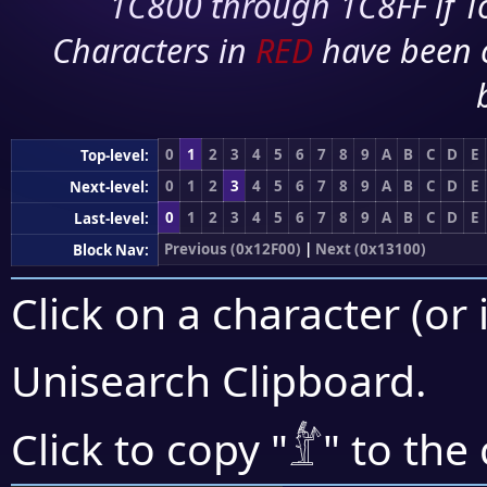
1C800 through 1C8FF if To
Characters in
RED
have been 
0
1
2
3
4
5
6
7
8
9
A
B
C
D
E
Top-level:
0
1
2
3
4
5
6
7
8
9
A
B
C
D
E
Next-level:
0
1
2
3
4
5
6
7
8
9
A
B
C
D
E
Last-level:
Previous (0x12F00)
|
Next (0x13100)
Block Nav:
Click on a character (or 
Unisearch Clipboard
.
𓁤
Click to copy "
" to the