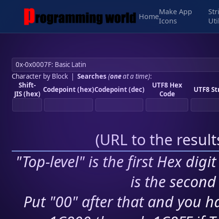
Make App
Str
Home
Icons
Uti
Character by Block
|
Searches
(
one
at a time)
:
Shift-
UTF8 Hex
Codepoint (hex)
Codepoint (dec)
UTF8 St
JIS (hex)
Code
(
URL to the resul
"Top-level" is the first Hex digi
is the second 
Put "00" after that and you ha