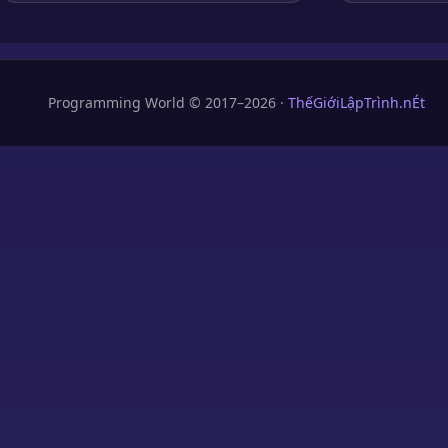
Programming World © 2017–2026 ·
ThếGiớiLậpTrình.nÉt