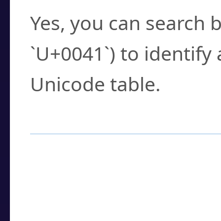
Yes, you can search b
`U+0041`) to identify
Unicode table.
How to Use the U
Enter a
character
,
w
search field.
Browse the results t
you need.