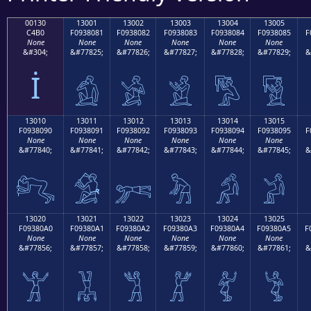
00130
13001
13002
13003
13004
13005
C4B0
F0938081
F0938082
F0938083
F0938084
F0938085
F
None
None
None
None
None
None
&#304;
&#77825;
&#77826;
&#77827;
&#77828;
&#77829;
&
İ
𓀁
𓀂
𓀃
𓀄
𓀅
13010
13011
13012
13013
13014
13015
F0938090
F0938091
F0938092
F0938093
F0938094
F0938095
F
None
None
None
None
None
None
&#77840;
&#77841;
&#77842;
&#77843;
&#77844;
&#77845;
&
𓀐
𓀑
𓀒
𓀓
𓀔
𓀕
13020
13021
13022
13023
13024
13025
F09380A0
F09380A1
F09380A2
F09380A3
F09380A4
F09380A5
F
None
None
None
None
None
None
&#77856;
&#77857;
&#77858;
&#77859;
&#77860;
&#77861;
&
𓀠
𓀡
𓀢
𓀣
𓀤
𓀥