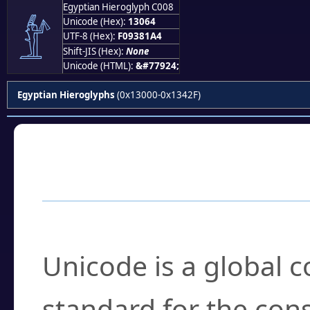
Egyptian Hieroglyph C008
𓁤
Unicode (Hex):
13064
UTF-8 (Hex):
F09381A4
Shift-JIS (Hex):
None
Unicode (HTML):
&#77924;
Egyptian Hieroglyphs
(0x13000-0x1342F)
Frequently Asked
What is Unicode?
Unicode is a global 
standard for the con