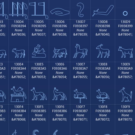

𓃄
𓃅
𓃆
𓃇
𓃈
𓃉
D3
130D4
130D5
130D6
130D7
130D8
130D9
393
F0938394
F0938395
F0938396
F0938397
F0938398
F0938399
e
None
None
None
None
None
None
35;
&#78036;
&#78037;
&#78038;
&#78039;
&#78040;
&#78041;

𓃔
𓃕
𓃖
𓃗
𓃘
𓃙
E3
130E4
130E5
130E6
130E7
130E8
130E9
3A3
F09383A4
F09383A5
F09383A6
F09383A7
F09383A8
F09383A9
e
None
None
None
None
None
None
51;
&#78052;
&#78053;
&#78054;
&#78055;
&#78056;
&#78057;

𓃤
𓃥
𓃦
𓃧
𓃨
𓃩
F3
130F4
130F5
130F6
130F7
130F8
130F9
3B3
F09383B4
F09383B5
F09383B6
F09383B7
F09383B8
F09383B9
e
None
None
None
None
None
None
67;
&#78068;
&#78069;
&#78070;
&#78071;
&#78072;
&#78073;