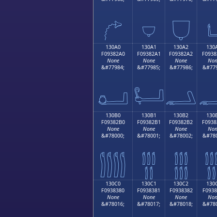
𓂐
𓂑
𓂒

130A0
130A1
130A2
130
F09382A0
F09382A1
F09382A2
F0938
None
None
None
Non
&#77984;
&#77985;
&#77986;
&#779
𓂠
𓂡
𓂢

130B0
130B1
130B2
130
F09382B0
F09382B1
F09382B2
F0938
None
None
None
Non
&#78000;
&#78001;
&#78002;
&#780
𓂰
𓂱
𓂲

130C0
130C1
130C2
130
F0938380
F0938381
F0938382
F0938
None
None
None
Non
&#78016;
&#78017;
&#78018;
&#780