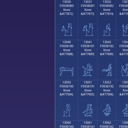
13030
13031
13032
130
F09380B0
F09380B1
F09380B2
F0938
None
None
None
Non
&#77872;
&#77873;
&#77874;
&#778
𓀰
𓀱
𓀲

13040
13041
13042
130
F0938180
F0938181
F0938182
F0938
None
None
None
Non
&#77888;
&#77889;
&#77890;
&#778
𓁀
𓁁
𓁂

13050
13051
13052
130
F0938190
F0938191
F0938192
F0938
None
None
None
Non
&#77904;
&#77905;
&#77906;
&#779
𓁐
𓁑
𓁒

13060
13061
13062
130
F09381A0
F09381A1
F09381A2
F0938