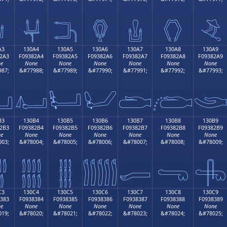

𓂔
𓂕
𓂖
𓂗
𓂘
𓂙
A3
130A4
130A5
130A6
130A7
130A8
130A9
2A3
F09382A4
F09382A5
F09382A6
F09382A7
F09382A8
F09382A9
e
None
None
None
None
None
None
87;
&#77988;
&#77989;
&#77990;
&#77991;
&#77992;
&#77993;

𓂤
𓂥
𓂦
𓂧
𓂨

B3
130B4
130B5
130B6
130B7
130B8
130B9
2B3
F09382B4
F09382B5
F09382B6
F09382B7
F09382B8
F09382B9
e
None
None
None
None
None
None
03;
&#78004;
&#78005;
&#78006;
&#78007;
&#78008;
&#78009;

𓂴
𓂵
𓂶
𓂷
𓂸
𓂹
C3
130C4
130C5
130C6
130C7
130C8
130C9
383
F0938384
F0938385
F0938386
F0938387
F0938388
F0938389
e
None
None
None
None
None
None
19;
&#78020;
&#78021;
&#78022;
&#78023;
&#78024;
&#78025;