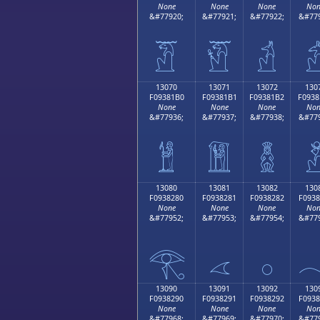
None
None
None
Non
&#77920;
&#77921;
&#77922;
&#779
𓁠
𓁡
𓁢

13070
13071
13072
130
F09381B0
F09381B1
F09381B2
F0938
None
None
None
Non
&#77936;
&#77937;
&#77938;
&#779
𓁰
𓁱
𓁲

13080
13081
13082
130
F0938280
F0938281
F0938282
F0938
None
None
None
Non
&#77952;
&#77953;
&#77954;
&#779
𓂀
𓂁
𓂂

13090
13091
13092
130
F0938290
F0938291
F0938292
F0938
None
None
None
Non
&#77968;
&#77969;
&#77970;
&#779