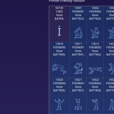
Printer-Friendly Version
00130
13001
13002
130
C4B0
F0938081
F0938082
F0938
None
None
None
Non
&#304;
&#77825;
&#77826;
&#778
İ
𓀁
𓀂

13010
13011
13012
130
F0938090
F0938091
F0938092
F0938
None
None
None
Non
&#77840;
&#77841;
&#77842;
&#778
𓀐
𓀑
𓀒

13020
13021
13022
130
F09380A0
F09380A1
F09380A2
F0938
None
None
None
Non
&#77856;
&#77857;
&#77858;
&#778
𓀠
𓀡
𓀢
