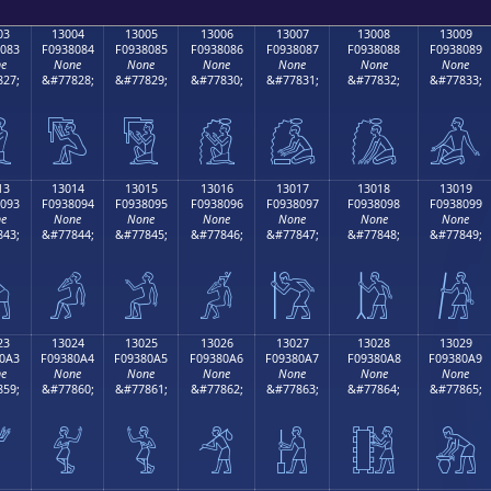
03
13004
13005
13006
13007
13008
13009
083
F0938084
F0938085
F0938086
F0938087
F0938088
F0938089
e
None
None
None
None
None
None
27;
&#77828;
&#77829;
&#77830;
&#77831;
&#77832;
&#77833;

𓀄
𓀅
𓀆
𓀇
𓀈
𓀉
13
13014
13015
13016
13017
13018
13019
093
F0938094
F0938095
F0938096
F0938097
F0938098
F0938099
e
None
None
None
None
None
None
43;
&#77844;
&#77845;
&#77846;
&#77847;
&#77848;
&#77849;

𓀔
𓀕
𓀖
𓀗
𓀘
𓀙
23
13024
13025
13026
13027
13028
13029
0A3
F09380A4
F09380A5
F09380A6
F09380A7
F09380A8
F09380A9
e
None
None
None
None
None
None
59;
&#77860;
&#77861;
&#77862;
&#77863;
&#77864;
&#77865;

𓀤
𓀥
𓀦
𓀧
𓀨
𓀩