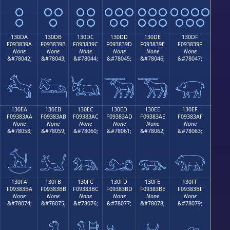
𓃊
𓃋
𓃌
𓃍
𓃎
𓃏
130DA
130DB
130DC
130DD
130DE
130DF
F093839A
F093839B
F093839C
F093839D
F093839E
F093839F
None
None
None
None
None
None
&#78042;
&#78043;
&#78044;
&#78045;
&#78046;
&#78047;
𓃚
𓃛
𓃜
𓃝
𓃞
𓃟
130EA
130EB
130EC
130ED
130EE
130EF
F09383AA
F09383AB
F09383AC
F09383AD
F09383AE
F09383AF
None
None
None
None
None
None
&#78058;
&#78059;
&#78060;
&#78061;
&#78062;
&#78063;
𓃪
𓃫
𓃬
𓃭
𓃮
𓃯
130FA
130FB
130FC
130FD
130FE
130FF
F09383BA
F09383BB
F09383BC
F09383BD
F09383BE
F09383BF
None
None
None
None
None
None
&#78074;
&#78075;
&#78076;
&#78077;
&#78078;
&#78079;