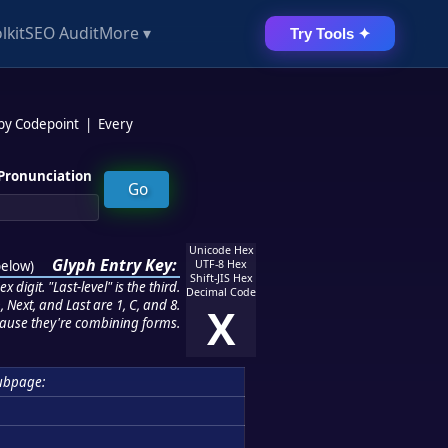
lkit
SEO Audit
More ▾
Try Tools ✦
 by Codepoint
|
Every
Pronunciation
Unicode Hex
Glyph Entry Key:
below
)
UTF-8 Hex
Shift-JIS Hex
 digit. "Last-level" is the third.
Decimal Code
 Next, and Last are 1, C, and 8.
X
ause they're combining forms.
ubpage: