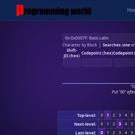
Ho
Character by Block
|
Searches
(
one
at
Shift-
Codepoint (hex)
Codepoint 
JIS (hex)
"To
Put "00" afte
0
1
2
3
4
5
Top-level:
0
1
2
3
4
5
Next-level:
0
1
2
3
4
5
Last-level: