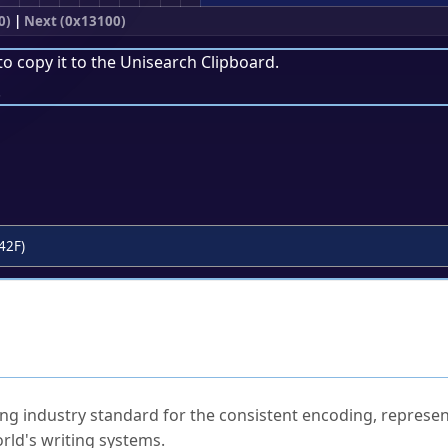
0)
|
Next (0x13100)
to copy it to the
Unisearch Clipboard
.
.
42F)
ked Questions
ng industry standard for the consistent encoding, represen
rld's writing systems.