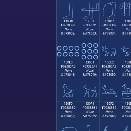
𓃀
𓃁
𓃂

130D0
130D1
130D2
130
F0938390
F0938391
F0938392
F0938
None
None
None
Non
&#78032;
&#78033;
&#78034;
&#780
𓃐
𓃑
𓃒

130E0
130E1
130E2
130
F09383A0
F09383A1
F09383A2
F0938
None
None
None
Non
&#78048;
&#78049;
&#78050;
&#780
𓃠
𓃡
𓃢

130F0
130F1
130F2
130
F09383B0
F09383B1
F09383B2
F0938
None
None
None
Non
&#78064;
&#78065;
&#78066;
&#780