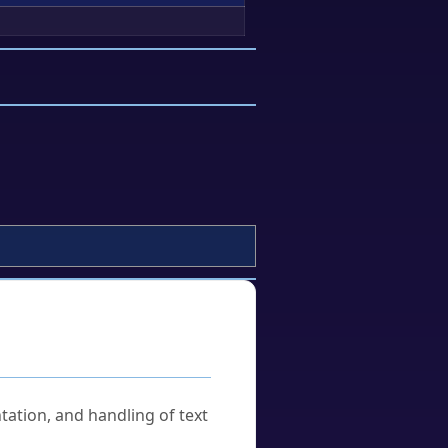
tation, and handling of text