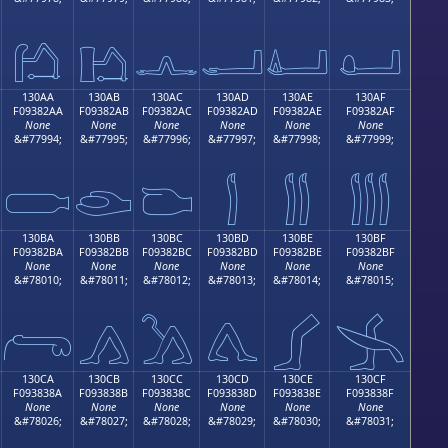
𓂚
𓂛
𓂜
𓂝
𓂞
𓂟
130AA
130AB
130AC
130AD
130AE
130AF
F09382AA
F09382AB
F09382AC
F09382AD
F09382AE
F09382AF
None
None
None
None
None
None
&#77994;
&#77995;
&#77996;
&#77997;
&#77998;
&#77999;

𓂪
𓂫
𓂬
𓂭
𓂮
𓂯
130BA
130BB
130BC
130BD
130BE
130BF
F09382BA
F09382BB
F09382BC
F09382BD
F09382BE
F09382BF
None
None
None
None
None
None
&#78010;
&#78011;
&#78012;
&#78013;
&#78014;
&#78015;
𓂺
𓂻
𓂼
𓂽
𓂾
𓂿
130CA
130CB
130CC
130CD
130CE
130CF
F093838A
F093838B
F093838C
F093838D
F093838E
F093838F
None
None
None
None
None
None
&#78026;
&#78027;
&#78028;
&#78029;
&#78030;
&#78031;