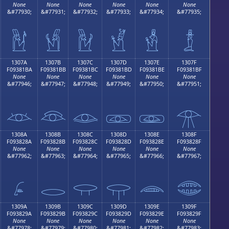
None
None
None
None
None
None
&#77930;
&#77931;
&#77932;
&#77933;
&#77934;
&#77935;
𓁪
𓁫
𓁬
𓁭
𓁮
𓁯
1307A
1307B
1307C
1307D
1307E
1307F
F09381BA
F09381BB
F09381BC
F09381BD
F09381BE
F09381BF
None
None
None
None
None
None
&#77946;
&#77947;
&#77948;
&#77949;
&#77950;
&#77951;
𓁺
𓁻
𓁼
𓁽
𓁾
𓁿
1308A
1308B
1308C
1308D
1308E
1308F
F093828A
F093828B
F093828C
F093828D
F093828E
F093828F
None
None
None
None
None
None
&#77962;
&#77963;
&#77964;
&#77965;
&#77966;
&#77967;
𓂊
𓂋
𓂌
𓂍
𓂎
𓂏
1309A
1309B
1309C
1309D
1309E
1309F
F093829A
F093829B
F093829C
F093829D
F093829E
F093829F
None
None
None
None
None
None
&#77978;
&#77979;
&#77980;
&#77981;
&#77982;
&#77983;