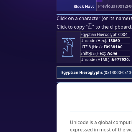
Previous (0x12F0
Block Nav:
Click on a character (or its name) 
𓁠
Click to copy "
" to the clipboard
Egyptian Hieroglyph C004
𓁠
Unicode (Hex):
13060
UTF-8 (Hex):
F09381A0
Shift-JIS (Hex):
None
Unicode (HTML):
&#77920;
Egyptian Hieroglyphs
(0x13000-0x13
Frequently As
What is Unicode?
Unicode is a global computi
expressed in most of the wo