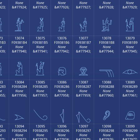
e
None
None
None
None
None
None
23;
&#77924;
&#77925;
&#77926;
&#77927;
&#77928;
&#77929;

𓁤
𓁥
𓁦
𓁧
𓁨
𓁩
73
13074
13075
13076
13077
13078
13079
1B3
F09381B4
F09381B5
F09381B6
F09381B7
F09381B8
F09381B9
e
None
None
None
None
None
None
39;
&#77940;
&#77941;
&#77942;
&#77943;
&#77944;
&#77945;

𓁴
𓁵
𓁶
𓁷
𓁸
𓁹
83
13084
13085
13086
13087
13088
13089
283
F0938284
F0938285
F0938286
F0938287
F0938288
F0938289
e
None
None
None
None
None
None
55;
&#77956;
&#77957;
&#77958;
&#77959;
&#77960;
&#77961;

𓂄
𓂅
𓂆
𓂇
𓂈
𓂉
93
13094
13095
13096
13097
13098
13099
293
F0938294
F0938295
F0938296
F0938297
F0938298
F0938299
e
None
None
None
None
None
None
71;
&#77972;
&#77973;
&#77974;
&#77975;
&#77976;
&#77977;