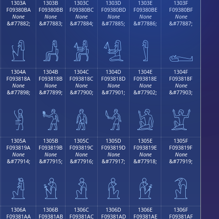
1303A
1303B
1303C
1303D
1303E
1303F
F09380BA
F09380BB
F09380BC
F09380BD
F09380BE
F09380BF
None
None
None
None
None
None
&#77882;
&#77883;
&#77884;
&#77885;
&#77886;
&#77887;
𓀺
𓀻
𓀼
𓀽
𓀾
𓀿
1304A
1304B
1304C
1304D
1304E
1304F
F093818A
F093818B
F093818C
F093818D
F093818E
F093818F
None
None
None
None
None
None
&#77898;
&#77899;
&#77900;
&#77901;
&#77902;
&#77903;
𓁊
𓁋
𓁌
𓁍
𓁎
𓁏
1305A
1305B
1305C
1305D
1305E
1305F
F093819A
F093819B
F093819C
F093819D
F093819E
F093819F
None
None
None
None
None
None
&#77914;
&#77915;
&#77916;
&#77917;
&#77918;
&#77919;
𓁚
𓁛
𓁜
𓁝
𓁞
𓁟
1306A
1306B
1306C
1306D
1306E
1306F
F09381AA
F09381AB
F09381AC
F09381AD
F09381AE
F09381AF