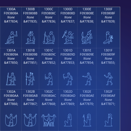
1300A
1300B
1300C
1300D
1300E
1300F
F093808A
F093808B
F093808C
F093808D
F093808E
F093808F
None
None
None
None
None
None
&#77834;
&#77835;
&#77836;
&#77837;
&#77838;
&#77839;
𓀊
𓀋
𓀌
𓀍
𓀎
𓀏
1301A
1301B
1301C
1301D
1301E
1301F
F093809A
F093809B
F093809C
F093809D
F093809E
F093809F
None
None
None
None
None
None
&#77850;
&#77851;
&#77852;
&#77853;
&#77854;
&#77855;
𓀚
𓀛
𓀜
𓀝
𓀞
𓀟
1302A
1302B
1302C
1302D
1302E
1302F
F09380AA
F09380AB
F09380AC
F09380AD
F09380AE
F09380AF
None
None
None
None
None
None
&#77866;
&#77867;
&#77868;
&#77869;
&#77870;
&#77871;
𓀪
𓀫
𓀬
𓀭
𓀮
𓀯