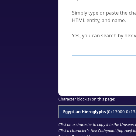
How do I find a character'
Simply type or paste the cha
HTML entity, and name.
Can I convert hex codes ba
Yes, you can search by hex v
How to Use th
Enter a
character
,
word
, 
Browse the results to find
Click or select the characte
Copy the Unicode hex or HT
Character block(s) on this page:
Egyptian Hieroglyphs
(0x13000-0x13
Click on a character to copy it to the
Unisearc
Click a character's Hex Codepoint (top row) to 