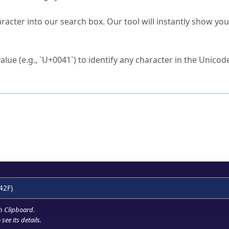
s Unicode value?
racter into our search box. Our tool will instantly show yo
ck to characters?
alue (e.g., `U+0041`) to identify any character in the Unicode
e Unicode Search
or
hex code
in the search field.
 the exact symbol you need.
r in the table to see
detailed encoding information
.
ML code for use in your code or design projects.
42F)
h Clipboard
.
see its details.