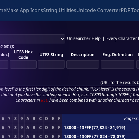
me
Make App Icons
String Utilities
Unicode Converter
PDF Too
Unisearcher Help
|
Every Character
 a time)
:
UTF8 Hex
(dec)
UTF8 String
Description
Eng. Definition
Code
(
URL to the results 
p-level" is the first Hex digit of the desired chunk. "Next-level" is the second Hex
r that and you have the starting point in Hex; e.g.: 1C800 through 1C8FF if Top,
Characters in
RED
have been combined with another character bec
6
7
8
9
A
B
C
D
E
F
Page/S
6
7
8
9
A
B
C
D
E
F
13000 - 13FFF (77,824 - 81,919)
6
7
8
9
A
B
C
D
E
F
13000 - 130FF (77,824 - 78,079)