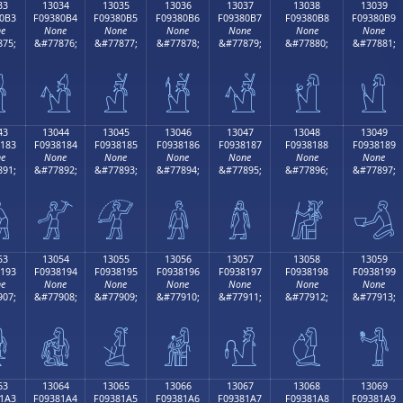
33
13034
13035
13036
13037
13038
13039
0B3
F09380B4
F09380B5
F09380B6
F09380B7
F09380B8
F09380B9
e
None
None
None
None
None
None
75;
&#77876;
&#77877;
&#77878;
&#77879;
&#77880;
&#77881;

𓀴
𓀵
𓀶
𓀷
𓀸
𓀹
43
13044
13045
13046
13047
13048
13049
183
F0938184
F0938185
F0938186
F0938187
F0938188
F0938189
e
None
None
None
None
None
None
91;
&#77892;
&#77893;
&#77894;
&#77895;
&#77896;
&#77897;

𓁄
𓁅
𓁆
𓁇
𓁈
𓁉
53
13054
13055
13056
13057
13058
13059
193
F0938194
F0938195
F0938196
F0938197
F0938198
F0938199
e
None
None
None
None
None
None
07;
&#77908;
&#77909;
&#77910;
&#77911;
&#77912;
&#77913;

𓁔
𓁕
𓁖
𓁗
𓁘
𓁙
63
13064
13065
13066
13067
13068
13069
1A3
F09381A4
F09381A5
F09381A6
F09381A7
F09381A8
F09381A9