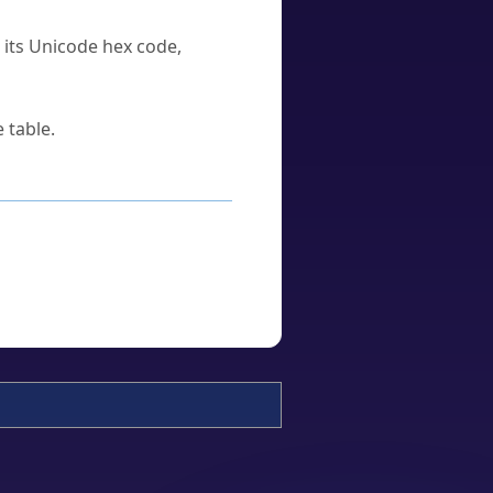
u its Unicode hex code,
 table.