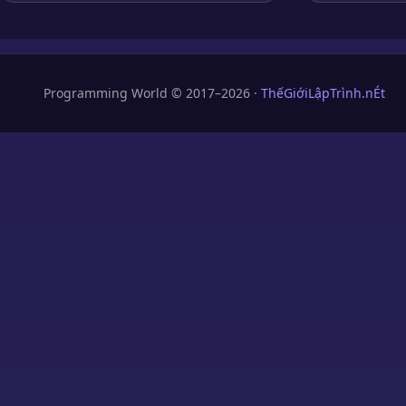
Programming World © 2017–2026 ·
ThếGiớiLậpTrình.nÉt