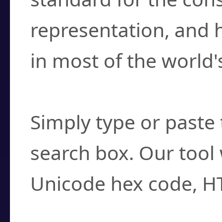
representation, and 
in most of the world'
How do I find a cha
Simply type or paste 
search box. Our tool 
Unicode hex code, H
Can I convert hex c