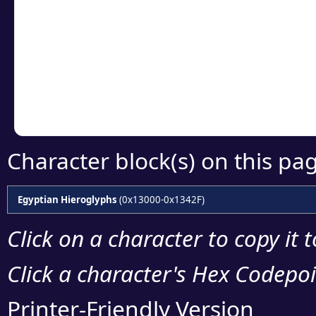
Click or select the ch
detailed encoding 
Copy the Unicode he
your code or design 
Character block(s) on this pa
Egyptian Hieroglyphs
(0x13000-0x1342F)
Click on a character to copy it 
Click a character's Hex Codepoin
Printer-Friendly Version