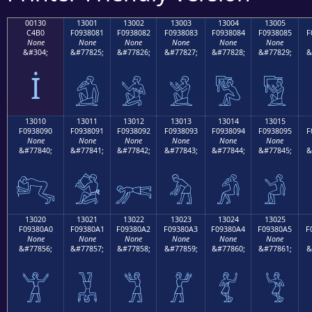
00130
13001
13002
13003
13004
13005
C4B0
F0938081
F0938082
F0938083
F0938084
F0938085
F
None
None
None
None
None
None
&#304;
&#77825;
&#77826;
&#77827;
&#77828;
&#77829;
&
İ
𓀁
𓀂
𓀃
𓀄
𓀅
13010
13011
13012
13013
13014
13015
F0938090
F0938091
F0938092
F0938093
F0938094
F0938095
F
None
None
None
None
None
None
&#77840;
&#77841;
&#77842;
&#77843;
&#77844;
&#77845;
&
𓀐
𓀑
𓀒
𓀓
𓀔
𓀕
13020
13021
13022
13023
13024
13025
F09380A0
F09380A1
F09380A2
F09380A3
F09380A4
F09380A5
F
None
None
None
None
None
None
&#77856;
&#77857;
&#77858;
&#77859;
&#77860;
&#77861;
&
𓀠
𓀡
𓀢
𓀣
𓀤
𓀥