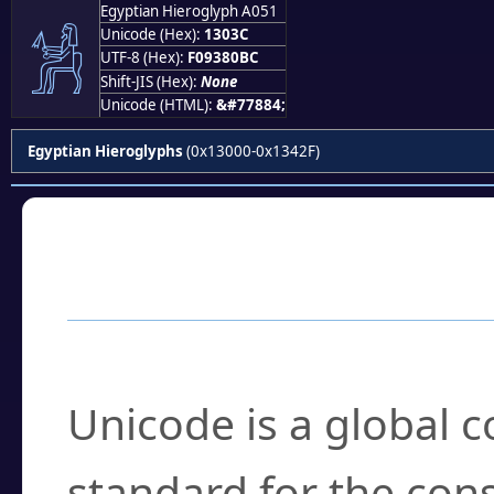
Egyptian Hieroglyph A051
𓀼
Unicode (Hex):
1303C
UTF-8 (Hex):
F09380BC
Shift-JIS (Hex):
None
Unicode (HTML):
&#77884;
Egyptian Hieroglyphs
(0x13000-0x1342F)
Frequently Asked
What is Unicode?
Unicode is a global 
standard for the con