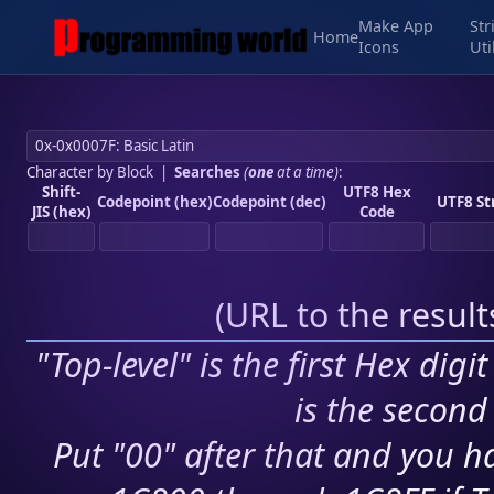
Make App
Str
Home
Icons
Uti
Character by Block
|
Searches
(
one
at a time)
:
Shift-
UTF8 Hex
Codepoint (hex)
Codepoint (dec)
UTF8 St
JIS (hex)
Code
(
URL to the resul
"Top-level" is the first Hex digi
is the second 
Put "00" after that and you ha