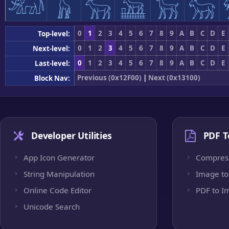
𓃰
𓃱
𓃲
𓃳
𓃴
𓃵
0
1
2
3
4
5
6
7
8
9
A
B
C
D
E
Top-level:
0
1
2
3
4
5
6
7
8
9
A
B
C
D
E
Next-level:
0
1
2
3
4
5
6
7
8
9
A
B
C
D
E
Last-level:
Previous (0x12F00)
|
Next (0x13100)
Block Nav:
Developer Utilities
PDF T
App Icon Generator
Compres
String Manipulation
Image to
Online Code Editor
PDF to I
Unicode Search