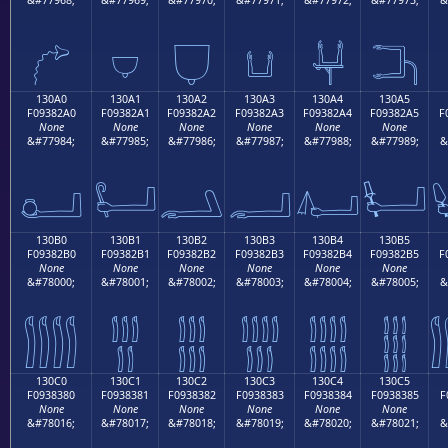
𓂐
𓂑
𓂒
𓂓
𓂔
𓂕
130A0
130A1
130A2
130A3
130A4
130A5
F09382A0
F09382A1
F09382A2
F09382A3
F09382A4
F09382A5
F
None
None
None
None
None
None
&#77984;
&#77985;
&#77986;
&#77987;
&#77988;
&#77989;
&
𓂠
𓂡
𓂢
𓂣
𓂤
𓂥
130B0
130B1
130B2
130B3
130B4
130B5
F09382B0
F09382B1
F09382B2
F09382B3
F09382B4
F09382B5
F
None
None
None
None
None
None
&#78000;
&#78001;
&#78002;
&#78003;
&#78004;
&#78005;
&
𓂰
𓂱
𓂲
𓂳
𓂴
𓂵
130C0
130C1
130C2
130C3
130C4
130C5
F0938380
F0938381
F0938382
F0938383
F0938384
F0938385
F
None
None
None
None
None
None
&#78016;
&#78017;
&#78018;
&#78019;
&#78020;
&#78021;
&