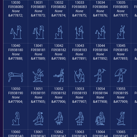
13030
13031
13032
13033
13034
13035
F09380B0
F09380B1
F09380B2
F09380B3
F09380B4
F09380B5
F
None
None
None
None
None
None
&#77872;
&#77873;
&#77874;
&#77875;
&#77876;
&#77877;
&
𓀰
𓀱
𓀲
𓀳
𓀴
𓀵
13040
13041
13042
13043
13044
13045
F0938180
F0938181
F0938182
F0938183
F0938184
F0938185
F
None
None
None
None
None
None
&#77888;
&#77889;
&#77890;
&#77891;
&#77892;
&#77893;
&
𓁀
𓁁
𓁂
𓁃
𓁄
𓁅
13050
13051
13052
13053
13054
13055
F0938190
F0938191
F0938192
F0938193
F0938194
F0938195
F
None
None
None
None
None
None
&#77904;
&#77905;
&#77906;
&#77907;
&#77908;
&#77909;
&
𓁐
𓁑
𓁒
𓁓
𓁔
𓁕
13060
13061
13062
13063
13064
13065
F09381A0
F09381A1
F09381A2
F09381A3
F09381A4
F09381A5
F