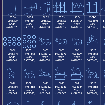
𓃀
𓃁
𓃂
𓃃
𓃄
𓃅
130D0
130D1
130D2
130D3
130D4
130D5
F0938390
F0938391
F0938392
F0938393
F0938394
F0938395
F
None
None
None
None
None
None
&#78032;
&#78033;
&#78034;
&#78035;
&#78036;
&#78037;
&
𓃐
𓃑
𓃒
𓃓
𓃔
𓃕
130E0
130E1
130E2
130E3
130E4
130E5
F09383A0
F09383A1
F09383A2
F09383A3
F09383A4
F09383A5
F
None
None
None
None
None
None
&#78048;
&#78049;
&#78050;
&#78051;
&#78052;
&#78053;
&
𓃠
𓃡
𓃢
𓃣
𓃤
𓃥
130F0
130F1
130F2
130F3
130F4
130F5
F09383B0
F09383B1
F09383B2
F09383B3
F09383B4
F09383B5
F
None
None
None
None
None
None
&#78064;
&#78065;
&#78066;
&#78067;
&#78068;
&#78069;
&