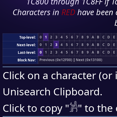
1C800 through 1C8FF if To
Characters in
RED
have been 
0
1
2
3
4
5
6
7
8
9
A
B
C
D
E
Top-level:
0
1
2
3
4
5
6
7
8
9
A
B
C
D
E
Next-level:
0
1
2
3
4
5
6
7
8
9
A
B
C
D
E
Last-level:
Previous (0x12F00)
|
Next (0x13100)
Block Nav:
Click on a character (or 
Unisearch Clipboard
.
𓀼
Click to copy "
" to the