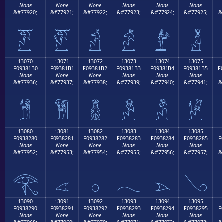
None
None
None
None
None
None
&#77920;
&#77921;
&#77922;
&#77923;
&#77924;
&#77925;
&
𓁠
𓁡
𓁢
𓁣
𓁤
𓁥
13070
13071
13072
13073
13074
13075
F09381B0
F09381B1
F09381B2
F09381B3
F09381B4
F09381B5
F
None
None
None
None
None
None
&#77936;
&#77937;
&#77938;
&#77939;
&#77940;
&#77941;
&
𓁰
𓁱
𓁲
𓁳
𓁴
𓁵
13080
13081
13082
13083
13084
13085
F0938280
F0938281
F0938282
F0938283
F0938284
F0938285
F
None
None
None
None
None
None
&#77952;
&#77953;
&#77954;
&#77955;
&#77956;
&#77957;
&
𓂀
𓂁
𓂂
𓂃
𓂄
𓂅
13090
13091
13092
13093
13094
13095
F0938290
F0938291
F0938292
F0938293
F0938294
F0938295
F
None
None
None
None
None
None
&#77968;
&#77969;
&#77970;
&#77971;
&#77972;
&#77973;
&