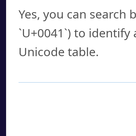
Yes, you can search b
`U+0041`) to identify
Unicode table.
How to Use the U
Enter a
character
,
w
search field.
Browse the results t
you need.