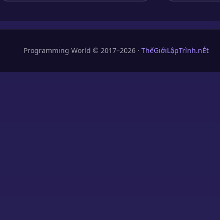
Programming World © 2017–2026 ·
ThếGiớiLậpTrình.nÉt