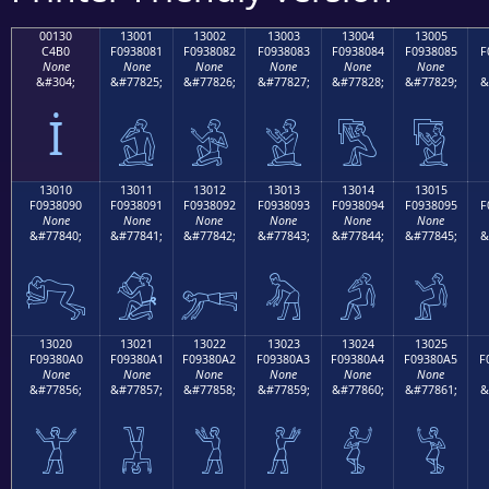
00130
13001
13002
13003
13004
13005
C4B0
F0938081
F0938082
F0938083
F0938084
F0938085
F
None
None
None
None
None
None
&#304;
&#77825;
&#77826;
&#77827;
&#77828;
&#77829;
&
İ
𓀁
𓀂
𓀃
𓀄
𓀅
13010
13011
13012
13013
13014
13015
F0938090
F0938091
F0938092
F0938093
F0938094
F0938095
F
None
None
None
None
None
None
&#77840;
&#77841;
&#77842;
&#77843;
&#77844;
&#77845;
&
𓀐
𓀑
𓀒
𓀓
𓀔
𓀕
13020
13021
13022
13023
13024
13025
F09380A0
F09380A1
F09380A2
F09380A3
F09380A4
F09380A5
F
None
None
None
None
None
None
&#77856;
&#77857;
&#77858;
&#77859;
&#77860;
&#77861;
&
𓀠
𓀡
𓀢
𓀣
𓀤
𓀥