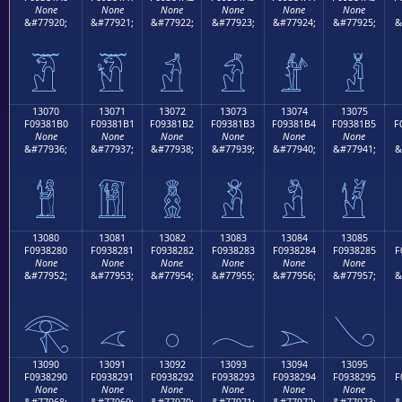
None
None
None
None
None
None
&#77920;
&#77921;
&#77922;
&#77923;
&#77924;
&#77925;
&
𓁠
𓁡
𓁢
𓁣
𓁤
𓁥
13070
13071
13072
13073
13074
13075
F09381B0
F09381B1
F09381B2
F09381B3
F09381B4
F09381B5
F
None
None
None
None
None
None
&#77936;
&#77937;
&#77938;
&#77939;
&#77940;
&#77941;
&
𓁰
𓁱
𓁲
𓁳
𓁴
𓁵
13080
13081
13082
13083
13084
13085
F0938280
F0938281
F0938282
F0938283
F0938284
F0938285
F
None
None
None
None
None
None
&#77952;
&#77953;
&#77954;
&#77955;
&#77956;
&#77957;
&
𓂀
𓂁
𓂂
𓂃
𓂄
𓂅
13090
13091
13092
13093
13094
13095
F0938290
F0938291
F0938292
F0938293
F0938294
F0938295
F
None
None
None
None
None
None
&#77968;
&#77969;
&#77970;
&#77971;
&#77972;
&#77973;
&