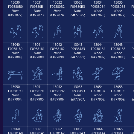
13030
13031
13032
13033
13034
13035
F09380B0
F09380B1
F09380B2
F09380B3
F09380B4
F09380B5
F
None
None
None
None
None
None
&#77872;
&#77873;
&#77874;
&#77875;
&#77876;
&#77877;
&
𓀰
𓀱
𓀲
𓀳
𓀴
𓀵
13040
13041
13042
13043
13044
13045
F0938180
F0938181
F0938182
F0938183
F0938184
F0938185
F
None
None
None
None
None
None
&#77888;
&#77889;
&#77890;
&#77891;
&#77892;
&#77893;
&
𓁀
𓁁
𓁂
𓁃
𓁄
𓁅
13050
13051
13052
13053
13054
13055
F0938190
F0938191
F0938192
F0938193
F0938194
F0938195
F
None
None
None
None
None
None
&#77904;
&#77905;
&#77906;
&#77907;
&#77908;
&#77909;
&
𓁐
𓁑
𓁒
𓁓
𓁔
𓁕
13060
13061
13062
13063
13064
13065
F09381A0
F09381A1
F09381A2
F09381A3
F09381A4
F09381A5
F