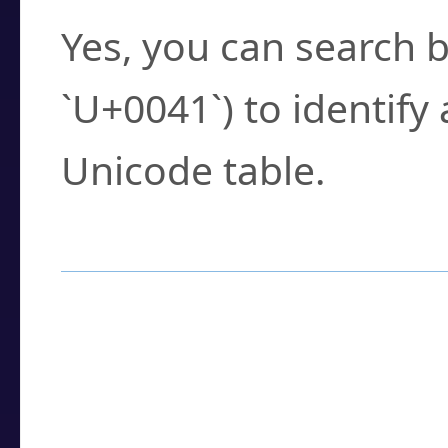
Yes, you can search b
`U+0041`) to identify
Unicode table.
How to Use the U
Enter a
character
,
w
search field.
Browse the results t
you need.