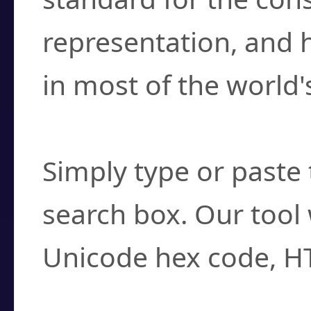
representation, and 
in most of the world'
How do I find a cha
Simply type or paste 
search box. Our tool 
Unicode hex code, H
Can I convert hex c