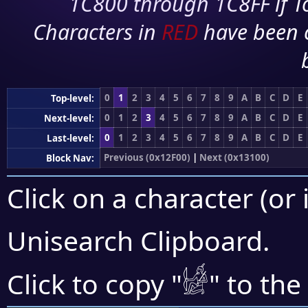
1C800 through 1C8FF if To
Characters in
RED
have been 
0
1
2
3
4
5
6
7
8
9
A
B
C
D
E
Top-level:
0
1
2
3
4
5
6
7
8
9
A
B
C
D
E
Next-level:
0
1
2
3
4
5
6
7
8
9
A
B
C
D
E
Last-level:
Previous (0x12F00)
|
Next (0x13100)
Block Nav:
Click on a character (or 
Unisearch Clipboard
.
𓀎
Click to copy "
" to the