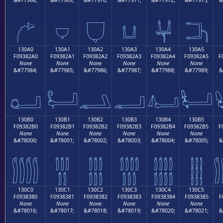
𓂐
𓂑
𓂒
𓂓
𓂔
𓂕
130A0
130A1
130A2
130A3
130A4
130A5
F09382A0
F09382A1
F09382A2
F09382A3
F09382A4
F09382A5
F
None
None
None
None
None
None
&#77984;
&#77985;
&#77986;
&#77987;
&#77988;
&#77989;
&
𓂠
𓂡
𓂢
𓂣
𓂤
𓂥
130B0
130B1
130B2
130B3
130B4
130B5
F09382B0
F09382B1
F09382B2
F09382B3
F09382B4
F09382B5
F
None
None
None
None
None
None
&#78000;
&#78001;
&#78002;
&#78003;
&#78004;
&#78005;
&
𓂰
𓂱
𓂲
𓂳
𓂴
𓂵
130C0
130C1
130C2
130C3
130C4
130C5
F0938380
F0938381
F0938382
F0938383
F0938384
F0938385
F
None
None
None
None
None
None
&#78016;
&#78017;
&#78018;
&#78019;
&#78020;
&#78021;
&