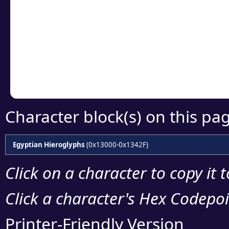
Click or select the ch
detailed encoding 
Copy the Unicode he
your code or design 
Character block(s) on this pa
Egyptian Hieroglyphs
(0x13000-0x1342F)
Click on a character to copy it 
Click a character's Hex Codepoin
Printer-Friendly Version