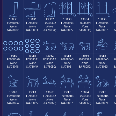
𓃀
𓃁
𓃂
𓃃
𓃄
𓃅
130D0
130D1
130D2
130D3
130D4
130D5
F0938390
F0938391
F0938392
F0938393
F0938394
F0938395
F
None
None
None
None
None
None
&#78032;
&#78033;
&#78034;
&#78035;
&#78036;
&#78037;
&
𓃐
𓃑
𓃒
𓃓
𓃔
𓃕
130E0
130E1
130E2
130E3
130E4
130E5
F09383A0
F09383A1
F09383A2
F09383A3
F09383A4
F09383A5
F
None
None
None
None
None
None
&#78048;
&#78049;
&#78050;
&#78051;
&#78052;
&#78053;
&
𓃠
𓃡
𓃢
𓃣
𓃤
𓃥
130F0
130F1
130F2
130F3
130F4
130F5
F09383B0
F09383B1
F09383B2
F09383B3
F09383B4
F09383B5
F
None
None
None
None
None
None
&#78064;
&#78065;
&#78066;
&#78067;
&#78068;
&#78069;
&