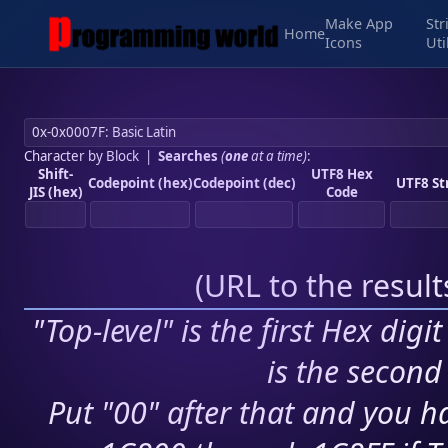
Make App
Str
Home
Icons
Uti
Character by Block
|
Searches
(
one
at a time)
:
Shift-
UTF8 Hex
Codepoint (hex)
Codepoint (dec)
UTF8 St
JIS (hex)
Code
(
URL to the resul
"Top-level" is the first Hex digi
is the second 
Put "00" after that and you ha