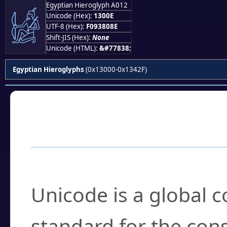
Egyptian Hieroglyph A012
𓀎
Unicode (Hex):
1300E
UTF-8 (Hex):
F093808E
Shift-JIS (Hex):
None
Unicode (HTML):
&#77838;
Egyptian Hieroglyphs
(0x13000-0x1342F)
Frequently Asked
What is Unicode?
Unicode is a global 
standard for the con