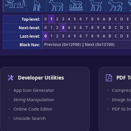
𓃰
𓃱
𓃲
𓃳
𓃴
𓃵
0
1
2
3
4
5
6
7
8
9
A
B
C
D
E
Top-level:
0
1
2
3
4
5
6
7
8
9
A
B
C
D
E
Next-level:
0
1
2
3
4
5
6
7
8
9
A
B
C
D
E
Last-level:
Previous (0x12F00)
|
Next (0x13100)
Block Nav:
Developer Utilities
PDF T
App Icon Generator
Compres
String Manipulation
Image to
Online Code Editor
PDF to I
Unicode Search