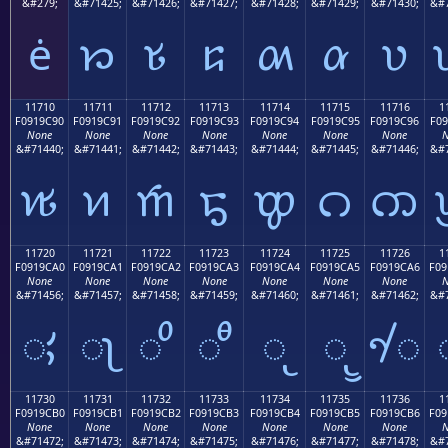
&#279;
&#71425;
&#71426;
&#71427;
&#71428;
&#71429;
&#71430;
&#7
ė
𑜁
𑜂
𑜃
𑜄
𑜅
𑜆
11710
11711
11712
11713
11714
11715
11716
1
F0919C90
F0919C91
F0919C92
F0919C93
F0919C94
F0919C95
F0919C96
F09
None
None
None
None
None
None
None
N
&#71440;
&#71441;
&#71442;
&#71443;
&#71444;
&#71445;
&#71446;
&#7
𑜐
𑜑
𑜒
𑜓
𑜔
𑜕
𑜖
11720
11721
11722
11723
11724
11725
11726
1
F0919CA0
F0919CA1
F0919CA2
F0919CA3
F0919CA4
F0919CA5
F0919CA6
F09
None
None
None
None
None
None
None
N
&#71456;
&#71457;
&#71458;
&#71459;
&#71460;
&#71461;
&#71462;
&#7
𑜠
𑜡
𑜢
𑜣
𑜤
𑜥
𑜦
11730
11731
11732
11733
11734
11735
11736
1
F0919CB0
F0919CB1
F0919CB2
F0919CB3
F0919CB4
F0919CB5
F0919CB6
F09
None
None
None
None
None
None
None
N
&#71472;
&#71473;
&#71474;
&#71475;
&#71476;
&#71477;
&#71478;
&#7