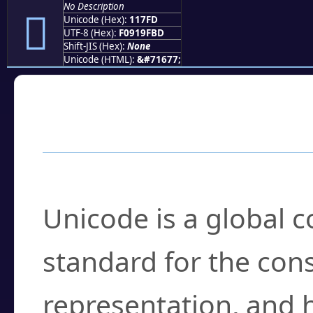
No Description
𑟽
Unicode (Hex):
117FD
UTF-8 (Hex):
F0919FBD
Shift-JIS (Hex):
None
Unicode (HTML):
&#71677;
Frequently Asked
What is Unicode?
Unicode is a global 
standard for the con
representation, and 