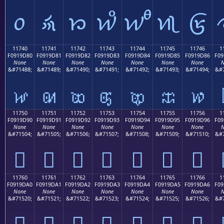
𑜰
𑜱
𑜲
𑜳
𑜴
𑜵
𑜶
11740
11741
11742
11743
11744
11745
11746
1
F0919D80
F0919D81
F0919D82
F0919D83
F0919D84
F0919D85
F0919D86
F09
None
None
None
None
None
None
None
N
&#71488;
&#71489;
&#71490;
&#71491;
&#71492;
&#71493;
&#71494;
&#7
𑝀
𑝁
𑝂
𑝃
𑝄
𑝅
𑝆
11750
11751
11752
11753
11754
11755
11756
1
F0919D90
F0919D91
F0919D92
F0919D93
F0919D94
F0919D95
F0919D96
F09
None
None
None
None
None
None
None
N
&#71504;
&#71505;
&#71506;
&#71507;
&#71508;
&#71509;
&#71510;
&#7
𑝐
𑝑
𑝒
𑝓
𑝔
𑝕
𑝖
11760
11761
11762
11763
11764
11765
11766
1
F0919DA0
F0919DA1
F0919DA2
F0919DA3
F0919DA4
F0919DA5
F0919DA6
F09
None
None
None
None
None
None
None
N
&#71520;
&#71521;
&#71522;
&#71523;
&#71524;
&#71525;
&#71526;
&#7
𑝠
𑝡
𑝢
𑝣
𑝤
𑝥
𑝦