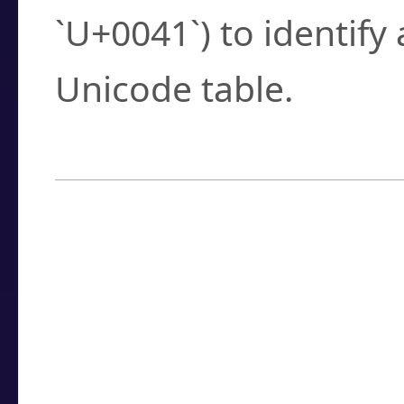
`U+0041`) to identify
Unicode table.
How to Use the U
Enter a
character
,
w
search field.
Browse the results t
you need.
Click or select the ch
detailed encoding 