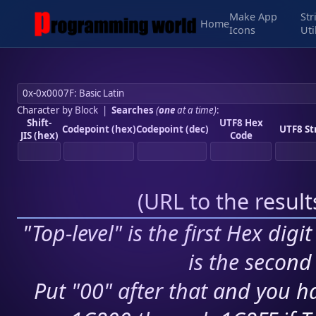
Make App
Str
Home
Icons
Uti
Character by Block
|
Searches
(
one
at a time)
:
Shift-
UTF8 Hex
Codepoint (hex)
Codepoint (dec)
UTF8 St
JIS (hex)
Code
(
URL to the resul
"Top-level" is the first Hex digi
is the second 
Put "00" after that and you ha