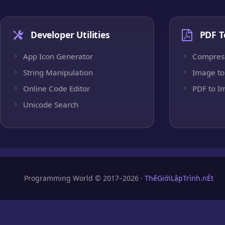
Developer Utilities
PDF T
App Icon Generator
Compres
String Manipulation
Image to
Online Code Editor
PDF to I
Unicode Search
Programming World © 2017–2026 ·
ThếGiớiLậpTrình.nÉt