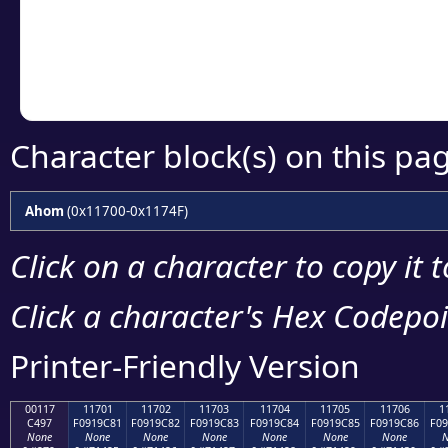
Copy the Unicode he
your code or design 
Character block(s) on this pa
Ahom
(0x11700-0x1174F)
Click on a character to copy it 
Click a character's Hex Codepoin
Printer-Friendly Version
00117
11701
11702
11703
11704
11705
11706
1
C497
F0919C81
F0919C82
F0919C83
F0919C84
F0919C85
F0919C86
F09
None
None
None
None
None
None
None
N