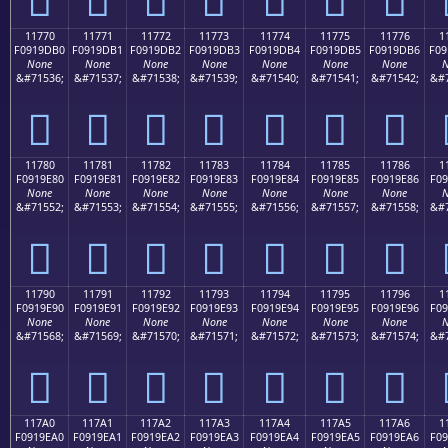
11770
11771
11772
11773
11774
11775
11776
1
F0919DB0
F0919DB1
F0919DB2
F0919DB3
F0919DB4
F0919DB5
F0919DB6
F09
None
None
None
None
None
None
None
N
&#71536;
&#71537;
&#71538;
&#71539;
&#71540;
&#71541;
&#71542;
&#7
𑝰
𑝱
𑝲
𑝳
𑝴
𑝵
𑝶
11780
11781
11782
11783
11784
11785
11786
1
F0919E80
F0919E81
F0919E82
F0919E83
F0919E84
F0919E85
F0919E86
F09
None
None
None
None
None
None
None
N
&#71552;
&#71553;
&#71554;
&#71555;
&#71556;
&#71557;
&#71558;
&#7
𑞀
𑞁
𑞂
𑞃
𑞄
𑞅
𑞆
11790
11791
11792
11793
11794
11795
11796
1
F0919E90
F0919E91
F0919E92
F0919E93
F0919E94
F0919E95
F0919E96
F09
None
None
None
None
None
None
None
N
&#71568;
&#71569;
&#71570;
&#71571;
&#71572;
&#71573;
&#71574;
&#7
𑞐
𑞑
𑞒
𑞓
𑞔
𑞕
𑞖
117A0
117A1
117A2
117A3
117A4
117A5
117A6
1
F0919EA0
F0919EA1
F0919EA2
F0919EA3
F0919EA4
F0919EA5
F0919EA6
F09