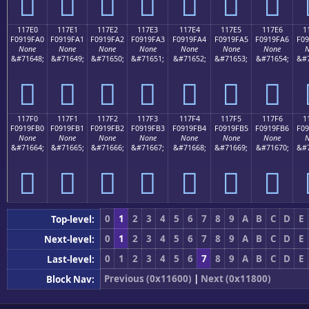
𑟐
𑟑
𑟒
𑟓
𑟔
𑟕
𑟖
117E0
117E1
117E2
117E3
117E4
117E5
117E6
1
F0919FA0
F0919FA1
F0919FA2
F0919FA3
F0919FA4
F0919FA5
F0919FA6
F09
None
None
None
None
None
None
None
N
&#71648;
&#71649;
&#71650;
&#71651;
&#71652;
&#71653;
&#71654;
&#7
𑟠
𑟡
𑟢
𑟣
𑟤
𑟥
𑟦
117F0
117F1
117F2
117F3
117F4
117F5
117F6
1
F0919FB0
F0919FB1
F0919FB2
F0919FB3
F0919FB4
F0919FB5
F0919FB6
F09
None
None
None
None
None
None
None
N
&#71664;
&#71665;
&#71666;
&#71667;
&#71668;
&#71669;
&#71670;
&#7
𑟰
𑟱
𑟲
𑟳
𑟴
𑟵
𑟶
0
1
2
3
4
5
6
7
8
9
A
B
C
D
E
Top-level:
0
1
2
3
4
5
6
7
8
9
A
B
C
D
E
Next-level:
0
1
2
3
4
5
6
7
8
9
A
B
C
D
E
Last-level:
Previous (0x11600)
|
Next (0x11800)
Block Nav: