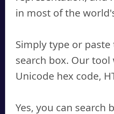
in most of the world'
How do I find a cha
Simply type or paste 
search box. Our tool 
Unicode hex code, H
Can I convert hex c
Yes, you can search b