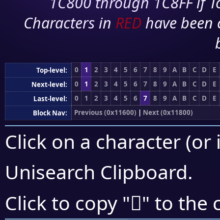
1C800 through 1C8FF if To
Characters in
RED
have been 
0
1
2
3
4
5
6
7
8
9
A
B
C
D
E
Top-level:
0
1
2
3
4
5
6
7
8
9
A
B
C
D
E
Next-level:
0
1
2
3
4
5
6
7
8
9
A
B
C
D
E
Last-level:
Previous (0x11600)
|
Next (0x11800)
Block Nav:
Click on a character (or 
Unisearch Clipboard
.
𑟽
Click to copy "
" to the 