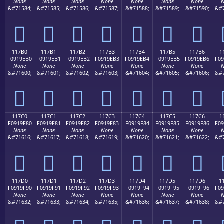
None
None
None
None
None
None
None
N
&#71584;
&#71585;
&#71586;
&#71587;
&#71588;
&#71589;
&#71590;
&#7
𑞠
𑞡
𑞢
𑞣
𑞤
𑞥
𑞦
117B0
117B1
117B2
117B3
117B4
117B5
117B6
1
F0919EB0
F0919EB1
F0919EB2
F0919EB3
F0919EB4
F0919EB5
F0919EB6
F09
None
None
None
None
None
None
None
N
&#71600;
&#71601;
&#71602;
&#71603;
&#71604;
&#71605;
&#71606;
&#7
𑞰
𑞱
𑞲
𑞳
𑞴
𑞵
𑞶
117C0
117C1
117C2
117C3
117C4
117C5
117C6
1
F0919F80
F0919F81
F0919F82
F0919F83
F0919F84
F0919F85
F0919F86
F09
None
None
None
None
None
None
None
N
&#71616;
&#71617;
&#71618;
&#71619;
&#71620;
&#71621;
&#71622;
&#7
𑟀
𑟁
𑟂
𑟃
𑟄
𑟅
𑟆
117D0
117D1
117D2
117D3
117D4
117D5
117D6
1
F0919F90
F0919F91
F0919F92
F0919F93
F0919F94
F0919F95
F0919F96
F09
None
None
None
None
None
None
None
N
&#71632;
&#71633;
&#71634;
&#71635;
&#71636;
&#71637;
&#71638;
&#7