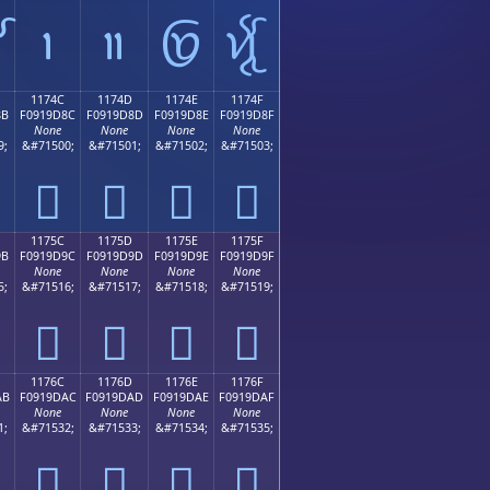

𑜼
𑜽
𑜾
𑜿
1174C
1174D
1174E
1174F
8B
F0919D8C
F0919D8D
F0919D8E
F0919D8F
None
None
None
None
9;
&#71500;
&#71501;
&#71502;
&#71503;
𑝌
𑝍
𑝎
𑝏
1175C
1175D
1175E
1175F
9B
F0919D9C
F0919D9D
F0919D9E
F0919D9F
None
None
None
None
5;
&#71516;
&#71517;
&#71518;
&#71519;
𑝜
𑝝
𑝞
𑝟
1176C
1176D
1176E
1176F
AB
F0919DAC
F0919DAD
F0919DAE
F0919DAF
None
None
None
None
1;
&#71532;
&#71533;
&#71534;
&#71535;
𑝬
𑝭
𑝮
𑝯