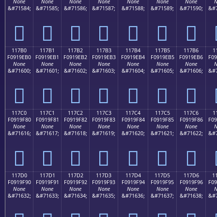
None
None
None
None
None
None
None
N
&#71584;
&#71585;
&#71586;
&#71587;
&#71588;
&#71589;
&#71590;
&#7
𑞠
𑞡
𑞢
𑞣
𑞤
𑞥
𑞦
117B0
117B1
117B2
117B3
117B4
117B5
117B6
1
F0919EB0
F0919EB1
F0919EB2
F0919EB3
F0919EB4
F0919EB5
F0919EB6
F09
None
None
None
None
None
None
None
N
&#71600;
&#71601;
&#71602;
&#71603;
&#71604;
&#71605;
&#71606;
&#7
𑞰
𑞱
𑞲
𑞳
𑞴
𑞵
𑞶
117C0
117C1
117C2
117C3
117C4
117C5
117C6
1
F0919F80
F0919F81
F0919F82
F0919F83
F0919F84
F0919F85
F0919F86
F09
None
None
None
None
None
None
None
N
&#71616;
&#71617;
&#71618;
&#71619;
&#71620;
&#71621;
&#71622;
&#7
𑟀
𑟁
𑟂
𑟃
𑟄
𑟅
𑟆
117D0
117D1
117D2
117D3
117D4
117D5
117D6
1
F0919F90
F0919F91
F0919F92
F0919F93
F0919F94
F0919F95
F0919F96
F09
None
None
None
None
None
None
None
N
&#71632;
&#71633;
&#71634;
&#71635;
&#71636;
&#71637;
&#71638;
&#7