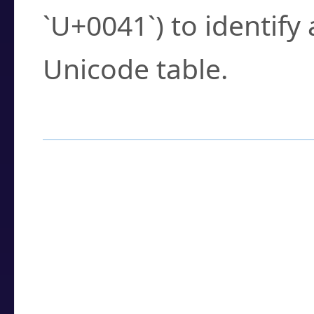
`U+0041`) to identify
Unicode table.
How to Use the U
Enter a
character
,
w
search field.
Browse the results t
you need.
Click or select the ch
detailed encoding 