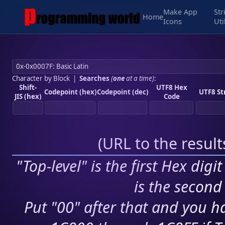
Make App
Str
Home
Icons
Uti
Character by Block
|
Searches
(
one
at a time)
:
Shift-
UTF8 Hex
Codepoint (hex)
Codepoint (dec)
UTF8 St
JIS (hex)
Code
(
URL to the resul
"Top-level" is the first Hex digi
is the second 
Put "00" after that and you ha