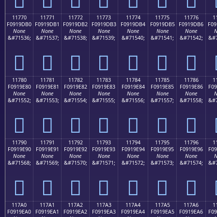
11770
11771
11772
11773
11774
11775
11776
1
F0919DB0
F0919DB1
F0919DB2
F0919DB3
F0919DB4
F0919DB5
F0919DB6
F09
None
None
None
None
None
None
None
N
&#71536;
&#71537;
&#71538;
&#71539;
&#71540;
&#71541;
&#71542;
&#7
𑝰
𑝱
𑝲
𑝳
𑝴
𑝵
𑝶
11780
11781
11782
11783
11784
11785
11786
1
F0919E80
F0919E81
F0919E82
F0919E83
F0919E84
F0919E85
F0919E86
F09
None
None
None
None
None
None
None
N
&#71552;
&#71553;
&#71554;
&#71555;
&#71556;
&#71557;
&#71558;
&#7
𑞀
𑞁
𑞂
𑞃
𑞄
𑞅
𑞆
11790
11791
11792
11793
11794
11795
11796
1
F0919E90
F0919E91
F0919E92
F0919E93
F0919E94
F0919E95
F0919E96
F09
None
None
None
None
None
None
None
N
&#71568;
&#71569;
&#71570;
&#71571;
&#71572;
&#71573;
&#71574;
&#7
𑞐
𑞑
𑞒
𑞓
𑞔
𑞕
𑞖
117A0
117A1
117A2
117A3
117A4
117A5
117A6
1
F0919EA0
F0919EA1
F0919EA2
F0919EA3
F0919EA4
F0919EA5
F0919EA6
F09