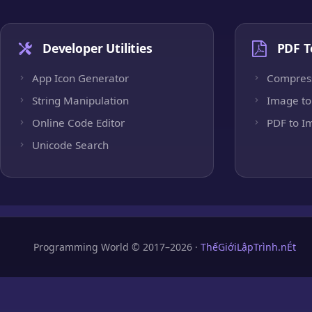
Developer Utilities
PDF T
App Icon Generator
Compres
String Manipulation
Image to
Online Code Editor
PDF to I
Unicode Search
Programming World © 2017–2026 ·
ThếGiớiLậpTrình.nÉt