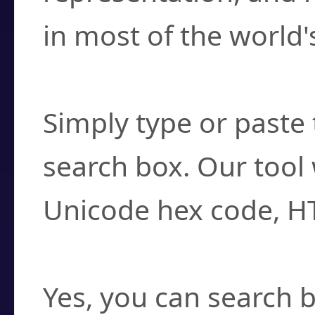
in most of the world'
How do I find a cha
Simply type or paste 
search box. Our tool 
Unicode hex code, H
Can I convert hex c
Yes, you can search b