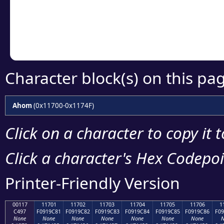
Copy the Unicode he
your code or design 
Character block(s) on this pa
Ahom
(0x11700-0x1174F)
Click on a character to copy it 
Click a character's Hex Codepoin
Printer-Friendly Version
00117
11701
11702
11703
11704
11705
11706
1
C497
F0919C81
F0919C82
F0919C83
F0919C84
F0919C85
F0919C86
F09
None
None
None
None
None
None
None
N