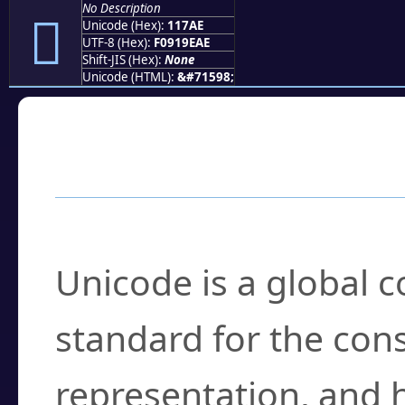
No Description
𑞮
Unicode (Hex):
117AE
UTF-8 (Hex):
F0919EAE
Shift-JIS (Hex):
None
Unicode (HTML):
&#71598;
Frequently Asked
What is Unicode?
Unicode is a global 
standard for the con
representation, and 