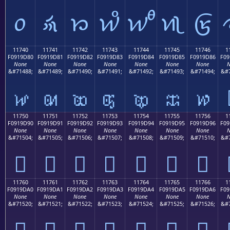
𑜰
𑜱
𑜲
𑜳
𑜴
𑜵
𑜶
11740
11741
11742
11743
11744
11745
11746
1
F0919D80
F0919D81
F0919D82
F0919D83
F0919D84
F0919D85
F0919D86
F09
None
None
None
None
None
None
None
N
&#71488;
&#71489;
&#71490;
&#71491;
&#71492;
&#71493;
&#71494;
&#7
𑝀
𑝁
𑝂
𑝃
𑝄
𑝅
𑝆
11750
11751
11752
11753
11754
11755
11756
1
F0919D90
F0919D91
F0919D92
F0919D93
F0919D94
F0919D95
F0919D96
F09
None
None
None
None
None
None
None
N
&#71504;
&#71505;
&#71506;
&#71507;
&#71508;
&#71509;
&#71510;
&#7
𑝐
𑝑
𑝒
𑝓
𑝔
𑝕
𑝖
11760
11761
11762
11763
11764
11765
11766
1
F0919DA0
F0919DA1
F0919DA2
F0919DA3
F0919DA4
F0919DA5
F0919DA6
F09
None
None
None
None
None
None
None
N
&#71520;
&#71521;
&#71522;
&#71523;
&#71524;
&#71525;
&#71526;
&#7
𑝠
𑝡
𑝢
𑝣
𑝤
𑝥
𑝦