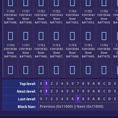
𑟐
𑟑
𑟒
𑟓
𑟔
𑟕
𑟖
117E0
117E1
117E2
117E3
117E4
117E5
117E6
1
F0919FA0
F0919FA1
F0919FA2
F0919FA3
F0919FA4
F0919FA5
F0919FA6
F09
None
None
None
None
None
None
None
N
&#71648;
&#71649;
&#71650;
&#71651;
&#71652;
&#71653;
&#71654;
&#7
𑟠
𑟡
𑟢
𑟣
𑟤
𑟥
𑟦
117F0
117F1
117F2
117F3
117F4
117F5
117F6
1
F0919FB0
F0919FB1
F0919FB2
F0919FB3
F0919FB4
F0919FB5
F0919FB6
F09
None
None
None
None
None
None
None
N
&#71664;
&#71665;
&#71666;
&#71667;
&#71668;
&#71669;
&#71670;
&#7
𑟰
𑟱
𑟲
𑟳
𑟴
𑟵
𑟶
0
1
2
3
4
5
6
7
8
9
A
B
C
D
E
Top-level:
0
1
2
3
4
5
6
7
8
9
A
B
C
D
E
Next-level:
0
1
2
3
4
5
6
7
8
9
A
B
C
D
E
Last-level:
Previous (0x11600)
|
Next (0x11800)
Block Nav: