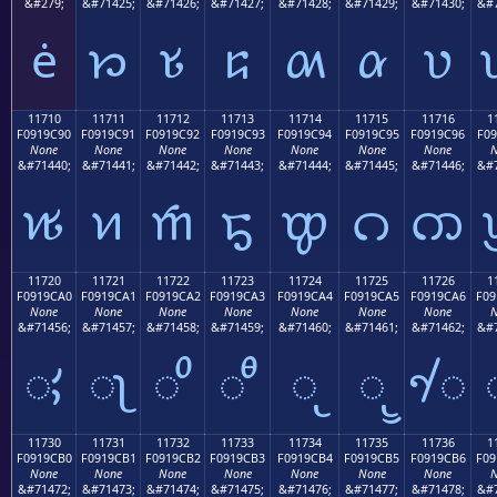
&#279;
&#71425;
&#71426;
&#71427;
&#71428;
&#71429;
&#71430;
&#7
ė
𑜁
𑜂
𑜃
𑜄
𑜅
𑜆
11710
11711
11712
11713
11714
11715
11716
1
F0919C90
F0919C91
F0919C92
F0919C93
F0919C94
F0919C95
F0919C96
F09
None
None
None
None
None
None
None
N
&#71440;
&#71441;
&#71442;
&#71443;
&#71444;
&#71445;
&#71446;
&#7
𑜐
𑜑
𑜒
𑜓
𑜔
𑜕
𑜖
11720
11721
11722
11723
11724
11725
11726
1
F0919CA0
F0919CA1
F0919CA2
F0919CA3
F0919CA4
F0919CA5
F0919CA6
F09
None
None
None
None
None
None
None
N
&#71456;
&#71457;
&#71458;
&#71459;
&#71460;
&#71461;
&#71462;
&#7
𑜠
𑜡
𑜢
𑜣
𑜤
𑜥
𑜦
11730
11731
11732
11733
11734
11735
11736
1
F0919CB0
F0919CB1
F0919CB2
F0919CB3
F0919CB4
F0919CB5
F0919CB6
F09
None
None
None
None
None
None
None
N
&#71472;
&#71473;
&#71474;
&#71475;
&#71476;
&#71477;
&#71478;
&#7