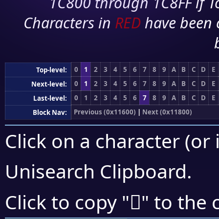
1C800 through 1C8FF if To
Characters in
RED
have been 
0
1
2
3
4
5
6
7
8
9
A
B
C
D
E
Top-level:
0
1
2
3
4
5
6
7
8
9
A
B
C
D
E
Next-level:
0
1
2
3
4
5
6
7
8
9
A
B
C
D
E
Last-level:
Previous (0x11600)
|
Next (0x11800)
Block Nav:
Click on a character (or 
Unisearch Clipboard
.
𑞮
Click to copy "
" to the 