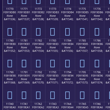
11770
11771
11772
11773
11774
11775
11776
1
F0919DB0
F0919DB1
F0919DB2
F0919DB3
F0919DB4
F0919DB5
F0919DB6
F09
None
None
None
None
None
None
None
N
&#71536;
&#71537;
&#71538;
&#71539;
&#71540;
&#71541;
&#71542;
&#7
𑝰
𑝱
𑝲
𑝳
𑝴
𑝵
𑝶
11780
11781
11782
11783
11784
11785
11786
1
F0919E80
F0919E81
F0919E82
F0919E83
F0919E84
F0919E85
F0919E86
F09
None
None
None
None
None
None
None
N
&#71552;
&#71553;
&#71554;
&#71555;
&#71556;
&#71557;
&#71558;
&#7
𑞀
𑞁
𑞂
𑞃
𑞄
𑞅
𑞆
11790
11791
11792
11793
11794
11795
11796
1
F0919E90
F0919E91
F0919E92
F0919E93
F0919E94
F0919E95
F0919E96
F09
None
None
None
None
None
None
None
N
&#71568;
&#71569;
&#71570;
&#71571;
&#71572;
&#71573;
&#71574;
&#7
𑞐
𑞑
𑞒
𑞓
𑞔
𑞕
𑞖
117A0
117A1
117A2
117A3
117A4
117A5
117A6
1
F0919EA0
F0919EA1
F0919EA2
F0919EA3
F0919EA4
F0919EA5
F0919EA6
F09