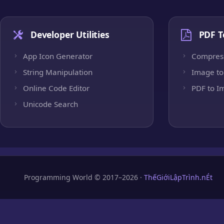
Developer Utilities
PDF T
App Icon Generator
Compres
String Manipulation
Image to
Online Code Editor
PDF to I
Unicode Search
Programming World © 2017–2026 ·
ThếGiớiLậpTrình.nÉt