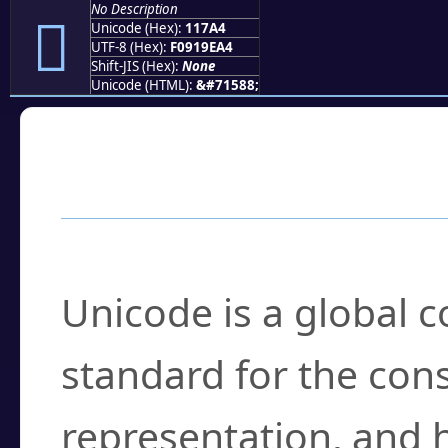
No Description
𑞤
Unicode (Hex):
117A4
UTF-8 (Hex):
F0919EA4
Shift-JIS (Hex):
None
Unicode (HTML):
&#71588;
Frequently Asked
What is Unicode?
Unicode is a global 
standard for the con
representation, and 