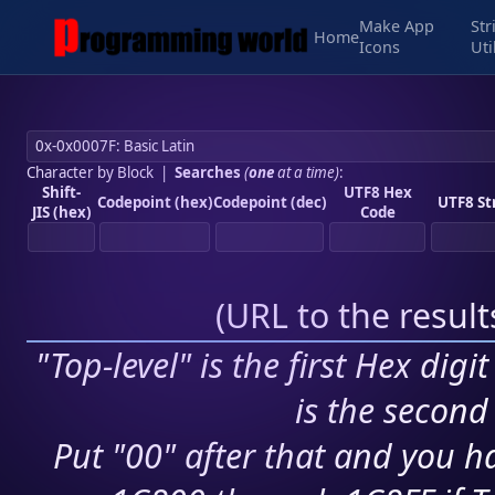
Make App
Str
Home
Icons
Uti
Character by Block
|
Searches
(
one
at a time)
:
Shift-
UTF8 Hex
Codepoint (hex)
Codepoint (dec)
UTF8 St
JIS (hex)
Code
(
URL to the resul
"Top-level" is the first Hex digi
is the second 
Put "00" after that and you ha