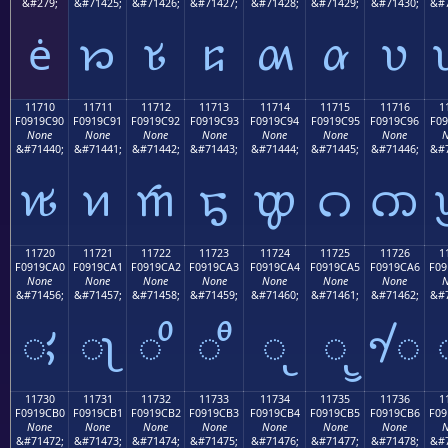
&#279;
&#71425;
&#71426;
&#71427;
&#71428;
&#71429;
&#71430;
&#7
ė
𑜁
𑜂
𑜃
𑜄
𑜅
𑜆
11710
11711
11712
11713
11714
11715
11716
1
F0919C90
F0919C91
F0919C92
F0919C93
F0919C94
F0919C95
F0919C96
F09
None
None
None
None
None
None
None
N
&#71440;
&#71441;
&#71442;
&#71443;
&#71444;
&#71445;
&#71446;
&#7
𑜐
𑜑
𑜒
𑜓
𑜔
𑜕
𑜖
11720
11721
11722
11723
11724
11725
11726
1
F0919CA0
F0919CA1
F0919CA2
F0919CA3
F0919CA4
F0919CA5
F0919CA6
F09
None
None
None
None
None
None
None
N
&#71456;
&#71457;
&#71458;
&#71459;
&#71460;
&#71461;
&#71462;
&#7
𑜠
𑜡
𑜢
𑜣
𑜤
𑜥
𑜦
11730
11731
11732
11733
11734
11735
11736
1
F0919CB0
F0919CB1
F0919CB2
F0919CB3
F0919CB4
F0919CB5
F0919CB6
F09
None
None
None
None
None
None
None
N
&#71472;
&#71473;
&#71474;
&#71475;
&#71476;
&#71477;
&#71478;
&#7