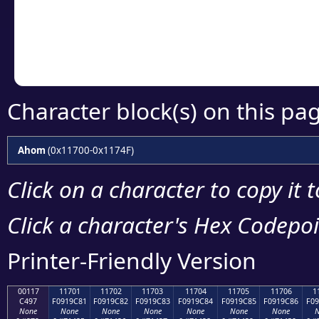
Copy the Unicode he
your code or design 
Character block(s) on this pa
Ahom
(0x11700-0x1174F)
Click on a character to copy it 
Click a character's Hex Codepoin
Printer-Friendly Version
00117
11701
11702
11703
11704
11705
11706
1
C497
F0919C81
F0919C82
F0919C83
F0919C84
F0919C85
F0919C86
F09
None
None
None
None
None
None
None
N