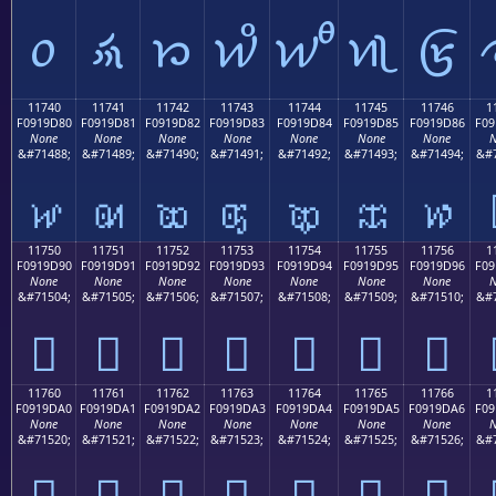
𑜰
𑜱
𑜲
𑜳
𑜴
𑜵
𑜶
11740
11741
11742
11743
11744
11745
11746
1
F0919D80
F0919D81
F0919D82
F0919D83
F0919D84
F0919D85
F0919D86
F09
None
None
None
None
None
None
None
N
&#71488;
&#71489;
&#71490;
&#71491;
&#71492;
&#71493;
&#71494;
&#7
𑝀
𑝁
𑝂
𑝃
𑝄
𑝅
𑝆
11750
11751
11752
11753
11754
11755
11756
1
F0919D90
F0919D91
F0919D92
F0919D93
F0919D94
F0919D95
F0919D96
F09
None
None
None
None
None
None
None
N
&#71504;
&#71505;
&#71506;
&#71507;
&#71508;
&#71509;
&#71510;
&#7
𑝐
𑝑
𑝒
𑝓
𑝔
𑝕
𑝖
11760
11761
11762
11763
11764
11765
11766
1
F0919DA0
F0919DA1
F0919DA2
F0919DA3
F0919DA4
F0919DA5
F0919DA6
F09
None
None
None
None
None
None
None
N
&#71520;
&#71521;
&#71522;
&#71523;
&#71524;
&#71525;
&#71526;
&#7
𑝠
𑝡
𑝢
𑝣
𑝤
𑝥
𑝦