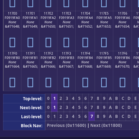
𑟐
𑟑
𑟒
𑟓
𑟔
𑟕
𑟖
117E0
117E1
117E2
117E3
117E4
117E5
117E6
1
F0919FA0
F0919FA1
F0919FA2
F0919FA3
F0919FA4
F0919FA5
F0919FA6
F09
None
None
None
None
None
None
None
N
&#71648;
&#71649;
&#71650;
&#71651;
&#71652;
&#71653;
&#71654;
&#7
𑟠
𑟡
𑟢
𑟣
𑟤
𑟥
𑟦
117F0
117F1
117F2
117F3
117F4
117F5
117F6
1
F0919FB0
F0919FB1
F0919FB2
F0919FB3
F0919FB4
F0919FB5
F0919FB6
F09
None
None
None
None
None
None
None
N
&#71664;
&#71665;
&#71666;
&#71667;
&#71668;
&#71669;
&#71670;
&#7
𑟰
𑟱
𑟲
𑟳
𑟴
𑟵
𑟶
0
1
2
3
4
5
6
7
8
9
A
B
C
D
E
Top-level:
0
1
2
3
4
5
6
7
8
9
A
B
C
D
E
Next-level:
0
1
2
3
4
5
6
7
8
9
A
B
C
D
E
Last-level:
Previous (0x11600)
|
Next (0x11800)
Block Nav: