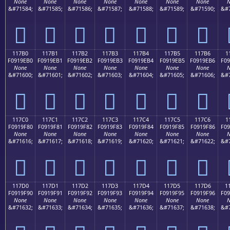
None
None
None
None
None
None
None
N
&#71584;
&#71585;
&#71586;
&#71587;
&#71588;
&#71589;
&#71590;
&#7
𑞠
𑞡
𑞢
𑞣
𑞤
𑞥
𑞦
117B0
117B1
117B2
117B3
117B4
117B5
117B6
1
F0919EB0
F0919EB1
F0919EB2
F0919EB3
F0919EB4
F0919EB5
F0919EB6
F09
None
None
None
None
None
None
None
N
&#71600;
&#71601;
&#71602;
&#71603;
&#71604;
&#71605;
&#71606;
&#7
𑞰
𑞱
𑞲
𑞳
𑞴
𑞵
𑞶
117C0
117C1
117C2
117C3
117C4
117C5
117C6
1
F0919F80
F0919F81
F0919F82
F0919F83
F0919F84
F0919F85
F0919F86
F09
None
None
None
None
None
None
None
N
&#71616;
&#71617;
&#71618;
&#71619;
&#71620;
&#71621;
&#71622;
&#7
𑟀
𑟁
𑟂
𑟃
𑟄
𑟅
𑟆
117D0
117D1
117D2
117D3
117D4
117D5
117D6
1
F0919F90
F0919F91
F0919F92
F0919F93
F0919F94
F0919F95
F0919F96
F09
None
None
None
None
None
None
None
N
&#71632;
&#71633;
&#71634;
&#71635;
&#71636;
&#71637;
&#71638;
&#7