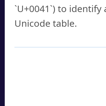
`U+0041`) to identify
Unicode table.
How to Use the U
Enter a
character
,
w
search field.
Browse the results t
you need.
Click or select the ch
detailed encoding 