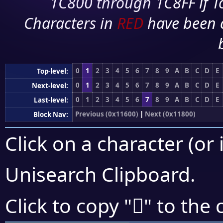
1C800 through 1C8FF if To
Characters in
RED
have been 
0
1
2
3
4
5
6
7
8
9
A
B
C
D
E
Top-level:
0
1
2
3
4
5
6
7
8
9
A
B
C
D
E
Next-level:
0
1
2
3
4
5
6
7
8
9
A
B
C
D
E
Last-level:
Previous (0x11600)
|
Next (0x11800)
Block Nav:
Click on a character (or 
Unisearch Clipboard
.
𑞤
Click to copy "
" to the 