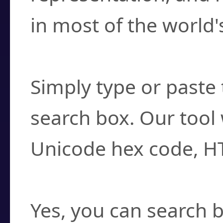
in most of the world'
How do I find a cha
Simply type or paste 
search box. Our tool 
Unicode hex code, H
Can I convert hex c
Yes, you can search b