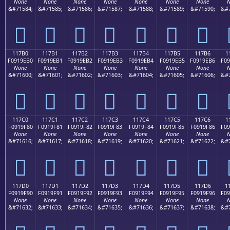
None
None
None
None
None
None
None
N
&#71584;
&#71585;
&#71586;
&#71587;
&#71588;
&#71589;
&#71590;
&#7
𑞠
𑞡
𑞢
𑞣
𑞤
𑞥
𑞦
117B0
117B1
117B2
117B3
117B4
117B5
117B6
1
F0919EB0
F0919EB1
F0919EB2
F0919EB3
F0919EB4
F0919EB5
F0919EB6
F09
None
None
None
None
None
None
None
N
&#71600;
&#71601;
&#71602;
&#71603;
&#71604;
&#71605;
&#71606;
&#7
𑞰
𑞱
𑞲
𑞳
𑞴
𑞵
𑞶
117C0
117C1
117C2
117C3
117C4
117C5
117C6
1
F0919F80
F0919F81
F0919F82
F0919F83
F0919F84
F0919F85
F0919F86
F09
None
None
None
None
None
None
None
N
&#71616;
&#71617;
&#71618;
&#71619;
&#71620;
&#71621;
&#71622;
&#7
𑟀
𑟁
𑟂
𑟃
𑟄
𑟅
𑟆
117D0
117D1
117D2
117D3
117D4
117D5
117D6
1
F0919F90
F0919F91
F0919F92
F0919F93
F0919F94
F0919F95
F0919F96
F09
None
None
None
None
None
None
None
N
&#71632;
&#71633;
&#71634;
&#71635;
&#71636;
&#71637;
&#71638;
&#7