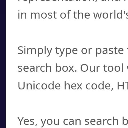
in most of the world'
How do I find a cha
Simply type or paste 
search box. Our tool 
Unicode hex code, H
Can I convert hex c
Yes, you can search b