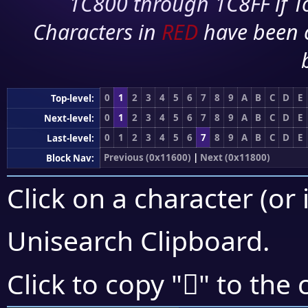
1C800 through 1C8FF if To
Characters in
RED
have been 
0
1
2
3
4
5
6
7
8
9
A
B
C
D
E
Top-level:
0
1
2
3
4
5
6
7
8
9
A
B
C
D
E
Next-level:
0
1
2
3
4
5
6
7
8
9
A
B
C
D
E
Last-level:
Previous (0x11600)
|
Next (0x11800)
Block Nav:
Click on a character (or 
Unisearch Clipboard
.
𑞢
Click to copy "
" to the 