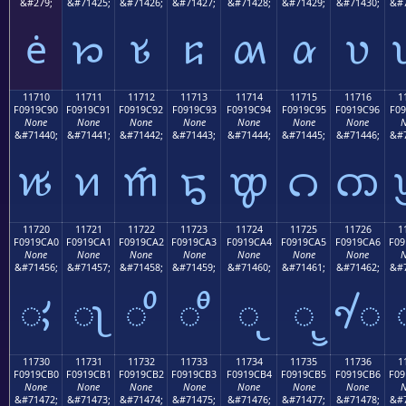
&#279;
&#71425;
&#71426;
&#71427;
&#71428;
&#71429;
&#71430;
&#7
ė
𑜁
𑜂
𑜃
𑜄
𑜅
𑜆
11710
11711
11712
11713
11714
11715
11716
1
F0919C90
F0919C91
F0919C92
F0919C93
F0919C94
F0919C95
F0919C96
F09
None
None
None
None
None
None
None
N
&#71440;
&#71441;
&#71442;
&#71443;
&#71444;
&#71445;
&#71446;
&#7
𑜐
𑜑
𑜒
𑜓
𑜔
𑜕
𑜖
11720
11721
11722
11723
11724
11725
11726
1
F0919CA0
F0919CA1
F0919CA2
F0919CA3
F0919CA4
F0919CA5
F0919CA6
F09
None
None
None
None
None
None
None
N
&#71456;
&#71457;
&#71458;
&#71459;
&#71460;
&#71461;
&#71462;
&#7
𑜠
𑜡
𑜢
𑜣
𑜤
𑜥
𑜦
11730
11731
11732
11733
11734
11735
11736
1
F0919CB0
F0919CB1
F0919CB2
F0919CB3
F0919CB4
F0919CB5
F0919CB6
F09
None
None
None
None
None
None
None
N
&#71472;
&#71473;
&#71474;
&#71475;
&#71476;
&#71477;
&#71478;
&#7