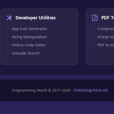
Developer Utilities
PDF T
App Icon Generator
Compres
String Manipulation
Image to
Online Code Editor
PDF to I
Unicode Search
Programming World © 2017–2026 ·
ThếGiớiLậpTrình.nÉt