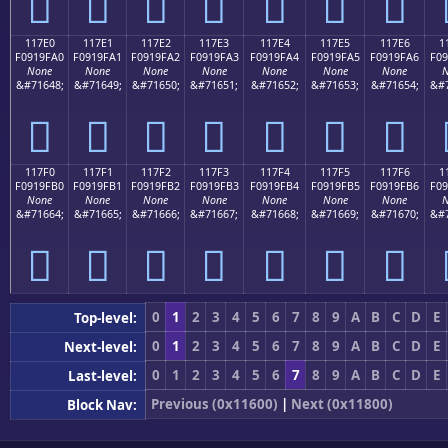
𑟐
𑟑
𑟒
𑟓
𑟔
𑟕
𑟖
117E0
117E1
117E2
117E3
117E4
117E5
117E6
1
F0919FA0
F0919FA1
F0919FA2
F0919FA3
F0919FA4
F0919FA5
F0919FA6
F09
None
None
None
None
None
None
None
N
&#71648;
&#71649;
&#71650;
&#71651;
&#71652;
&#71653;
&#71654;
&#7
𑟠
𑟡
𑟢
𑟣
𑟤
𑟥
𑟦
117F0
117F1
117F2
117F3
117F4
117F5
117F6
1
F0919FB0
F0919FB1
F0919FB2
F0919FB3
F0919FB4
F0919FB5
F0919FB6
F09
None
None
None
None
None
None
None
N
&#71664;
&#71665;
&#71666;
&#71667;
&#71668;
&#71669;
&#71670;
&#7
𑟰
𑟱
𑟲
𑟳
𑟴
𑟵
𑟶
0
1
2
3
4
5
6
7
8
9
A
B
C
D
E
Top-level:
0
1
2
3
4
5
6
7
8
9
A
B
C
D
E
Next-level:
0
1
2
3
4
5
6
7
8
9
A
B
C
D
E
Last-level:
Previous (0x11600)
|
Next (0x11800)
Block Nav: