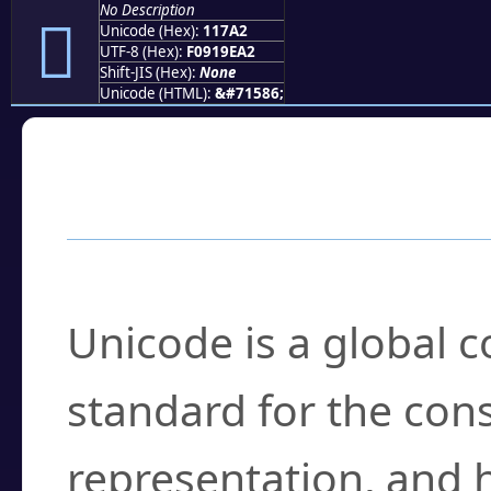
No Description
𑞢
Unicode (Hex):
117A2
UTF-8 (Hex):
F0919EA2
Shift-JIS (Hex):
None
Unicode (HTML):
&#71586;
Frequently Asked
What is Unicode?
Unicode is a global 
standard for the con
representation, and 