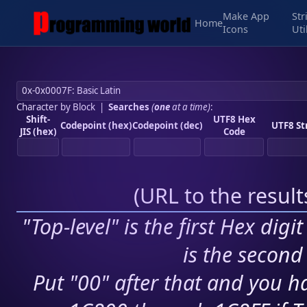
Make App
Str
Home
Icons
Uti
Character by Block
|
Searches
(
one
at a time)
:
Shift-
UTF8 Hex
Codepoint (hex)
Codepoint (dec)
UTF8 St
JIS (hex)
Code
(
URL to the resul
"Top-level" is the first Hex digi
is the second 
Put "00" after that and you ha