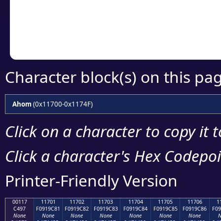
Copy the Unicode he
your code or design 
Character block(s) on this pa
Ahom
(0x11700-0x1174F)
Click on a character to copy it 
Click a character's Hex Codepoin
Printer-Friendly Version
00117
11701
11702
11703
11704
11705
11706
1
C497
F0919C81
F0919C82
F0919C83
F0919C84
F0919C85
F0919C86
F09
None
None
None
None
None
None
None
N