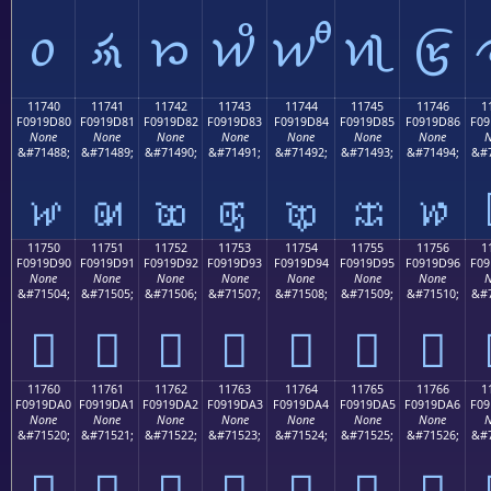
𑜰
𑜱
𑜲
𑜳
𑜴
𑜵
𑜶
11740
11741
11742
11743
11744
11745
11746
1
F0919D80
F0919D81
F0919D82
F0919D83
F0919D84
F0919D85
F0919D86
F09
None
None
None
None
None
None
None
N
&#71488;
&#71489;
&#71490;
&#71491;
&#71492;
&#71493;
&#71494;
&#7
𑝀
𑝁
𑝂
𑝃
𑝄
𑝅
𑝆
11750
11751
11752
11753
11754
11755
11756
1
F0919D90
F0919D91
F0919D92
F0919D93
F0919D94
F0919D95
F0919D96
F09
None
None
None
None
None
None
None
N
&#71504;
&#71505;
&#71506;
&#71507;
&#71508;
&#71509;
&#71510;
&#7
𑝐
𑝑
𑝒
𑝓
𑝔
𑝕
𑝖
11760
11761
11762
11763
11764
11765
11766
1
F0919DA0
F0919DA1
F0919DA2
F0919DA3
F0919DA4
F0919DA5
F0919DA6
F09
None
None
None
None
None
None
None
N
&#71520;
&#71521;
&#71522;
&#71523;
&#71524;
&#71525;
&#71526;
&#7
𑝠
𑝡
𑝢
𑝣
𑝤
𑝥
𑝦