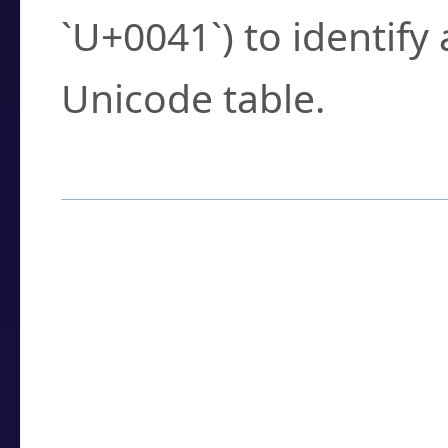
`U+0041`) to identify
Unicode table.
How to Use the U
Enter a
character
,
w
search field.
Browse the results t
you need.
Click or select the ch
detailed encoding 