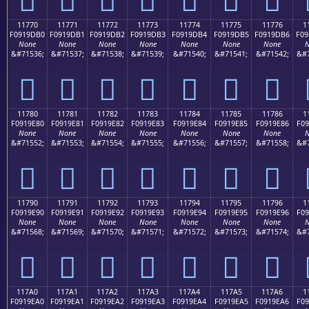
11770
11771
11772
11773
11774
11775
11776
1
F0919DB0
F0919DB1
F0919DB2
F0919DB3
F0919DB4
F0919DB5
F0919DB6
F09
None
None
None
None
None
None
None
N
&#71536;
&#71537;
&#71538;
&#71539;
&#71540;
&#71541;
&#71542;
&#7
𑝰
𑝱
𑝲
𑝳
𑝴
𑝵
𑝶
11780
11781
11782
11783
11784
11785
11786
1
F0919E80
F0919E81
F0919E82
F0919E83
F0919E84
F0919E85
F0919E86
F09
None
None
None
None
None
None
None
N
&#71552;
&#71553;
&#71554;
&#71555;
&#71556;
&#71557;
&#71558;
&#7
𑞀
𑞁
𑞂
𑞃
𑞄
𑞅
𑞆
11790
11791
11792
11793
11794
11795
11796
1
F0919E90
F0919E91
F0919E92
F0919E93
F0919E94
F0919E95
F0919E96
F09
None
None
None
None
None
None
None
N
&#71568;
&#71569;
&#71570;
&#71571;
&#71572;
&#71573;
&#71574;
&#7
𑞐
𑞑
𑞒
𑞓
𑞔
𑞕
𑞖
117A0
117A1
117A2
117A3
117A4
117A5
117A6
1
F0919EA0
F0919EA1
F0919EA2
F0919EA3
F0919EA4
F0919EA5
F0919EA6
F09