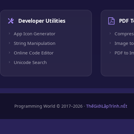
Developer Utilities
PDF T
App Icon Generator
Compres
String Manipulation
Image to
Online Code Editor
PDF to I
Unicode Search
Programming World © 2017–2026 ·
ThếGiớiLậpTrình.nÉt