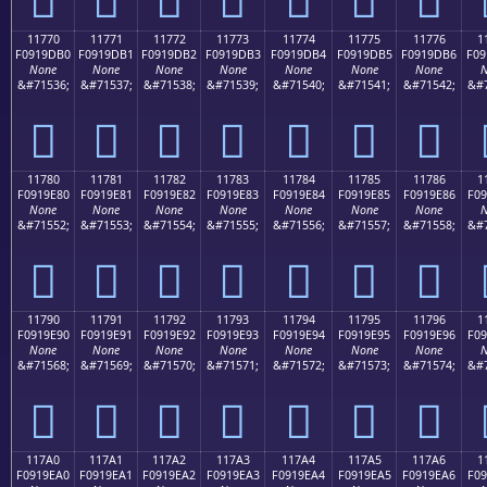
11770
11771
11772
11773
11774
11775
11776
1
F0919DB0
F0919DB1
F0919DB2
F0919DB3
F0919DB4
F0919DB5
F0919DB6
F09
None
None
None
None
None
None
None
N
&#71536;
&#71537;
&#71538;
&#71539;
&#71540;
&#71541;
&#71542;
&#7
𑝰
𑝱
𑝲
𑝳
𑝴
𑝵
𑝶
11780
11781
11782
11783
11784
11785
11786
1
F0919E80
F0919E81
F0919E82
F0919E83
F0919E84
F0919E85
F0919E86
F09
None
None
None
None
None
None
None
N
&#71552;
&#71553;
&#71554;
&#71555;
&#71556;
&#71557;
&#71558;
&#7
𑞀
𑞁
𑞂
𑞃
𑞄
𑞅
𑞆
11790
11791
11792
11793
11794
11795
11796
1
F0919E90
F0919E91
F0919E92
F0919E93
F0919E94
F0919E95
F0919E96
F09
None
None
None
None
None
None
None
N
&#71568;
&#71569;
&#71570;
&#71571;
&#71572;
&#71573;
&#71574;
&#7
𑞐
𑞑
𑞒
𑞓
𑞔
𑞕
𑞖
117A0
117A1
117A2
117A3
117A4
117A5
117A6
1
F0919EA0
F0919EA1
F0919EA2
F0919EA3
F0919EA4
F0919EA5
F0919EA6
F09