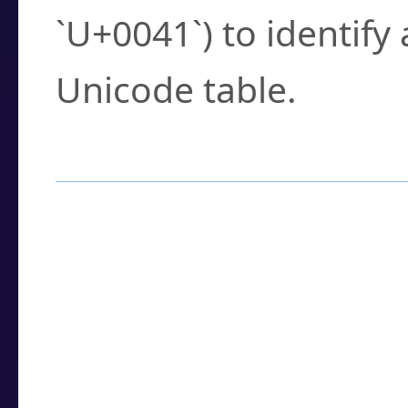
`U+0041`) to identify
Unicode table.
How to Use the U
Enter a
character
,
w
search field.
Browse the results t
you need.
Click or select the ch
detailed encoding 