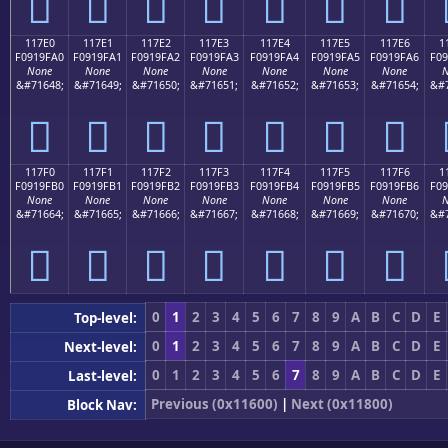
𑟐
𑟑
𑟒
𑟓
𑟔
𑟕
𑟖
117E0
117E1
117E2
117E3
117E4
117E5
117E6
1
F0919FA0
F0919FA1
F0919FA2
F0919FA3
F0919FA4
F0919FA5
F0919FA6
F09
None
None
None
None
None
None
None
N
&#71648;
&#71649;
&#71650;
&#71651;
&#71652;
&#71653;
&#71654;
&#7
𑟠
𑟡
𑟢
𑟣
𑟤
𑟥
𑟦
117F0
117F1
117F2
117F3
117F4
117F5
117F6
1
F0919FB0
F0919FB1
F0919FB2
F0919FB3
F0919FB4
F0919FB5
F0919FB6
F09
None
None
None
None
None
None
None
N
&#71664;
&#71665;
&#71666;
&#71667;
&#71668;
&#71669;
&#71670;
&#7
𑟰
𑟱
𑟲
𑟳
𑟴
𑟵
𑟶
0
1
2
3
4
5
6
7
8
9
A
B
C
D
E
Top-level:
0
1
2
3
4
5
6
7
8
9
A
B
C
D
E
Next-level:
0
1
2
3
4
5
6
7
8
9
A
B
C
D
E
Last-level:
Previous (0x11600)
|
Next (0x11800)
Block Nav: