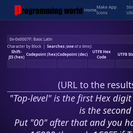
Make App
Str
Home
Icons
Uti
Character by Block
|
Searches
(
one
at a time)
:
Shift-
UTF8 Hex
Codepoint (hex)
Codepoint (dec)
UTF8 St
JIS (hex)
Code
(
URL to the resul
"Top-level" is the first Hex digi
is the second 
Put "00" after that and you ha