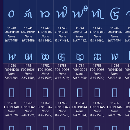
𑜰
𑜱
𑜲
𑜳
𑜴
𑜵
𑜶
11740
11741
11742
11743
11744
11745
11746
1
F0919D80
F0919D81
F0919D82
F0919D83
F0919D84
F0919D85
F0919D86
F09
None
None
None
None
None
None
None
N
&#71488;
&#71489;
&#71490;
&#71491;
&#71492;
&#71493;
&#71494;
&#7
𑝀
𑝁
𑝂
𑝃
𑝄
𑝅
𑝆
11750
11751
11752
11753
11754
11755
11756
1
F0919D90
F0919D91
F0919D92
F0919D93
F0919D94
F0919D95
F0919D96
F09
None
None
None
None
None
None
None
N
&#71504;
&#71505;
&#71506;
&#71507;
&#71508;
&#71509;
&#71510;
&#7
𑝐
𑝑
𑝒
𑝓
𑝔
𑝕
𑝖
11760
11761
11762
11763
11764
11765
11766
1
F0919DA0
F0919DA1
F0919DA2
F0919DA3
F0919DA4
F0919DA5
F0919DA6
F09
None
None
None
None
None
None
None
N
&#71520;
&#71521;
&#71522;
&#71523;
&#71524;
&#71525;
&#71526;
&#7
𑝠
𑝡
𑝢
𑝣
𑝤
𑝥
𑝦