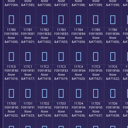
None
None
None
None
None
None
None
N
&#71584;
&#71585;
&#71586;
&#71587;
&#71588;
&#71589;
&#71590;
&#7
𑞠
𑞡
𑞢
𑞣
𑞤
𑞥
𑞦
117B0
117B1
117B2
117B3
117B4
117B5
117B6
1
F0919EB0
F0919EB1
F0919EB2
F0919EB3
F0919EB4
F0919EB5
F0919EB6
F09
None
None
None
None
None
None
None
N
&#71600;
&#71601;
&#71602;
&#71603;
&#71604;
&#71605;
&#71606;
&#7
𑞰
𑞱
𑞲
𑞳
𑞴
𑞵
𑞶
117C0
117C1
117C2
117C3
117C4
117C5
117C6
1
F0919F80
F0919F81
F0919F82
F0919F83
F0919F84
F0919F85
F0919F86
F09
None
None
None
None
None
None
None
N
&#71616;
&#71617;
&#71618;
&#71619;
&#71620;
&#71621;
&#71622;
&#7
𑟀
𑟁
𑟂
𑟃
𑟄
𑟅
𑟆
117D0
117D1
117D2
117D3
117D4
117D5
117D6
1
F0919F90
F0919F91
F0919F92
F0919F93
F0919F94
F0919F95
F0919F96
F09
None
None
None
None
None
None
None
N
&#71632;
&#71633;
&#71634;
&#71635;
&#71636;
&#71637;
&#71638;
&#7