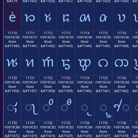
&#279;
&#71425;
&#71426;
&#71427;
&#71428;
&#71429;
&#71430;
&#7
ė
𑜁
𑜂
𑜃
𑜄
𑜅
𑜆
11710
11711
11712
11713
11714
11715
11716
1
F0919C90
F0919C91
F0919C92
F0919C93
F0919C94
F0919C95
F0919C96
F09
None
None
None
None
None
None
None
N
&#71440;
&#71441;
&#71442;
&#71443;
&#71444;
&#71445;
&#71446;
&#7
𑜐
𑜑
𑜒
𑜓
𑜔
𑜕
𑜖
11720
11721
11722
11723
11724
11725
11726
1
F0919CA0
F0919CA1
F0919CA2
F0919CA3
F0919CA4
F0919CA5
F0919CA6
F09
None
None
None
None
None
None
None
N
&#71456;
&#71457;
&#71458;
&#71459;
&#71460;
&#71461;
&#71462;
&#7
𑜠
𑜡
𑜢
𑜣
𑜤
𑜥
𑜦
11730
11731
11732
11733
11734
11735
11736
1
F0919CB0
F0919CB1
F0919CB2
F0919CB3
F0919CB4
F0919CB5
F0919CB6
F09
None
None
None
None
None
None
None
N
&#71472;
&#71473;
&#71474;
&#71475;
&#71476;
&#71477;
&#71478;
&#7