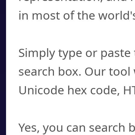
in most of the world'
How do I find a cha
Simply type or paste 
search box. Our tool 
Unicode hex code, H
Can I convert hex c
Yes, you can search b