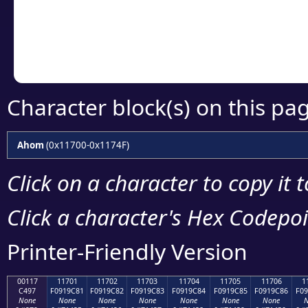
Copy the Unicode he
your code or design 
Character block(s) on this pa
Ahom
(0x11700-0x1174F)
Click on a character to copy it 
Click a character's Hex Codepoin
Printer-Friendly Version
00117
11701
11702
11703
11704
11705
11706
1
C497
F0919C81
F0919C82
F0919C83
F0919C84
F0919C85
F0919C86
F09
None
None
None
None
None
None
None
N