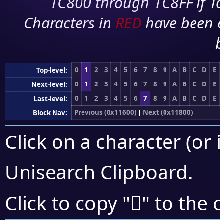
1C800 through 1C8FF if To
Characters in
RED
have been 
0
1
2
3
4
5
6
7
8
9
A
B
C
D
E
Top-level:
0
1
2
3
4
5
6
7
8
9
A
B
C
D
E
Next-level:
0
1
2
3
4
5
6
7
8
9
A
B
C
D
E
Last-level:
Previous (0x11600)
|
Next (0x11800)
Block Nav:
Click on a character (or 
Unisearch Clipboard
.
𑞗
Click to copy "
" to the 