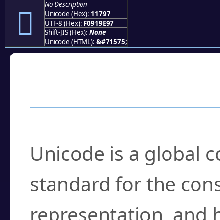
No Description
𑞗
Unicode (Hex):
11797
UTF-8 (Hex):
F0919E97
Shift-JIS (Hex):
None
Unicode (HTML):
&#71575;
Frequently Asked
What is Unicode?
Unicode is a global 
standard for the con
representation, and 