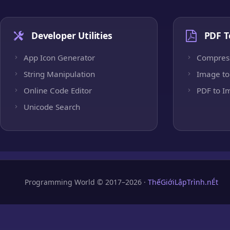
Developer Utilities
PDF T
App Icon Generator
Compres
String Manipulation
Image to
Online Code Editor
PDF to I
Unicode Search
Programming World © 2017–2026 ·
ThếGiớiLậpTrình.nÉt