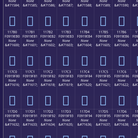
None
None
None
None
None
None
None
N
&#71584;
&#71585;
&#71586;
&#71587;
&#71588;
&#71589;
&#71590;
&#7
𑞠
𑞡
𑞢
𑞣
𑞤
𑞥
𑞦
117B0
117B1
117B2
117B3
117B4
117B5
117B6
1
F0919EB0
F0919EB1
F0919EB2
F0919EB3
F0919EB4
F0919EB5
F0919EB6
F09
None
None
None
None
None
None
None
N
&#71600;
&#71601;
&#71602;
&#71603;
&#71604;
&#71605;
&#71606;
&#7
𑞰
𑞱
𑞲
𑞳
𑞴
𑞵
𑞶
117C0
117C1
117C2
117C3
117C4
117C5
117C6
1
F0919F80
F0919F81
F0919F82
F0919F83
F0919F84
F0919F85
F0919F86
F09
None
None
None
None
None
None
None
N
&#71616;
&#71617;
&#71618;
&#71619;
&#71620;
&#71621;
&#71622;
&#7
𑟀
𑟁
𑟂
𑟃
𑟄
𑟅
𑟆
117D0
117D1
117D2
117D3
117D4
117D5
117D6
1
F0919F90
F0919F91
F0919F92
F0919F93
F0919F94
F0919F95
F0919F96
F09
None
None
None
None
None
None
None
N
&#71632;
&#71633;
&#71634;
&#71635;
&#71636;
&#71637;
&#71638;
&#7