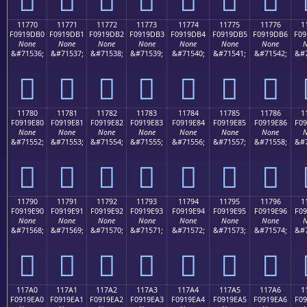
11770
11771
11772
11773
11774
11775
11776
1
F0919DB0
F0919DB1
F0919DB2
F0919DB3
F0919DB4
F0919DB5
F0919DB6
F09
None
None
None
None
None
None
None
N
&#71536;
&#71537;
&#71538;
&#71539;
&#71540;
&#71541;
&#71542;
&#7
𑝰
𑝱
𑝲
𑝳
𑝴
𑝵
𑝶
11780
11781
11782
11783
11784
11785
11786
1
F0919E80
F0919E81
F0919E82
F0919E83
F0919E84
F0919E85
F0919E86
F09
None
None
None
None
None
None
None
N
&#71552;
&#71553;
&#71554;
&#71555;
&#71556;
&#71557;
&#71558;
&#7
𑞀
𑞁
𑞂
𑞃
𑞄
𑞅
𑞆
11790
11791
11792
11793
11794
11795
11796
1
F0919E90
F0919E91
F0919E92
F0919E93
F0919E94
F0919E95
F0919E96
F09
None
None
None
None
None
None
None
N
&#71568;
&#71569;
&#71570;
&#71571;
&#71572;
&#71573;
&#71574;
&#7
𑞐
𑞑
𑞒
𑞓
𑞔
𑞕
𑞖
117A0
117A1
117A2
117A3
117A4
117A5
117A6
1
F0919EA0
F0919EA1
F0919EA2
F0919EA3
F0919EA4
F0919EA5
F0919EA6
F09