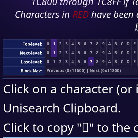
1C800 through 1C8FF if To
Characters in
RED
have been 
0
1
2
3
4
5
6
7
8
9
A
B
C
D
E
Top-level:
0
1
2
3
4
5
6
7
8
9
A
B
C
D
E
Next-level:
0
1
2
3
4
5
6
7
8
9
A
B
C
D
E
Last-level:
Previous (0x11600)
|
Next (0x11800)
Block Nav:
Click on a character (or 
Unisearch Clipboard
.
𑞕
Click to copy "
" to the 