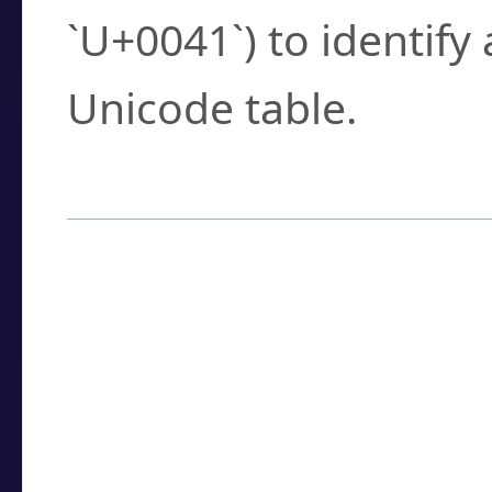
`U+0041`) to identify
Unicode table.
How to Use the U
Enter a
character
,
w
search field.
Browse the results t
you need.
Click or select the ch
detailed encoding 