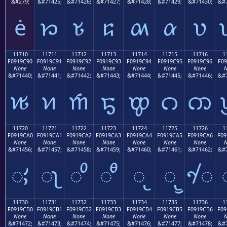
&#279;
&#71425;
&#71426;
&#71427;
&#71428;
&#71429;
&#71430;
&#7
ė
𑜁
𑜂
𑜃
𑜄
𑜅
𑜆
11710
11711
11712
11713
11714
11715
11716
1
F0919C90
F0919C91
F0919C92
F0919C93
F0919C94
F0919C95
F0919C96
F09
None
None
None
None
None
None
None
N
&#71440;
&#71441;
&#71442;
&#71443;
&#71444;
&#71445;
&#71446;
&#7
𑜐
𑜑
𑜒
𑜓
𑜔
𑜕
𑜖
11720
11721
11722
11723
11724
11725
11726
1
F0919CA0
F0919CA1
F0919CA2
F0919CA3
F0919CA4
F0919CA5
F0919CA6
F09
None
None
None
None
None
None
None
N
&#71456;
&#71457;
&#71458;
&#71459;
&#71460;
&#71461;
&#71462;
&#7
𑜠
𑜡
𑜢
𑜣
𑜤
𑜥
𑜦
11730
11731
11732
11733
11734
11735
11736
1
F0919CB0
F0919CB1
F0919CB2
F0919CB3
F0919CB4
F0919CB5
F0919CB6
F09
None
None
None
None
None
None
None
N
&#71472;
&#71473;
&#71474;
&#71475;
&#71476;
&#71477;
&#71478;
&#7