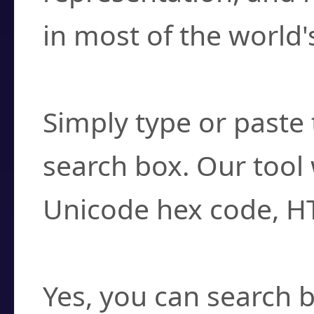
in most of the world'
How do I find a cha
Simply type or paste 
search box. Our tool 
Unicode hex code, H
Can I convert hex c
Yes, you can search b