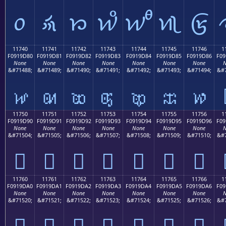
𑜰
𑜱
𑜲
𑜳
𑜴
𑜵
𑜶
11740
11741
11742
11743
11744
11745
11746
1
F0919D80
F0919D81
F0919D82
F0919D83
F0919D84
F0919D85
F0919D86
F09
None
None
None
None
None
None
None
N
&#71488;
&#71489;
&#71490;
&#71491;
&#71492;
&#71493;
&#71494;
&#7
𑝀
𑝁
𑝂
𑝃
𑝄
𑝅
𑝆
11750
11751
11752
11753
11754
11755
11756
1
F0919D90
F0919D91
F0919D92
F0919D93
F0919D94
F0919D95
F0919D96
F09
None
None
None
None
None
None
None
N
&#71504;
&#71505;
&#71506;
&#71507;
&#71508;
&#71509;
&#71510;
&#7
𑝐
𑝑
𑝒
𑝓
𑝔
𑝕
𑝖
11760
11761
11762
11763
11764
11765
11766
1
F0919DA0
F0919DA1
F0919DA2
F0919DA3
F0919DA4
F0919DA5
F0919DA6
F09
None
None
None
None
None
None
None
N
&#71520;
&#71521;
&#71522;
&#71523;
&#71524;
&#71525;
&#71526;
&#7
𑝠
𑝡
𑝢
𑝣
𑝤
𑝥
𑝦