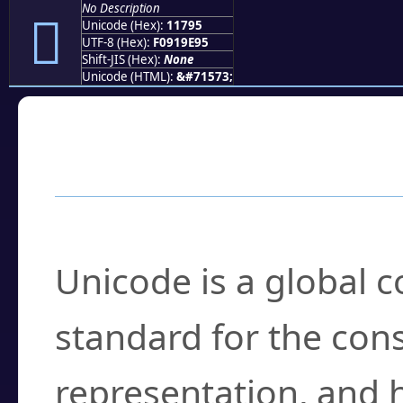
No Description
𑞕
Unicode (Hex):
11795
UTF-8 (Hex):
F0919E95
Shift-JIS (Hex):
None
Unicode (HTML):
&#71573;
Frequently Asked
What is Unicode?
Unicode is a global 
standard for the con
representation, and 