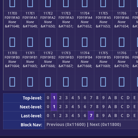
𑟐
𑟑
𑟒
𑟓
𑟔
𑟕
𑟖
117E0
117E1
117E2
117E3
117E4
117E5
117E6
1
F0919FA0
F0919FA1
F0919FA2
F0919FA3
F0919FA4
F0919FA5
F0919FA6
F09
None
None
None
None
None
None
None
N
&#71648;
&#71649;
&#71650;
&#71651;
&#71652;
&#71653;
&#71654;
&#7
𑟠
𑟡
𑟢
𑟣
𑟤
𑟥
𑟦
117F0
117F1
117F2
117F3
117F4
117F5
117F6
1
F0919FB0
F0919FB1
F0919FB2
F0919FB3
F0919FB4
F0919FB5
F0919FB6
F09
None
None
None
None
None
None
None
N
&#71664;
&#71665;
&#71666;
&#71667;
&#71668;
&#71669;
&#71670;
&#7
𑟰
𑟱
𑟲
𑟳
𑟴
𑟵
𑟶
0
1
2
3
4
5
6
7
8
9
A
B
C
D
E
Top-level:
0
1
2
3
4
5
6
7
8
9
A
B
C
D
E
Next-level:
0
1
2
3
4
5
6
7
8
9
A
B
C
D
E
Last-level:
Previous (0x11600)
|
Next (0x11800)
Block Nav: