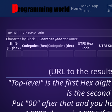
Make App
Str
Home
Icons
Uti
Character by Block
|
Searches
(
one
at a time)
:
Shift-
UTF8 Hex
Codepoint (hex)
Codepoint (dec)
UTF8 St
JIS (hex)
Code
(
URL to the resul
"Top-level" is the first Hex digi
is the second 
Put "00" after that and you ha