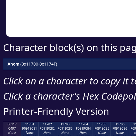
Copy the Unicode he
your code or design 
Character block(s) on this pa
Ahom
(0x11700-0x1174F)
Click on a character to copy it 
Click a character's Hex Codepoin
Printer-Friendly Version
00117
11701
11702
11703
11704
11705
11706
1
C497
F0919C81
F0919C82
F0919C83
F0919C84
F0919C85
F0919C86
F09
None
None
None
None
None
None
None
N