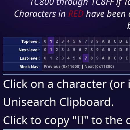
1C800 through 1C8FF if To
Characters in
RED
have been 
0
1
2
3
4
5
6
7
8
9
A
B
C
D
E
Top-level:
0
1
2
3
4
5
6
7
8
9
A
B
C
D
E
Next-level:
0
1
2
3
4
5
6
7
8
9
A
B
C
D
E
Last-level:
Previous (0x11600)
|
Next (0x11800)
Block Nav:
Click on a character (or 
Unisearch Clipboard
.
𑝥
Click to copy "
" to the 