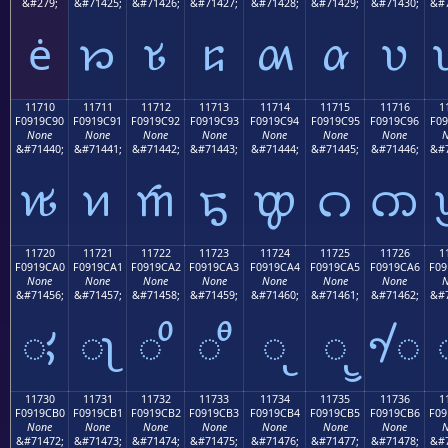
&#279;
&#71425;
&#71426;
&#71427;
&#71428;
&#71429;
&#71430;
&#7
ė
𑜁
𑜂
𑜃
𑜄
𑜅
𑜆
11710
11711
11712
11713
11714
11715
11716
1
F0919C90
F0919C91
F0919C92
F0919C93
F0919C94
F0919C95
F0919C96
F09
None
None
None
None
None
None
None
N
&#71440;
&#71441;
&#71442;
&#71443;
&#71444;
&#71445;
&#71446;
&#7
𑜐
𑜑
𑜒
𑜓
𑜔
𑜕
𑜖
11720
11721
11722
11723
11724
11725
11726
1
F0919CA0
F0919CA1
F0919CA2
F0919CA3
F0919CA4
F0919CA5
F0919CA6
F09
None
None
None
None
None
None
None
N
&#71456;
&#71457;
&#71458;
&#71459;
&#71460;
&#71461;
&#71462;
&#7
𑜠
𑜡
𑜢
𑜣
𑜤
𑜥
𑜦
11730
11731
11732
11733
11734
11735
11736
1
F0919CB0
F0919CB1
F0919CB2
F0919CB3
F0919CB4
F0919CB5
F0919CB6
F09
None
None
None
None
None
None
None
N
&#71472;
&#71473;
&#71474;
&#71475;
&#71476;
&#71477;
&#71478;
&#7