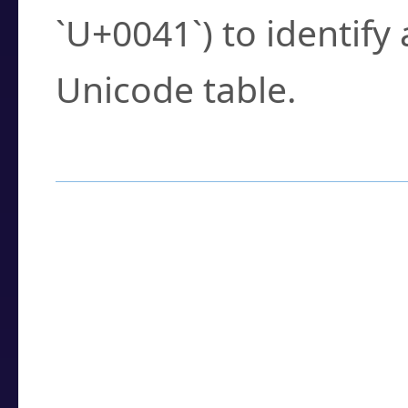
`U+0041`) to identify
Unicode table.
How to Use the U
Enter a
character
,
w
search field.
Browse the results t
you need.
Click or select the ch
detailed encoding 