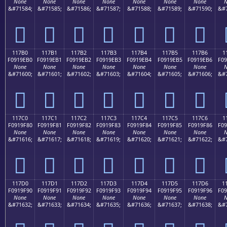
None
None
None
None
None
None
None
N
&#71584;
&#71585;
&#71586;
&#71587;
&#71588;
&#71589;
&#71590;
&#7
𑞠
𑞡
𑞢
𑞣
𑞤
𑞥
𑞦
117B0
117B1
117B2
117B3
117B4
117B5
117B6
1
F0919EB0
F0919EB1
F0919EB2
F0919EB3
F0919EB4
F0919EB5
F0919EB6
F09
None
None
None
None
None
None
None
N
&#71600;
&#71601;
&#71602;
&#71603;
&#71604;
&#71605;
&#71606;
&#7
𑞰
𑞱
𑞲
𑞳
𑞴
𑞵
𑞶
117C0
117C1
117C2
117C3
117C4
117C5
117C6
1
F0919F80
F0919F81
F0919F82
F0919F83
F0919F84
F0919F85
F0919F86
F09
None
None
None
None
None
None
None
N
&#71616;
&#71617;
&#71618;
&#71619;
&#71620;
&#71621;
&#71622;
&#7
𑟀
𑟁
𑟂
𑟃
𑟄
𑟅
𑟆
117D0
117D1
117D2
117D3
117D4
117D5
117D6
1
F0919F90
F0919F91
F0919F92
F0919F93
F0919F94
F0919F95
F0919F96
F09
None
None
None
None
None
None
None
N
&#71632;
&#71633;
&#71634;
&#71635;
&#71636;
&#71637;
&#71638;
&#7