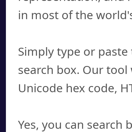
in most of the world'
How do I find a cha
Simply type or paste 
search box. Our tool 
Unicode hex code, H
Can I convert hex c
Yes, you can search b