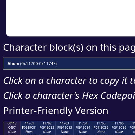
Copy the Unicode he
your code or design 
Character block(s) on this pa
Ahom
(0x11700-0x1174F)
Click on a character to copy it 
Click a character's Hex Codepoin
Printer-Friendly Version
00117
11701
11702
11703
11704
11705
11706
1
C497
F0919C81
F0919C82
F0919C83
F0919C84
F0919C85
F0919C86
F09
None
None
None
None
None
None
None
N