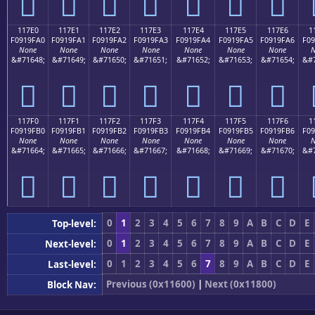
𑟐
𑟑
𑟒
𑟓
𑟔
𑟕
𑟖
117E0
117E1
117E2
117E3
117E4
117E5
117E6
1
F0919FA0
F0919FA1
F0919FA2
F0919FA3
F0919FA4
F0919FA5
F0919FA6
F09
None
None
None
None
None
None
None
N
&#71648;
&#71649;
&#71650;
&#71651;
&#71652;
&#71653;
&#71654;
&#7
𑟠
𑟡
𑟢
𑟣
𑟤
𑟥
𑟦
117F0
117F1
117F2
117F3
117F4
117F5
117F6
1
F0919FB0
F0919FB1
F0919FB2
F0919FB3
F0919FB4
F0919FB5
F0919FB6
F09
None
None
None
None
None
None
None
N
&#71664;
&#71665;
&#71666;
&#71667;
&#71668;
&#71669;
&#71670;
&#7
𑟰
𑟱
𑟲
𑟳
𑟴
𑟵
𑟶
0
1
2
3
4
5
6
7
8
9
A
B
C
D
E
Top-level:
0
1
2
3
4
5
6
7
8
9
A
B
C
D
E
Next-level:
0
1
2
3
4
5
6
7
8
9
A
B
C
D
E
Last-level:
Previous (0x11600)
|
Next (0x11800)
Block Nav: