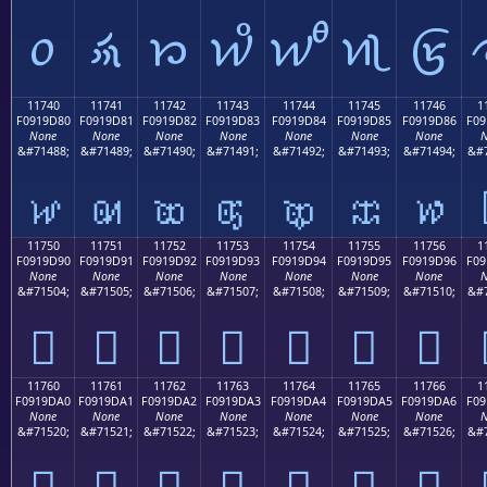
𑜰
𑜱
𑜲
𑜳
𑜴
𑜵
𑜶
11740
11741
11742
11743
11744
11745
11746
1
F0919D80
F0919D81
F0919D82
F0919D83
F0919D84
F0919D85
F0919D86
F09
None
None
None
None
None
None
None
N
&#71488;
&#71489;
&#71490;
&#71491;
&#71492;
&#71493;
&#71494;
&#7
𑝀
𑝁
𑝂
𑝃
𑝄
𑝅
𑝆
11750
11751
11752
11753
11754
11755
11756
1
F0919D90
F0919D91
F0919D92
F0919D93
F0919D94
F0919D95
F0919D96
F09
None
None
None
None
None
None
None
N
&#71504;
&#71505;
&#71506;
&#71507;
&#71508;
&#71509;
&#71510;
&#7
𑝐
𑝑
𑝒
𑝓
𑝔
𑝕
𑝖
11760
11761
11762
11763
11764
11765
11766
1
F0919DA0
F0919DA1
F0919DA2
F0919DA3
F0919DA4
F0919DA5
F0919DA6
F09
None
None
None
None
None
None
None
N
&#71520;
&#71521;
&#71522;
&#71523;
&#71524;
&#71525;
&#71526;
&#7
𑝠
𑝡
𑝢
𑝣
𑝤
𑝥
𑝦