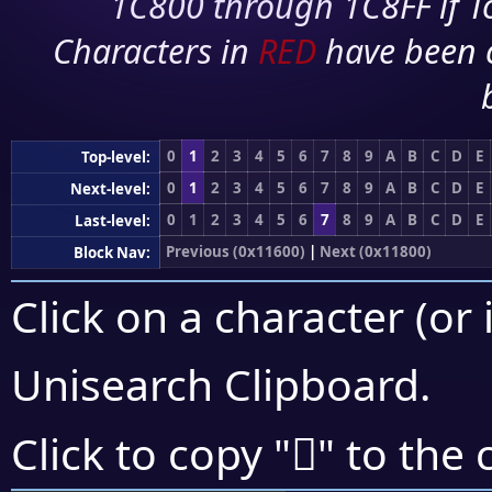
1C800 through 1C8FF if To
Characters in
RED
have been 
0
1
2
3
4
5
6
7
8
9
A
B
C
D
E
Top-level:
0
1
2
3
4
5
6
7
8
9
A
B
C
D
E
Next-level:
0
1
2
3
4
5
6
7
8
9
A
B
C
D
E
Last-level:
Previous (0x11600)
|
Next (0x11800)
Block Nav:
Click on a character (or 
Unisearch Clipboard
.
𑝠
Click to copy "
" to the 