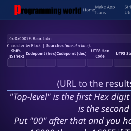
Make App
Str
Home
Icons
Uti
Character by Block
|
Searches
(
one
at a time)
:
Shift-
UTF8 Hex
Codepoint (hex)
Codepoint (dec)
UTF8 St
JIS (hex)
Code
(
URL to the resul
"Top-level" is the first Hex digi
is the second 
Put "00" after that and you ha