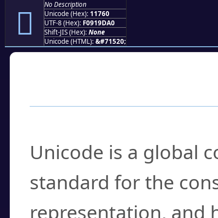
No Description
𑝠
Unicode (Hex):
11760
UTF-8 (Hex):
F0919DA0
Shift-JIS (Hex):
None
Unicode (HTML):
&#71520;
Frequently Asked
What is Unicode?
Unicode is a global 
standard for the con
representation, and 