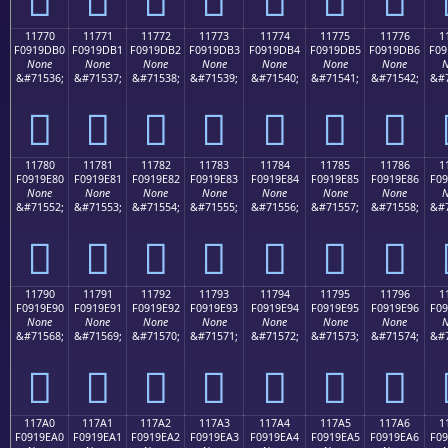
11770
11771
11772
11773
11774
11775
11776
1
F0919DB0
F0919DB1
F0919DB2
F0919DB3
F0919DB4
F0919DB5
F0919DB6
F09
None
None
None
None
None
None
None
N
&#71536;
&#71537;
&#71538;
&#71539;
&#71540;
&#71541;
&#71542;
&#7
𑝰
𑝱
𑝲
𑝳
𑝴
𑝵
𑝶
11780
11781
11782
11783
11784
11785
11786
1
F0919E80
F0919E81
F0919E82
F0919E83
F0919E84
F0919E85
F0919E86
F09
None
None
None
None
None
None
None
N
&#71552;
&#71553;
&#71554;
&#71555;
&#71556;
&#71557;
&#71558;
&#7
𑞀
𑞁
𑞂
𑞃
𑞄
𑞅
𑞆
11790
11791
11792
11793
11794
11795
11796
1
F0919E90
F0919E91
F0919E92
F0919E93
F0919E94
F0919E95
F0919E96
F09
None
None
None
None
None
None
None
N
&#71568;
&#71569;
&#71570;
&#71571;
&#71572;
&#71573;
&#71574;
&#7
𑞐
𑞑
𑞒
𑞓
𑞔
𑞕
𑞖
117A0
117A1
117A2
117A3
117A4
117A5
117A6
1
F0919EA0
F0919EA1
F0919EA2
F0919EA3
F0919EA4
F0919EA5
F0919EA6
F09