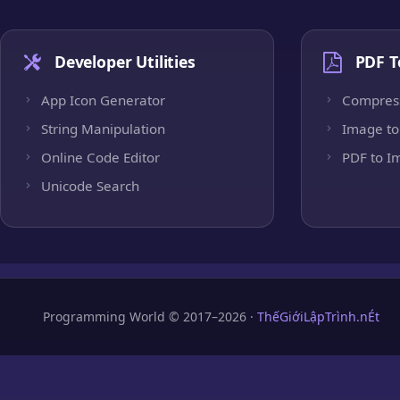
Developer Utilities
PDF T
App Icon Generator
Compres
String Manipulation
Image to
Online Code Editor
PDF to I
Unicode Search
Programming World © 2017–2026 ·
ThếGiớiLậpTrình.nÉt