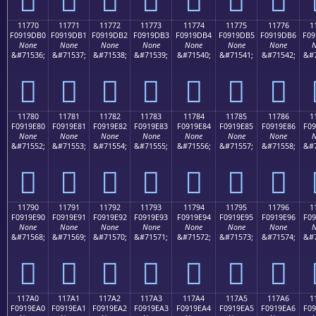
11770
11771
11772
11773
11774
11775
11776
1
F0919DB0
F0919DB1
F0919DB2
F0919DB3
F0919DB4
F0919DB5
F0919DB6
F09
None
None
None
None
None
None
None
N
&#71536;
&#71537;
&#71538;
&#71539;
&#71540;
&#71541;
&#71542;
&#7
𑝰
𑝱
𑝲
𑝳
𑝴
𑝵
𑝶
11780
11781
11782
11783
11784
11785
11786
1
F0919E80
F0919E81
F0919E82
F0919E83
F0919E84
F0919E85
F0919E86
F09
None
None
None
None
None
None
None
N
&#71552;
&#71553;
&#71554;
&#71555;
&#71556;
&#71557;
&#71558;
&#7
𑞀
𑞁
𑞂
𑞃
𑞄
𑞅
𑞆
11790
11791
11792
11793
11794
11795
11796
1
F0919E90
F0919E91
F0919E92
F0919E93
F0919E94
F0919E95
F0919E96
F09
None
None
None
None
None
None
None
N
&#71568;
&#71569;
&#71570;
&#71571;
&#71572;
&#71573;
&#71574;
&#7
𑞐
𑞑
𑞒
𑞓
𑞔
𑞕
𑞖
117A0
117A1
117A2
117A3
117A4
117A5
117A6
1
F0919EA0
F0919EA1
F0919EA2
F0919EA3
F0919EA4
F0919EA5
F0919EA6
F09