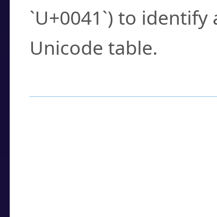
`U+0041`) to identify
Unicode table.
How to Use the U
Enter a
character
,
w
search field.
Browse the results t
you need.
Click or select the ch
detailed encoding 