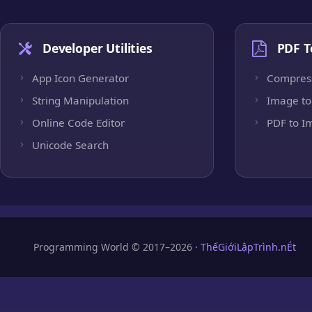
Developer Utilities
PDF T
App Icon Generator
Compres
String Manipulation
Image to
Online Code Editor
PDF to I
Unicode Search
Programming World © 2017–2026 ·
ThếGiớiLậpTrình.nÉt