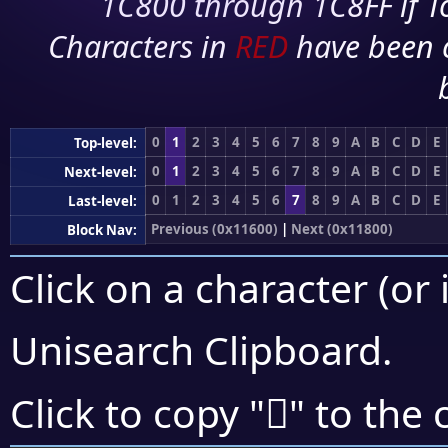
1C800 through 1C8FF if To
Characters in
RED
have been 
0
1
2
3
4
5
6
7
8
9
A
B
C
D
E
Top-level:
0
1
2
3
4
5
6
7
8
9
A
B
C
D
E
Next-level:
0
1
2
3
4
5
6
7
8
9
A
B
C
D
E
Last-level:
Previous (0x11600)
|
Next (0x11800)
Block Nav:
Click on a character (or 
Unisearch Clipboard
.
𑝙
Click to copy "
" to the 