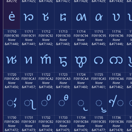
&#279;
&#71425;
&#71426;
&#71427;
&#71428;
&#71429;
&#71430;
&#7
ė
𑜁
𑜂
𑜃
𑜄
𑜅
𑜆
11710
11711
11712
11713
11714
11715
11716
1
F0919C90
F0919C91
F0919C92
F0919C93
F0919C94
F0919C95
F0919C96
F09
None
None
None
None
None
None
None
N
&#71440;
&#71441;
&#71442;
&#71443;
&#71444;
&#71445;
&#71446;
&#7
𑜐
𑜑
𑜒
𑜓
𑜔
𑜕
𑜖
11720
11721
11722
11723
11724
11725
11726
1
F0919CA0
F0919CA1
F0919CA2
F0919CA3
F0919CA4
F0919CA5
F0919CA6
F09
None
None
None
None
None
None
None
N
&#71456;
&#71457;
&#71458;
&#71459;
&#71460;
&#71461;
&#71462;
&#7
𑜠
𑜡
𑜢
𑜣
𑜤
𑜥
𑜦
11730
11731
11732
11733
11734
11735
11736
1
F0919CB0
F0919CB1
F0919CB2
F0919CB3
F0919CB4
F0919CB5
F0919CB6
F09
None
None
None
None
None
None
None
N
&#71472;
&#71473;
&#71474;
&#71475;
&#71476;
&#71477;
&#71478;
&#7