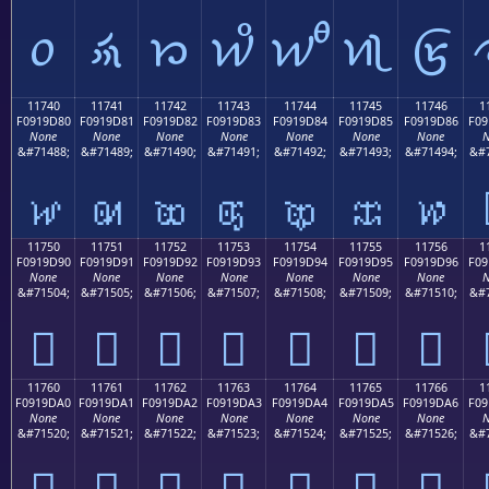
𑜰
𑜱
𑜲
𑜳
𑜴
𑜵
𑜶
11740
11741
11742
11743
11744
11745
11746
1
F0919D80
F0919D81
F0919D82
F0919D83
F0919D84
F0919D85
F0919D86
F09
None
None
None
None
None
None
None
N
&#71488;
&#71489;
&#71490;
&#71491;
&#71492;
&#71493;
&#71494;
&#7
𑝀
𑝁
𑝂
𑝃
𑝄
𑝅
𑝆
11750
11751
11752
11753
11754
11755
11756
1
F0919D90
F0919D91
F0919D92
F0919D93
F0919D94
F0919D95
F0919D96
F09
None
None
None
None
None
None
None
N
&#71504;
&#71505;
&#71506;
&#71507;
&#71508;
&#71509;
&#71510;
&#7
𑝐
𑝑
𑝒
𑝓
𑝔
𑝕
𑝖
11760
11761
11762
11763
11764
11765
11766
1
F0919DA0
F0919DA1
F0919DA2
F0919DA3
F0919DA4
F0919DA5
F0919DA6
F09
None
None
None
None
None
None
None
N
&#71520;
&#71521;
&#71522;
&#71523;
&#71524;
&#71525;
&#71526;
&#7
𑝠
𑝡
𑝢
𑝣
𑝤
𑝥
𑝦