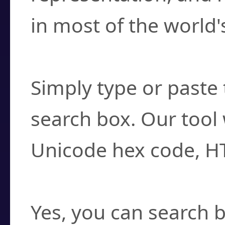
in most of the world'
How do I find a cha
Simply type or paste 
search box. Our tool 
Unicode hex code, H
Can I convert hex c
Yes, you can search b