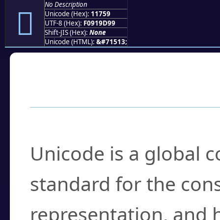
No Description
𑝙
Unicode (Hex):
11759
UTF-8 (Hex):
F0919D99
Shift-JIS (Hex):
None
Unicode (HTML):
&#71513;
Frequently Asked
What is Unicode?
Unicode is a global 
standard for the con
representation, and 