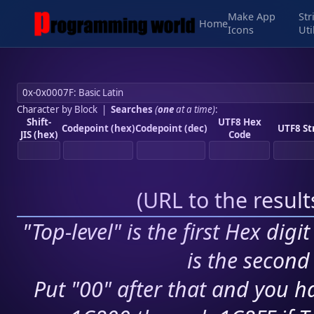
Make App
Str
Home
Icons
Uti
Character by Block
|
Searches
(
one
at a time)
:
Shift-
UTF8 Hex
Codepoint (hex)
Codepoint (dec)
UTF8 St
JIS (hex)
Code
(
URL to the resul
"Top-level" is the first Hex digi
is the second 
Put "00" after that and you ha