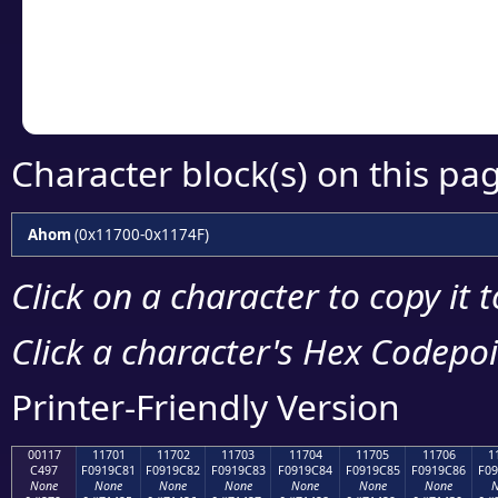
Copy the Unicode he
your code or design 
Character block(s) on this pa
Ahom
(0x11700-0x1174F)
Click on a character to copy it 
Click a character's Hex Codepoin
Printer-Friendly Version
00117
11701
11702
11703
11704
11705
11706
1
C497
F0919C81
F0919C82
F0919C83
F0919C84
F0919C85
F0919C86
F09
None
None
None
None
None
None
None
N