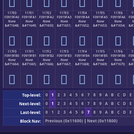
𑟐
𑟑
𑟒
𑟓
𑟔
𑟕
𑟖
117E0
117E1
117E2
117E3
117E4
117E5
117E6
1
F0919FA0
F0919FA1
F0919FA2
F0919FA3
F0919FA4
F0919FA5
F0919FA6
F09
None
None
None
None
None
None
None
N
&#71648;
&#71649;
&#71650;
&#71651;
&#71652;
&#71653;
&#71654;
&#7
𑟠
𑟡
𑟢
𑟣
𑟤
𑟥
𑟦
117F0
117F1
117F2
117F3
117F4
117F5
117F6
1
F0919FB0
F0919FB1
F0919FB2
F0919FB3
F0919FB4
F0919FB5
F0919FB6
F09
None
None
None
None
None
None
None
N
&#71664;
&#71665;
&#71666;
&#71667;
&#71668;
&#71669;
&#71670;
&#7
𑟰
𑟱
𑟲
𑟳
𑟴
𑟵
𑟶
0
1
2
3
4
5
6
7
8
9
A
B
C
D
E
Top-level:
0
1
2
3
4
5
6
7
8
9
A
B
C
D
E
Next-level:
0
1
2
3
4
5
6
7
8
9
A
B
C
D
E
Last-level:
Previous (0x11600)
|
Next (0x11800)
Block Nav: