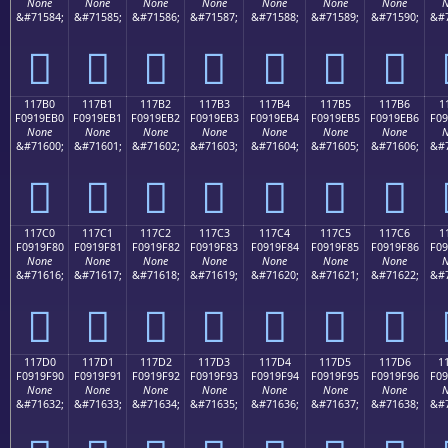
None
None
None
None
None
None
None
N
&#71584;
&#71585;
&#71586;
&#71587;
&#71588;
&#71589;
&#71590;
&#7
𑞠
𑞡
𑞢
𑞣
𑞤
𑞥
𑞦
117B0
117B1
117B2
117B3
117B4
117B5
117B6
1
F0919EB0
F0919EB1
F0919EB2
F0919EB3
F0919EB4
F0919EB5
F0919EB6
F09
None
None
None
None
None
None
None
N
&#71600;
&#71601;
&#71602;
&#71603;
&#71604;
&#71605;
&#71606;
&#7
𑞰
𑞱
𑞲
𑞳
𑞴
𑞵
𑞶
117C0
117C1
117C2
117C3
117C4
117C5
117C6
1
F0919F80
F0919F81
F0919F82
F0919F83
F0919F84
F0919F85
F0919F86
F09
None
None
None
None
None
None
None
N
&#71616;
&#71617;
&#71618;
&#71619;
&#71620;
&#71621;
&#71622;
&#7
𑟀
𑟁
𑟂
𑟃
𑟄
𑟅
𑟆
117D0
117D1
117D2
117D3
117D4
117D5
117D6
1
F0919F90
F0919F91
F0919F92
F0919F93
F0919F94
F0919F95
F0919F96
F09
None
None
None
None
None
None
None
N
&#71632;
&#71633;
&#71634;
&#71635;
&#71636;
&#71637;
&#71638;
&#7