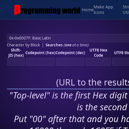
Make App
Str
Home
Icons
Uti
Character by Block
|
Searches
(
one
at a time)
:
Shift-
UTF8 Hex
Codepoint (hex)
Codepoint (dec)
UTF8 St
JIS (hex)
Code
(
URL to the resul
"Top-level" is the first Hex digi
is the second 
Put "00" after that and you ha