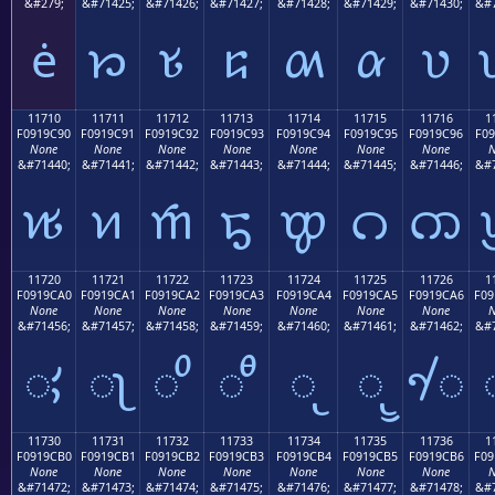
&#279;
&#71425;
&#71426;
&#71427;
&#71428;
&#71429;
&#71430;
&#7
ė
𑜁
𑜂
𑜃
𑜄
𑜅
𑜆
11710
11711
11712
11713
11714
11715
11716
1
F0919C90
F0919C91
F0919C92
F0919C93
F0919C94
F0919C95
F0919C96
F09
None
None
None
None
None
None
None
N
&#71440;
&#71441;
&#71442;
&#71443;
&#71444;
&#71445;
&#71446;
&#7
𑜐
𑜑
𑜒
𑜓
𑜔
𑜕
𑜖
11720
11721
11722
11723
11724
11725
11726
1
F0919CA0
F0919CA1
F0919CA2
F0919CA3
F0919CA4
F0919CA5
F0919CA6
F09
None
None
None
None
None
None
None
N
&#71456;
&#71457;
&#71458;
&#71459;
&#71460;
&#71461;
&#71462;
&#7
𑜠
𑜡
𑜢
𑜣
𑜤
𑜥
𑜦
11730
11731
11732
11733
11734
11735
11736
1
F0919CB0
F0919CB1
F0919CB2
F0919CB3
F0919CB4
F0919CB5
F0919CB6
F09
None
None
None
None
None
None
None
N
&#71472;
&#71473;
&#71474;
&#71475;
&#71476;
&#71477;
&#71478;
&#7