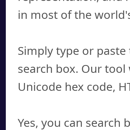
in most of the world'
How do I find a cha
Simply type or paste 
search box. Our tool 
Unicode hex code, H
Can I convert hex c
Yes, you can search b