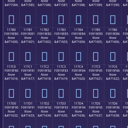
None
None
None
None
None
None
None
N
&#71584;
&#71585;
&#71586;
&#71587;
&#71588;
&#71589;
&#71590;
&#7
𑞠
𑞡
𑞢
𑞣
𑞤
𑞥
𑞦
117B0
117B1
117B2
117B3
117B4
117B5
117B6
1
F0919EB0
F0919EB1
F0919EB2
F0919EB3
F0919EB4
F0919EB5
F0919EB6
F09
None
None
None
None
None
None
None
N
&#71600;
&#71601;
&#71602;
&#71603;
&#71604;
&#71605;
&#71606;
&#7
𑞰
𑞱
𑞲
𑞳
𑞴
𑞵
𑞶
117C0
117C1
117C2
117C3
117C4
117C5
117C6
1
F0919F80
F0919F81
F0919F82
F0919F83
F0919F84
F0919F85
F0919F86
F09
None
None
None
None
None
None
None
N
&#71616;
&#71617;
&#71618;
&#71619;
&#71620;
&#71621;
&#71622;
&#7
𑟀
𑟁
𑟂
𑟃
𑟄
𑟅
𑟆
117D0
117D1
117D2
117D3
117D4
117D5
117D6
1
F0919F90
F0919F91
F0919F92
F0919F93
F0919F94
F0919F95
F0919F96
F09
None
None
None
None
None
None
None
N
&#71632;
&#71633;
&#71634;
&#71635;
&#71636;
&#71637;
&#71638;
&#7