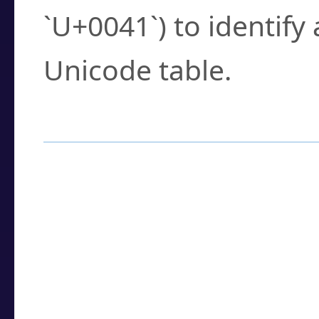
`U+0041`) to identify
Unicode table.
How to Use the U
Enter a
character
,
w
search field.
Browse the results t
you need.
Click or select the ch
detailed encoding 