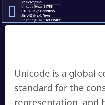
No Description
𑝕
Unicode (Hex):
11755
UTF-8 (Hex):
F0919D95
Shift-JIS (Hex):
None
Unicode (HTML):
&#71509;
Frequently Asked
What is Unicode?
Unicode is a global 
standard for the con
representation, and 