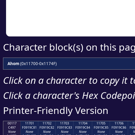
Copy the Unicode he
your code or design 
Character block(s) on this pa
Ahom
(0x11700-0x1174F)
Click on a character to copy it 
Click a character's Hex Codepoin
Printer-Friendly Version
00117
11701
11702
11703
11704
11705
11706
1
C497
F0919C81
F0919C82
F0919C83
F0919C84
F0919C85
F0919C86
F09
None
None
None
None
None
None
None
N