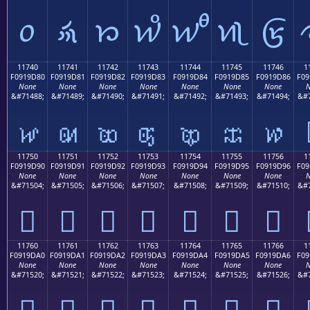
𑜰
𑜱
𑜲
𑜳
𑜴
𑜵
𑜶
11740
11741
11742
11743
11744
11745
11746
1
F0919D80
F0919D81
F0919D82
F0919D83
F0919D84
F0919D85
F0919D86
F09
None
None
None
None
None
None
None
N
&#71488;
&#71489;
&#71490;
&#71491;
&#71492;
&#71493;
&#71494;
&#7
𑝀
𑝁
𑝂
𑝃
𑝄
𑝅
𑝆
11750
11751
11752
11753
11754
11755
11756
1
F0919D90
F0919D91
F0919D92
F0919D93
F0919D94
F0919D95
F0919D96
F09
None
None
None
None
None
None
None
N
&#71504;
&#71505;
&#71506;
&#71507;
&#71508;
&#71509;
&#71510;
&#7
𑝐
𑝑
𑝒
𑝓
𑝔
𑝕
𑝖
11760
11761
11762
11763
11764
11765
11766
1
F0919DA0
F0919DA1
F0919DA2
F0919DA3
F0919DA4
F0919DA5
F0919DA6
F09
None
None
None
None
None
None
None
N
&#71520;
&#71521;
&#71522;
&#71523;
&#71524;
&#71525;
&#71526;
&#7
𑝠
𑝡
𑝢
𑝣
𑝤
𑝥
𑝦