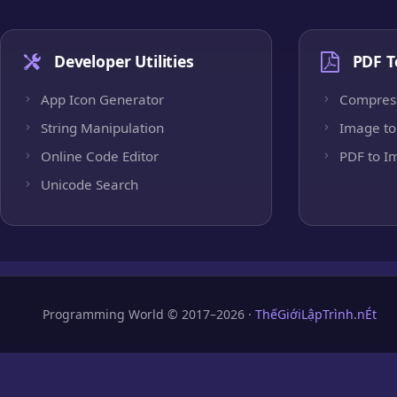
Developer Utilities
PDF T
App Icon Generator
Compres
String Manipulation
Image to
Online Code Editor
PDF to I
Unicode Search
Programming World © 2017–2026 ·
ThếGiớiLậpTrình.nÉt