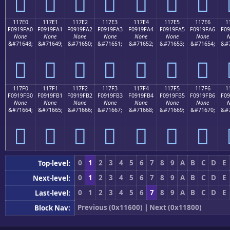
𑟐
𑟑
𑟒
𑟓
𑟔
𑟕
𑟖
117E0
117E1
117E2
117E3
117E4
117E5
117E6
1
F0919FA0
F0919FA1
F0919FA2
F0919FA3
F0919FA4
F0919FA5
F0919FA6
F09
None
None
None
None
None
None
None
N
&#71648;
&#71649;
&#71650;
&#71651;
&#71652;
&#71653;
&#71654;
&#7
𑟠
𑟡
𑟢
𑟣
𑟤
𑟥
𑟦
117F0
117F1
117F2
117F3
117F4
117F5
117F6
1
F0919FB0
F0919FB1
F0919FB2
F0919FB3
F0919FB4
F0919FB5
F0919FB6
F09
None
None
None
None
None
None
None
N
&#71664;
&#71665;
&#71666;
&#71667;
&#71668;
&#71669;
&#71670;
&#7
𑟰
𑟱
𑟲
𑟳
𑟴
𑟵
𑟶
0
1
2
3
4
5
6
7
8
9
A
B
C
D
E
Top-level:
0
1
2
3
4
5
6
7
8
9
A
B
C
D
E
Next-level:
0
1
2
3
4
5
6
7
8
9
A
B
C
D
E
Last-level:
Previous (0x11600)
|
Next (0x11800)
Block Nav: