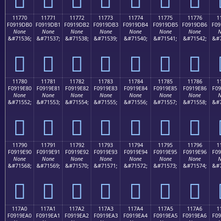
11770
11771
11772
11773
11774
11775
11776
1
F0919DB0
F0919DB1
F0919DB2
F0919DB3
F0919DB4
F0919DB5
F0919DB6
F09
None
None
None
None
None
None
None
N
&#71536;
&#71537;
&#71538;
&#71539;
&#71540;
&#71541;
&#71542;
&#7
𑝰
𑝱
𑝲
𑝳
𑝴
𑝵
𑝶
11780
11781
11782
11783
11784
11785
11786
1
F0919E80
F0919E81
F0919E82
F0919E83
F0919E84
F0919E85
F0919E86
F09
None
None
None
None
None
None
None
N
&#71552;
&#71553;
&#71554;
&#71555;
&#71556;
&#71557;
&#71558;
&#7
𑞀
𑞁
𑞂
𑞃
𑞄
𑞅
𑞆
11790
11791
11792
11793
11794
11795
11796
1
F0919E90
F0919E91
F0919E92
F0919E93
F0919E94
F0919E95
F0919E96
F09
None
None
None
None
None
None
None
N
&#71568;
&#71569;
&#71570;
&#71571;
&#71572;
&#71573;
&#71574;
&#7
𑞐
𑞑
𑞒
𑞓
𑞔
𑞕
𑞖
117A0
117A1
117A2
117A3
117A4
117A5
117A6
1
F0919EA0
F0919EA1
F0919EA2
F0919EA3
F0919EA4
F0919EA5
F0919EA6
F09