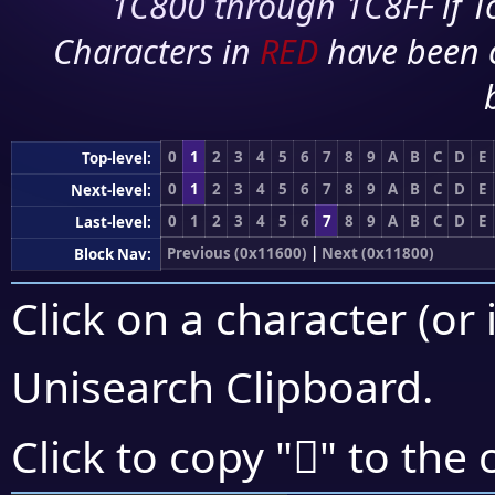
1C800 through 1C8FF if To
Characters in
RED
have been 
0
1
2
3
4
5
6
7
8
9
A
B
C
D
E
Top-level:
0
1
2
3
4
5
6
7
8
9
A
B
C
D
E
Next-level:
0
1
2
3
4
5
6
7
8
9
A
B
C
D
E
Last-level:
Previous (0x11600)
|
Next (0x11800)
Block Nav:
Click on a character (or 
Unisearch Clipboard
.
𑝕
Click to copy "
" to the 