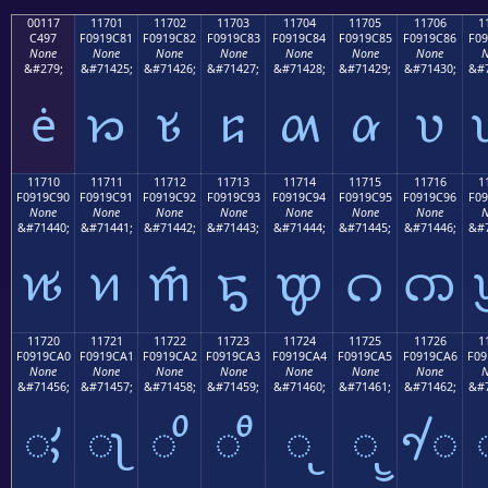
00117
11701
11702
11703
11704
11705
11706
1
C497
F0919C81
F0919C82
F0919C83
F0919C84
F0919C85
F0919C86
F09
None
None
None
None
None
None
None
N
&#279;
&#71425;
&#71426;
&#71427;
&#71428;
&#71429;
&#71430;
&#7
ė
𑜁
𑜂
𑜃
𑜄
𑜅
𑜆
11710
11711
11712
11713
11714
11715
11716
1
F0919C90
F0919C91
F0919C92
F0919C93
F0919C94
F0919C95
F0919C96
F09
None
None
None
None
None
None
None
N
&#71440;
&#71441;
&#71442;
&#71443;
&#71444;
&#71445;
&#71446;
&#7
𑜐
𑜑
𑜒
𑜓
𑜔
𑜕
𑜖
11720
11721
11722
11723
11724
11725
11726
1
F0919CA0
F0919CA1
F0919CA2
F0919CA3
F0919CA4
F0919CA5
F0919CA6
F09
None
None
None
None
None
None
None
N
&#71456;
&#71457;
&#71458;
&#71459;
&#71460;
&#71461;
&#71462;
&#7
𑜠
𑜡
𑜢
𑜣
𑜤
𑜥
𑜦