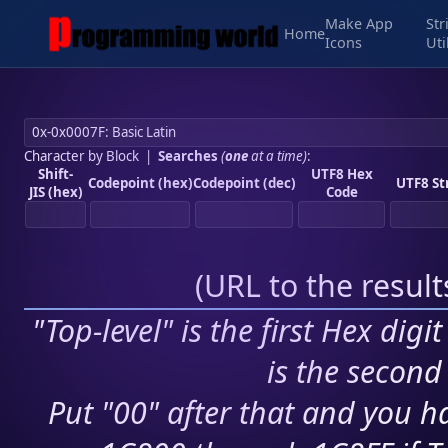
Make App
Str
Home
Icons
Uti
Character by Block
|
Searches
(
one
at a time)
:
Shift-
UTF8 Hex
Codepoint (hex)
Codepoint (dec)
UTF8 St
JIS (hex)
Code
(
URL to the resul
"Top-level" is the first Hex digi
is the second 
Put "00" after that and you ha