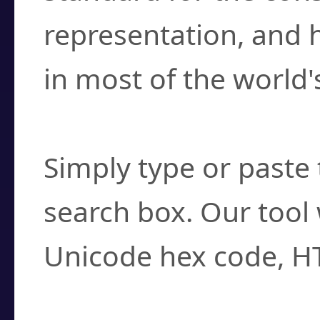
representation, and 
in most of the world'
How do I find a cha
Simply type or paste 
search box. Our tool 
Unicode hex code, H
Can I convert hex c