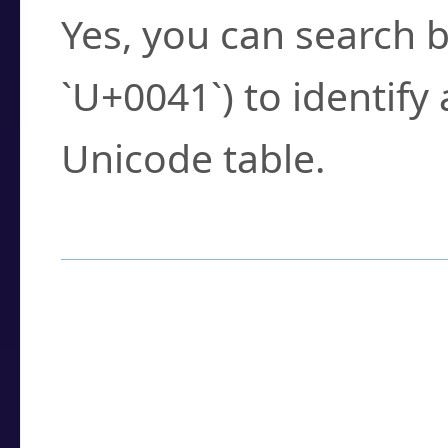
Yes, you can search b
`U+0041`) to identify
Unicode table.
How to Use the U
Enter a
character
,
w
search field.
Browse the results t
you need.
Click or select the ch