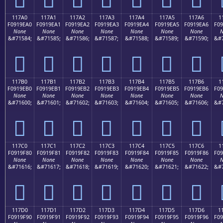
117A0
117A1
117A2
117A3
117A4
117A5
117A6
1
F0919EA0
F0919EA1
F0919EA2
F0919EA3
F0919EA4
F0919EA5
F0919EA6
F09
None
None
None
None
None
None
None
N
&#71584;
&#71585;
&#71586;
&#71587;
&#71588;
&#71589;
&#71590;
&#7
𑞠
𑞡
𑞢
𑞣
𑞤
𑞥
𑞦
117B0
117B1
117B2
117B3
117B4
117B5
117B6
1
F0919EB0
F0919EB1
F0919EB2
F0919EB3
F0919EB4
F0919EB5
F0919EB6
F09
None
None
None
None
None
None
None
N
&#71600;
&#71601;
&#71602;
&#71603;
&#71604;
&#71605;
&#71606;
&#7
𑞰
𑞱
𑞲
𑞳
𑞴
𑞵
𑞶
117C0
117C1
117C2
117C3
117C4
117C5
117C6
1
F0919F80
F0919F81
F0919F82
F0919F83
F0919F84
F0919F85
F0919F86
F09
None
None
None
None
None
None
None
N
&#71616;
&#71617;
&#71618;
&#71619;
&#71620;
&#71621;
&#71622;
&#7
𑟀
𑟁
𑟂
𑟃
𑟄
𑟅
𑟆
117D0
117D1
117D2
117D3
117D4
117D5
117D6
1
F0919F90
F0919F91
F0919F92
F0919F93
F0919F94
F0919F95
F0919F96
F09