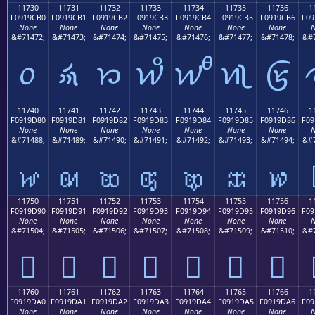
11730
11731
11732
11733
11734
11735
11736
1
F0919CB0
F0919CB1
F0919CB2
F0919CB3
F0919CB4
F0919CB5
F0919CB6
F09
None
None
None
None
None
None
None
N
&#71472;
&#71473;
&#71474;
&#71475;
&#71476;
&#71477;
&#71478;
&#7
𑜰
𑜱
𑜲
𑜳
𑜴
𑜵
𑜶
11740
11741
11742
11743
11744
11745
11746
1
F0919D80
F0919D81
F0919D82
F0919D83
F0919D84
F0919D85
F0919D86
F09
None
None
None
None
None
None
None
N
&#71488;
&#71489;
&#71490;
&#71491;
&#71492;
&#71493;
&#71494;
&#7
𑝀
𑝁
𑝂
𑝃
𑝄
𑝅
𑝆
11750
11751
11752
11753
11754
11755
11756
1
F0919D90
F0919D91
F0919D92
F0919D93
F0919D94
F0919D95
F0919D96
F09
None
None
None
None
None
None
None
N
&#71504;
&#71505;
&#71506;
&#71507;
&#71508;
&#71509;
&#71510;
&#7
𑝐
𑝑
𑝒
𑝓
𑝔
𑝕
𑝖
11760
11761
11762
11763
11764
11765
11766
1
F0919DA0
F0919DA1
F0919DA2
F0919DA3
F0919DA4
F0919DA5
F0919DA6
F09
None
None
None
None
None
None
None
N