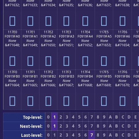
None
None
None
None
None
None
None
N
&#71632;
&#71633;
&#71634;
&#71635;
&#71636;
&#71637;
&#71638;
&#7
𑟐
𑟑
𑟒
𑟓
𑟔
𑟕
𑟖
117E0
117E1
117E2
117E3
117E4
117E5
117E6
1
F0919FA0
F0919FA1
F0919FA2
F0919FA3
F0919FA4
F0919FA5
F0919FA6
F09
None
None
None
None
None
None
None
N
&#71648;
&#71649;
&#71650;
&#71651;
&#71652;
&#71653;
&#71654;
&#7
𑟠
𑟡
𑟢
𑟣
𑟤
𑟥
𑟦
117F0
117F1
117F2
117F3
117F4
117F5
117F6
1
F0919FB0
F0919FB1
F0919FB2
F0919FB3
F0919FB4
F0919FB5
F0919FB6
F09
None
None
None
None
None
None
None
N
&#71664;
&#71665;
&#71666;
&#71667;
&#71668;
&#71669;
&#71670;
&#7
𑟰
𑟱
𑟲
𑟳
𑟴
𑟵
𑟶
0
1
2
3
4
5
6
7
8
9
A
B
C
D
E
Top-level:
0
1
2
3
4
5
6
7
8
9
A
B
C
D
E
Next-level:
0
1
2
3
4
5
6
7
8
9
A
B
C
D
E
Last-level: