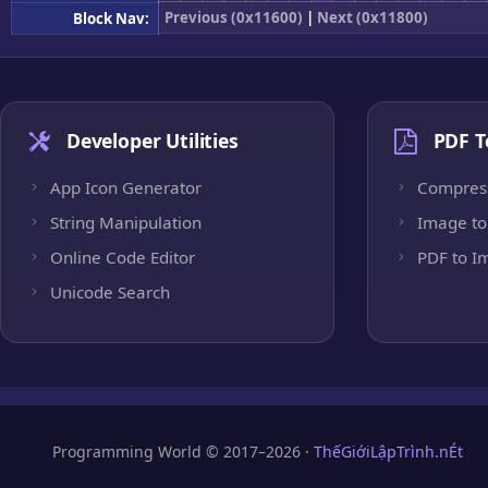
Previous (0x11600)
|
Next (0x11800)
Block Nav:
Developer Utilities
PDF T
App Icon Generator
Compres
String Manipulation
Image to
Online Code Editor
PDF to I
Unicode Search
Programming World © 2017–2026 ·
ThếGiớiLậpTrình.nÉt