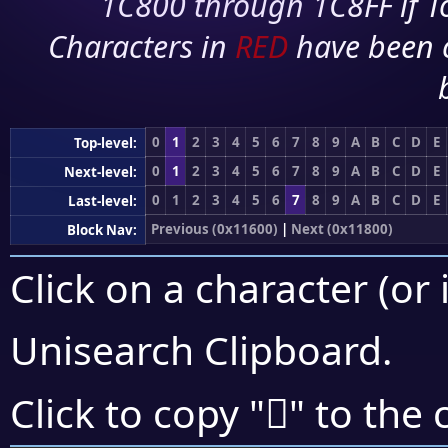
1C800 through 1C8FF if To
Characters in
RED
have been 
0
1
2
3
4
5
6
7
8
9
A
B
C
D
E
Top-level:
0
1
2
3
4
5
6
7
8
9
A
B
C
D
E
Next-level:
0
1
2
3
4
5
6
7
8
9
A
B
C
D
E
Last-level:
Previous (0x11600)
|
Next (0x11800)
Block Nav:
Click on a character (or 
Unisearch Clipboard
.
𑜮
Click to copy "
" to the 