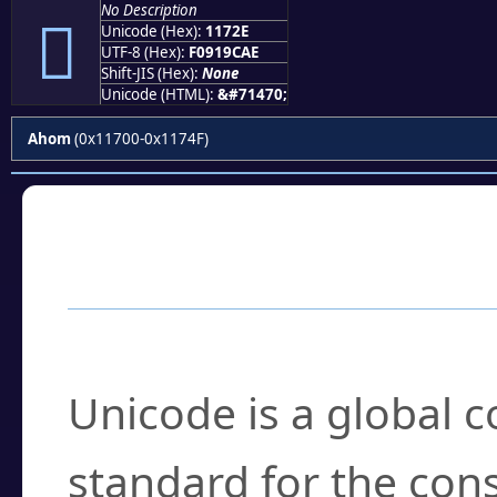
No Description
𑜮
Unicode (Hex):
1172E
UTF-8 (Hex):
F0919CAE
Shift-JIS (Hex):
None
Unicode (HTML):
&#71470;
Ahom
(0x11700-0x1174F)
Frequently Asked
What is Unicode?
Unicode is a global 
standard for the con