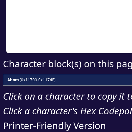
detailed encoding 
Copy the Unicode he
your code or design 
Character block(s) on this pa
Ahom
(0x11700-0x1174F)
Click on a character to copy it 
Click a character's Hex Codepoin
Printer-Friendly Version