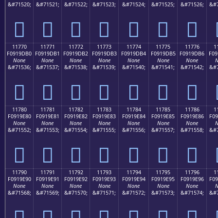
&#71520;
&#71521;
&#71522;
&#71523;
&#71524;
&#71525;
&#71526;
&#7
𑝠
𑝡
𑝢
𑝣
𑝤
𑝥
𑝦
11770
11771
11772
11773
11774
11775
11776
1
F0919DB0
F0919DB1
F0919DB2
F0919DB3
F0919DB4
F0919DB5
F0919DB6
F09
None
None
None
None
None
None
None
N
&#71536;
&#71537;
&#71538;
&#71539;
&#71540;
&#71541;
&#71542;
&#7
𑝰
𑝱
𑝲
𑝳
𑝴
𑝵
𑝶
11780
11781
11782
11783
11784
11785
11786
1
F0919E80
F0919E81
F0919E82
F0919E83
F0919E84
F0919E85
F0919E86
F09
None
None
None
None
None
None
None
N
&#71552;
&#71553;
&#71554;
&#71555;
&#71556;
&#71557;
&#71558;
&#7
𑞀
𑞁
𑞂
𑞃
𑞄
𑞅
𑞆
11790
11791
11792
11793
11794
11795
11796
1
F0919E90
F0919E91
F0919E92
F0919E93
F0919E94
F0919E95
F0919E96
F09
None
None
None
None
None
None
None
N
&#71568;
&#71569;
&#71570;
&#71571;
&#71572;
&#71573;
&#71574;
&#7
𑞐
𑞑
𑞒
𑞓
𑞔
𑞕
𑞖