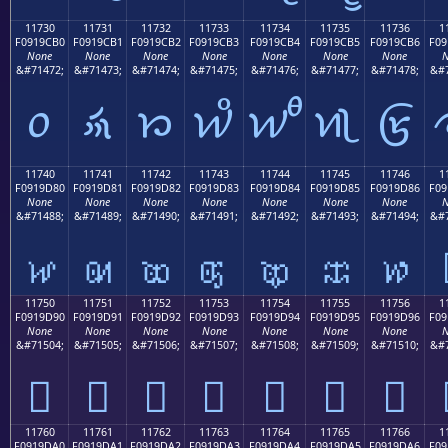
11730
11731
11732
11733
11734
11735
11736
1
F0919CB0
F0919CB1
F0919CB2
F0919CB3
F0919CB4
F0919CB5
F0919CB6
F09
None
None
None
None
None
None
None
N
&#71472;
&#71473;
&#71474;
&#71475;
&#71476;
&#71477;
&#71478;
&#7
𑜰
𑜱
𑜲
𑜳
𑜴
𑜵
𑜶
11740
11741
11742
11743
11744
11745
11746
1
F0919D80
F0919D81
F0919D82
F0919D83
F0919D84
F0919D85
F0919D86
F09
None
None
None
None
None
None
None
N
&#71488;
&#71489;
&#71490;
&#71491;
&#71492;
&#71493;
&#71494;
&#7
𑝀
𑝁
𑝂
𑝃
𑝄
𑝅
𑝆
11750
11751
11752
11753
11754
11755
11756
1
F0919D90
F0919D91
F0919D92
F0919D93
F0919D94
F0919D95
F0919D96
F09
None
None
None
None
None
None
None
N
&#71504;
&#71505;
&#71506;
&#71507;
&#71508;
&#71509;
&#71510;
&#7
𑝐
𑝑
𑝒
𑝓
𑝔
𑝕
𑝖
11760
11761
11762
11763
11764
11765
11766
1
F0919DA0
F0919DA1
F0919DA2
F0919DA3
F0919DA4
F0919DA5
F0919DA6
F09