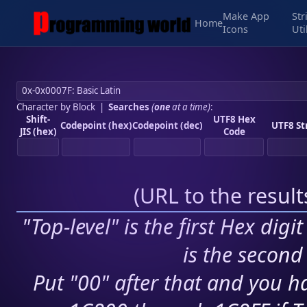
Make App
Str
Home
Icons
Uti
Character by Block
|
Searches
(
one
at a time)
:
Shift-
UTF8 Hex
Codepoint (hex)
Codepoint (dec)
UTF8 St
JIS (hex)
Code
(
URL to the resul
"Top-level" is the first Hex digi
is the second 
Put "00" after that and you ha