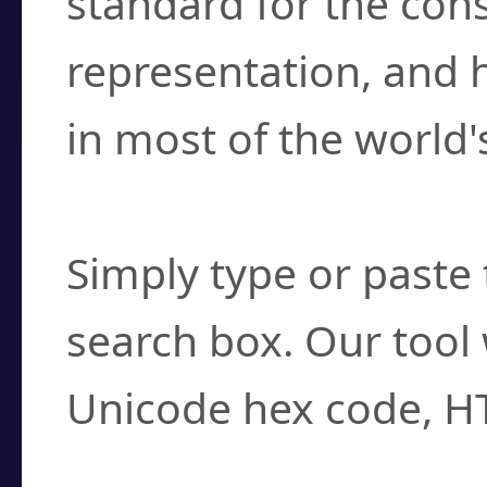
standard for the con
representation, and 
in most of the world'
How do I find a cha
Simply type or paste 
search box. Our tool 
Unicode hex code, H
Can I convert hex c