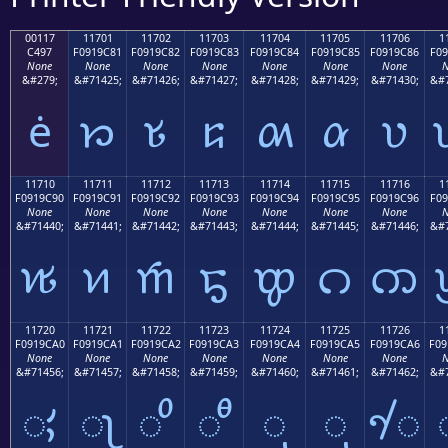
00117
11701
11702
11703
11704
11705
11706
1
C497
F0919C81
F0919C82
F0919C83
F0919C84
F0919C85
F0919C86
F09
None
None
None
None
None
None
None
N
&#279;
&#71425;
&#71426;
&#71427;
&#71428;
&#71429;
&#71430;
&#7
ė
𑜁
𑜂
𑜃
𑜄
𑜅
𑜆
11710
11711
11712
11713
11714
11715
11716
1
F0919C90
F0919C91
F0919C92
F0919C93
F0919C94
F0919C95
F0919C96
F09
None
None
None
None
None
None
None
N
&#71440;
&#71441;
&#71442;
&#71443;
&#71444;
&#71445;
&#71446;
&#7
𑜐
𑜑
𑜒
𑜓
𑜔
𑜕
𑜖
11720
11721
11722
11723
11724
11725
11726
1
F0919CA0
F0919CA1
F0919CA2
F0919CA3
F0919CA4
F0919CA5
F0919CA6
F09
None
None
None
None
None
None
None
N
&#71456;
&#71457;
&#71458;
&#71459;
&#71460;
&#71461;
&#71462;
&#7
𑜠
𑜡
𑜢
𑜣
𑜤
𑜥
𑜦