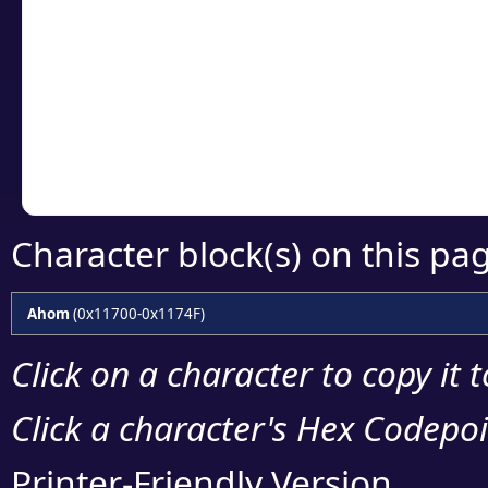
Click or select the ch
detailed encoding 
Copy the Unicode he
your code or design 
Character block(s) on this pa
Ahom
(0x11700-0x1174F)
Click on a character to copy it 
Click a character's Hex Codepoin
Printer-Friendly Version