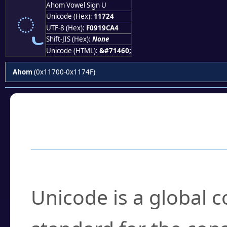
𑜤
Ahom Vowel Sign U
Unicode (Hex):
11724
UTF-8 (Hex):
F0919CA4
Shift-JIS (Hex):
None
Unicode (HTML):
&#71460;
Ahom
(0x11700-0x1174F)
Frequently Asked
What is Unicode?
Unicode is a global 