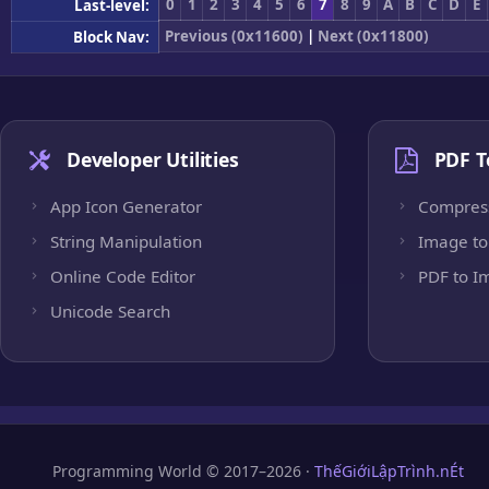
0
1
2
3
4
5
6
7
8
9
A
B
C
D
E
Last-level:
Previous (0x11600)
|
Next (0x11800)
Block Nav:
Developer Utilities
PDF T
App Icon Generator
Compres
String Manipulation
Image to
Online Code Editor
PDF to I
Unicode Search
Programming World © 2017–2026 ·
ThếGiớiLậpTrình.nÉt