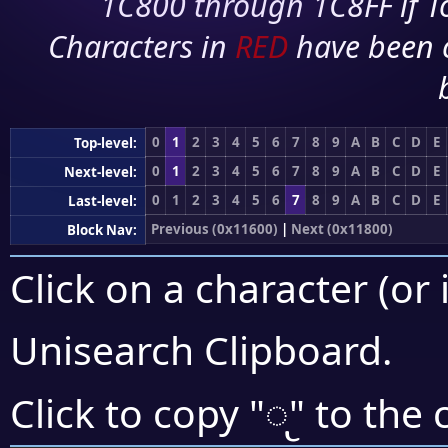
1C800 through 1C8FF if To
Characters in
RED
have been 
0
1
2
3
4
5
6
7
8
9
A
B
C
D
E
Top-level:
0
1
2
3
4
5
6
7
8
9
A
B
C
D
E
Next-level:
0
1
2
3
4
5
6
7
8
9
A
B
C
D
E
Last-level:
Previous (0x11600)
|
Next (0x11800)
Block Nav:
Click on a character (or 
Unisearch Clipboard
.
𑜤
Click to copy "
" to the 