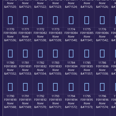
None
None
None
None
None
None
None
N
&#71520;
&#71521;
&#71522;
&#71523;
&#71524;
&#71525;
&#71526;
&#7
𑝠
𑝡
𑝢
𑝣
𑝤
𑝥
𑝦
11770
11771
11772
11773
11774
11775
11776
1
F0919DB0
F0919DB1
F0919DB2
F0919DB3
F0919DB4
F0919DB5
F0919DB6
F09
None
None
None
None
None
None
None
N
&#71536;
&#71537;
&#71538;
&#71539;
&#71540;
&#71541;
&#71542;
&#7
𑝰
𑝱
𑝲
𑝳
𑝴
𑝵
𑝶
11780
11781
11782
11783
11784
11785
11786
1
F0919E80
F0919E81
F0919E82
F0919E83
F0919E84
F0919E85
F0919E86
F09
None
None
None
None
None
None
None
N
&#71552;
&#71553;
&#71554;
&#71555;
&#71556;
&#71557;
&#71558;
&#7
𑞀
𑞁
𑞂
𑞃
𑞄
𑞅
𑞆
11790
11791
11792
11793
11794
11795
11796
1
F0919E90
F0919E91
F0919E92
F0919E93
F0919E94
F0919E95
F0919E96
F09
None
None
None
None
None
None
None
N
&#71568;
&#71569;
&#71570;
&#71571;
&#71572;
&#71573;
&#71574;
&#7