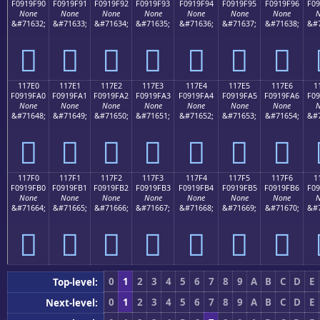
F0919F90
F0919F91
F0919F92
F0919F93
F0919F94
F0919F95
F0919F96
F09
None
None
None
None
None
None
None
N
&#71632;
&#71633;
&#71634;
&#71635;
&#71636;
&#71637;
&#71638;
&#7
𑟐
𑟑
𑟒
𑟓
𑟔
𑟕
𑟖
117E0
117E1
117E2
117E3
117E4
117E5
117E6
1
F0919FA0
F0919FA1
F0919FA2
F0919FA3
F0919FA4
F0919FA5
F0919FA6
F09
None
None
None
None
None
None
None
N
&#71648;
&#71649;
&#71650;
&#71651;
&#71652;
&#71653;
&#71654;
&#7
𑟠
𑟡
𑟢
𑟣
𑟤
𑟥
𑟦
117F0
117F1
117F2
117F3
117F4
117F5
117F6
1
F0919FB0
F0919FB1
F0919FB2
F0919FB3
F0919FB4
F0919FB5
F0919FB6
F09
None
None
None
None
None
None
None
N
&#71664;
&#71665;
&#71666;
&#71667;
&#71668;
&#71669;
&#71670;
&#7
𑟰
𑟱
𑟲
𑟳
𑟴
𑟵
𑟶
0
1
2
3
4
5
6
7
8
9
A
B
C
D
E
Top-level:
0
1
2
3
4
5
6
7
8
9
A
B
C
D
E
Next-level: