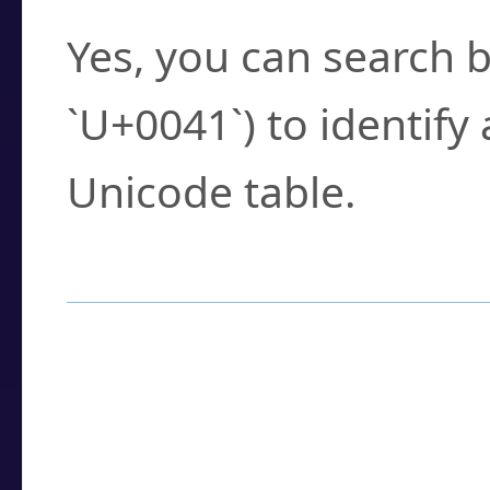
Yes, you can search b
`U+0041`) to identify
Unicode table.
How to Use the U
Enter a
character
,
w
search field.
Browse the results t
you need.