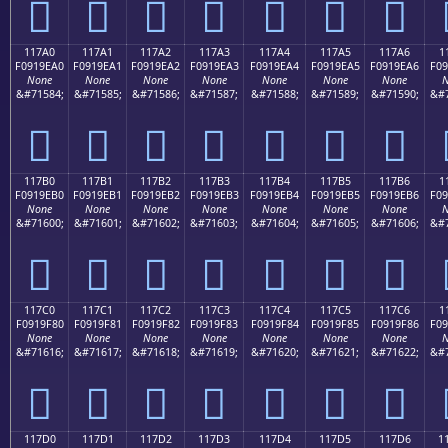
𑞐
𑞑
𑞒
𑞓
𑞔
𑞕
𑞖
117A0
117A1
117A2
117A3
117A4
117A5
117A6
1
F0919EA0
F0919EA1
F0919EA2
F0919EA3
F0919EA4
F0919EA5
F0919EA6
F09
None
None
None
None
None
None
None
N
&#71584;
&#71585;
&#71586;
&#71587;
&#71588;
&#71589;
&#71590;
&#7
𑞠
𑞡
𑞢
𑞣
𑞤
𑞥
𑞦
117B0
117B1
117B2
117B3
117B4
117B5
117B6
1
F0919EB0
F0919EB1
F0919EB2
F0919EB3
F0919EB4
F0919EB5
F0919EB6
F09
None
None
None
None
None
None
None
N
&#71600;
&#71601;
&#71602;
&#71603;
&#71604;
&#71605;
&#71606;
&#7
𑞰
𑞱
𑞲
𑞳
𑞴
𑞵
𑞶
117C0
117C1
117C2
117C3
117C4
117C5
117C6
1
F0919F80
F0919F81
F0919F82
F0919F83
F0919F84
F0919F85
F0919F86
F09
None
None
None
None
None
None
None
N
&#71616;
&#71617;
&#71618;
&#71619;
&#71620;
&#71621;
&#71622;
&#7
𑟀
𑟁
𑟂
𑟃
𑟄
𑟅
𑟆
117D0
117D1
117D2
117D3
117D4
117D5
117D6
1