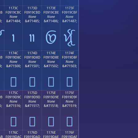
1173C
1173D
1173E
1173F
BB
F0919CBC
F0919CBD
F0919CBE
F0919CBF
None
None
None
None
3;
&#71484;
&#71485;
&#71486;
&#71487;

𑜼
𑜽
𑜾
𑜿
1174C
1174D
1174E
1174F
8B
F0919D8C
F0919D8D
F0919D8E
F0919D8F
None
None
None
None
9;
&#71500;
&#71501;
&#71502;
&#71503;
𑝌
𑝍
𑝎
𑝏
1175C
1175D
1175E
1175F
9B
F0919D9C
F0919D9D
F0919D9E
F0919D9F
None
None
None
None
5;
&#71516;
&#71517;
&#71518;
&#71519;
𑝜
𑝝
𑝞
𑝟
1176C
1176D
1176E
1176F
AB
F0919DAC
F0919DAD
F0919DAE
F0919DAF