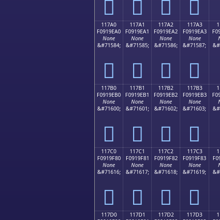
𑞐
𑞑
𑞒
𑞓
117A0
117A1
117A2
117A3
1
F0919EA0
F0919EA1
F0919EA2
F0919EA3
F0
None
None
None
None
&#71584;
&#71585;
&#71586;
&#71587;
&#
𑞠
𑞡
𑞢
𑞣
117B0
117B1
117B2
117B3
1
F0919EB0
F0919EB1
F0919EB2
F0919EB3
F0
None
None
None
None
&#71600;
&#71601;
&#71602;
&#71603;
&#
𑞰
𑞱
𑞲
𑞳
117C0
117C1
117C2
117C3
1
F0919F80
F0919F81
F0919F82
F0919F83
F0
None
None
None
None
&#71616;
&#71617;
&#71618;
&#71619;
&#
𑟀
𑟁
𑟂
𑟃
117D0
117D1
117D2
117D3
1