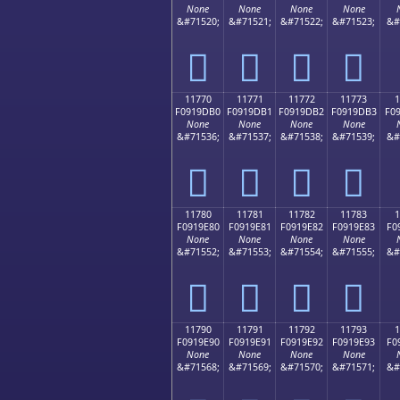
None
None
None
None
&#71520;
&#71521;
&#71522;
&#71523;
&#
𑝠
𑝡
𑝢
𑝣
11770
11771
11772
11773
1
F0919DB0
F0919DB1
F0919DB2
F0919DB3
F0
None
None
None
None
&#71536;
&#71537;
&#71538;
&#71539;
&#
𑝰
𑝱
𑝲
𑝳
11780
11781
11782
11783
1
F0919E80
F0919E81
F0919E82
F0919E83
F0
None
None
None
None
&#71552;
&#71553;
&#71554;
&#71555;
&#
𑞀
𑞁
𑞂
𑞃
11790
11791
11792
11793
1
F0919E90
F0919E91
F0919E92
F0919E93
F0
None
None
None
None
&#71568;
&#71569;
&#71570;
&#71571;
&#