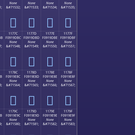
None
None
None
None
1;
&#71532;
&#71533;
&#71534;
&#71535;
𑝬
𑝭
𑝮
𑝯
1177C
1177D
1177E
1177F
BB
F0919DBC
F0919DBD
F0919DBE
F0919DBF
None
None
None
None
7;
&#71548;
&#71549;
&#71550;
&#71551;
𑝼
𑝽
𑝾
𑝿
1178C
1178D
1178E
1178F
8B
F0919E8C
F0919E8D
F0919E8E
F0919E8F
None
None
None
None
3;
&#71564;
&#71565;
&#71566;
&#71567;
𑞌
𑞍
𑞎
𑞏
1179C
1179D
1179E
1179F
9B
F0919E9C
F0919E9D
F0919E9E
F0919E9F
None
None
None
None
9;
&#71580;
&#71581;
&#71582;
&#71583;