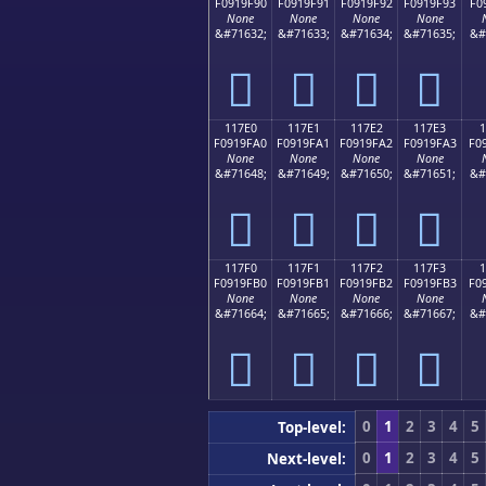
F0919F90
F0919F91
F0919F92
F0919F93
F0
None
None
None
None
&#71632;
&#71633;
&#71634;
&#71635;
&#
𑟐
𑟑
𑟒
𑟓
117E0
117E1
117E2
117E3
1
F0919FA0
F0919FA1
F0919FA2
F0919FA3
F0
None
None
None
None
&#71648;
&#71649;
&#71650;
&#71651;
&#
𑟠
𑟡
𑟢
𑟣
117F0
117F1
117F2
117F3
1
F0919FB0
F0919FB1
F0919FB2
F0919FB3
F0
None
None
None
None
&#71664;
&#71665;
&#71666;
&#71667;
&#
𑟰
𑟱
𑟲
𑟳
0
1
2
3
4
5
Top-level:
0
1
2
3
4
5
Next-level: