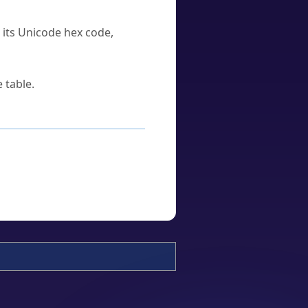
u its Unicode hex code,
 table.