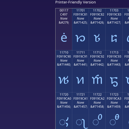
Printer-Friendly Version
00117
11701
11702
11703
1
C497
F0919C81
F0919C82
F0919C83
F0
None
None
None
None
&#279;
&#71425;
&#71426;
&#71427;
&#
ė
𑜁
𑜂
𑜃
11710
11711
11712
11713
1
F0919C90
F0919C91
F0919C92
F0919C93
F0
None
None
None
None
&#71440;
&#71441;
&#71442;
&#71443;
&#
𑜐
𑜑
𑜒
𑜓
11720
11721
11722
11723
1
F0919CA0
F0919CA1
F0919CA2
F0919CA3
F0
None
None
None
None
&#71456;
&#71457;
&#71458;
&#71459;
&#
𑜠
𑜡
𑜢
𑜣