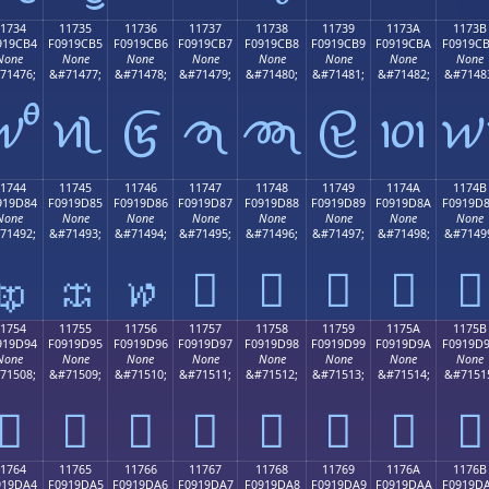
1734
11735
11736
11737
11738
11739
1173A
1173B
919CB4
F0919CB5
F0919CB6
F0919CB7
F0919CB8
F0919CB9
F0919CBA
F0919C
None
None
None
None
None
None
None
None
71476;
&#71477;
&#71478;
&#71479;
&#71480;
&#71481;
&#71482;
&#7148
𑜴
𑜵
𑜶
𑜷
𑜸
𑜹
𑜺

1744
11745
11746
11747
11748
11749
1174A
1174B
919D84
F0919D85
F0919D86
F0919D87
F0919D88
F0919D89
F0919D8A
F0919D
None
None
None
None
None
None
None
None
71492;
&#71493;
&#71494;
&#71495;
&#71496;
&#71497;
&#71498;
&#7149
𑝄
𑝅
𑝆
𑝇
𑝈
𑝉
𑝊
𑝋
1754
11755
11756
11757
11758
11759
1175A
1175B
919D94
F0919D95
F0919D96
F0919D97
F0919D98
F0919D99
F0919D9A
F0919D
None
None
None
None
None
None
None
None
71508;
&#71509;
&#71510;
&#71511;
&#71512;
&#71513;
&#71514;
&#7151
𑝔
𑝕
𑝖
𑝗
𑝘
𑝙
𑝚
𑝛
1764
11765
11766
11767
11768
11769
1176A
1176B
919DA4
F0919DA5
F0919DA6
F0919DA7
F0919DA8
F0919DA9
F0919DAA
F0919D