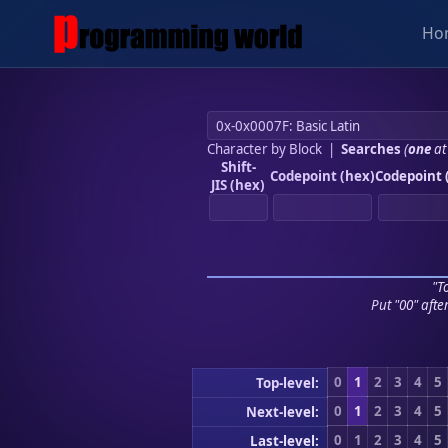
Ho
Character by Block
|
Searches
(
one
at
Shift-
Codepoint (hex)
Codepoint 
JIS (hex)
"To
Put "00" afte
0
1
2
3
4
5
Top-level:
0
1
2
3
4
5
Next-level:
0
1
2
3
4
5
Last-level: