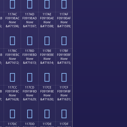
𑞜
𑞝
𑞞
𑞟
117AC
117AD
117AE
117AF
AB
F0919EAC
F0919EAD
F0919EAE
F0919EAF
None
None
None
None
5;
&#71596;
&#71597;
&#71598;
&#71599;
𑞬
𑞭
𑞮
𑞯
117BC
117BD
117BE
117BF
BB
F0919EBC
F0919EBD
F0919EBE
F0919EBF
None
None
None
None
1;
&#71612;
&#71613;
&#71614;
&#71615;
𑞼
𑞽
𑞾
𑞿
117CC
117CD
117CE
117CF
8B
F0919F8C
F0919F8D
F0919F8E
F0919F8F
None
None
None
None
7;
&#71628;
&#71629;
&#71630;
&#71631;
𑟌
𑟍
𑟎
𑟏
117DC
117DD
117DE
117DF