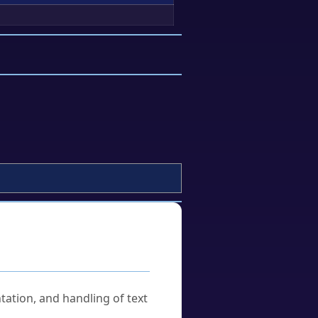
tation, and handling of text