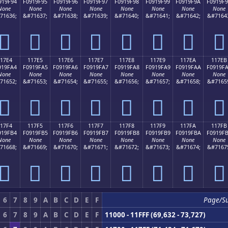
919F94
F0919F95
F0919F96
F0919F97
F0919F98
F0919F99
F0919F9A
F0919F
None
None
None
None
None
None
None
None
71636;
&#71637;
&#71638;
&#71639;
&#71640;
&#71641;
&#71642;
&#7164
𑟔
𑟕
𑟖
𑟗
𑟘
𑟙
𑟚
𑟛
17E4
117E5
117E6
117E7
117E8
117E9
117EA
117EB
919FA4
F0919FA5
F0919FA6
F0919FA7
F0919FA8
F0919FA9
F0919FAA
F0919F
None
None
None
None
None
None
None
None
71652;
&#71653;
&#71654;
&#71655;
&#71656;
&#71657;
&#71658;
&#7165
𑟤
𑟥
𑟦
𑟧
𑟨
𑟩
𑟪
𑟫
17F4
117F5
117F6
117F7
117F8
117F9
117FA
117FB
919FB4
F0919FB5
F0919FB6
F0919FB7
F0919FB8
F0919FB9
F0919FBA
F0919F
None
None
None
None
None
None
None
None
71668;
&#71669;
&#71670;
&#71671;
&#71672;
&#71673;
&#71674;
&#7167
𑟴
𑟵
𑟶
𑟷
𑟸
𑟹
𑟺
𑟻
6
7
8
9
A
B
C
D
E
F
Page/S
6
7
8
9
A
B
C
D
E
F
11000 - 11FFF (69,632 - 73,727)