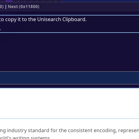
0)
|
Next (0x11800)
to copy it to the
Unisearch Clipboard
.
.
ked Questions
ng industry standard for the consistent encoding, represen
rld's writing systems.