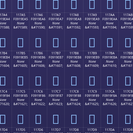
𑞔
𑞕
𑞖
𑞗
𑞘
𑞙
𑞚
𑞛
17A4
117A5
117A6
117A7
117A8
117A9
117AA
117AB
919EA4
F0919EA5
F0919EA6
F0919EA7
F0919EA8
F0919EA9
F0919EAA
F0919E
None
None
None
None
None
None
None
None
71588;
&#71589;
&#71590;
&#71591;
&#71592;
&#71593;
&#71594;
&#7159
𑞤
𑞥
𑞦
𑞧
𑞨
𑞩
𑞪
𑞫
17B4
117B5
117B6
117B7
117B8
117B9
117BA
117BB
919EB4
F0919EB5
F0919EB6
F0919EB7
F0919EB8
F0919EB9
F0919EBA
F0919E
None
None
None
None
None
None
None
None
71604;
&#71605;
&#71606;
&#71607;
&#71608;
&#71609;
&#71610;
&#7161
𑞴
𑞵
𑞶
𑞷
𑞸
𑞹
𑞺
𑞻
17C4
117C5
117C6
117C7
117C8
117C9
117CA
117CB
919F84
F0919F85
F0919F86
F0919F87
F0919F88
F0919F89
F0919F8A
F0919F
None
None
None
None
None
None
None
None
71620;
&#71621;
&#71622;
&#71623;
&#71624;
&#71625;
&#71626;
&#7162
𑟄
𑟅
𑟆
𑟇
𑟈
𑟉
𑟊
𑟋
17D4
117D5
117D6
117D7
117D8
117D9
117DA
117DB