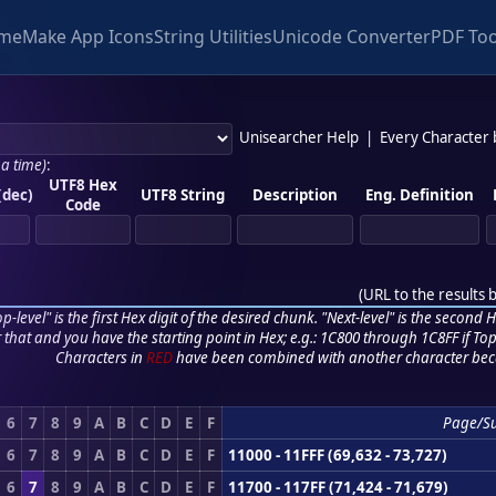
me
Make App Icons
String Utilities
Unicode Converter
PDF Too
Unisearcher Help
|
Every Character
 a time)
:
UTF8 Hex
(dec)
UTF8 String
Description
Eng. Definition
Code
(
URL to the results 
p-level" is the first Hex digit of the desired chunk. "Next-level" is the second Hex
r that and you have the starting point in Hex; e.g.: 1C800 through 1C8FF if Top,
Characters in
RED
have been combined with another character bec
6
7
8
9
A
B
C
D
E
F
Page/S
6
7
8
9
A
B
C
D
E
F
11000 - 11FFF (69,632 - 73,727)
6
7
8
9
A
B
C
D
E
F
11700 - 117FF (71,424 - 71,679)