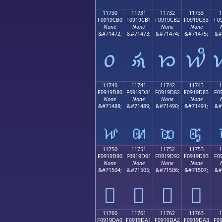
11730
11731
11732
11733
1
F0919CB0
F0919CB1
F0919CB2
F0919CB3
F0
None
None
None
None
&#71472;
&#71473;
&#71474;
&#71475;
&#
𑜰
𑜱
𑜲
𑜳
11740
11741
11742
11743
1
F0919D80
F0919D81
F0919D82
F0919D83
F0
None
None
None
None
&#71488;
&#71489;
&#71490;
&#71491;
&#
𑝀
𑝁
𑝂
𑝃
11750
11751
11752
11753
1
F0919D90
F0919D91
F0919D92
F0919D93
F0
None
None
None
None
&#71504;
&#71505;
&#71506;
&#71507;
&#
𑝐
𑝑
𑝒
𑝓
11760
11761
11762
11763
1
F0919DA0
F0919DA1
F0919DA2
F0919DA3
F0