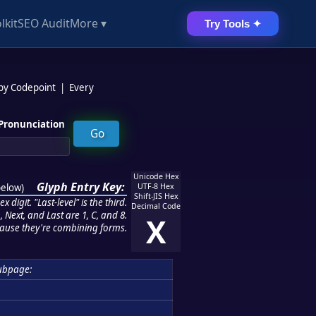
lkit
SEO Audit
More ▾
Try Tools ✦
 by Codepoint
|
Every
Pronunciation
Unicode Hex
Glyph Entry Key:
below
)
UTF-8 Hex
Shift-JIS Hex
 digit. "Last-level" is the third.
Decimal Code
 Next, and Last are 1, C, and 8.
X
ause they're combining forms.
ubpage: