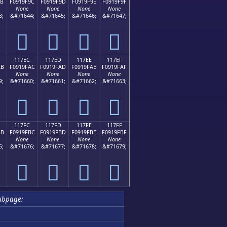
9B
F0919F9C
F0919F9D
F0919F9E
F0919F9F
None
None
None
None
3;
&#71644;
&#71645;
&#71646;
&#71647;
𑟜
𑟝
𑟞
𑟟
117EC
117ED
117EE
117EF
AB
F0919FAC
F0919FAD
F0919FAE
F0919FAF
None
None
None
None
9;
&#71660;
&#71661;
&#71662;
&#71663;
𑟬
𑟭
𑟮
𑟯
117FC
117FD
117FE
117FF
BB
F0919FBC
F0919FBD
F0919FBE
F0919FBF
None
None
None
None
5;
&#71676;
&#71677;
&#71678;
&#71679;
𑟼
𑟽
𑟾
𑟿
ubpage: