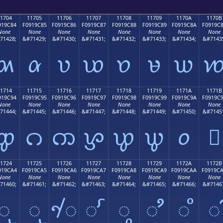
1704
11705
11706
11707
11708
11709
1170A
1170B
919C84
F0919C85
F0919C86
F0919C87
F0919C88
F0919C89
F0919C8A
F0919C
None
None
None
None
None
None
None
None
71428;
&#71429;
&#71430;
&#71431;
&#71432;
&#71433;
&#71434;
&#7143
𑜄
𑜅
𑜆
𑜇
𑜈
𑜉
𑜊

1714
11715
11716
11717
11718
11719
1171A
1171B
919C94
F0919C95
F0919C96
F0919C97
F0919C98
F0919C99
F0919C9A
F0919C
None
None
None
None
None
None
None
None
71444;
&#71445;
&#71446;
&#71447;
&#71448;
&#71449;
&#71450;
&#7145
𑜔
𑜕
𑜖
𑜗
𑜘
𑜙
𑜚
𑜛
1724
11725
11726
11727
11728
11729
1172A
1172B
919CA4
F0919CA5
F0919CA6
F0919CA7
F0919CA8
F0919CA9
F0919CAA
F0919C
None
None
None
None
None
None
None
None
71460;
&#71461;
&#71462;
&#71463;
&#71464;
&#71465;
&#71466;
&#7146
𑜤
𑜥
𑜦
𑜧
𑜨
𑜩
𑜪
𑜫