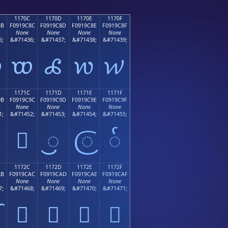
1170C
1170D
1170E
1170F
8B
F0919C8C
F0919C8D
F0919C8E
F0919C8F
None
None
None
None
5;
&#71436;
&#71437;
&#71438;
&#71439;

𑜌
𑜍
𑜎
𑜏
1171C
1171D
1171E
1171F
9B
F0919C9C
F0919C9D
F0919C9E
F0919C9F
None
None
None
None
1;
&#71452;
&#71453;
&#71454;
&#71455;
𑜜
𑜝
𑜞
𑜟
1172C
1172D
1172E
1172F
AB
F0919CAC
F0919CAD
F0919CAE
F0919CAF
None
None
None
None
7;
&#71468;
&#71469;
&#71470;
&#71471;
𑜬
𑜭
𑜮
𑜯