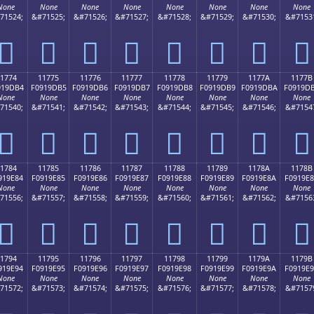
None
None
None
None
None
None
None
None
71524;
&#71525;
&#71526;
&#71527;
&#71528;
&#71529;
&#71530;
&#7153
𑝤
𑝥
𑝦
𑝧
𑝨
𑝩
𑝪
𑝫
1774
11775
11776
11777
11778
11779
1177A
1177B
919DB4
F0919DB5
F0919DB6
F0919DB7
F0919DB8
F0919DB9
F0919DBA
F0919D
None
None
None
None
None
None
None
None
71540;
&#71541;
&#71542;
&#71543;
&#71544;
&#71545;
&#71546;
&#7154
𑝴
𑝵
𑝶
𑝷
𑝸
𑝹
𑝺
𑝻
1784
11785
11786
11787
11788
11789
1178A
1178B
919E84
F0919E85
F0919E86
F0919E87
F0919E88
F0919E89
F0919E8A
F0919E
None
None
None
None
None
None
None
None
71556;
&#71557;
&#71558;
&#71559;
&#71560;
&#71561;
&#71562;
&#7156
𑞄
𑞅
𑞆
𑞇
𑞈
𑞉
𑞊
𑞋
1794
11795
11796
11797
11798
11799
1179A
1179B
919E94
F0919E95
F0919E96
F0919E97
F0919E98
F0919E99
F0919E9A
F0919E
None
None
None
None
None
None
None
None
71572;
&#71573;
&#71574;
&#71575;
&#71576;
&#71577;
&#71578;
&#7157