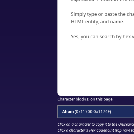
How do I find a character'
Simply type or paste the cha
HTML entity, and name.
Can I convert hex codes ba
Yes, you can search by hex v
How to Use th
Enter a
character
,
word
, 
Browse the results to find
Click or select the characte
Copy the Unicode hex or HT
Character block(s) on this page:
Ahom
(0x11700-0x1174F)
Click on a character to copy it to the
Unisearc
Click a character's Hex Codepoint (top row) to 