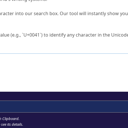
s Unicode value?
racter into our search box. Our tool will instantly show yo
ck to characters?
alue (e.g., `U+0041`) to identify any character in the Unicode
e Unicode Search
or
hex code
in the search field.
 the exact symbol you need.
r in the table to see
detailed encoding information
.
ML code for use in your code or design projects.
h Clipboard
.
see its details.