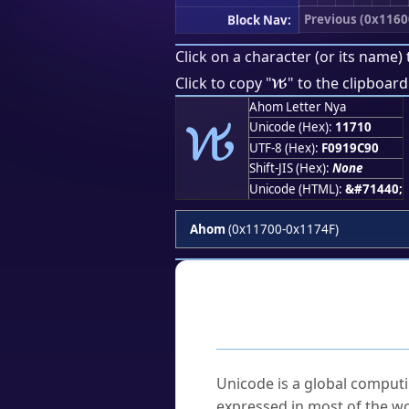
Previous (0x1160
Block Nav:
Click on a character (or its name) 
𑜐
Click to copy "
" to the clipboard
𑜐
Ahom Letter Nya
Unicode (Hex):
11710
UTF-8 (Hex):
F0919C90
Shift-JIS (Hex):
None
Unicode (HTML):
&#71440;
Ahom
(0x11700-0x1174F)
Frequently As
What is Unicode?
Unicode is a global computi
expressed in most of the wo