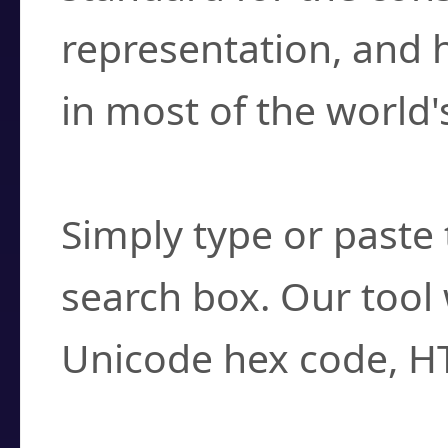
representation, and 
in most of the world'
How do I find a cha
Simply type or paste 
search box. Our tool 
Unicode hex code, H
Can I convert hex c