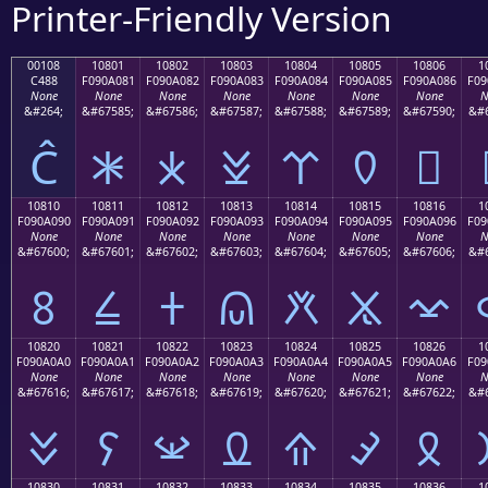
Printer-Friendly Version
00108
10801
10802
10803
10804
10805
10806
1
C488
F090A081
F090A082
F090A083
F090A084
F090A085
F090A086
F09
None
None
None
None
None
None
None
N
&#264;
&#67585;
&#67586;
&#67587;
&#67588;
&#67589;
&#67590;
&#6
Ĉ
𐠁
𐠂
𐠃
𐠄
𐠅
𐠆
10810
10811
10812
10813
10814
10815
10816
1
F090A090
F090A091
F090A092
F090A093
F090A094
F090A095
F090A096
F09
None
None
None
None
None
None
None
N
&#67600;
&#67601;
&#67602;
&#67603;
&#67604;
&#67605;
&#67606;
&#6
𐠐
𐠑
𐠒
𐠓
𐠔
𐠕
𐠖
10820
10821
10822
10823
10824
10825
10826
1
F090A0A0
F090A0A1
F090A0A2
F090A0A3
F090A0A4
F090A0A5
F090A0A6
F09
None
None
None
None
None
None
None
N
&#67616;
&#67617;
&#67618;
&#67619;
&#67620;
&#67621;
&#67622;
&#6
𐠠
𐠡
𐠢
𐠣
𐠤
𐠥
𐠦
10830
10831
10832
10833
10834
10835
10836
1