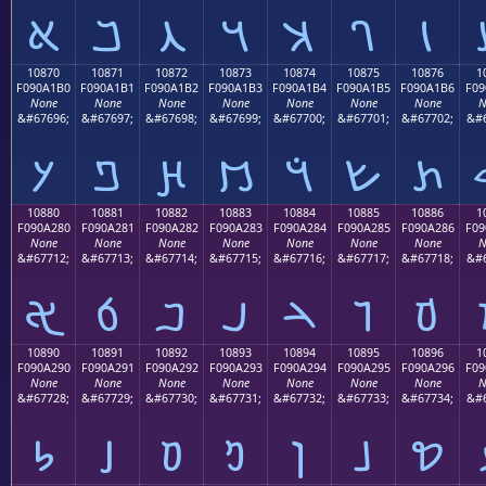
𐡠
𐡡
𐡢
𐡣
𐡤
𐡥
𐡦
10870
10871
10872
10873
10874
10875
10876
1
F090A1B0
F090A1B1
F090A1B2
F090A1B3
F090A1B4
F090A1B5
F090A1B6
F09
None
None
None
None
None
None
None
N
&#67696;
&#67697;
&#67698;
&#67699;
&#67700;
&#67701;
&#67702;
&#6
𐡰
𐡱
𐡲
𐡳
𐡴
𐡵
𐡶
10880
10881
10882
10883
10884
10885
10886
1
F090A280
F090A281
F090A282
F090A283
F090A284
F090A285
F090A286
F09
None
None
None
None
None
None
None
N
&#67712;
&#67713;
&#67714;
&#67715;
&#67716;
&#67717;
&#67718;
&#6
𐢀
𐢁
𐢂
𐢃
𐢄
𐢅
𐢆
10890
10891
10892
10893
10894
10895
10896
1
F090A290
F090A291
F090A292
F090A293
F090A294
F090A295
F090A296
F09
None
None
None
None
None
None
None
N
&#67728;
&#67729;
&#67730;
&#67731;
&#67732;
&#67733;
&#67734;
&#6
𐢐
𐢑
𐢒
𐢓
𐢔
𐢕
𐢖