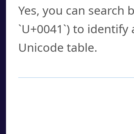
Yes, you can search b
`U+0041`) to identify
Unicode table.
How to Use the U
Enter a
character
,
w
search field.
Browse the results t
you need.
Click or select the ch