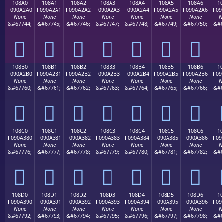
108A0
108A1
108A2
108A3
108A4
108A5
108A6
1
F090A2A0
F090A2A1
F090A2A2
F090A2A3
F090A2A4
F090A2A5
F090A2A6
F09
None
None
None
None
None
None
None
N
&#67744;
&#67745;
&#67746;
&#67747;
&#67748;
&#67749;
&#67750;
&#6
𐢠
𐢡
𐢢
𐢣
𐢤
𐢥
𐢦
108B0
108B1
108B2
108B3
108B4
108B5
108B6
1
F090A2B0
F090A2B1
F090A2B2
F090A2B3
F090A2B4
F090A2B5
F090A2B6
F09
None
None
None
None
None
None
None
N
&#67760;
&#67761;
&#67762;
&#67763;
&#67764;
&#67765;
&#67766;
&#6
𐢰
𐢱
𐢲
𐢳
𐢴
𐢵
𐢶
108C0
108C1
108C2
108C3
108C4
108C5
108C6
1
F090A380
F090A381
F090A382
F090A383
F090A384
F090A385
F090A386
F09
None
None
None
None
None
None
None
N
&#67776;
&#67777;
&#67778;
&#67779;
&#67780;
&#67781;
&#67782;
&#6
𐣀
𐣁
𐣂
𐣃
𐣄
𐣅
𐣆
108D0
108D1
108D2
108D3
108D4
108D5
108D6
1
F090A390
F090A391
F090A392
F090A393
F090A394
F090A395
F090A396
F09
None
None
None
None
None
None
None
N
&#67792;
&#67793;
&#67794;
&#67795;
&#67796;
&#67797;
&#67798;
&#6