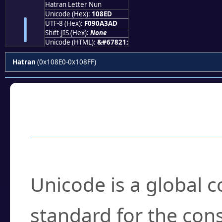
Hatran Letter Nun
𐣭
Unicode (Hex):
108ED
UTF-8 (Hex):
F090A3AD
Shift-JIS (Hex):
None
Unicode (HTML):
&#67821;
Hatran
(0x108E0-0x108FF)
Frequently Asked
What is Unicode?
Unicode is a global 
standard for the con