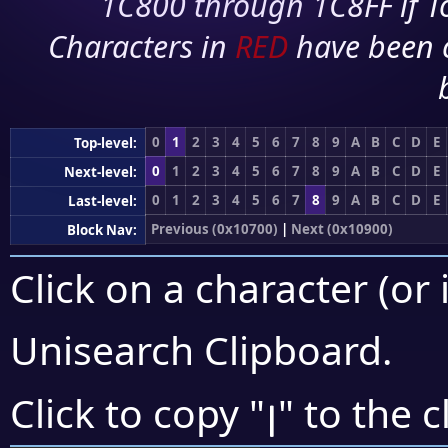
1C800 through 1C8FF if To
Characters in
RED
have been 
0
1
2
3
4
5
6
7
8
9
A
B
C
D
E
Top-level:
0
1
2
3
4
5
6
7
8
9
A
B
C
D
E
Next-level:
0
1
2
3
4
5
6
7
8
9
A
B
C
D
E
Last-level:
Previous (0x10700)
|
Next (0x10900)
Block Nav:
Click on a character (or 
Unisearch Clipboard
.
𐣭
Click to copy "
" to the 