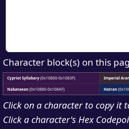
detailed encoding 
Copy the Unicode he
your code or design 
Character block(s) on this pa
Cypriot Syllabary
(0x10800-0x1083F)
Imperial Ara
Nabataean
(0x10880-0x108AF)
Hatran
(0x10
Click on a character to copy it 
Click a character's Hex Codepoin