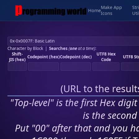
Make App
Str
Home
Icons
Uti
Character by Block
|
Searches
(
one
at a time)
:
Shift-
UTF8 Hex
Codepoint (hex)
Codepoint (dec)
UTF8 St
JIS (hex)
Code
(
URL to the resul
"Top-level" is the first Hex digi
is the second 
Put "00" after that and you ha