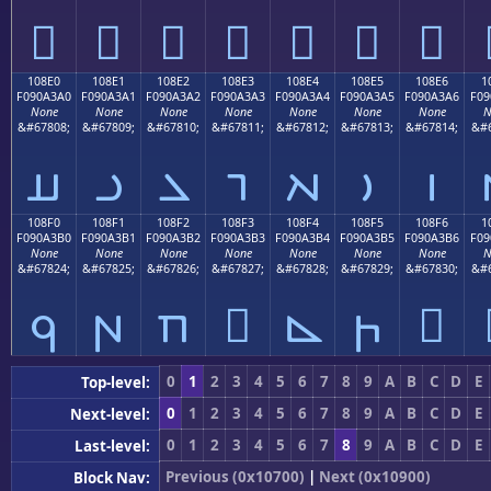
𐣐
𐣑
𐣒
𐣓
𐣔
𐣕
𐣖
108E0
108E1
108E2
108E3
108E4
108E5
108E6
1
F090A3A0
F090A3A1
F090A3A2
F090A3A3
F090A3A4
F090A3A5
F090A3A6
F09
None
None
None
None
None
None
None
N
&#67808;
&#67809;
&#67810;
&#67811;
&#67812;
&#67813;
&#67814;
&#6
𐣠
𐣡
𐣢
𐣣
𐣤
𐣥
𐣦
108F0
108F1
108F2
108F3
108F4
108F5
108F6
1
F090A3B0
F090A3B1
F090A3B2
F090A3B3
F090A3B4
F090A3B5
F090A3B6
F09
None
None
None
None
None
None
None
N
&#67824;
&#67825;
&#67826;
&#67827;
&#67828;
&#67829;
&#67830;
&#6
𐣰
𐣱
𐣲
𐣳
𐣴
𐣵
𐣶
0
1
2
3
4
5
6
7
8
9
A
B
C
D
E
Top-level:
0
1
2
3
4
5
6
7
8
9
A
B
C
D
E
Next-level:
0
1
2
3
4
5
6
7
8
9
A
B
C
D
E
Last-level:
Previous (0x10700)
|
Next (0x10900)
Block Nav: