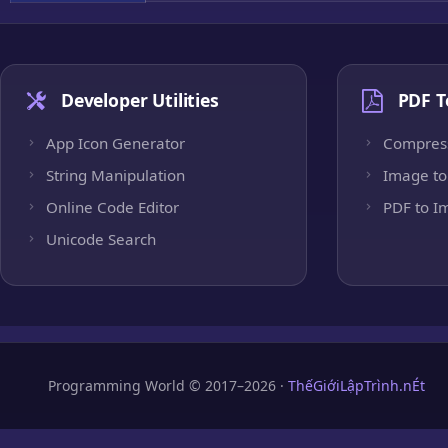
Developer Utilities
PDF T
App Icon Generator
Compres
String Manipulation
Image to
Online Code Editor
PDF to I
Unicode Search
Programming World © 2017–2026 ·
ThếGiớiLậpTrình.nÉt