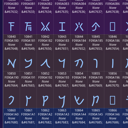
F090A0B0
F090A0B1
F090A0B2
F090A0B3
F090A0B4
F090A0B5
F090A0B6
F09
None
None
None
None
None
None
None
N
&#67632;
&#67633;
&#67634;
&#67635;
&#67636;
&#67637;
&#67638;
&#6
𐠰
𐠱
𐠲
𐠳
𐠴
𐠵
𐠶
10840
10841
10842
10843
10844
10845
10846
1
F090A180
F090A181
F090A182
F090A183
F090A184
F090A185
F090A186
F09
None
None
None
None
None
None
None
N
&#67648;
&#67649;
&#67650;
&#67651;
&#67652;
&#67653;
&#67654;
&#6
𐡀
𐡁
𐡂
𐡃
𐡄
𐡅
𐡆
10850
10851
10852
10853
10854
10855
10856
1
F090A190
F090A191
F090A192
F090A193
F090A194
F090A195
F090A196
F09
None
None
None
None
None
None
None
N
&#67664;
&#67665;
&#67666;
&#67667;
&#67668;
&#67669;
&#67670;
&#6
𐡐
𐡑
𐡒
𐡓
𐡔
𐡕
𐡖
10860
10861
10862
10863
10864
10865
10866
1
F090A1A0
F090A1A1
F090A1A2
F090A1A3
F090A1A4
F090A1A5
F090A1A6
F09
None
None
None
None
None
None
None
N
&#67680;
&#67681;
&#67682;
&#67683;
&#67684;
&#67685;
&#67686;
&#6